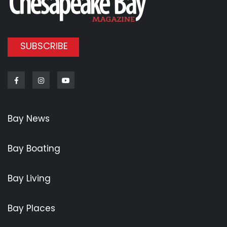
SUBSCRIBE
Facebook
Instagram
Youtube
Bay News
Bay Boating
Bay Living
Bay Places