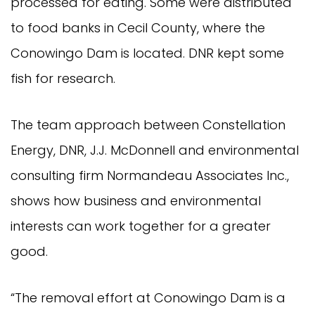
processed for eating. Some were distributed
to food banks in Cecil County, where the
Conowingo Dam is located. DNR kept some
fish for research.
The team approach between Constellation
Energy, DNR, J.J. McDonnell and environmental
consulting firm Normandeau Associates Inc.,
shows how business and environmental
interests can work together for a greater
good.
“The removal effort at Conowingo Dam is a