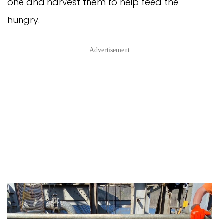
one and harvest them to help feed the
hungry.
Advertisement