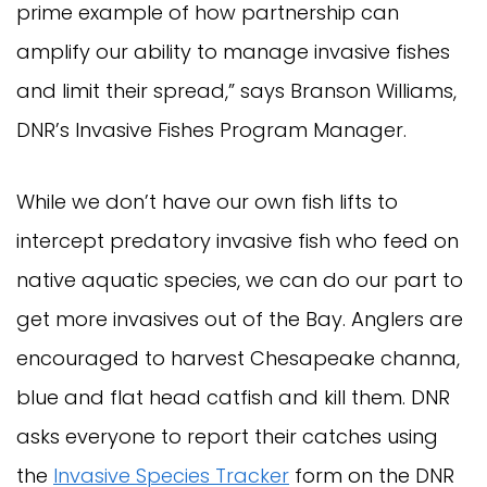
prime example of how partnership can
amplify our ability to manage invasive fishes
and limit their spread,” says Branson Williams,
DNR’s Invasive Fishes Program Manager.
While we don’t have our own fish lifts to
intercept predatory invasive fish who feed on
native aquatic species, we can do our part to
get more invasives out of the Bay. Anglers are
encouraged to harvest Chesapeake channa,
blue and flat head catfish and kill them. DNR
asks everyone to report their catches using
the
Invasive Species Tracker
form on the DNR