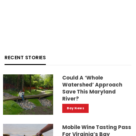
RECENT STORIES
Could A ‘whole
Watershed’ Approach
Save This Maryland
River?
Bay News
Mobile Wine Tasting Pass
For Virginia’s Bay