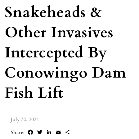
Snakeheads &
Other Invasives
Intercepted By
Conowingo Dam
Fish Lift
July 30, 2024
Facebook
Twitter
LinkedIn
Email
Share
Share: