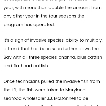
year, with more than double the amount from
any other year in the four seasons the
program has operated.
It’s a sign of invasive species’ ability to multiply,
a trend that has been seen further down the
Bay with all three species: channa, blue catfish
and flathead catfish.
Once technicians pulled the invasive fish from
the lift, the fish were taken to Maryland
seafood wholesaler J.J. McDonnell to be