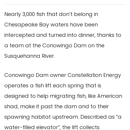
Nearly 3,000 fish that don’t belong in
Chesapeake Bay waters have been
intercepted and turned into dinner, thanks to
a team at the Conowingo Dam on the
Susquehanna River.
Conowingo Dam owner Constellation Energy
operates a fish lift each spring that is
designed to help migrating fish, like American
shad, make it past the dam and to their
spawning habitat upstream. Described as “a
water-filled elevator”, the lift collects