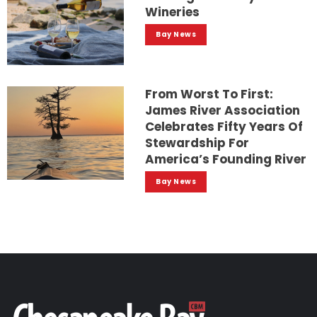
Wineries
Bay News
From Worst To First:
James River Association
Celebrates Fifty Years Of
Stewardship For
America’s Founding River
Bay News