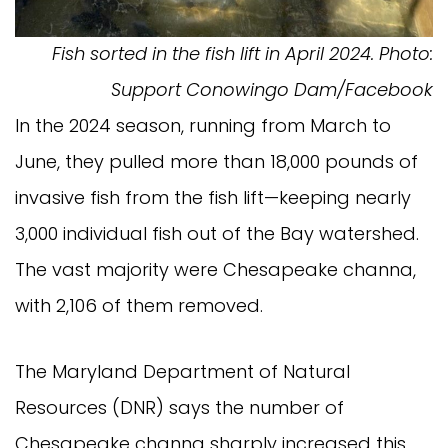
Fish sorted in the fish lift in April 2024. Photo:
Support Conowingo Dam/Facebook
In the 2024 season, running from March to
June, they pulled more than 18,000 pounds of
invasive fish from the fish lift—keeping nearly
3,000 individual fish out of the Bay watershed.
The vast majority were Chesapeake channa,
with 2,106 of them removed.
The Maryland Department of Natural
Resources (DNR) says the number of
Chesapeake channa sharply increased this