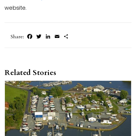
website.
Facebook
Twitter
LinkedIn
Email
Share
Share:
Related Stories