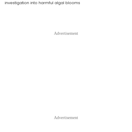
investigation into harmful algal blooms
Advertisement
Advertisement