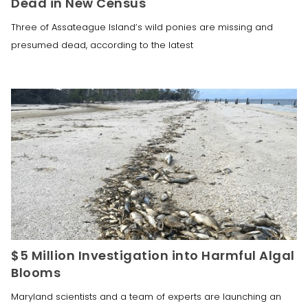
Dead in New Census
Three of Assateague Island’s wild ponies are missing and
presumed dead, according to the latest
$5 Million Investigation into Harmful Algal
Blooms
Maryland scientists and a team of experts are launching an