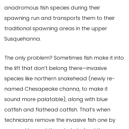
anadromous fish species during their
spawning run and transports them to their
traditional spawning areas in the upper
Susquehanna.
The only problem? Sometimes fish make it into
the lift that don’t belong there—invasive
species like northern snakehead (newly re-
named Chesapeake channa, to make it
sound more palatable), along with blue
catfish and flathead catfish. That’s when
technicians remove the invasive fish one by