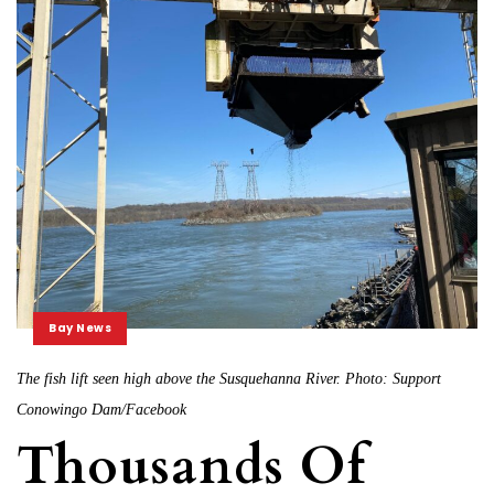
Bay News
The fish lift seen high above the Susquehanna River. Photo: Support
Conowingo Dam/Facebook
Thousands Of