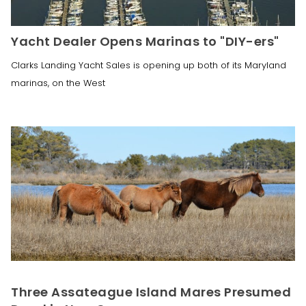
Yacht Dealer Opens Marinas to "DIY-ers"
Clarks Landing Yacht Sales is opening up both of its Maryland
marinas, on the West
Three Assateague Island Mares Presumed