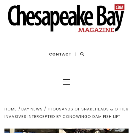
THE BEST OF THE BAY
CONTACT
|
Primary
Menu
HOME
BAY NEWS
THOUSANDS OF SNAKEHEADS & OTHER
INVASIVES INTERCEPTED BY CONOWINGO DAM FISH LIFT