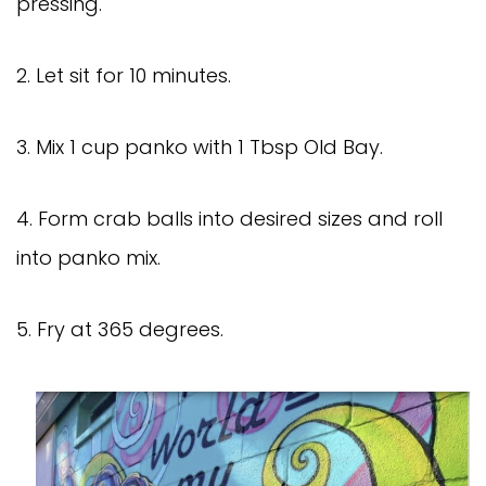
pressing.
2. Let sit for 10 minutes.
3. Mix 1 cup panko with 1 Tbsp Old Bay.
4. Form crab balls into desired sizes and roll
into panko mix.
5. Fry at 365 degrees.