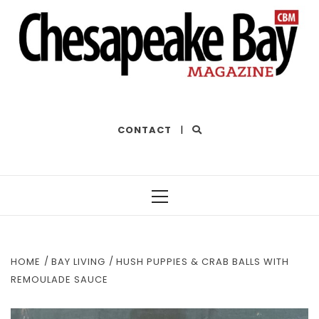
THE BEST OF THE BAY
CONTACT
|
Primary
Menu
HOME
BAY LIVING
HUSH PUPPIES & CRAB BALLS WITH
REMOULADE SAUCE