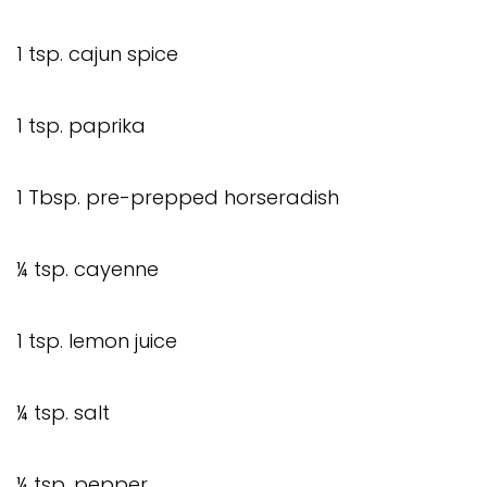
1 tsp. cajun spice
1 tsp. paprika
1 Tbsp. pre-prepped horseradish
¼ tsp. cayenne
1 tsp. lemon juice
¼ tsp. salt
¼ tsp. pepper