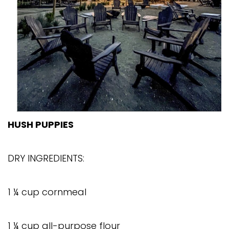
HUSH PUPPIES
DRY INGREDIENTS:
1 ¼ cup cornmeal
1 ¼ cup all-purpose flour