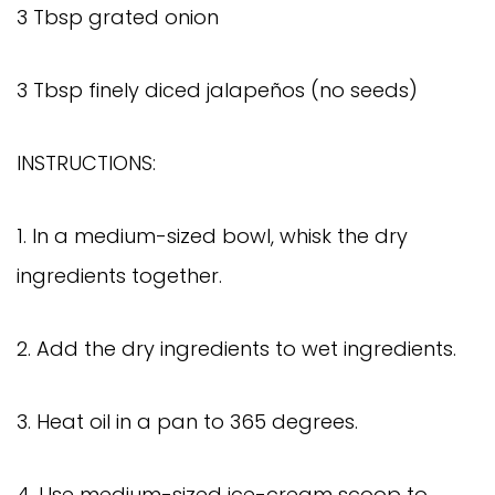
3 Tbsp grated onion
3 Tbsp finely diced jalapeños (no seeds)
INSTRUCTIONS:
1. In a medium-sized bowl, whisk the dry
ingredients together.
2. Add the dry ingredients to wet ingredients.
3. Heat oil in a pan to 365 degrees.
4. Use medium-sized ice-cream scoop to