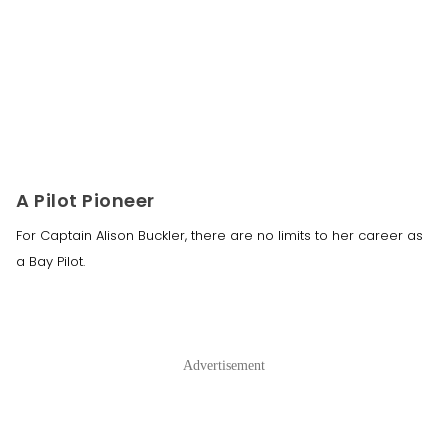
A Pilot Pioneer
For Captain Alison Buckler, there are no limits to her career as
a Bay Pilot.
Advertisement