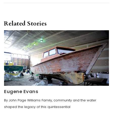
Related Stories
Eugene Evans
By John Page Williams Family, community and the water
shaped the legacy of this quintessential