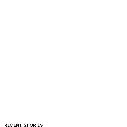
RECENT STORIES