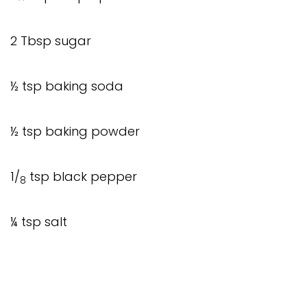
2 Tbsp sugar
½ tsp baking soda
½ tsp baking powder
1/
tsp black pepper
8
¼ tsp salt