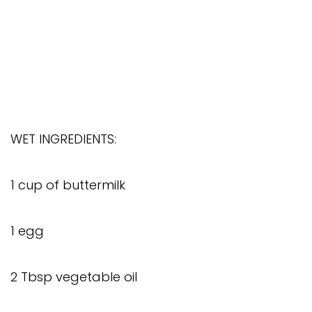
WET INGREDIENTS:
1 cup of buttermilk
1 egg
2 Tbsp vegetable oil