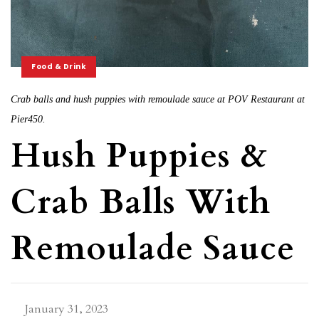
Food & Drink
Crab balls and hush puppies with remoulade sauce at POV Restaurant at
Pier450.
Hush Puppies &
Crab Balls With
Remoulade Sauce
January 31, 2023