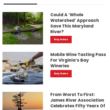
Could A ‘whole
Watershed’ Approach
Save This Maryland
River?
Bay News
Mobile Wine Tasting Pass
For Virginia’s Bay
Wineries
Bay News
From Worst To First:
James River Association
Celebrates Fifty Years Of