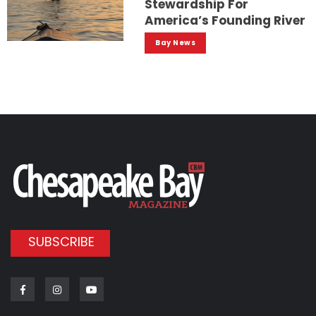
Stewardship For
America’s Founding River
Bay News
SUBSCRIBE
Facebook
Instagram
Youtube