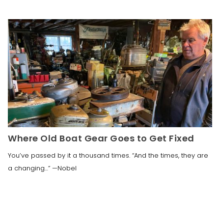
Where Old Boat Gear Goes to Get Fixed
You’ve passed by it a thousand times. “And the times, they are
a changing…” —Nobel