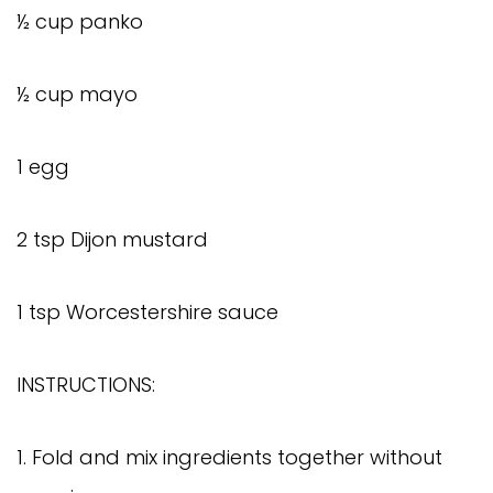
½ cup panko
½ cup mayo
1 egg
2 tsp Dijon mustard
1 tsp Worcestershire sauce
INSTRUCTIONS:
1. Fold and mix ingredients together without