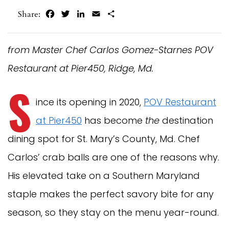
Facebook
Twitter
LinkedIn
Email
Share
Share:
from Master Chef Carlos Gomez-Starnes POV
Restaurant at Pier450, Ridge, Md.
S
ince its opening in 2020,
POV Restaurant
at Pier450
has become
the
destination
dining spot for St. Mary’s County, Md. Chef
Carlos’ crab balls are one of the reasons why.
His elevated take on a Southern Maryland
staple makes the perfect savory bite for any
season, so they stay on the menu year-round.