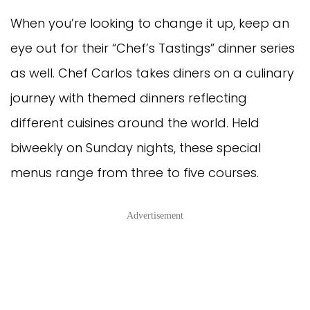
When you’re looking to change it up, keep an
eye out for their “Chef’s Tastings” dinner series
as well. Chef Carlos takes diners on a culinary
journey with themed dinners reflecting
different cuisines around the world. Held
biweekly on Sunday nights, these special
menus range from three to five courses.
Advertisement