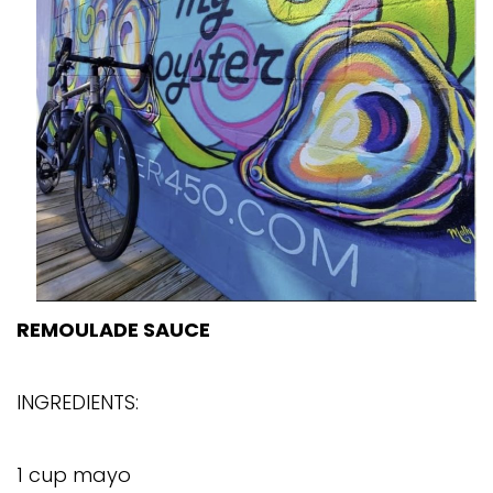
REMOULADE SAUCE
INGREDIENTS:
1 cup mayo