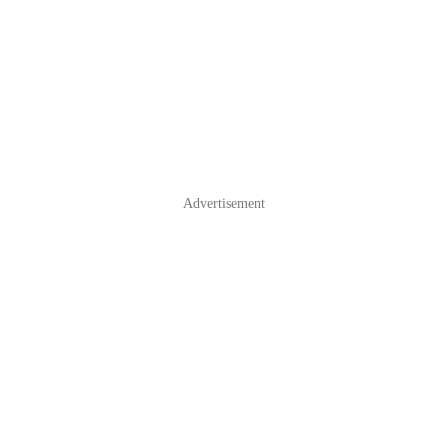
Advertisement