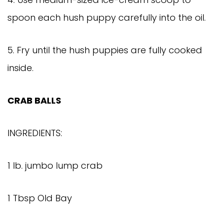
spoon each hush puppy carefully into the oil.
5. Fry until the hush puppies are fully cooked
inside.
CRAB BALLS
INGREDIENTS:
1 lb. jumbo lump crab
1 Tbsp Old Bay