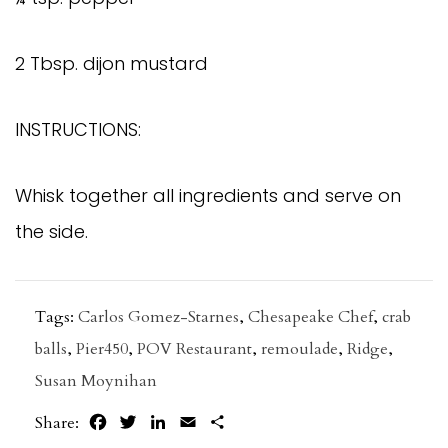
2 Tbsp. dijon mustard
INSTRUCTIONS:
Whisk together all ingredients and serve on
the side.
Tags:
Carlos Gomez-Starnes
,
Chesapeake Chef
,
crab
balls
,
Pier450
,
POV Restaurant
,
remoulade
,
Ridge
,
Susan Moynihan
Facebook
Twitter
LinkedIn
Email
Share
Share: