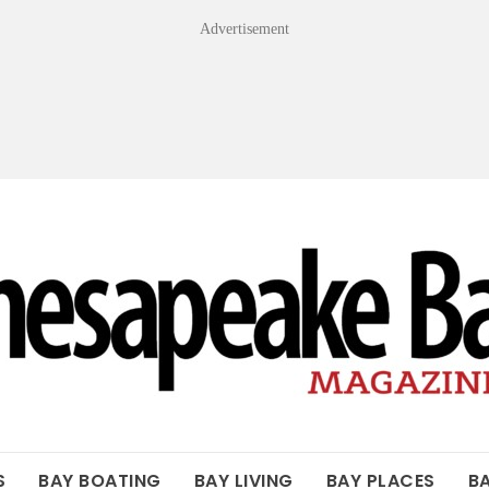
Advertisement
OF THE BAY
S
BAY BOATING
BAY LIVING
BAY PLACES
B