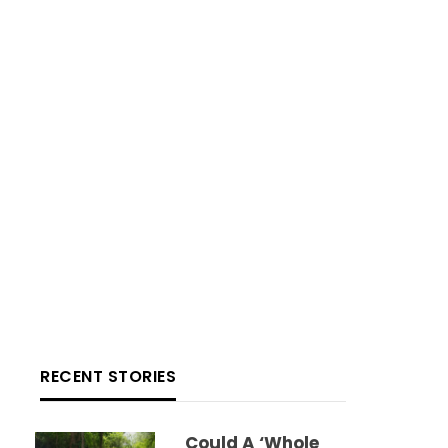
RECENT STORIES
Could A ‘whole