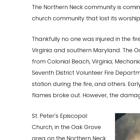
The Northern Neck community is coming
church community that lost its worship 
Thankfully no one was injured in the fi
Virginia and southern Maryland. The 
from Colonial Beach, Virginia; Mechani
Seventh District Volunteer Fire Departme
station during the fire, and others. Ea
flames broke out. However, the damage
St. Peter’s Episcopal
Church, in the Oak Grove
area on the Northern Neck,