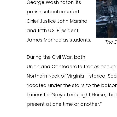
George Washington. Its
parish school counted
Chief Justice John Marshall
and fifth U.S. President
James Monroe as students.
The E
During the Civil War, both
Union and Confederate troops occupie
Northern Neck of Virginia Historical Soci
“located under the stairs to the balc
Lancaster Greys, Lee’s Light Horse, th
present at one time or another.”