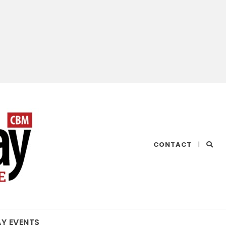
CHESAPEAKE
CONTACT
|
BAY
MAGAZINE
AY EVENTS