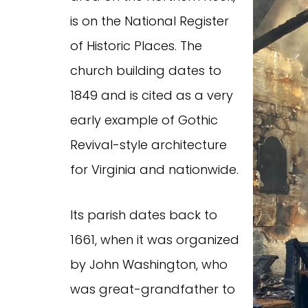
is on the National Register
of Historic Places. The
church building dates to
1849 and is cited as a very
early example of Gothic
Revival-style architecture
for Virginia and nationwide.
Its parish dates back to
1661, when it was organized
by John Washington, who
was great-grandfather to