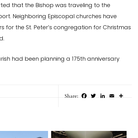
rted that the Bishop was traveling to the
port. Neighboring Episcopal churches have
 for the St. Peter’s congregation for Christmas
d.
parish had been planning a 175th anniversary
Facebook
Twitter
LinkedIn
Email
Share
Share: