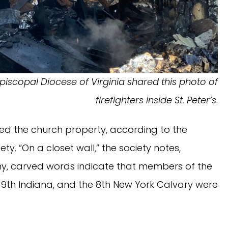
piscopal Diocese of Virginia shared this photo of
firefighters inside St. Peter’s
.
d the church property, according to the
ety. “On a closet wall,” the society notes,
ony, carved words indicate that members of the
e 19th Indiana, and the 8th New York Calvary were