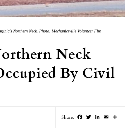
irginia's Northern Neck. Photo: Mechanicsville Volunteer Fire
Northern Neck
ccupied By Civil
Facebook
Twitter
LinkedIn
Email
Share
Share: