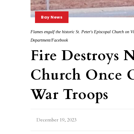
Bay News
Flames engulf the historic St. Peter's Episcopal Church on V
Department/Facebook
Fire Destroys 
Church Once O
War Troops
December 19, 2023