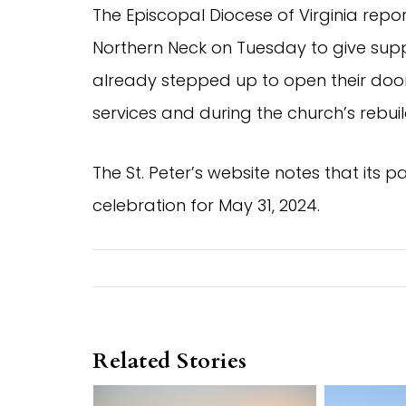
The Episcopal Diocese of Virginia repo
Northern Neck on Tuesday to give sup
already stepped up to open their doors
services and during the church’s rebuil
The St. Peter’s website notes that its 
celebration for May 31, 2024.
Related Stories