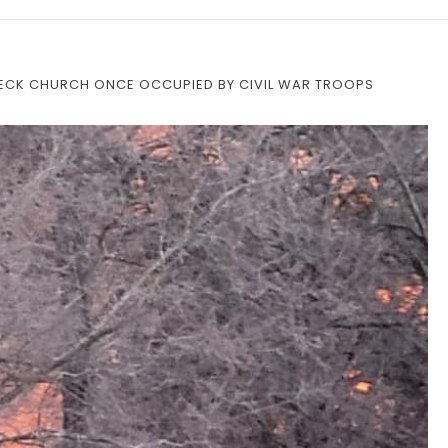
NECK CHURCH ONCE OCCUPIED BY CIVIL WAR TROOPS