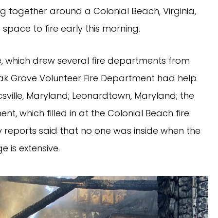
 together around a Colonial Beach, Virginia,
space to fire early this morning.
re, which drew several fire departments from
Oak Grove Volunteer Fire Department had help
csville, Maryland; Leonardtown, Maryland; the
nt, which filled in at the Colonial Beach fire
rly reports said that no one was inside when the
 is extensive.