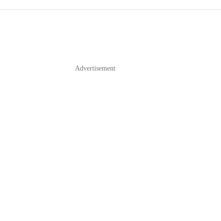
Advertisement