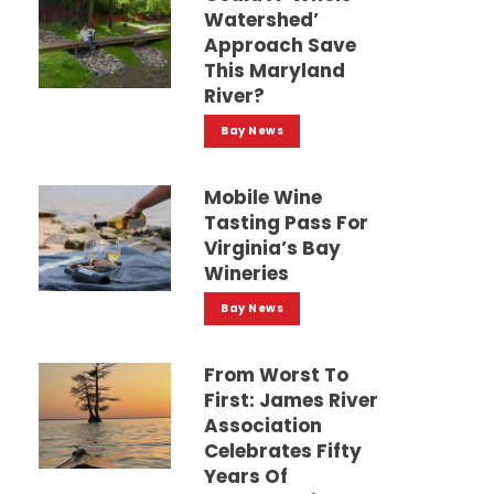
Watershed’
Approach Save
This Maryland
River?
Bay News
Mobile Wine
Tasting Pass For
Virginia’s Bay
Wineries
Bay News
From Worst To
First: James River
Association
Celebrates Fifty
Years Of