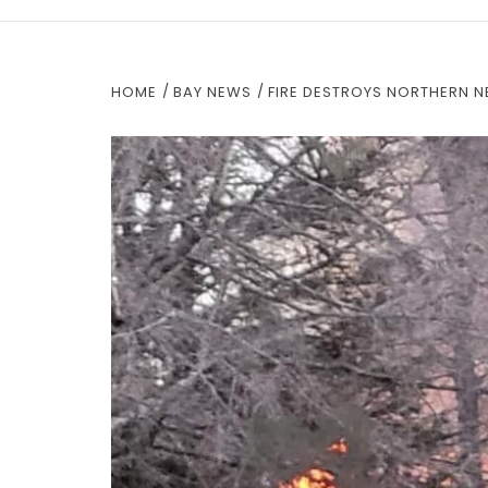
HOME
BAY NEWS
FIRE DESTROYS NORTHERN 