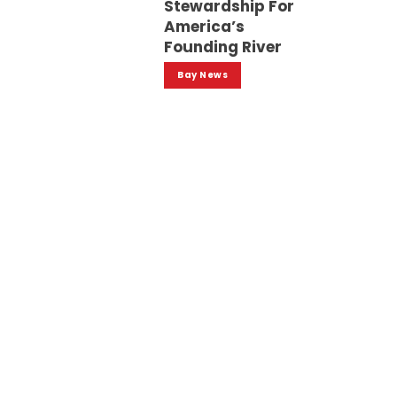
Stewardship For
America’s
Founding River
Bay News