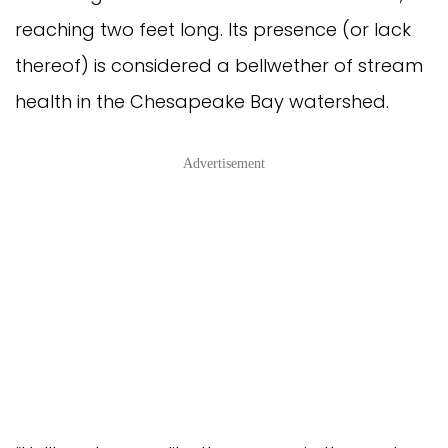
reaching two feet long. Its presence (or lack
thereof) is considered a bellwether of stream
health in the Chesapeake Bay watershed.
Advertisement