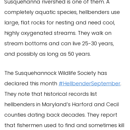
Susquehanna rivershed is one of them. A
completely aquatic species, hellbenders use
large, flat rocks for nesting and need cool,
highly oxygenated streams. They walk on
stream bottoms and can live 25-30 years,
and possibly as long as 50 years.
The Susquehannock Wildlife Society has
declared this month
#HellbenderSeptember
.
They note that historical records list
hellbenders in Maryland’s Harford and Cecil
counties dating back decades. They report
that fishermen used to find and sometimes kill