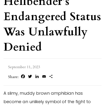
Hellbender’s
Endangered Status
Was Unlawfully
Denied
September 11, 2023
Facebook
Twitter
LinkedIn
Email
Share
Share:
A slimy, muddy brown amphibian has
become an unlikely symbol of the fight to