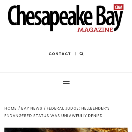
THE BEST OF THE BAY
CONTACT
|
Primary
Menu
HOME
BAY NEWS
FEDERAL JUDGE: HELLBENDER’S
ENDANGERED STATUS WAS UNLAWFULLY DENIED