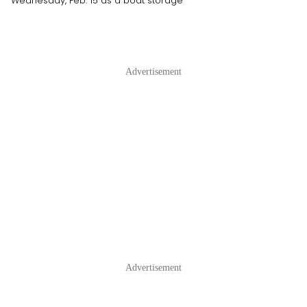
Wednesday, Feb. 15 as a boat storage
Advertisement
Advertisement