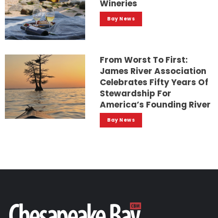
Wineries
Bay News
From Worst To First:
James River Association
Celebrates Fifty Years Of
Stewardship For
America’s Founding River
Bay News