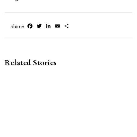
Facebook
Twitter
LinkedIn
Email
Share
Share:
Related Stories