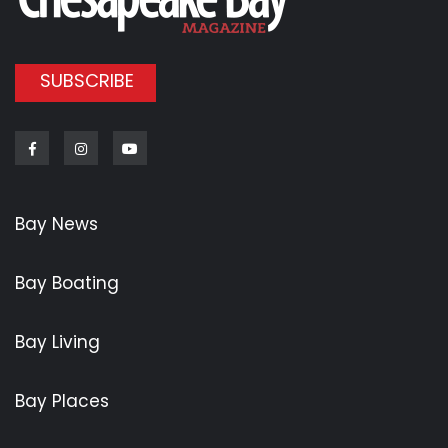
SUBSCRIBE
Facebook
Instagram
Youtube
Bay News
Bay Boating
Bay Living
Bay Places