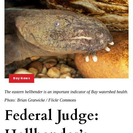
Bay News
The eastern hellbender is an important indicator of Bay watershed health.
Photo: Brian Gratwicke / Flickr Commons
Federal Judge: