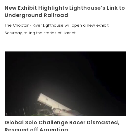
New Exhibit Highlights Lighthouse’s Link to
Underground Railroad
The Choptank River Lighthouse will open a new exhibit
Saturday, telling the stories of Harriet
Global Solo Challenge Racer Dismasted,
Rescued off Argentina