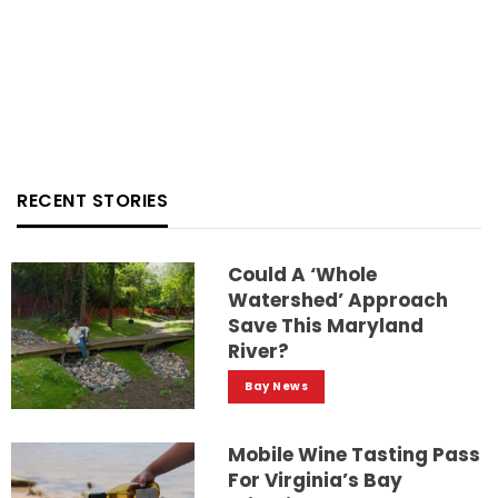
RECENT STORIES
Could A ‘whole
Watershed’ Approach
Save This Maryland
River?
Bay News
Mobile Wine Tasting Pass
For Virginia’s Bay