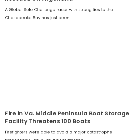
A Global Solo Challenge racer with strong ties to the
Chesapeake Bay has just been
Fire in Va. Middle Peninsula Boat Storage
Facility Threatens 100 Boats
Firefighters were able to avoid a major catastrophe