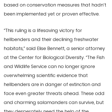
based on conservation measures that hadn’t
been implemented yet or proven effective.
“This ruling is a lifesaving victory for
hellbenders and their declining freshwater
habitats,” said Elise Bennett, a senior attorney
at the Center for Biological Diversity. “The Fish
and Wildlife Service can no longer ignore
overwhelming scientific evidence that
hellbenders are in danger of extinction and
face even greater threats ahead. These odd
and charming salamanders can survive, but
they desperately need the help of the