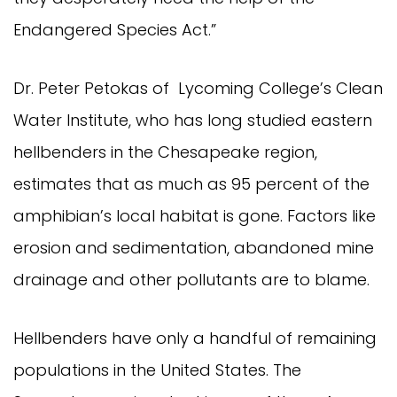
Endangered Species Act.”
Dr. Peter Petokas of Lycoming College’s Clean
Water Institute, who has long studied eastern
hellbenders in the Chesapeake region,
estimates that as much as 95 percent of the
amphibian’s local habitat is gone. Factors like
erosion and sedimentation, abandoned mine
drainage and other pollutants are to blame.
Hellbenders have only a handful of remaining
populations in the United States. The