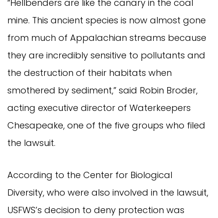
“Hellbenders are like the canary in the coal
mine. This ancient species is now almost gone
from much of Appalachian streams because
they are incredibly sensitive to pollutants and
the destruction of their habitats when
smothered by sediment,” said Robin Broder,
acting executive director of Waterkeepers
Chesapeake, one of the five groups who filed
the lawsuit.
According to the Center for Biological
Diversity, who were also involved in the lawsuit,
USFWS’s decision to deny protection was