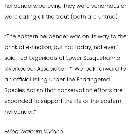
hellbenders, believing they were venomous or
were eating all the trout (both are untrue).
“The eastern hellbender was on its way to the
brink of extinction, but not today, not ever,”
said Ted Evgeniadis of Lower Susquehanna
Riverkeeper Association. “…We look forward to
an official listing under the Endangered
Species Act so that conservation efforts are
expanded to support the life of the eastern
hellbender.”
-Meg Walburn Viviano