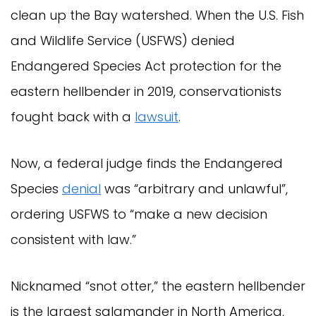
clean up the Bay watershed. When the U.S. Fish
and Wildlife Service (USFWS) denied
Endangered Species Act protection for the
eastern hellbender in 2019, conservationists
fought back with a
lawsuit
.
Now, a federal judge finds the Endangered
Species
denial
was “arbitrary and unlawful”,
ordering USFWS to “make a new decision
consistent with law.”
Nicknamed “snot otter,” the eastern hellbender
is the largest salamander in North America,