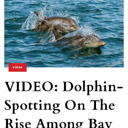
Video
VIDEO: Dolphin-
Spotting On The
Rise Among Bay