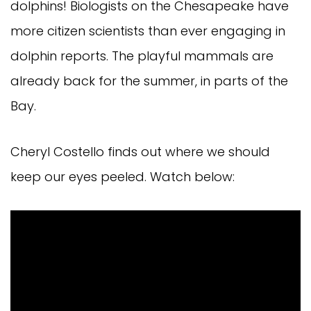
dolphins! Biologists on the Chesapeake have
more citizen scientists than ever engaging in
dolphin reports. The playful mammals are
already back for the summer, in parts of the
Bay.
Cheryl Costello finds out where we should
keep our eyes peeled. Watch below: