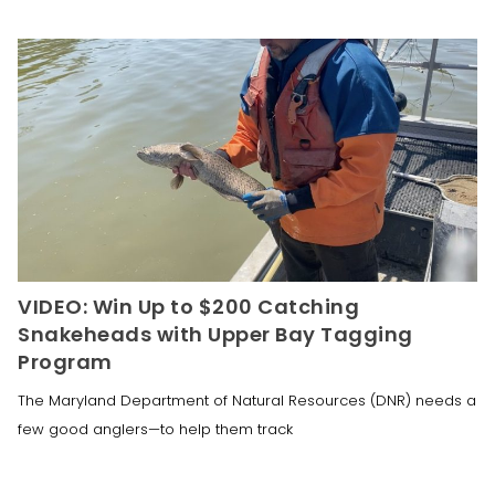
VIDEO: Win Up to $200 Catching
Snakeheads with Upper Bay Tagging
Program
The Maryland Department of Natural Resources (DNR) needs a
few good anglers—to help them track