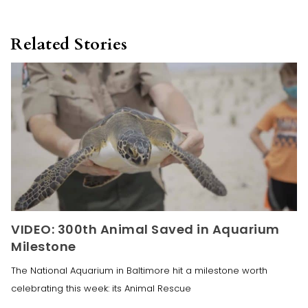
Related Stories
VIDEO: 300th Animal Saved in Aquarium
Milestone
The National Aquarium in Baltimore hit a milestone worth
celebrating this week: its Animal Rescue