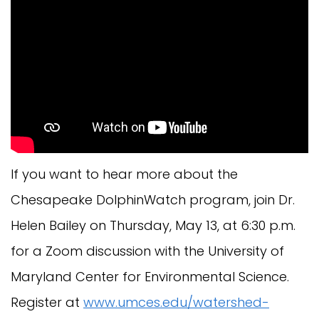
If you want to hear more about the
Chesapeake DolphinWatch program, join Dr.
Helen Bailey on Thursday, May 13, at 6:30 p.m.
for a Zoom discussion with the University of
Maryland Center for Environmental Science.
Register at
www.umces.edu/watershed-