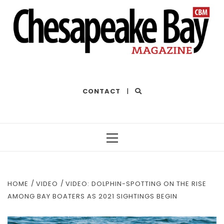
THE BEST OF THE BAY
CONTACT
|
Primary
Menu
HOME
VIDEO
VIDEO: DOLPHIN-SPOTTING ON THE RISE
AMONG BAY BOATERS AS 2021 SIGHTINGS BEGIN