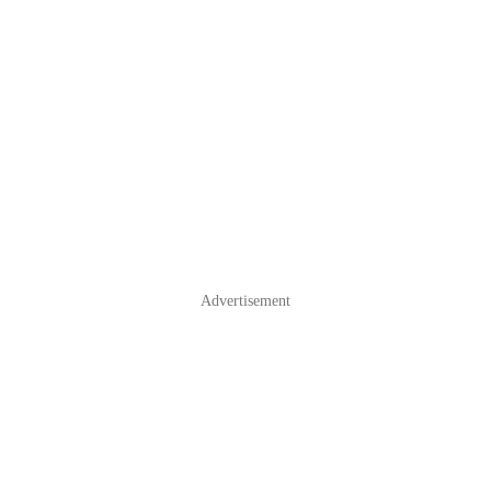
Advertisement