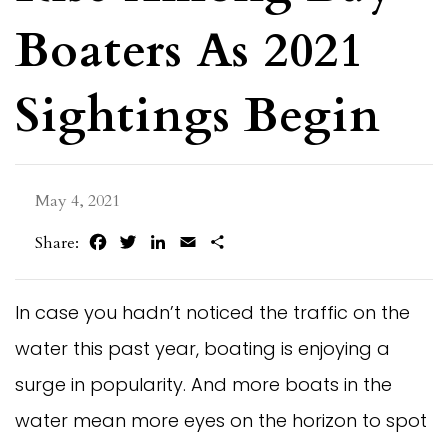
Boaters As 2021
Sightings Begin
May 4, 2021
Facebook
Twitter
LinkedIn
Email
Share
Share:
In case you hadn’t noticed the traffic on the
water this past year, boating is enjoying a
surge in popularity. And more boats in the
water mean more eyes on the horizon to spot