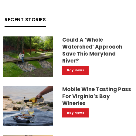
RECENT STORIES
Could A ‘whole
Watershed’ Approach
Save This Maryland
River?
Bay News
Mobile Wine Tasting Pass
For Virginia’s Bay
Wineries
Bay News