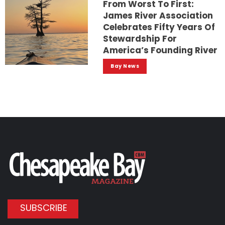
From Worst To First:
James River Association
Celebrates Fifty Years Of
Stewardship For
America’s Founding River
Bay News
SUBSCRIBE