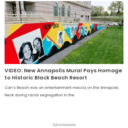
VIDEO: New Annapolis Mural Pays Homage
to Historic Black Beach Resort
Carr’s Beach was an entertainment mecca on the Annapolis
Neck during racial segregation in the
Advertisement