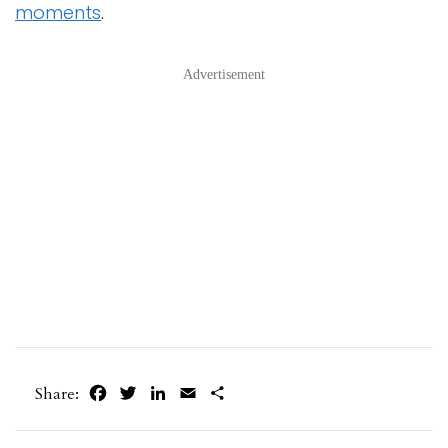
moments
.
Advertisement
Facebook
Twitter
LinkedIn
Email
Share
Share: