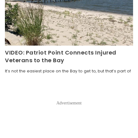
VIDEO: Patriot Point Connects Injured
Veterans to the Bay
It’s not the easiest place on the Bay to get to, but that’s part of
Advertisement