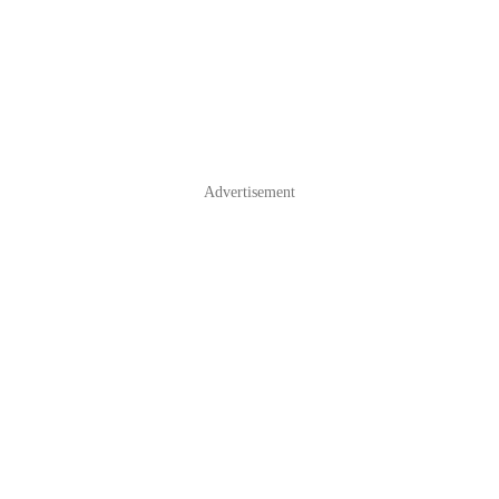
Advertisement