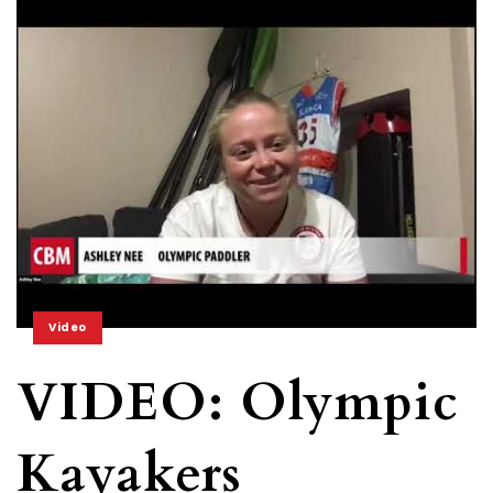
Video
VIDEO: Olympic
Kayakers