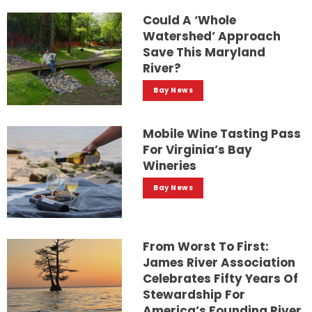
Could A ‘whole
Watershed’ Approach
Save This Maryland
River?
Bay News
Mobile Wine Tasting Pass
For Virginia’s Bay
Wineries
Bay News
From Worst To First:
James River Association
Celebrates Fifty Years Of
Stewardship For
America’s Founding River