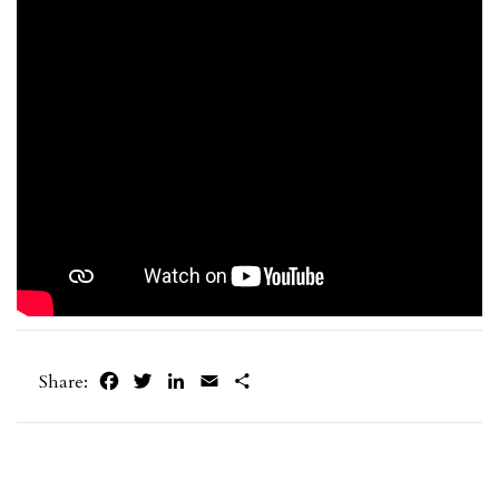
Facebook
Twitter
LinkedIn
Email
Share
Share: