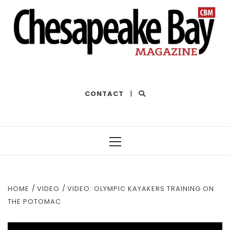
THE BEST OF THE BAY
CONTACT
|
Primary
Menu
HOME
VIDEO
VIDEO: OLYMPIC KAYAKERS TRAINING ON
THE POTOMAC