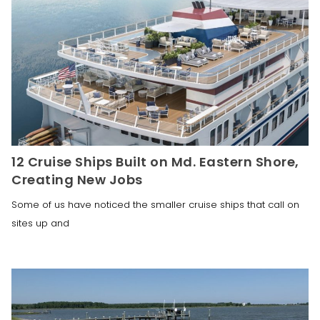
12 Cruise Ships Built on Md. Eastern Shore,
Creating New Jobs
Some of us have noticed the smaller cruise ships that call on
sites up and