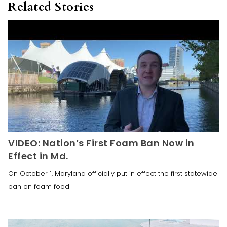
Related Stories
VIDEO: Nation’s First Foam Ban Now in
Effect in Md.
On October 1, Maryland officially put in effect the first statewide
ban on foam food