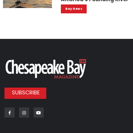
Bay News
SUBSCRIBE
Facebook
Instagram
Youtube