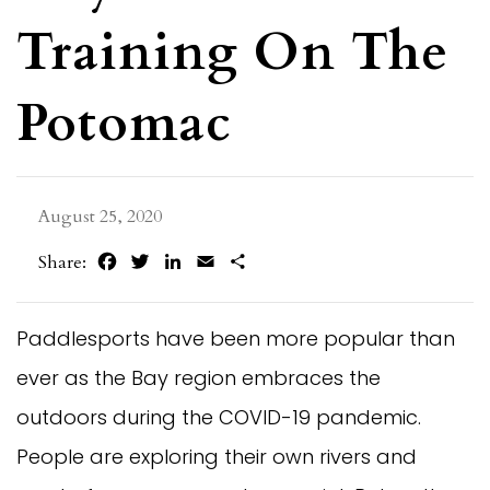
Training On The
Potomac
August 25, 2020
Facebook
Twitter
LinkedIn
Email
Share
Share:
Paddlesports have been more popular than
ever as the Bay region embraces the
outdoors during the COVID-19 pandemic.
People are exploring their own rivers and