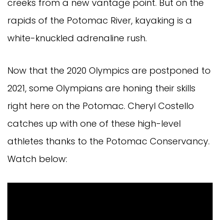
creeks from a new vantage point. But on the
rapids of the Potomac River, kayaking is a
white-knuckled adrenaline rush.
Now that the 2020 Olympics are postponed to
2021, some Olympians are honing their skills
right here on the Potomac. Cheryl Costello
catches up with one of these high-level
athletes thanks to the Potomac Conservancy.
Watch below: