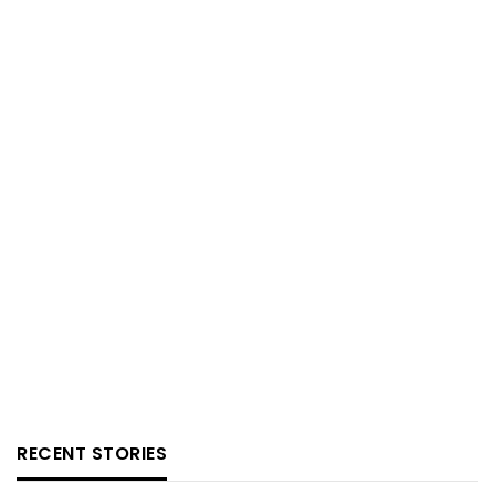
RECENT STORIES