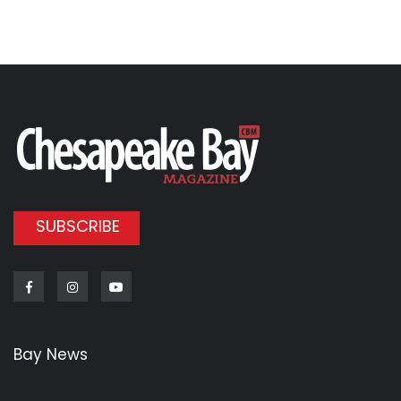
SUBSCRIBE
Facebook
Instagram
Youtube
Bay News