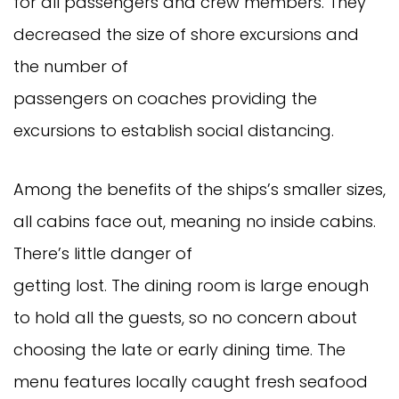
for all passengers and crew members. They
decreased the size of shore excursions and
the number of
passengers on coaches providing the
excursions to establish social distancing.
Among the benefits of the ships’s smaller sizes,
all cabins face out, meaning no inside cabins.
There’s little danger of
getting lost. The dining room is large enough
to hold all the guests, so no concern about
choosing the late or early dining time. The
menu features locally caught fresh seafood