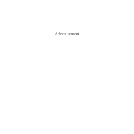
Advertisement