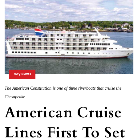
Bay News
The American Constitution is one of three riverboats that cruise the
Chesapeake.
American Cruise
Lines First To Set