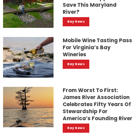
Save This Maryland
River?
Bay News
Mobile Wine Tasting Pass
For Virginia’s Bay
Wineries
Bay News
From Worst To First:
James River Association
Celebrates Fifty Years Of
Stewardship For
America’s Founding River
Bay News