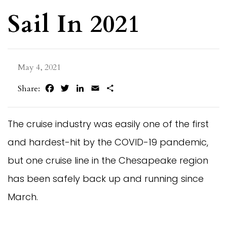
Sail In 2021
May 4, 2021
Facebook
Twitter
LinkedIn
Email
Share
Share:
The cruise industry was easily one of the first
and hardest-hit by the COVID-19 pandemic,
but one cruise line in the Chesapeake region
has been safely back up and running since
March.