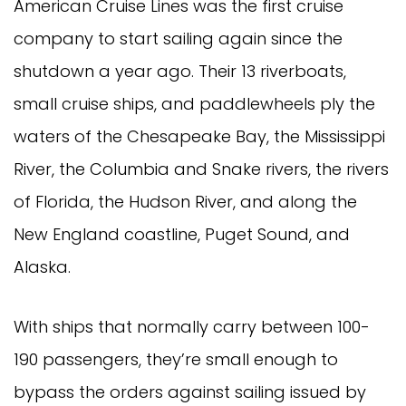
American Cruise Lines was the first cruise
company to start sailing again since the
shutdown a year ago. Their 13 riverboats,
small cruise ships, and paddlewheels ply the
waters of the Chesapeake Bay, the Mississippi
River, the Columbia and Snake rivers, the rivers
of Florida, the Hudson River, and along the
New England coastline, Puget Sound, and
Alaska.
With ships that normally carry between 100-
190 passengers, they’re small enough to
bypass the orders against sailing issued by