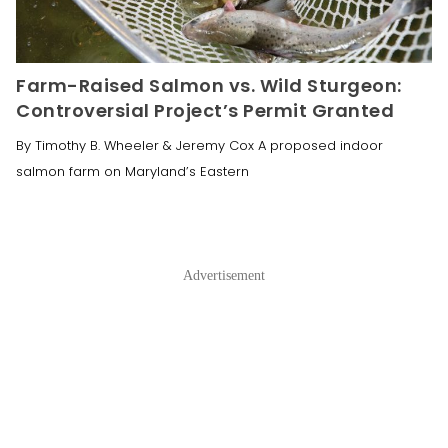
Farm-Raised Salmon vs. Wild Sturgeon:
Controversial Project’s Permit Granted
By Timothy B. Wheeler & Jeremy Cox A proposed indoor
salmon farm on Maryland’s Eastern
Advertisement