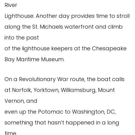
River
Lighthouse. Another day provides time to stroll
along the St. Michaels waterfront and climb
into the past
of the lighthouse keepers at the Chesapeake
Bay Maritime Museum.
On a Revolutionary War route, the boat calls
at Norfolk, Yorktown, Williamsburg, Mount
Vernon, and
even up the Potomac to Washington, DC,
something that hasn’t happened in a long
time.