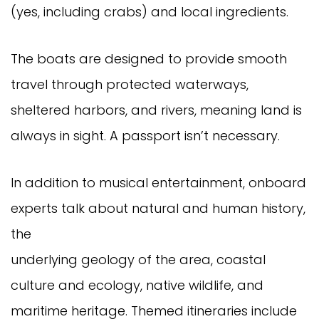
(yes, including crabs) and local ingredients.
The boats are designed to provide smooth
travel through protected waterways,
sheltered harbors, and rivers, meaning land is
always in sight. A passport isn’t necessary.
In addition to musical entertainment, onboard
experts talk about natural and human history,
the
underlying geology of the area, coastal
culture and ecology, native wildlife, and
maritime heritage. Themed itineraries include