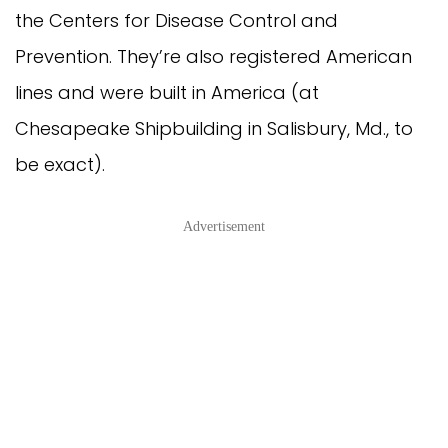
the Centers for Disease Control and
Prevention. They’re also registered American
lines and were built in America (at
Chesapeake Shipbuilding in Salisbury, Md., to
be exact).
Advertisement