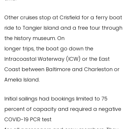
Other cruises stop at Crisfield for a ferry boat
ride to Tangier Island and a free tour through
the history museum. On
longer trips, the boat go down the
Intracoastal Waterway (ICW) or the East
Coast between Baltimore and Charleston or
Amelia Island.
Initial sailings had bookings limited to 75
percent of capacity and required a negative
COVID-19 PCR test