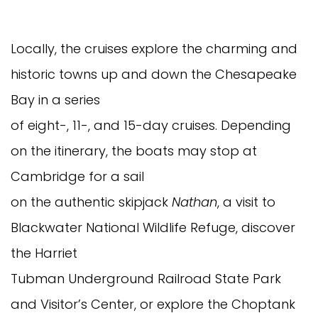
Locally, the cruises explore the charming and
historic towns up and down the Chesapeake
Bay in a series
of eight-, 11-, and 15-day cruises. Depending
on the itinerary, the boats may stop at
Cambridge for a sail
on the authentic skipjack
Nathan
, a visit to
Blackwater National Wildlife Refuge, discover
the Harriet
Tubman Underground Railroad State Park
and Visitor’s Center, or explore the Choptank