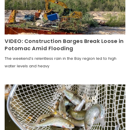
VIDEO: Construction Barges Break Loose in
Potomac Amid Flooding
The weekend’s relentless rain in the Bay region led to high
water levels and heavy