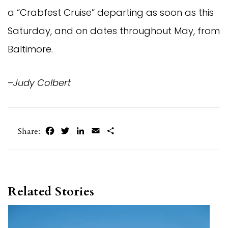
a “Crabfest Cruise” departing as soon as this
Saturday, and on dates throughout May, from
Baltimore.
–
Judy Colbert
Facebook
Twitter
LinkedIn
Email
Share
Share:
Related Stories