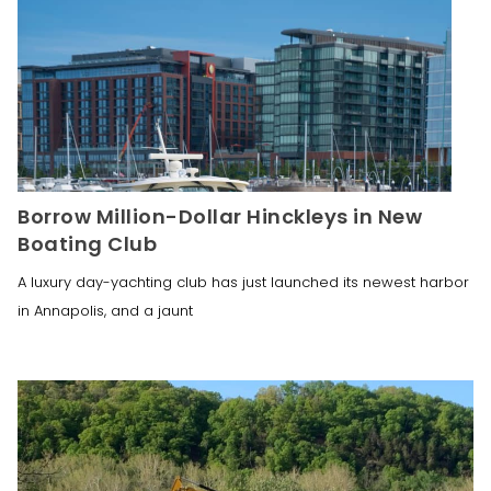
Borrow Million-Dollar Hinckleys in New
Boating Club
A luxury day-yachting club has just launched its newest harbor
in Annapolis, and a jaunt