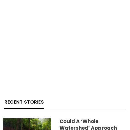
RECENT STORIES
Could A ‘whole
Watershed’ Approach