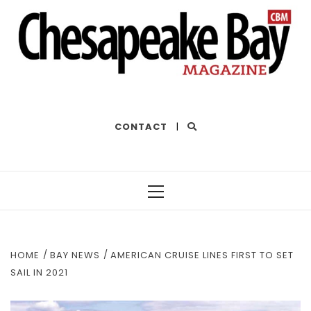
THE BEST OF THE BAY
CONTACT
|
Primary
Menu
HOME
BAY NEWS
AMERICAN CRUISE LINES FIRST TO SET
SAIL IN 2021