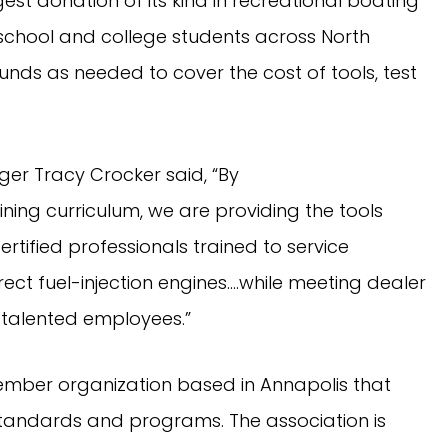
est donation of its kind in recreational boating 
h school and college students across North 
nds as needed to cover the cost of tools, test 
er Tracy Crocker said, “By 
ning curriculum, we are providing the tools 
tified professionals trained to service 
t fuel-injection engines….while meeting dealer 
 talented employees.”
mber organization based in Annapolis that 
tandards and programs. The association is 