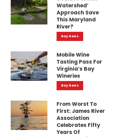
Watershed’
Approach Save
This Maryland
River?
Bay News
Mobile Wine
Tasting Pass For
Virginia’s Bay
Wineries
Bay News
From Worst To
First: James River
Association
Celebrates Fifty
Years Of