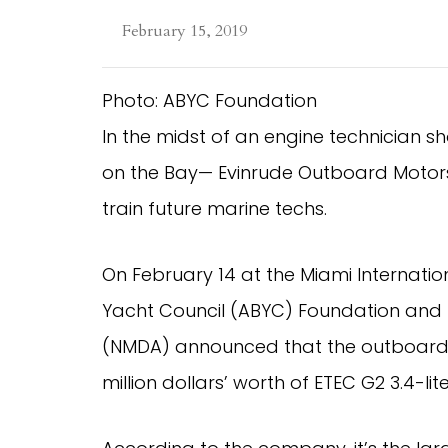
February 15, 2019
Photo: ABYC Foundation
In the midst of an engine technician s
on the Bay— Evinrude Outboard Motors
train future marine techs.
On February 14 at the Miami Internatio
Yacht Council (ABYC) Foundation and th
(NMDA) announced that the outboard 
million dollars’ worth of ETEC G2 3.4-