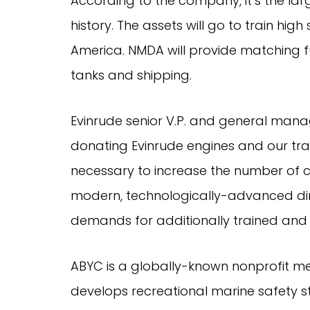
According to the company, it’s the larg
history. The assets will go to train hig
America. NMDA will provide matching fu
tanks and shipping.
Evinrude senior V.P. and general manag
donating Evinrude engines and our trai
necessary to increase the number of cer
modern, technologically-advanced direc
demands for additionally trained and
ABYC is a globally-known nonprofit me
develops recreational marine safety s