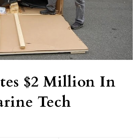
es $2 Million In
arine Tech