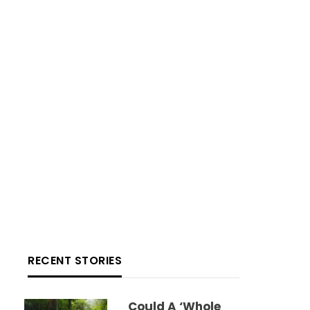
RECENT STORIES
Could A ‘whole