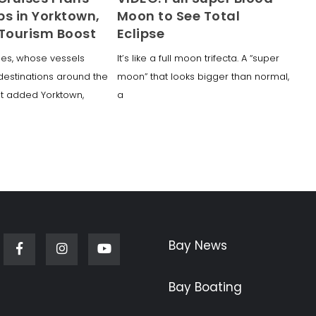
ps in Yorktown,
Moon to See Total
 Tourism Boost
Eclipse
ses, whose vessels
It’s like a full moon trifecta. A “super
 destinations around the
moon” that looks bigger than normal,
st added Yorktown,
a
Bay News
Facebook
Instagram
Youtube
Bay Boating