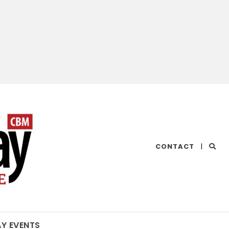
CHESAPEAKE
CONTACT
|
BAY
MAGAZINE
AY EVENTS