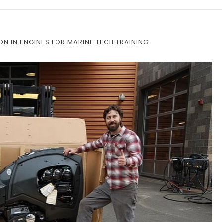
ON IN ENGINES FOR MARINE TECH TRAINING