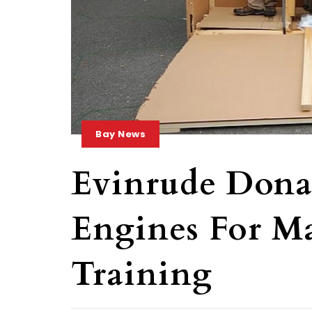
Bay News
Evinrude Donat
Engines For M
Training