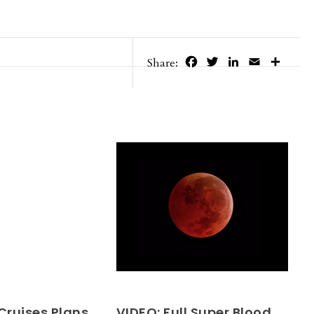
Facebook
Twitter
LinkedIn
Email
Share
Share:
Cruises Plans
VIDEO: Full Super Blood