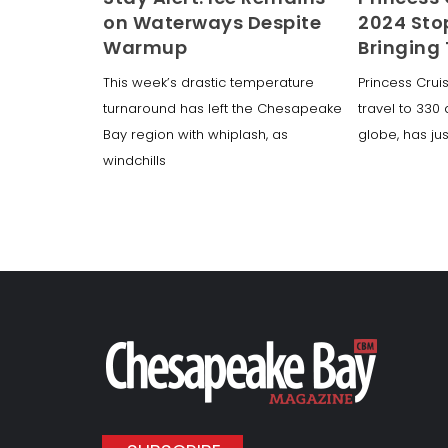
on Waterways Despite
2024 Sto
Warmup
Bringing
This week’s drastic temperature
Princess Crui
turnaround has left the Chesapeake
travel to 330
Bay region with whiplash, as
globe, has ju
windchills