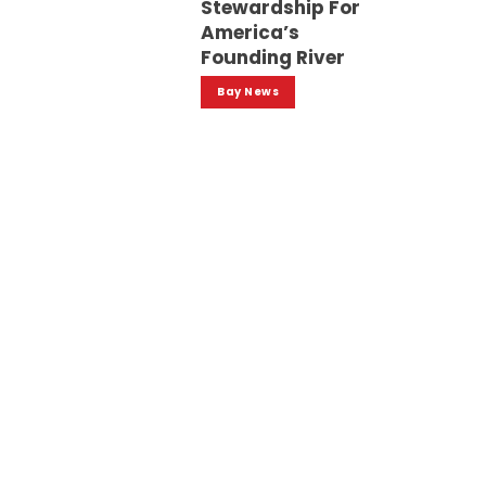
Stewardship For
America’s
Founding River
Bay News