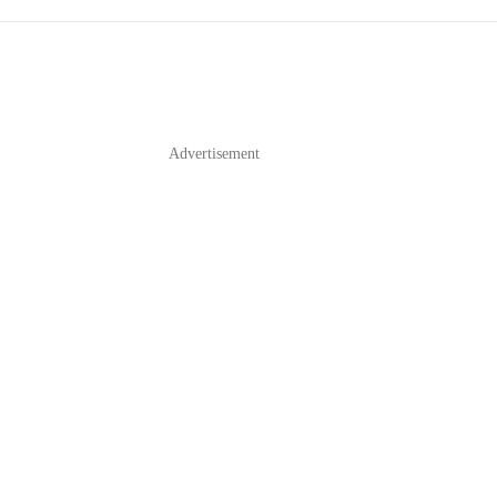
Advertisement