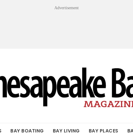
Advertisement
OF THE BAY
S
BAY BOATING
BAY LIVING
BAY PLACES
B