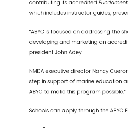
contributing its accredited 
Fundamenta
which includes instructor guides, prese
“ABYC is focused on addressing the sho
developing and marketing an accredit
president John Adey.
NMDA executive director Nancy Cueroni s
step in support of marine education an
ABYC to make this program possible.”
Schools can apply through the ABYC F