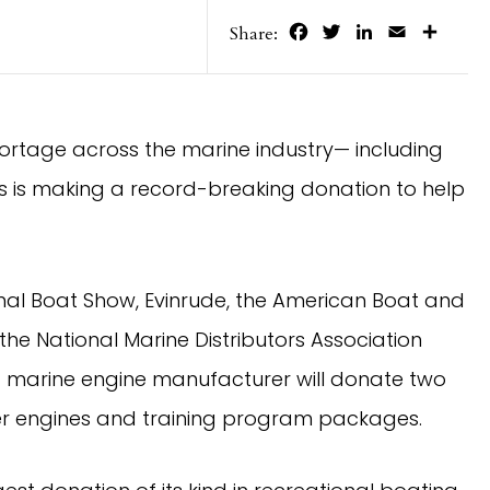
Facebook
Twitter
LinkedIn
Email
Share
Share:
hortage across the marine industry— including 
 is making a record-breaking donation to help 
nal Boat Show, Evinrude, the American Boat and 
e National Marine Distributors Association 
marine engine manufacturer will donate two 
liter engines and training program packages.