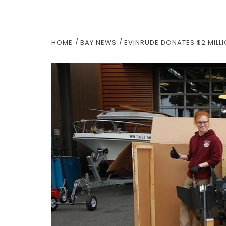
HOME
BAY NEWS
EVINRUDE DONATES $2 MILLI