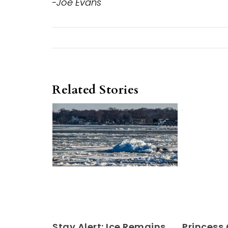
-Joe Evans
Related Stories
Stay Alert: Ice Remains
Princess 