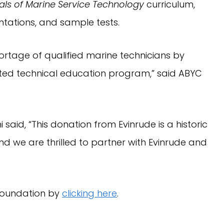
ls of Marine Service Technology 
curriculum, 
ntations, and sample tests.
rtage of qualified marine technicians by 
ed technical education program,” said ABYC 
aid, “This donation from Evinrude is a historic 
d we are thrilled to partner with Evinrude and 
oundation by 
clicking here
.