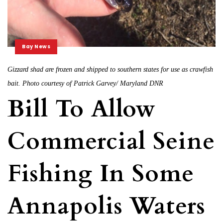
Bay News
Gizzard shad are frozen and shipped to southern states for use as crawfish
bait. Photo courtesy of Patrick Garvey/ Maryland DNR
Bill To Allow
Commercial Seine
Fishing In Some
Annapolis Waters