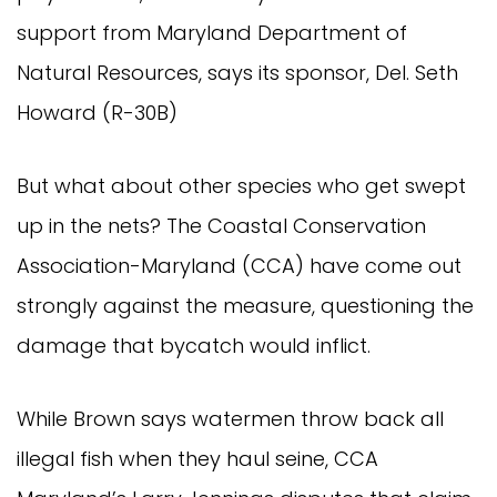
support from Maryland Department of
Natural Resources, says its sponsor, Del. Seth
Howard (R-30B)
But what about other species who get swept
up in the nets? The Coastal Conservation
Association-Maryland (CCA) have come out
strongly against the measure, questioning the
damage that bycatch would inflict.
While Brown says watermen throw back all
illegal fish when they haul seine, CCA