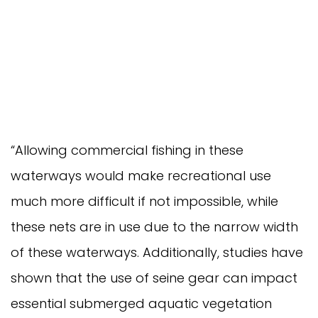
“Allowing commercial fishing in these
waterways would make recreational use
much more difficult if not impossible, while
these nets are in use due to the narrow width
of these waterways. Additionally, studies have
shown that the use of seine gear can impact
essential submerged aquatic vegetation