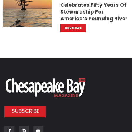
Celebrates Fifty Years Of
Stewardship For
America’s Founding River
Bay News
SUBSCRIBE
Facebook
Instagram
Youtube