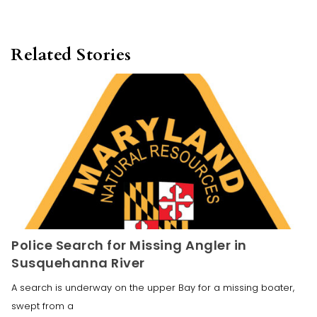
Related Stories
Police Search for Missing Angler in
Susquehanna River
A search is underway on the upper Bay for a missing boater,
swept from a