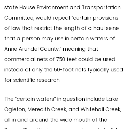
state House Environment and Transportation
Committee, would repeal “certain provisions
of law that restrict the length of a haul seine
that a person may use in certain waters of
Anne Arundel County,” meaning that
commercial nets of 750 feet could be used
instead of only the 50-foot nets typically used
for scientific research.
The “certain waters” in question include Lake
Ogleton, Meredith Creek, and Whitehall Creek,
all in and around the wide mouth of the