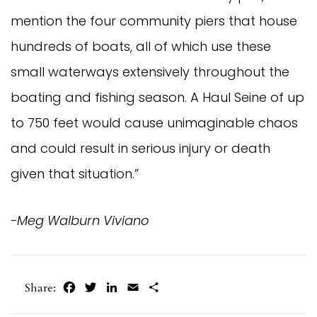
mention the four community piers that house
hundreds of boats, all of which use these
small waterways extensively throughout the
boating and fishing season. A Haul Seine of up
to 750 feet would cause unimaginable chaos
and could result in serious injury or death
given that situation.”
-Meg Walburn Viviano
Facebook
Twitter
LinkedIn
Email
Share
Share: