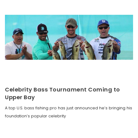
Celebrity Bass Tournament Coming to
Upper Bay
A top U.S. bass fishing pro has just announced he’s bringing his
foundation’s popular celebrity