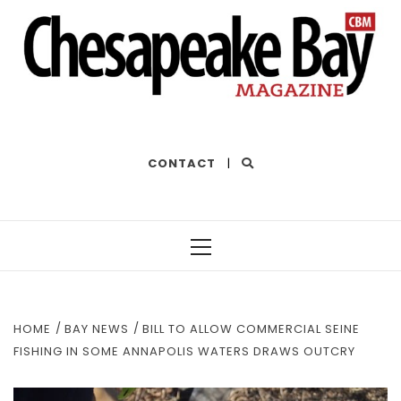
THE BEST OF THE BAY
CONTACT
|
Primary
Menu
HOME
BAY NEWS
BILL TO ALLOW COMMERCIAL SEINE
FISHING IN SOME ANNAPOLIS WATERS DRAWS OUTCRY