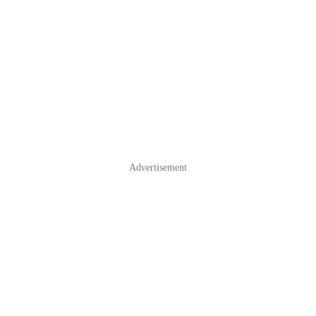
Advertisement