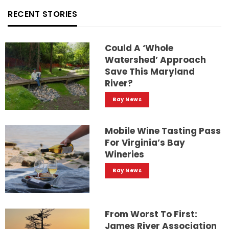
RECENT STORIES
Could A ‘whole
Watershed’ Approach
Save This Maryland
River?
Bay News
Mobile Wine Tasting Pass
For Virginia’s Bay
Wineries
Bay News
From Worst To First:
James River Association