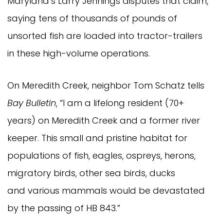
Maryland’s Larry Jennings disputes that claim,
saying tens of thousands of pounds of
unsorted fish are loaded into tractor-trailers
in these high-volume operations.
On Meredith Creek, neighbor Tom Schatz tells
Bay Bulletin
, “I am a lifelong resident (70+
years) on Meredith Creek and a former river
keeper. This small and pristine habitat for
populations of fish, eagles, ospreys, herons,
migratory birds, other sea birds, ducks
and various mammals would be devastated
by the passing of HB 843.”