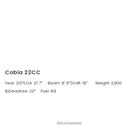
Cobia 22CC
Year: 2017LOA: 21′ 7″ Beam: 8′ 6″Draft: 18″ Weight: 2,900
lbDeadrise: 22º Fuel: 89
Advertisement