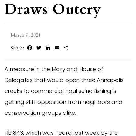
Draws Outcry
March 9, 2021
Facebook
Twitter
LinkedIn
Email
Share
Share:
A measure in the Maryland House of
Delegates that would open three Annapolis
creeks to commercial haul seine fishing is
getting stiff opposition from neighbors and
conservation groups alike.
HB 843, which was heard last week by the