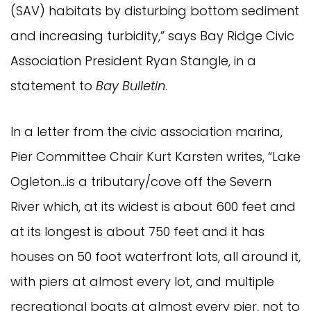
(SAV) habitats by disturbing bottom sediment
and increasing turbidity,” says Bay Ridge Civic
Association President Ryan Stangle, in a
statement to
Bay Bulletin
.
In a letter from the civic association marina,
Pier Committee Chair Kurt Karsten writes, “Lake
Ogleton…is a tributary/cove off the Severn
River which, at its widest is about 600 feet and
at its longest is about 750 feet and it has
houses on 50 foot waterfront lots, all around it,
with piers at almost every lot, and multiple
recreational boats at almost every pier, not to