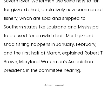
Severn River. Watermen use seine nets to fish
for gizzard shad, a relatively new commercial
fishery, which are sold and shipped to
Southern states like Louisiana and Mississippi
to be used for crawfish bait. Most gizzard
shad fishing happens in January, February,
and the first half of March, explained Robert T.
Brown, Maryland Watermen’s Association
president, in the committee hearing.
Advertisement