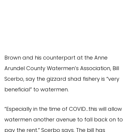
Brown and his counterpart at the Anne
Arundel County Watermen’s Association, Bill
Scerbo, say the gizzard shad fishery is “very
beneficial” to watermen.
“Especially in the time of COVID…this will allow
watermen another avenue to fall back on to
pay the rent,” Scerbo says. The bill has