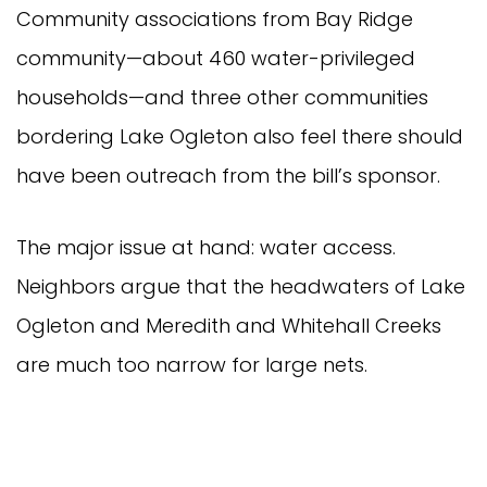
Community associations from Bay Ridge
community—about 460 water-privileged
households—and three other communities
bordering Lake Ogleton also feel there should
have been outreach from the bill’s sponsor.
The major issue at hand: water access.
Neighbors argue that the headwaters of Lake
Ogleton and Meredith and Whitehall Creeks
are much too narrow for large nets.