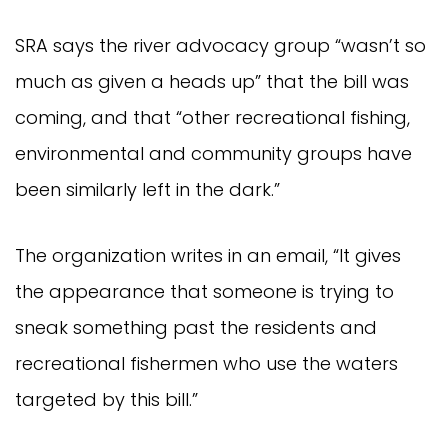
SRA says the river advocacy group “wasn’t so
much as given a heads up” that the bill was
coming, and that “other recreational fishing,
environmental and community groups have
been similarly left in the dark.”
The organization writes in an email, “It gives
the appearance that someone is trying to
sneak something past the residents and
recreational fishermen who use the waters
targeted by this bill.”