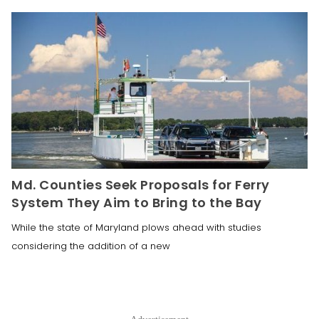
Md. Counties Seek Proposals for Ferry
System They Aim to Bring to the Bay
While the state of Maryland plows ahead with studies
considering the addition of a new