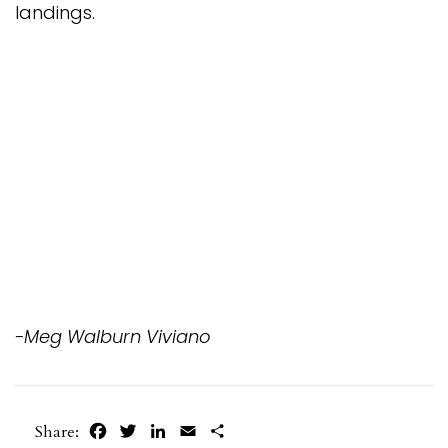
landings.
-Meg Walburn Viviano
Facebook
Twitter
LinkedIn
Email
Share
Share: