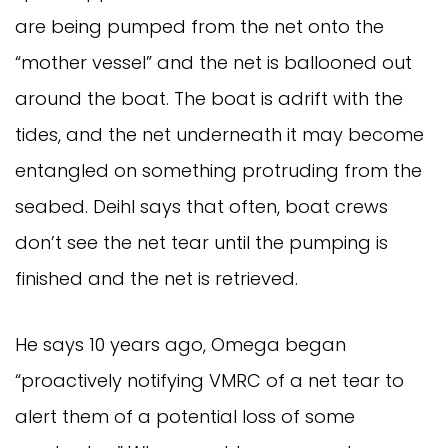
are being pumped from the net onto the
“mother vessel” and the net is ballooned out
around the boat. The boat is adrift with the
tides, and the net underneath it may become
entangled on something protruding from the
seabed. Deihl says that often, boat crews
don’t see the net tear until the pumping is
finished and the net is retrieved.
He says 10 years ago, Omega began
“proactively notifying VMRC of a net tear to
alert them of a potential loss of some