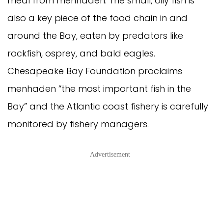
meal from menhaden. The small, oily fish is
also a key piece of the food chain in and
around the Bay, eaten by predators like
rockfish, osprey, and bald eagles.
Chesapeake Bay Foundation proclaims
menhaden “the most important fish in the
Bay” and the Atlantic coast fishery is carefully
monitored by fishery managers.
Advertisement