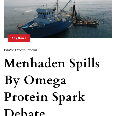
Bay News
Photo: Omega Protein
Menhaden Spills
By Omega
Protein Spark
Debate