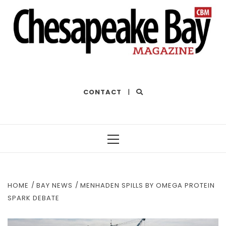
THE BEST OF THE BAY
CONTACT
|
Primary
Menu
HOME
BAY NEWS
MENHADEN SPILLS BY OMEGA PROTEIN
SPARK DEBATE