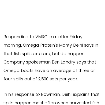
Responding to VMRC in a letter Friday
morning, Omega Protein’s Monty Deihl says in
that fish spills are rare, but do happen.
Company spokesman Ben Landry says that
Omega boats have an average of three or
four spills out of 2,500 sets per year.
In his response to Bowman, Deihl explains that
spills happen most often when harvested fish