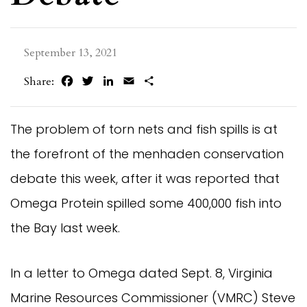
September 13, 2021
Facebook
Twitter
LinkedIn
Email
Share
Share:
The problem of torn nets and fish spills is at
the forefront of the menhaden conservation
debate this week, after it was reported that
Omega Protein spilled some 400,000 fish into
the Bay last week.
In a letter to Omega dated Sept. 8, Virginia
Marine Resources Commissioner (VMRC) Steve