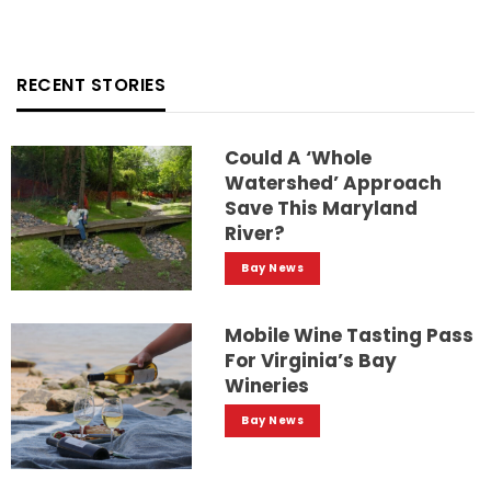
RECENT STORIES
Could A ‘whole
Watershed’ Approach
Save This Maryland
River?
Bay News
Mobile Wine Tasting Pass
For Virginia’s Bay
Wineries
Bay News