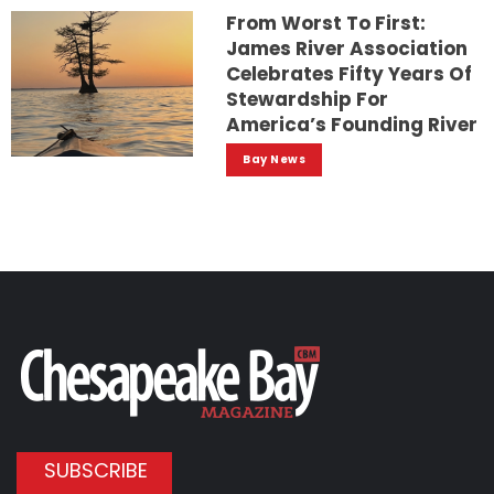
From Worst To First:
James River Association
Celebrates Fifty Years Of
Stewardship For
America’s Founding River
Bay News
SUBSCRIBE