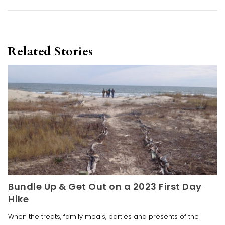
Related Stories
Bundle Up & Get Out on a 2023 First Day
Hike
When the treats, family meals, parties and presents of the