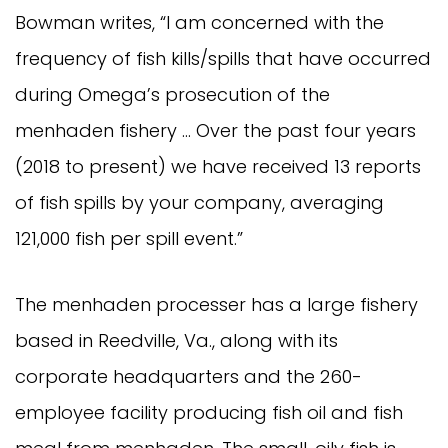
Bowman writes, “I am concerned with the
frequency of fish kills/spills that have occurred
during Omega’s prosecution of the
menhaden fishery … Over the past four years
(2018 to present) we have received 13 reports
of fish spills by your company, averaging
121,000 fish per spill event.”
The menhaden processer has a large fishery
based in Reedville, Va., along with its
corporate headquarters and the 260-
employee facility producing fish oil and fish