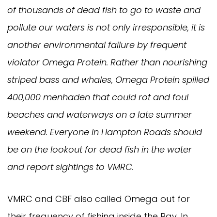
of thousands of dead fish to go to waste and
pollute our waters is not only irresponsible, it is
another environmental failure by frequent
violator Omega Protein. Rather than nourishing
striped bass and whales, Omega Protein spilled
400,000 menhaden that could rot and foul
beaches and waterways on a late summer
weekend. Everyone in Hampton Roads should
be on the lookout for dead fish in the water
and report sightings to VMRC.
VMRC and CBF also called Omega out for
their frequency of fishing inside the Bay. In