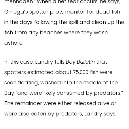
menhaden.” When a net tear occurs, he says,
Omega’s spotter pilots monitor for dead fish
in the days following the spill and clean up the
fish from any beaches where they wash
ashore.
In this case, Landry tells
Bay Bulletin
that
spotters estimated about 75,000 fish were
seen floating, washed into the middle of the
Bay “and were likely consumed by predators.”
The remainder were either released alive or
were also eaten by predators, Landry says.