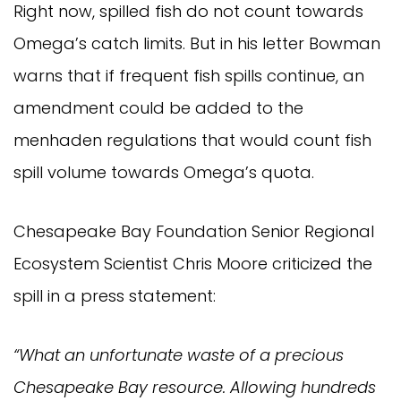
Right now, spilled fish do not count towards
Omega’s catch limits. But in his letter Bowman
warns that if frequent fish spills continue, an
amendment could be added to the
menhaden regulations that would count fish
spill volume towards Omega’s quota.
Chesapeake Bay Foundation Senior Regional
Ecosystem Scientist Chris Moore criticized the
spill in a press statement:
“What an unfortunate waste of a precious
Chesapeake Bay resource. Allowing hundreds