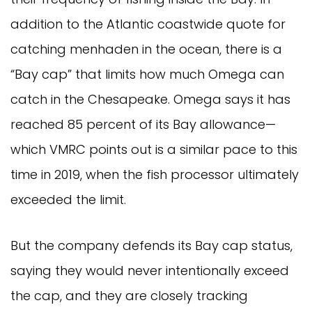
addition to the Atlantic coastwide quote for
catching menhaden in the ocean, there is a
“Bay cap” that limits how much Omega can
catch in the Chesapeake. Omega says it has
reached 85 percent of its Bay allowance—
which VMRC points out is a similar pace to this
time in 2019, when the fish processor ultimately
exceeded the limit.
But the company defends its Bay cap status,
saying they would never intentionally exceed
the cap, and they are closely tracking