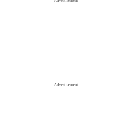
Advertisement
Advertisement