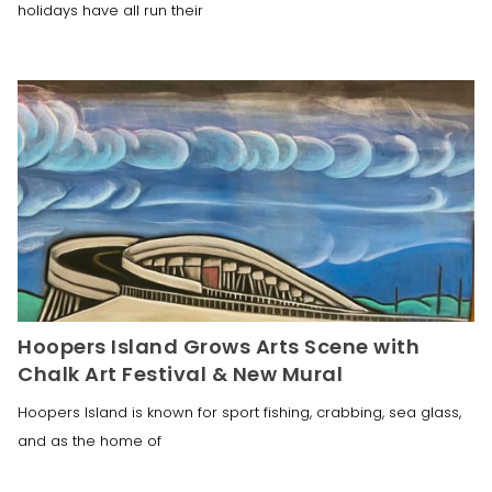
holidays have all run their
Hoopers Island Grows Arts Scene with
Chalk Art Festival & New Mural
Hoopers Island is known for sport fishing, crabbing, sea glass,
and as the home of