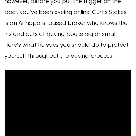
however, before you pull the trigger on the
boat you’ve been eyeing online. Curtis Stokes
is an Annapolis-based broker who knows the
ins and outs of buying boats big or small.
Here’s what he says you should do to protect
yourself throughout the buying process: