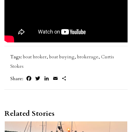
Tags:
boat broker
,
boat buying
,
brokerage
,
Curtis
Stokes
Facebook
Twitter
LinkedIn
Email
Share
Share:
Related Stories