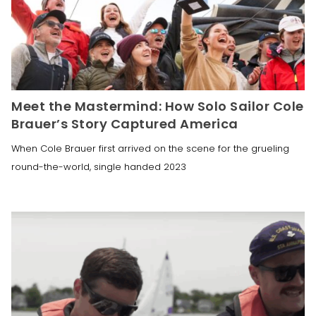
Meet the Mastermind: How Solo Sailor Cole
Brauer’s Story Captured America
When Cole Brauer first arrived on the scene for the grueling
round-the-world, single handed 2023