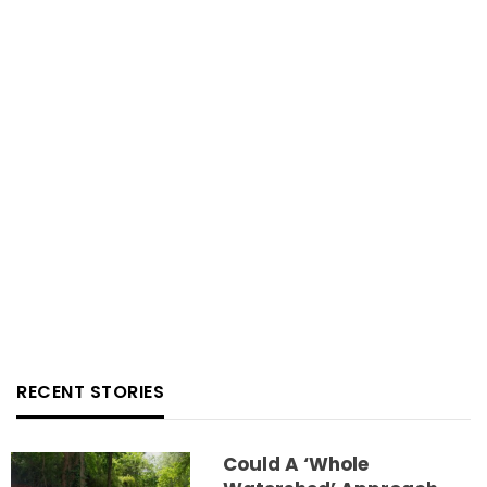
RECENT STORIES
Could A ‘whole