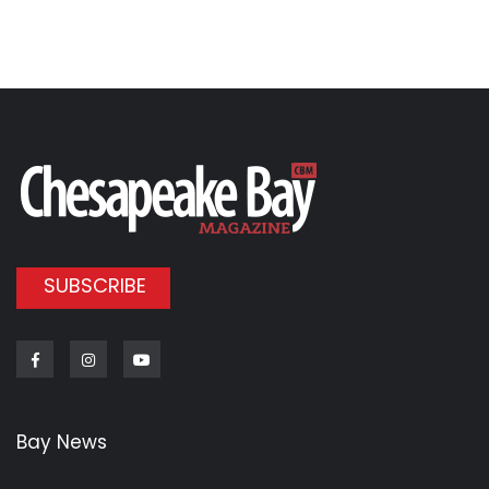
SUBSCRIBE
Facebook
Instagram
Youtube
Bay News