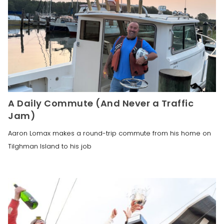
A Daily Commute (And Never a Traffic
Jam)
Aaron Lomax makes a round-trip commute from his home on
Tilghman Island to his job