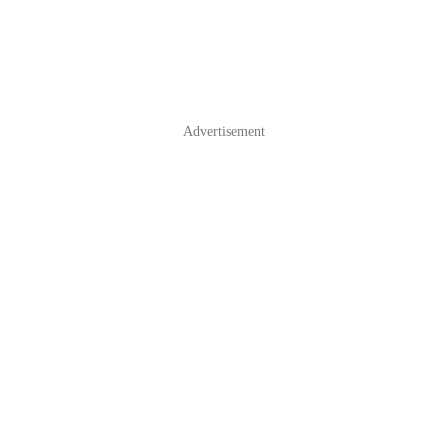
Advertisement