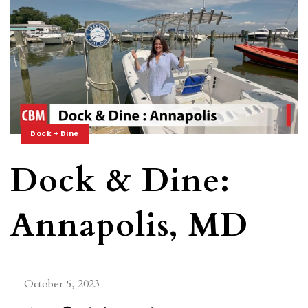
Dock + Dine
Dock & Dine:
Annapolis, MD
October 5, 2023