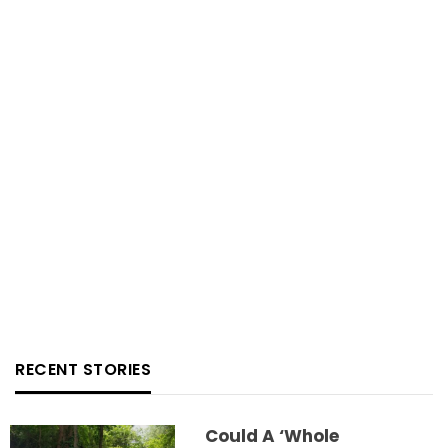
RECENT STORIES
Could A ‘whole