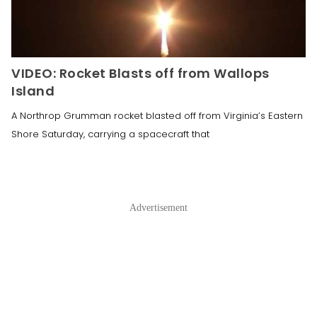
VIDEO: Rocket Blasts off from Wallops
Island
A Northrop Grumman rocket blasted off from Virginia’s Eastern
Shore Saturday, carrying a spacecraft that
Advertisement