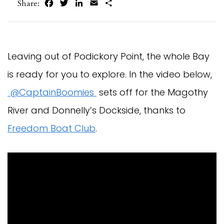
Facebook
Twitter
LinkedIn
Email
Share
Share:
Leaving out of Podickory Point, the whole Bay
is ready for you to explore. In the video below,
@CaptainBoomies
sets off for the Magothy
River and Donnelly’s Dockside, thanks to
Freedom Boat Club
.