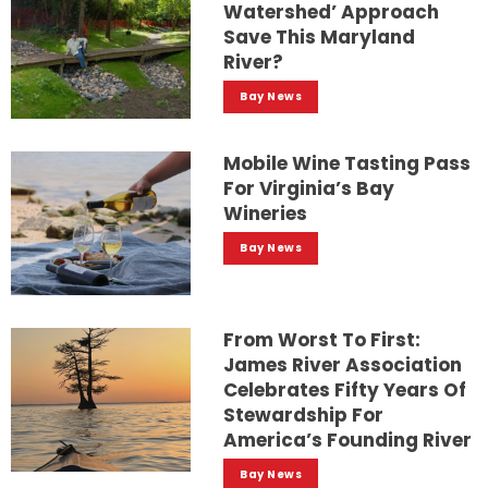
Watershed’ Approach
Save This Maryland
River?
Bay News
Mobile Wine Tasting Pass
For Virginia’s Bay
Wineries
Bay News
From Worst To First:
James River Association
Celebrates Fifty Years Of
Stewardship For
America’s Founding River
Bay News