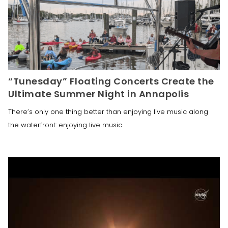
“Tunesday” Floating Concerts Create the
Ultimate Summer Night in Annapolis
There’s only one thing better than enjoying live music along
the waterfront: enjoying live music