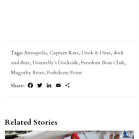
Tags:
Annapolis
,
Captain Kate
,
Dock & Dine
,
dock
and dine
,
Donnelly's Dockside
,
Freedom Boat Club
,
Magothy River
,
Podickory Point
Facebook
Twitter
LinkedIn
Email
Share
Share:
Related Stories