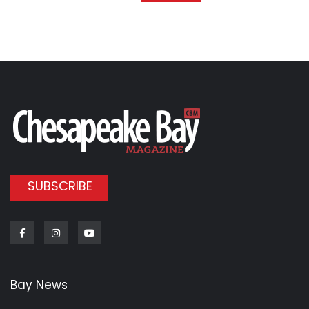
SUBSCRIBE
Facebook
Instagram
Youtube
Bay News