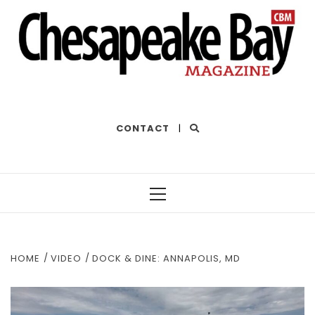
THE BEST OF THE BAY
CONTACT
|
Primary
Menu
HOME
VIDEO
DOCK & DINE: ANNAPOLIS, MD