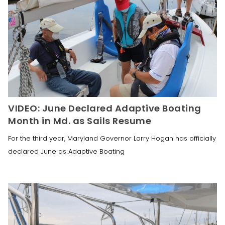
VIDEO: June Declared Adaptive Boating
Month in Md. as Sails Resume
For the third year, Maryland Governor Larry Hogan has officially
declared June as Adaptive Boating