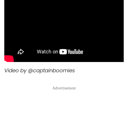
Video by @captainboomies
Advertisement