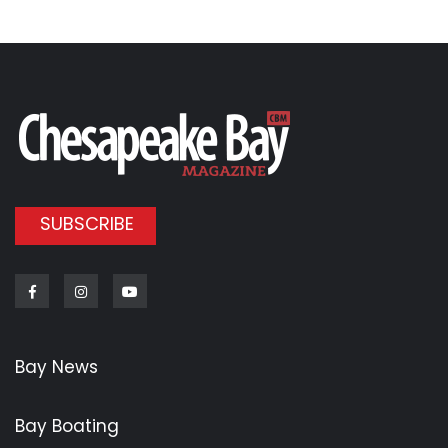
SUBSCRIBE
Facebook
Instagram
Youtube
Bay News
Bay Boating