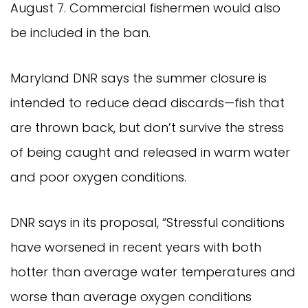
August 7. Commercial fishermen would also
be included in the ban.
Maryland DNR says the summer closure is
intended to reduce dead discards—fish that
are thrown back, but don’t survive the stress
of being caught and released in warm water
and poor oxygen conditions.
DNR says in its proposal, “Stressful conditions
have worsened in recent years with both
hotter than average water temperatures and
worse than average oxygen conditions