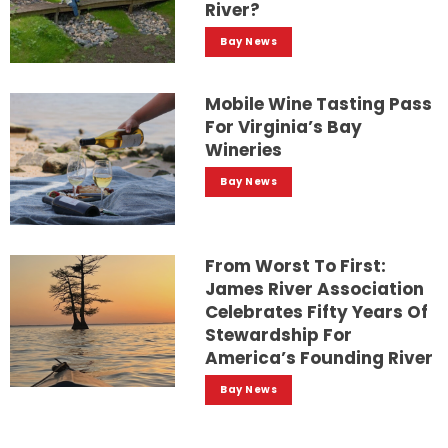
River?
Bay News
Mobile Wine Tasting Pass
For Virginia’s Bay
Wineries
Bay News
From Worst To First:
James River Association
Celebrates Fifty Years Of
Stewardship For
America’s Founding River
Bay News