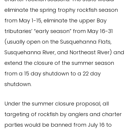
eliminate the spring trophy rockfish season
from May 1-15, eliminate the upper Bay
tributaries’ “early season” from May 16-31
(usually open on the Susquehanna Flats,
Susquehanna River, and Northeast River) and
extend the closure of the summer season
from a 15 day shutdown to a 22 day
shutdown.
Under the summer closure proposal, all
targeting of rockfish by anglers and charter
parties would be banned from July 16 to