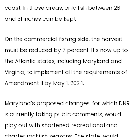
coast. In those areas, only fish between 28
and 31 inches can be kept.
On the commercial fishing side, the harvest
must be reduced by 7 percent. It’s now up to
the Atlantic states, including Maryland and
Virginia, to implement all the requirements of
Amendment II by May 1, 2024.
Maryland’s proposed changes, for which DNR
is currently taking public comments, would
play out with shortened recreational and
charter rockfish seasons. The state would