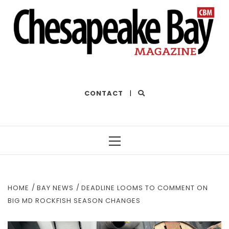
THE BEST OF THE BAY
CONTACT
|
Primary
Menu
HOME
BAY NEWS
DEADLINE LOOMS TO COMMENT ON
BIG MD ROCKFISH SEASON CHANGES