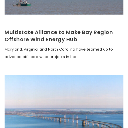
Multistate Alliance to Make Bay Region
Offshore Wind Energy Hub
Maryland, Virginia, and North Carolina have teamed up to
advance offshore wind projects in the