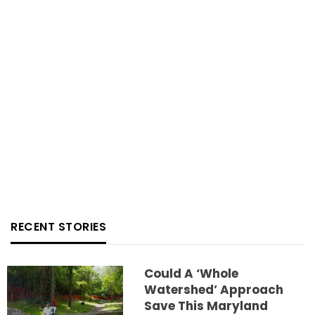
RECENT STORIES
Could A ‘whole
Watershed’ Approach
Save This Maryland