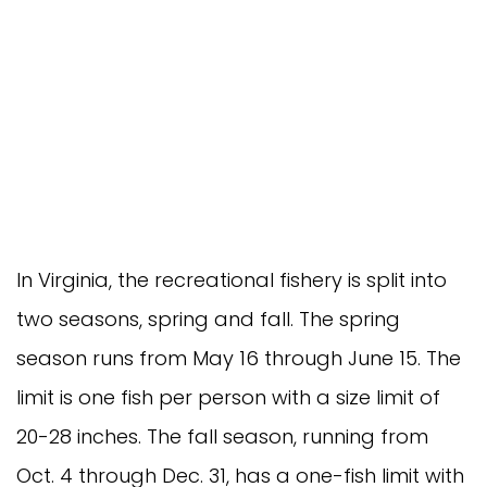
In Virginia, the recreational fishery is split into
two seasons, spring and fall. The spring
season runs from May 16 through June 15. The
limit is one fish per person with a size limit of
20-28 inches. The fall season, running from
Oct. 4 through Dec. 31, has a one-fish limit with