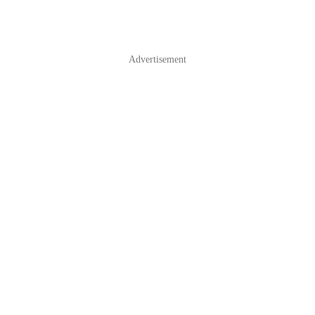
Advertisement