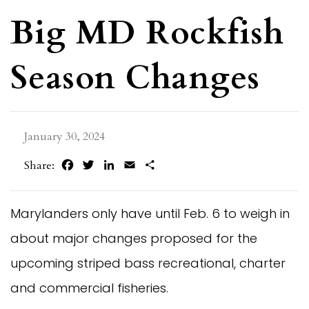
Big MD Rockfish
Season Changes
January 30, 2024
Facebook
Twitter
LinkedIn
Email
Share
Share:
Marylanders only have until Feb. 6 to weigh in
about major changes proposed for the
upcoming striped bass recreational, charter
and commercial fisheries.