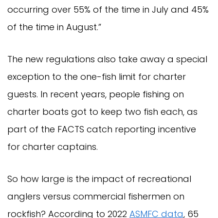
occurring over 55% of the time in July and 45%
of the time in August.”
The new regulations also take away a special
exception to the one-fish limit for charter
guests. In recent years, people fishing on
charter boats got to keep two fish each, as
part of the FACTS catch reporting incentive
for charter captains.
So how large is the impact of recreational
anglers versus commercial fishermen on
rockfish? According to 2022
ASMFC data
, 65