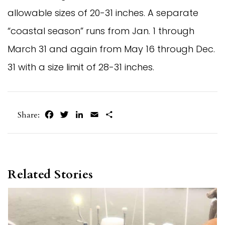
allowable sizes of 20-31 inches. A separate
“coastal season” runs from Jan. 1 through
March 31 and again from May 16 through Dec.
31 with a size limit of 28-31 inches.
Facebook
Twitter
LinkedIn
Email
Share
Share:
Related Stories