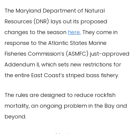
The Maryland Department of Natural
Resources (DNR) lays out its proposed
changes to the season
here.
They come in
response to the Atlantic States Marine
Fisheries Commission’s (ASMFC) just-approved
Addendum II, which sets new restrictions for
the entire East Coast’s striped bass fishery.
The rules are designed to reduce rockfish
mortality, an ongoing problem in the Bay and
beyond.