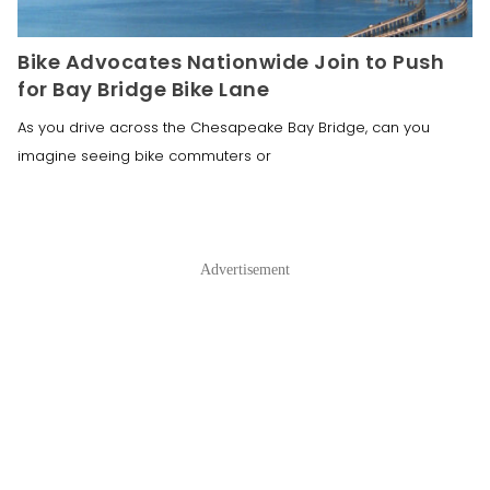
Bike Advocates Nationwide Join to Push
for Bay Bridge Bike Lane
As you drive across the Chesapeake Bay Bridge, can you
imagine seeing bike commuters or
Advertisement