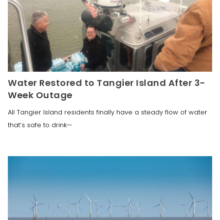
Water Restored to Tangier Island After 3-
Week Outage
All Tangier Island residents finally have a steady flow of water
that’s safe to drink—