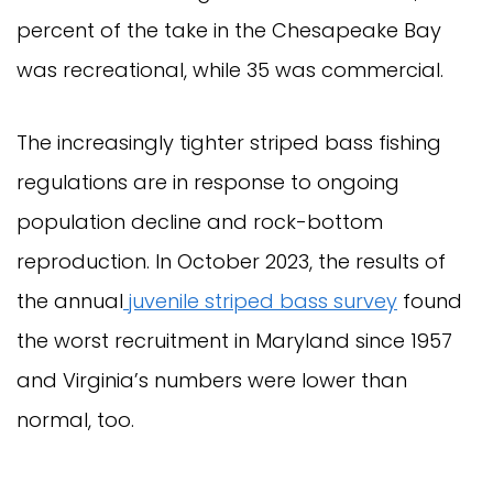
percent of the take in the Chesapeake Bay
was recreational, while 35 was commercial.
The increasingly tighter striped bass fishing
regulations are in response to ongoing
population decline and rock-bottom
reproduction. In October 2023, the results of
the annual
juvenile striped bass survey
found
the worst recruitment in Maryland since 1957
and Virginia’s numbers were lower than
normal, too.