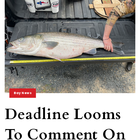
Bay News
Deadline Looms
To Comment On