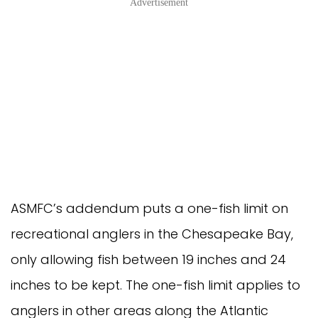
Advertisement
ASMFC’s addendum puts a one-fish limit on
recreational anglers in the Chesapeake Bay,
only allowing fish between 19 inches and 24
inches to be kept. The one-fish limit applies to
anglers in other areas along the Atlantic