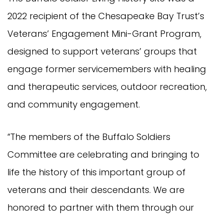
2022 recipient of the Chesapeake Bay Trust’s
Veterans’ Engagement Mini-Grant Program,
designed to support veterans’ groups that
engage former servicemembers with healing
and therapeutic services, outdoor recreation,
and community engagement.
“The members of the Buffalo Soldiers
Committee are celebrating and bringing to
life the history of this important group of
veterans and their descendants. We are
honored to partner with them through our