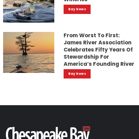
Bay News
From Worst To First:
James River Association
Celebrates Fifty Years Of
Stewardship For
America’s Founding River
Bay News