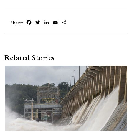
Facebook
Twitter
LinkedIn
Email
Share
Share:
Related Stories