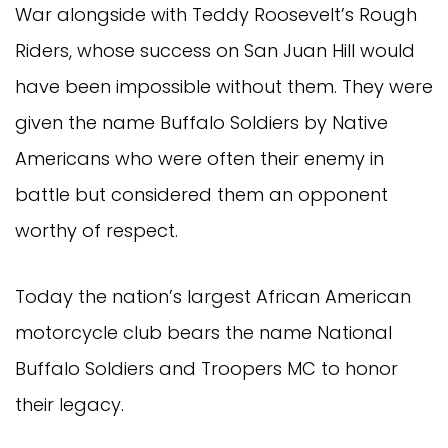
War alongside with Teddy Roosevelt’s Rough
Riders, whose success on San Juan Hill would
have been impossible without them. They were
given the name Buffalo Soldiers by Native
Americans who were often their enemy in
battle but considered them an opponent
worthy of respect.
Today the nation’s largest African American
motorcycle club bears the name National
Buffalo Soldiers and Troopers MC to honor
their legacy.