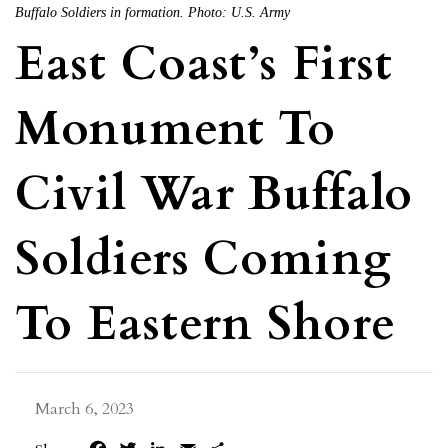
Buffalo Soldiers in formation. Photo: U.S. Army
East Coast’s First
Monument To
Civil War Buffalo
Soldiers Coming
To Eastern Shore
March 6, 2023