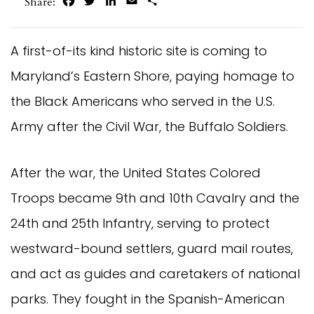
Facebook
Twitter
LinkedIn
Email
Share
Share:
A first-of-its kind historic site is coming to
Maryland’s Eastern Shore, paying homage to
the Black Americans who served in the U.S.
Army after the Civil War, the Buffalo Soldiers.
After the war, the United States Colored
Troops became 9th and 10th Cavalry and the
24th and 25th Infantry, serving to protect
westward-bound settlers, guard mail routes,
and act as guides and caretakers of national
parks. They fought in the Spanish-American