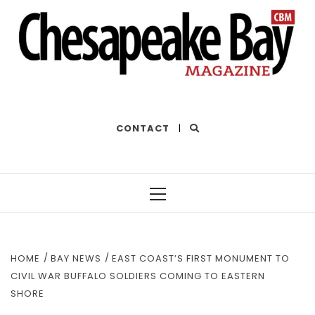
THE BEST OF THE BAY
CONTACT
|
Primary
Menu
HOME
BAY NEWS
EAST COAST’S FIRST MONUMENT TO
CIVIL WAR BUFFALO SOLDIERS COMING TO EASTERN
SHORE