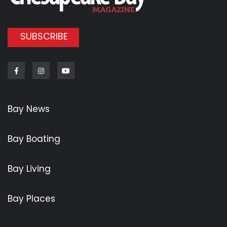
SUBSCRIBE
Facebook
Instagram
Youtube
Bay News
Bay Boating
Bay Living
Bay Places