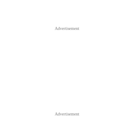
Advertisement
Advertisement