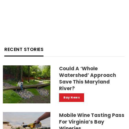
RECENT STORIES
Could A ‘whole
Watershed’ Approach
Save This Maryland
River?
Bay News
Mobile Wine Tasting Pass
For Virginia’s Bay
Wineries