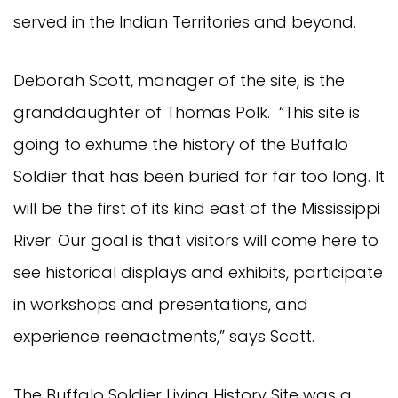
served in the Indian Territories and beyond.
Deborah Scott, manager of the site, is the
granddaughter of Thomas Polk. “This site is
going to exhume the history of the Buffalo
Soldier that has been buried for far too long. It
will be the first of its kind east of the Mississippi
River. Our goal is that visitors will come here to
see historical displays and exhibits, participate
in workshops and presentations, and
experience reenactments,” says Scott.
The Buffalo Soldier Living History Site was a