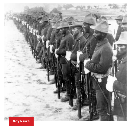
Bay News