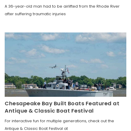
A 36-year-old man had to be airlifted from the Rhode River
after suffering traumatic injuries
Chesapeake Bay Built Boats Featured at
Antique & Classic Boat Festival
For interactive fun for multiple generations, check out the
Antique & Classic Boat Festival at