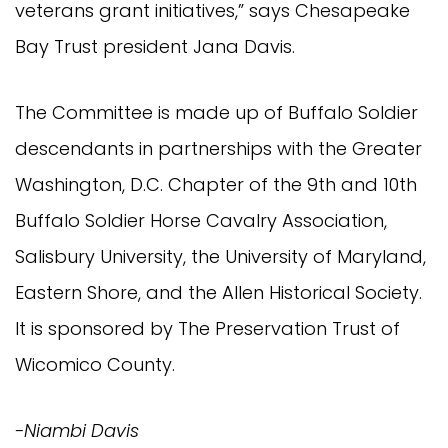
veterans grant initiatives,” says Chesapeake
Bay Trust president Jana Davis.
The Committee is made up of Buffalo Soldier
descendants in partnerships with the Greater
Washington, D.C. Chapter of the 9th and 10th
Buffalo Soldier Horse Cavalry Association,
Salisbury University, the University of Maryland,
Eastern Shore, and the Allen Historical Society.
It is sponsored by The Preservation Trust of
Wicomico County.
-Niambi Davis