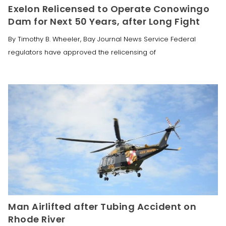
Exelon Relicensed to Operate Conowingo
Dam for Next 50 Years, after Long Fight
By Timothy B. Wheeler, Bay Journal News Service Federal
regulators have approved the relicensing of
Man Airlifted after Tubing Accident on
Rhode River