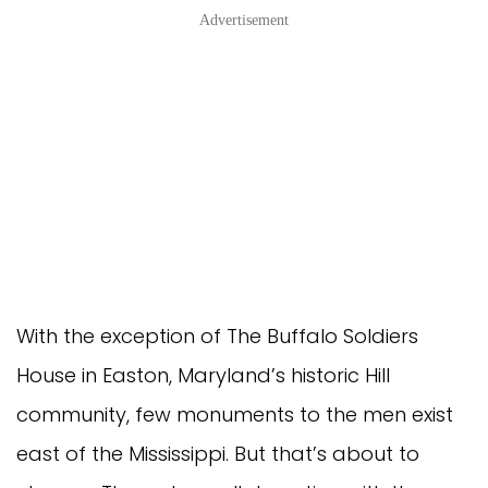
Advertisement
With the exception of The Buffalo Soldiers
House in Easton, Maryland’s historic Hill
community, few monuments to the men exist
east of the Mississippi. But that’s about to