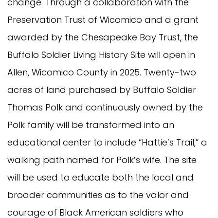
change. Through a collaboration with the
Preservation Trust of Wicomico and a grant
awarded by the Chesapeake Bay Trust, the
Buffalo Soldier Living History Site will open in
Allen, Wicomico County in 2025. Twenty-two
acres of land purchased by Buffalo Soldier
Thomas Polk and continuously owned by the
Polk family will be transformed into an
educational center to include “Hattie’s Trail,” a
walking path named for Polk’s wife. The site
will be used to educate both the local and
broader communities as to the valor and
courage of Black American soldiers who