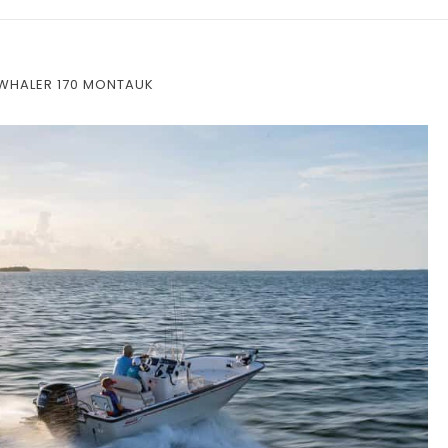
WHALER 170 MONTAUK