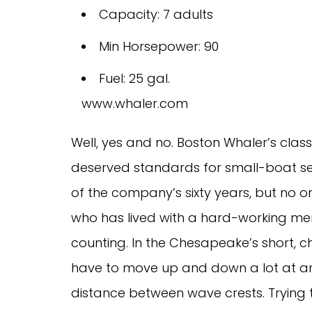
Capacity: 7 adults
Min Horsepower: 90
Fuel: 25 gal.
www.whaler.com
Well, yes and no. Boston Whaler’s class
deserved standards for small-boat seawor
of the company’s sixty years, but no one w
who has lived with a hard-working me
counting. In the Chesapeake’s short, ch
have to move up and down a lot at any
distance between wave crests. Trying to 