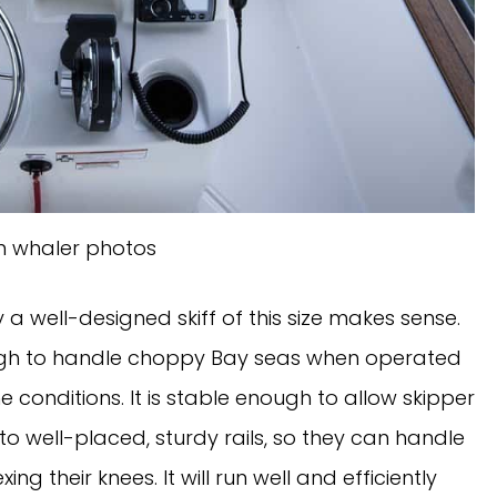
n whaler photos
 well-designed skiff of this size makes sense. 
nough to handle choppy Bay seas when operated 
conditions. It is stable enough to allow skipper 
 well-placed, sturdy rails, so they can handle 
g their knees. It will run well and efficiently 