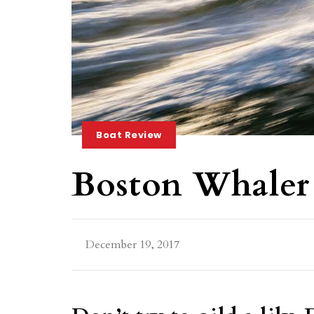
Boat Review
Boston Whaler
December 19, 2017