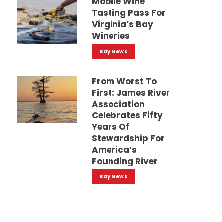
Mobile Wine
Tasting Pass For
Virginia’s Bay
Wineries
Bay News
From Worst To
First: James River
Association
Celebrates Fifty
Years Of
Stewardship For
America’s
Founding River
Bay News