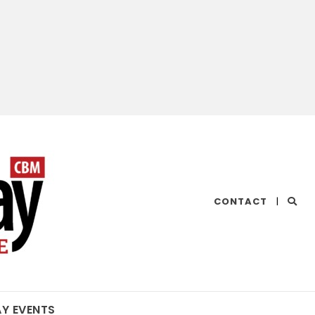
CHESAPEAKE
CONTACT
|
BAY
MAGAZINE
AY EVENTS