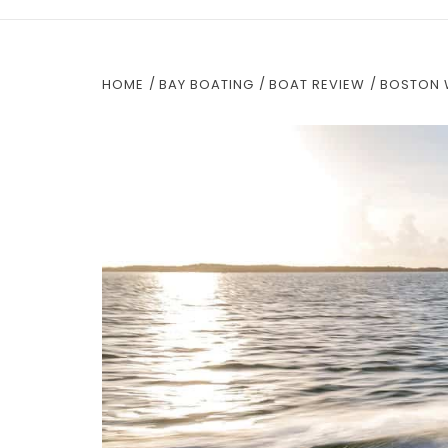
HOME
BAY BOATING
BOAT REVIEW
BOSTON 