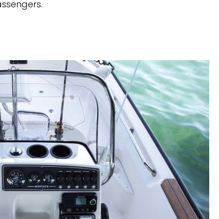
assengers. 