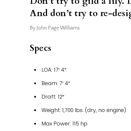
Don’t try to gild a lily. 
And don’t try to re-desi
By John Page Williams
Specs
LOA: 17′ 4″
Beam: 7′ 4″
Draft: 12″
Weight: 1,700 lbs. (dry, no engine)
Max Power: 115 hp