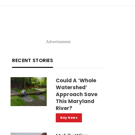
Advertisement
RECENT STORIES
Could A ‘whole
Watershed’
Approach Save
This Maryland
River?
Bay News