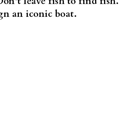
Don’t leave fish to find fish. 
gn an iconic boat. 