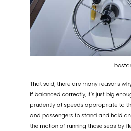
bosto
That said, there are many reasons why a
If balanced correctly, it’s just big e
prudently at speeds appropriate to the 
and passengers to stand and hold onto
the motion of running those seas by flexin