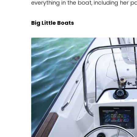
everything in the boat, including her p
Big Little Boats