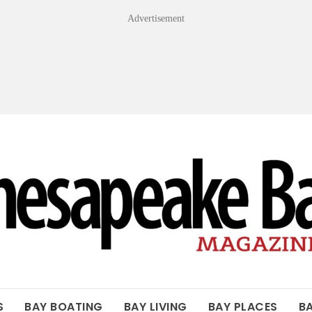
Advertisement
OF THE BAY
S
BAY BOATING
BAY LIVING
BAY PLACES
B