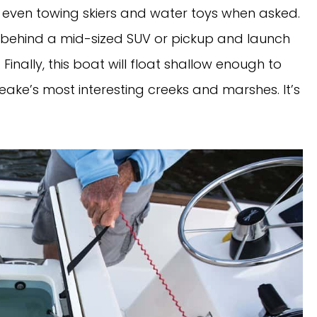
 even towing skiers and water toys when asked. 
ler behind a mid-sized SUV or pickup and launch 
Finally, this boat will float shallow enough to 
ke’s most interesting creeks and marshes. It’s 