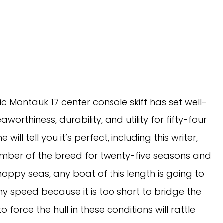
ic Montauk 17 center console skiff has set well-
thiness, durability, and utility for fifty-four 
ill tell you it’s perfect, including this writer, 
mber of the breed for twenty-five seasons and 
oppy seas, any boat of this length is going to 
 speed because it is too short to bridge the 
force the hull in these conditions will rattle 