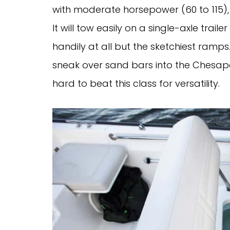
with moderate horsepower (60 to 115),
It will tow easily on a single-axle trai
handily at all but the sketchiest ramps. 
sneak over sand bars into the Chesapea
hard to beat this class for versatility.   