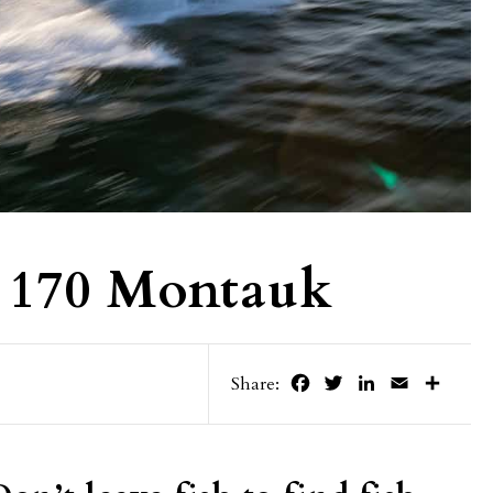
 170 Montauk
Facebook
Twitter
LinkedIn
Email
Share
Share: