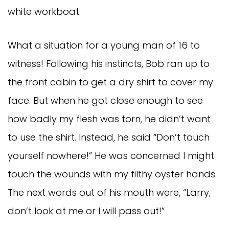
white workboat.
What a situation for a young man of 16 to
witness! Following his instincts, Bob ran up to
the front cabin to get a dry shirt to cover my
face. But when he got close enough to see
how badly my flesh was torn, he didn’t want
to use the shirt. Instead, he said “Don’t touch
yourself nowhere!” He was concerned I might
touch the wounds with my filthy oyster hands.
The next words out of his mouth were, “Larry,
don’t look at me or I will pass out!”