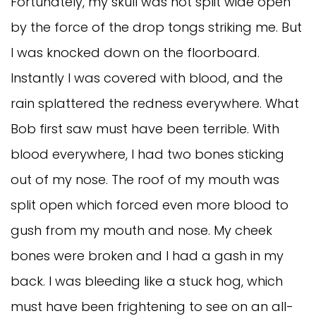
Fortunately, my skull was not split wide open
by the force of the drop tongs striking me. But
I was knocked down on the floorboard.
Instantly I was covered with blood, and the
rain splattered the redness everywhere. What
Bob first saw must have been terrible. With
blood everywhere, I had two bones sticking
out of my nose. The roof of my mouth was
split open which forced even more blood to
gush from my mouth and nose. My cheek
bones were broken and I had a gash in my
back. I was bleeding like a stuck hog, which
must have been frightening to see on an all-