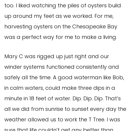
too. I liked watching the piles of oysters build
up around my feet as we worked. For me,
harvesting oysters on the Chesapeake Bay
was a perfect way for me to make a living.
Mary C was rigged up just right and our
winder systems functioned consistently and
safely all the time. A good waterman like Bob,
in calm waters, could make three dips in a
minute in 18 feet of water. Dip. Dip. Dip. That’s
all we did from sunrise to sunset every day the
weather allowed us to work the T Tree. I was
sure that life couldn’t get any better than