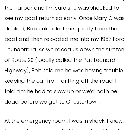
the harbor and I’m sure she was shocked to
see my boat return so early. Once Mary C was
docked, Bob unloaded me quickly from the
boat and then reloaded me into my 1957 Ford
Thunderbird. As we raced us down the stretch
of Route 20 (locally called the Pat Leonard
Highway), Bob told me he was having trouble
keeping the car from drifting off the road. I
told him he had to slow up or we’d both be
dead before we got to Chestertown.
At the emergency room, I was in shock. I knew,