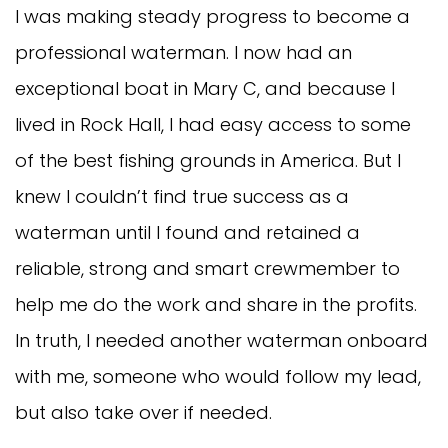
I was making steady progress to become a
professional waterman. I now had an
exceptional boat in Mary C, and because I
lived in Rock Hall, I had easy access to some
of the best fishing grounds in America. But I
knew I couldn’t find true success as a
waterman until I found and retained a
reliable, strong and smart crewmember to
help me do the work and share in the profits.
In truth, I needed another waterman onboard
with me, someone who would follow my lead,
but also take over if needed.