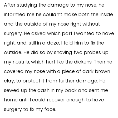
After studying the damage to my nose, he
informed me he couldn’t make both the inside
and the outside of my nose right without
surgery. He asked which part I wanted to have
right, and, still in a daze, I told him to fix the
outside. He did so by shoving two probes up
my nostrils, which hurt like the dickens. Then he
covered my nose with a piece of dark brown
clay, to protect it from further damage. He
sewed up the gash in my back and sent me
home until I could recover enough to have
surgery to fix my face.