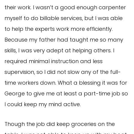
their work. I wasn’t a good enough carpenter
myself to do billable services, but I was able
to help the experts work more efficiently.
Because my father had taught me so many
skills, I was very adept at helping others. I
required minimal instruction and less
supervision, so I did not slow any of the full-
time workers down. What a blessing it was for
George to give me at least a part-time job so
I could keep my mind active.
Though the job did keep groceries on the