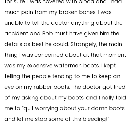
for sure. I was covered with blood and I had
much pain from my broken bones. I was
unable to tell the doctor anything about the
accident and Bob must have given him the
details as best he could. Strangely, the main
thing I was concerned about at that moment
was my expensive watermen boots. I kept
telling the people tending to me to keep an
eye on my rubber boots. The doctor got tired
of my asking about my boots, and finally told
me to “quit worrying about your damn boots
and let me stop some of this bleeding!”