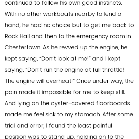
continued to follow his own good instincts.
With no other workboats nearby to lend a
hand, he had no choice but to get me back to
Rock Hall and then to the emergency room in
Chestertown. As he revved up the engine, he
kept saying, “Don’t look at me!” and I kept
saying, “Don’t run the engine at full throttle!
The engine will overheat!” Once under way, the
pain made it impossible for me to keep still.
And lying on the oyster-covered floorboards
made me feel sick to my stomach. After some
trial and error, I found the least painful
position was to stand up, holding on to the