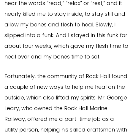
hear the words “read,” “relax” or “rest,” and it
nearly killed me to stay inside, to stay still and
allow my bones and flesh to heal. Slowly, I
slipped into a funk. And I stayed in this funk for
about four weeks, which gave my flesh time to
heal over and my bones time to set.
Fortunately, the community of Rock Hall found
a couple of new ways to help me heal on the
outside, which also lifted my spirits. Mr. George
Leary, who owned the Rock Hall Marine
Railway, offered me a part-time job as a
utility person, helping his skilled craftsmen with