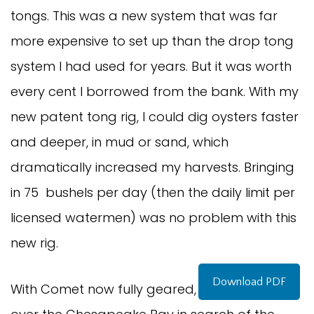
tongs. This was a new system that was far
more expensive to set up than the drop tong
system I had used for years. But it was worth
every cent I borrowed from the bank. With my
new patent tong rig, I could dig oysters faster
and deeper, in mud or sand, which
dramatically increased my harvests. Bringing
in 75 bushels per day (then the daily limit per
licensed watermen) was no problem with this
new rig.
Download PDF
With Comet now fully geared, I roamed all