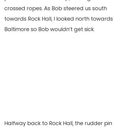
crossed ropes. As Bob steered us south
towards Rock Hall, I looked north towards
Baltimore so Bob wouldn’t get sick.
Halfway back to Rock Hall, the rudder pin