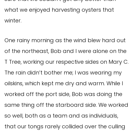
what we enjoyed harvesting oysters that
winter.
One rainy morning as the wind blew hard out
of the northeast, Bob and I were alone on the
T Tree, working our respective sides on Mary C.
The rain didn’t bother me; I was wearing my
oilskins, which kept me dry and warm. While I
worked off the port side, Bob was doing the
same thing off the starboard side. We worked
so well, both as a team and as individuals,
that our tongs rarely collided over the culling