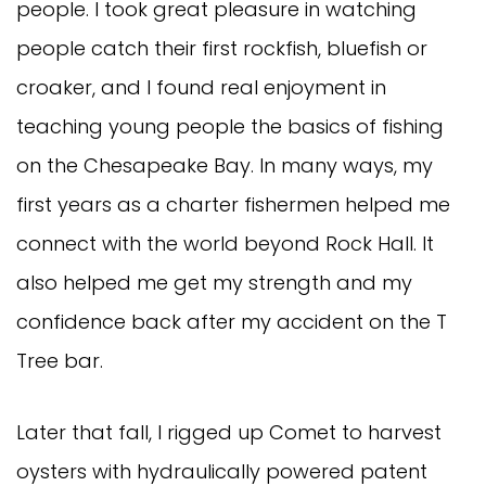
people. I took great pleasure in watching
people catch their first rockfish, bluefish or
croaker, and I found real enjoyment in
teaching young people the basics of fishing
on the Chesapeake Bay. In many ways, my
first years as a charter fishermen helped me
connect with the world beyond Rock Hall. It
also helped me get my strength and my
confidence back after my accident on the T
Tree bar.
Later that fall, I rigged up Comet to harvest
oysters with hydraulically powered patent