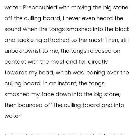
water. Preoccupied with moving the big stone
off the culling board, I never even heard the
sound when the tongs smashed into the block
and tackle rig attached to the mast. Then, still
unbeknownst to me, the tongs released on
contact with the mast and fell directly
towards my head, which was leaning over the
culling board. In an instant, the tongs
smashed my face down into the big stone,
then bounced off the culling board and into
water.