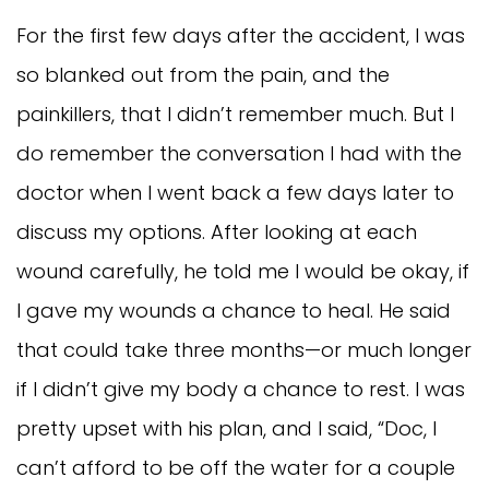
For the first few days after the accident, I was
so blanked out from the pain, and the
painkillers, that I didn’t remember much. But I
do remember the conversation I had with the
doctor when I went back a few days later to
discuss my options. After looking at each
wound carefully, he told me I would be okay, if
I gave my wounds a chance to heal. He said
that could take three months—or much longer
if I didn’t give my body a chance to rest. I was
pretty upset with his plan, and I said, “Doc, I
can’t afford to be off the water for a couple