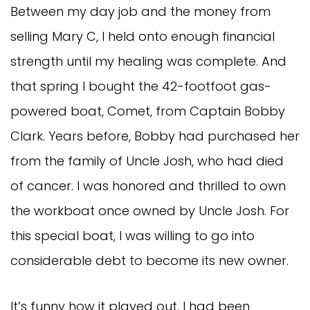
Between my day job and the money from
selling Mary C, I held onto enough financial
strength until my healing was complete. And
that spring I bought the 42-footfoot gas-
powered boat, Comet, from Captain Bobby
Clark. Years before, Bobby had purchased her
from the family of Uncle Josh, who had died
of cancer. I was honored and thrilled to own
the workboat once owned by Uncle Josh. For
this special boat, I was willing to go into
considerable debt to become its new owner.
It’s funny how it played out. I had been