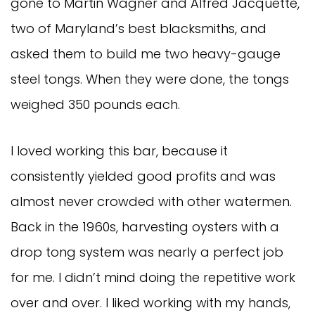
gone to Martin Wagner and Alfred Jacquette,
two of Maryland’s best blacksmiths, and
asked them to build me two heavy-gauge
steel tongs. When they were done, the tongs
weighed 350 pounds each.
I loved working this bar, because it
consistently yielded good profits and was
almost never crowded with other watermen.
Back in the 1960s, harvesting oysters with a
drop tong system was nearly a perfect job
for me. I didn’t mind doing the repetitive work
over and over. I liked working with my hands,