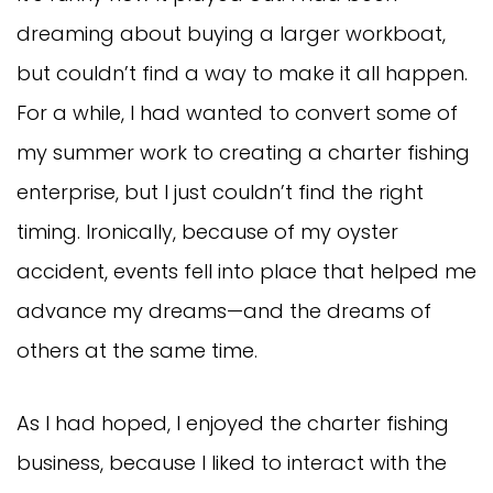
dreaming about buying a larger workboat,
but couldn’t find a way to make it all happen.
For a while, I had wanted to convert some of
my summer work to creating a charter fishing
enterprise, but I just couldn’t find the right
timing. Ironically, because of my oyster
accident, events fell into place that helped me
advance my dreams—and the dreams of
others at the same time.
As I had hoped, I enjoyed the charter fishing
business, because I liked to interact with the