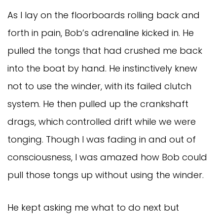
As I lay on the floorboards rolling back and
forth in pain, Bob’s adrenaline kicked in. He
pulled the tongs that had crushed me back
into the boat by hand. He instinctively knew
not to use the winder, with its failed clutch
system. He then pulled up the crankshaft
drags, which controlled drift while we were
tonging. Though I was fading in and out of
consciousness, I was amazed how Bob could
pull those tongs up without using the winder.
He kept asking me what to do next but