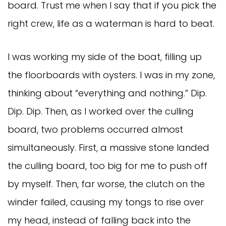
board. Trust me when I say that if you pick the
right crew, life as a waterman is hard to beat.
I was working my side of the boat, filling up
the floorboards with oysters. I was in my zone,
thinking about “everything and nothing.” Dip.
Dip. Dip. Then, as I worked over the culling
board, two problems occurred almost
simultaneously. First, a massive stone landed
the culling board, too big for me to push off
by myself. Then, far worse, the clutch on the
winder failed, causing my tongs to rise over
my head, instead of falling back into the