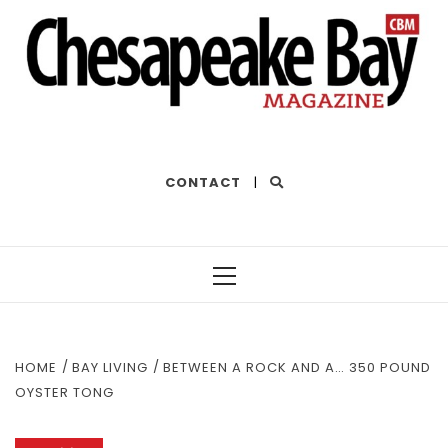
THE BEST OF THE BAY
CONTACT
|
Primary
Menu
HOME
BAY LIVING
BETWEEN A ROCK AND A… 350 POUND
OYSTER TONG