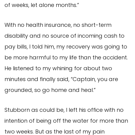
of weeks, let alone months.”
With no health insurance, no short-term
disability and no source of incoming cash to
pay bills, I told him, my recovery was going to
be more harmful to my life than the accident.
He listened to my whining for about two
minutes and finally said, “Captain, you are
grounded, so go home and heal.”
Stubborn as could be, I left his office with no
intention of being off the water for more than
two weeks. But as the last of my pain