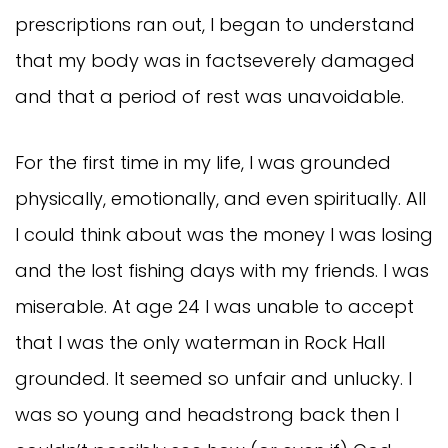
prescriptions ran out, I began to understand
that my body was in factseverely damaged
and that a period of rest was unavoidable.
For the first time in my life, I was grounded
physically, emotionally, and even spiritually. All
I could think about was the money I was losing
and the lost fishing days with my friends. I was
miserable. At age 24 I was unable to accept
that I was the only waterman in Rock Hall
grounded. It seemed so unfair and unlucky. I
was so young and headstrong back then I