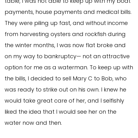
table, I was not able to keep up with my boat
payments, house payments and medical bills.
They were piling up fast, and without income
from harvesting oysters and rockfish during
the winter months, I was now flat broke and
on my way to bankruptcy— not an attractive
option for me as a waterman. To keep up with
the bills, I decided to sell Mary C to Bob, who
was ready to strike out on his own. I knew he
would take great care of her, and I selfishly
liked the idea that I would see her on the
water now and then.