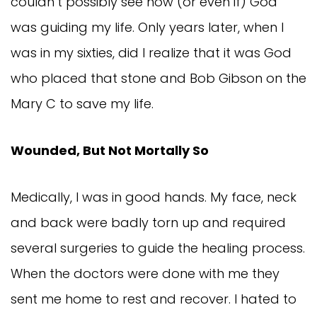
couldn’t possibly see how (or even if) God
was guiding my life. Only years later, when I
was in my sixties, did I realize that it was God
who placed that stone and Bob Gibson on the
Mary C to save my life.
Wounded, But Not Mortally So
Medically, I was in good hands. My face, neck
and back were badly torn up and required
several surgeries to guide the healing process.
When the doctors were done with me they
sent me home to rest and recover. I hated to