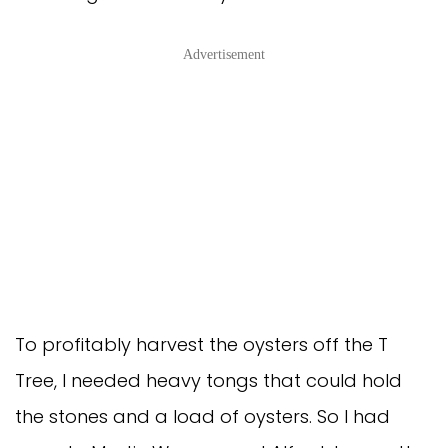
Advertisement
To profitably harvest the oysters off the T
Tree, I needed heavy tongs that could hold
the stones and a load of oysters. So I had