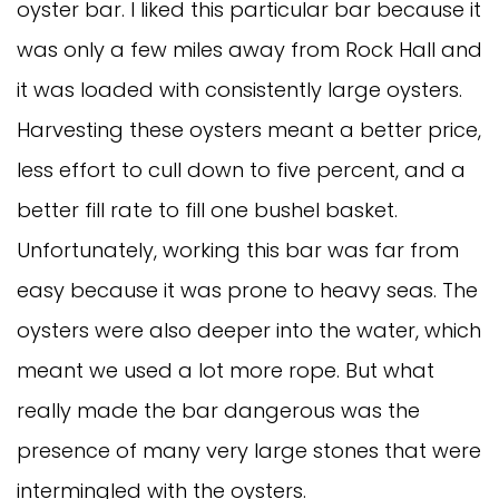
oyster bar. I liked this particular bar because it
was only a few miles away from Rock Hall and
it was loaded with consistently large oysters.
Harvesting these oysters meant a better price,
less effort to cull down to five percent, and a
better fill rate to fill one bushel basket.
Unfortunately, working this bar was far from
easy because it was prone to heavy seas. The
oysters were also deeper into the water, which
meant we used a lot more rope. But what
really made the bar dangerous was the
presence of many very large stones that were
intermingled with the oysters.