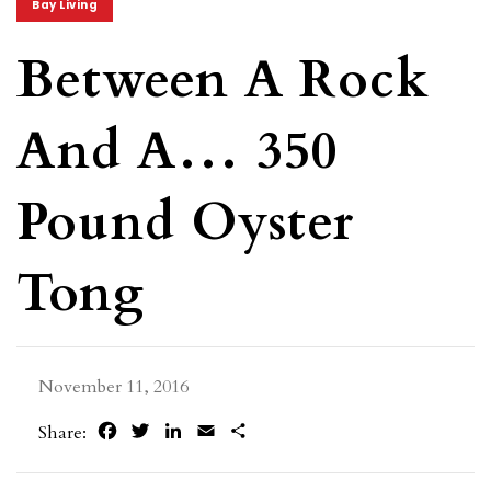
Bay Living
Between A Rock
And A… 350
Pound Oyster
Tong
November 11, 2016
Facebook
Twitter
LinkedIn
Email
Share
Share: