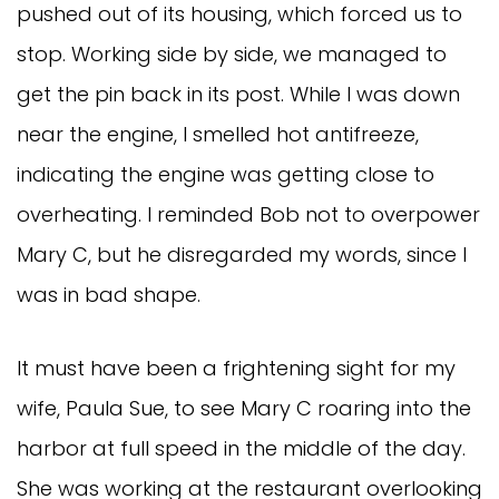
pushed out of its housing, which forced us to
stop. Working side by side, we managed to
get the pin back in its post. While I was down
near the engine, I smelled hot antifreeze,
indicating the engine was getting close to
overheating. I reminded Bob not to overpower
Mary C, but he disregarded my words, since I
was in bad shape.
It must have been a frightening sight for my
wife, Paula Sue, to see Mary C roaring into the
harbor at full speed in the middle of the day.
She was working at the restaurant overlooking