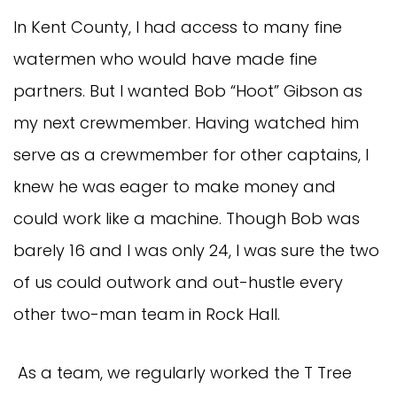
In Kent County, I had access to many fine
watermen who would have made fine
partners. But I wanted Bob “Hoot” Gibson as
my next crewmember. Having watched him
serve as a crewmember for other captains, I
knew he was eager to make money and
could work like a machine. Though Bob was
barely 16 and I was only 24, I was sure the two
of us could outwork and out-hustle every
other two-man team in Rock Hall.
As a team, we regularly worked the T Tree