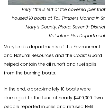
Very little is left of the covered pier that
housed 10 boats at Tall Timbers Marina in St.
Mary’s County. Photo: Seventh District
Volunteer Fire Department
Maryland’s departments of the Environment
and Natural Resources and the Coast Guard
helped contain the oil runoff and fuel spills
from the burning boats.
In the end, approximately 10 boats were
damaged to the tune of nearly $400,000. Two
people reported injuries and refused EMS