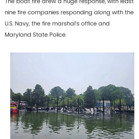
The boat fire drew a huge response, with least
nine fire companies responding along with the
U.S. Navy, the fire marshal’s office and
Maryland State Police.