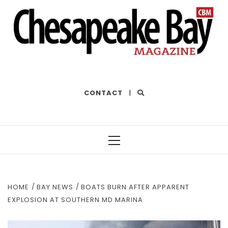
THE BEST OF THE BAY
CONTACT
|
Primary
Menu
HOME
BAY NEWS
BOATS BURN AFTER APPARENT
EXPLOSION AT SOUTHERN MD MARINA