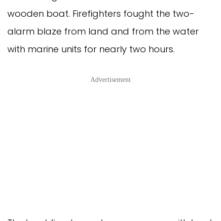
wooden boat. Firefighters fought the two-
alarm blaze from land and from the water
with marine units for nearly two hours.
Advertisement