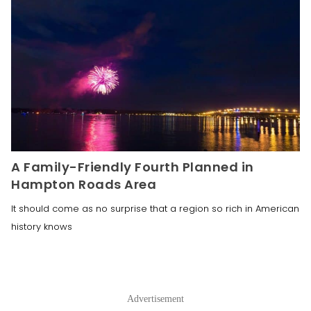
A Family-Friendly Fourth Planned in
Hampton Roads Area
It should come as no surprise that a region so rich in American
history knows
Advertisement