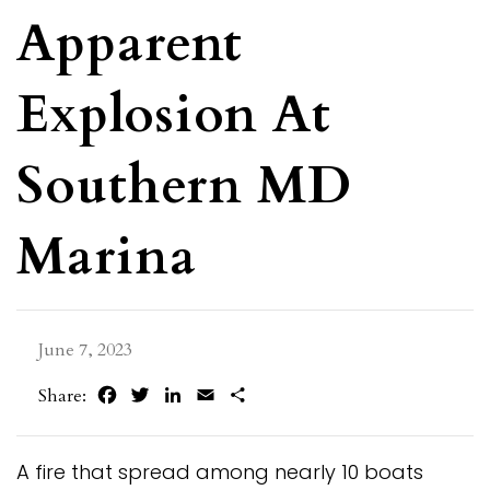
Apparent
Explosion At
Southern MD
Marina
June 7, 2023
Facebook
Twitter
LinkedIn
Email
Share
Share:
A fire that spread among nearly 10 boats