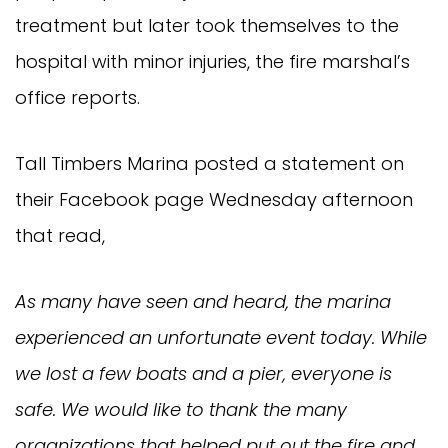
treatment but later took themselves to the
hospital with minor injuries, the fire marshal’s
office reports.
Tall Timbers Marina posted a statement on
their Facebook page Wednesday afternoon
that read,
As many have seen and heard, the marina
experienced an unfortunate event today. While
we lost a few boats and a pier, everyone is
safe. We would like to thank the many
organizations that helped put out the fire and