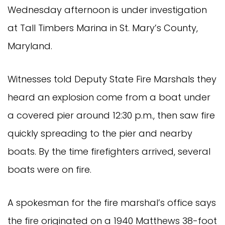
Wednesday afternoon is under investigation
at Tall Timbers Marina in St. Mary’s County,
Maryland.
Witnesses told Deputy State Fire Marshals they
heard an explosion come from a boat under
a covered pier around 12:30 p.m., then saw fire
quickly spreading to the pier and nearby
boats. By the time firefighters arrived, several
boats were on fire.
A spokesman for the fire marshal’s office says
the fire originated on a 1940 Matthews 38-foot