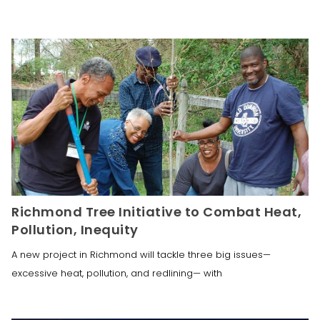
Richmond Tree Initiative to Combat Heat,
Pollution, Inequity
A new project in Richmond will tackle three big issues—
excessive heat, pollution, and redlining— with