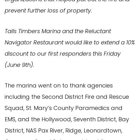
prevent further loss of property.
Talls Timbers Marina and the Reluctant
Navigator Restaurant would like to extend a 10%
discount to our first responders this Friday
(June 9th).
The marina went on to thank agencies
including the Second District Fire and Rescue
Squad, St. Mary’s County Paramedics and
EMS, and the Hollywood, Seventh District, Bay
District, NAS Pax River, Ridge, Leonardtown,