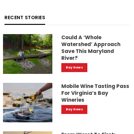
RECENT STORIES
Could A ‘whole
Watershed’ Approach
Save This Maryland
River?
Bay News
Mobile Wine Tasting Pass
For Virginia’s Bay
Wineries
Bay News