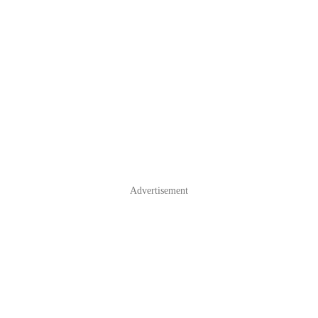
Advertisement