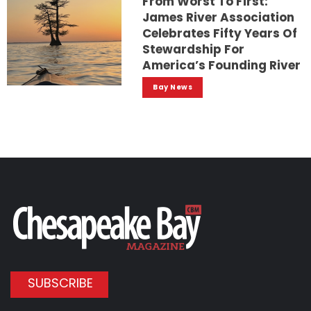
From Worst To First:
James River Association
Celebrates Fifty Years Of
Stewardship For
America’s Founding River
Bay News
SUBSCRIBE