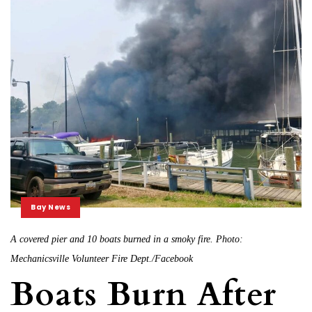
Bay News
A covered pier and 10 boats burned in a smoky fire. Photo:
Mechanicsville Volunteer Fire Dept./Facebook
Boats Burn After