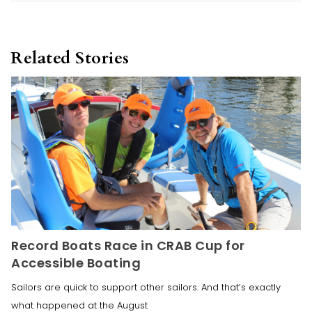
Related Stories
Record Boats Race in CRAB Cup for
Accessible Boating
Sailors are quick to support other sailors. And that’s exactly
what happened at the August