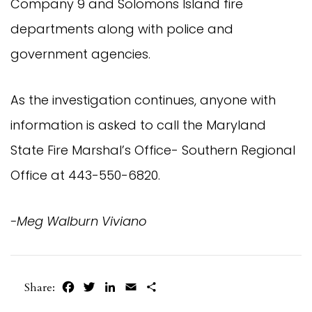
Company 9 and Solomons Island fire
departments along with police and
government agencies.
As the investigation continues, anyone with
information is asked to call the Maryland
State Fire Marshal’s Office- Southern Regional
Office at 443-550-6820.
-Meg Walburn Viviano
Facebook
Twitter
LinkedIn
Email
Share
Share: