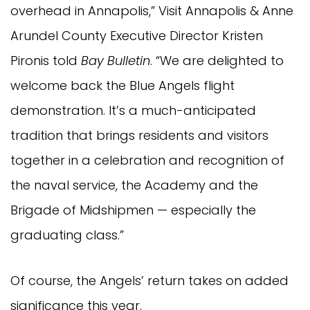
overhead in Annapolis,” Visit Annapolis & Anne
Arundel County Executive Director Kristen
Pironis told
Bay Bulletin
. “We are delighted to
welcome back the Blue Angels flight
demonstration. It’s a much-anticipated
tradition that brings residents and visitors
together in a celebration and recognition of
the naval service, the Academy and the
Brigade of Midshipmen — especially the
graduating class.”
Of course, the Angels’ return takes on added
significance this year.