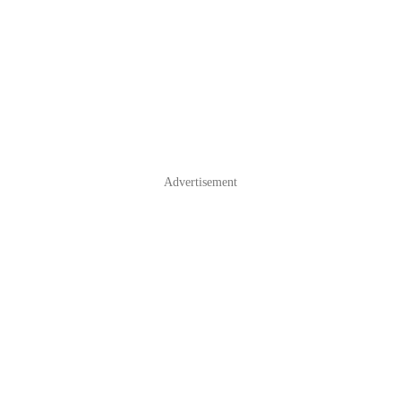
Advertisement