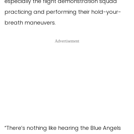
especially the flight demonstration squad
practicing and performing their hold-your-
breath maneuvers.
Advertisement
“There’s nothing like hearing the Blue Angels