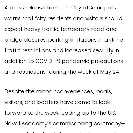
A press release from the City of Annapolis
warns that “city residents and visitors should
expect heavy traffic, temporary road and
bridge closures, parking limitations, maritime
traffic restrictions and increased security in
addition to COVID-19 pandemic precautions
and restrictions” during the week of May 24.
Despite the minor inconveniences, locals,
visitors, and boaters have come to look
forward to the week leading up to the U.S.
Naval Academy’s commissioning ceremony—