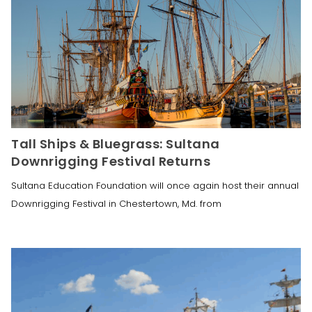
Tall Ships & Bluegrass: Sultana
Downrigging Festival Returns
Sultana Education Foundation will once again host their annual
Downrigging Festival in Chestertown, Md. from