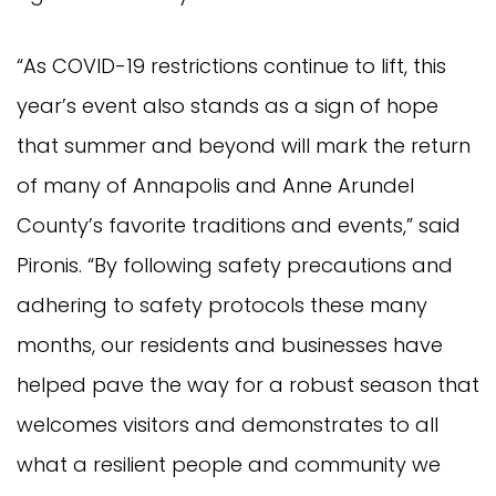
“As COVID-19 restrictions continue to lift, this
year’s event also stands as a sign of hope
that summer and beyond will mark the return
of many of Annapolis and Anne Arundel
County’s favorite traditions and events,” said
Pironis. “By following safety precautions and
adhering to safety protocols these many
months, our residents and businesses have
helped pave the way for a robust season that
welcomes visitors and demonstrates to all
what a resilient people and community we