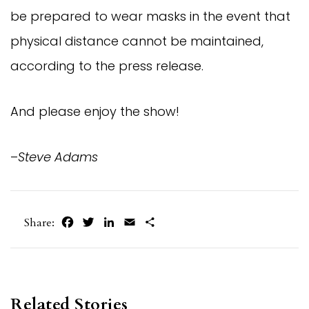
be prepared to wear masks in the event that
physical distance cannot be maintained,
according to the press release.
And please enjoy the show!
–
Steve Adams
Facebook
Twitter
LinkedIn
Email
Share
Share:
Related Stories