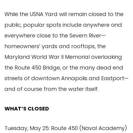
While the USNA Yard will remain closed to the
public, popular spots include anywhere and
everywhere close to the Severn River—
homeowners’ yards and rooftops, the
Maryland World War II Memorial overlooking
the Route 450 Bridge, or the many dead end
streets of downtown Annapolis and Eastport—
and of course from the water itself.
WHAT’S CLOSED
Tuesday, May 25: Route 450 (Naval Academy)