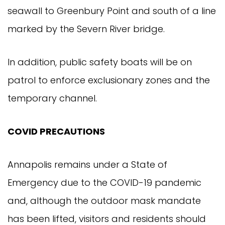
seawall to Greenbury Point and south of a line
marked by the Severn River bridge.
In addition, public safety boats will be on
patrol to enforce exclusionary zones and the
temporary channel.
COVID PRECAUTIONS
Annapolis remains under a State of
Emergency due to the COVID-19 pandemic
and, although the outdoor mask mandate
has been lifted, visitors and residents should