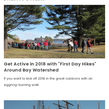
Get Active in 2018 with "First Day Hikes"
Around Bay Watershed
If you want to kick off 2018 in the great outdoors with an
eggnog-burning walk