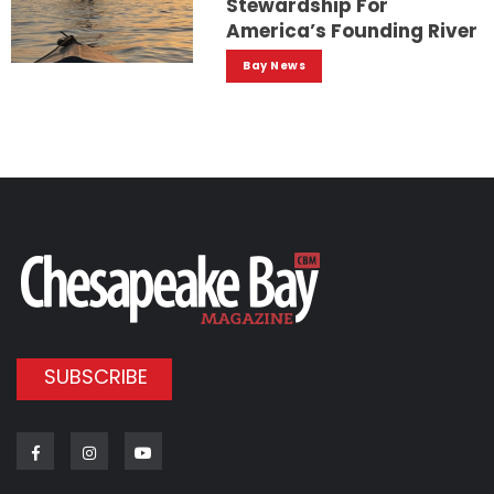
Stewardship For
America’s Founding River
Bay News
SUBSCRIBE
Facebook
Instagram
Youtube