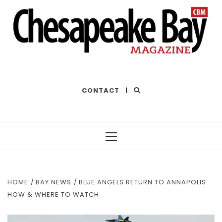
THE BEST OF THE BAY
CONTACT
|
Primary
Menu
HOME
BAY NEWS
BLUE ANGELS RETURN TO ANNAPOLIS:
HOW & WHERE TO WATCH