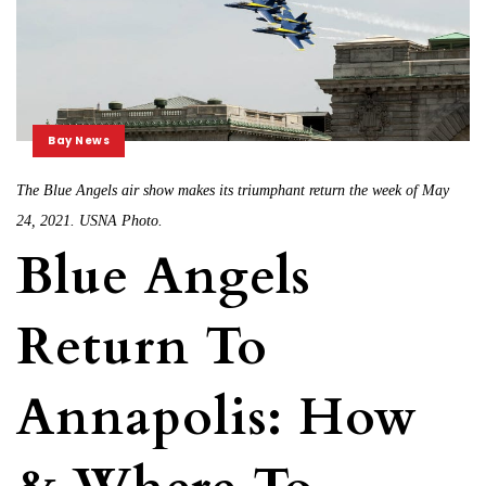
Bay News
The Blue Angels air show makes its triumphant return the week of May
24, 2021. USNA Photo.
Blue Angels
Return To
Annapolis: How