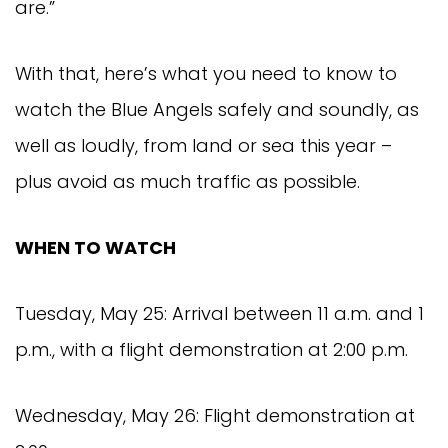
are.”
With that, here’s what you need to know to
watch the Blue Angels safely and soundly, as
well as loudly, from land or sea this year –
plus avoid as much traffic as possible.
WHEN TO WATCH
Tuesday, May 25: Arrival between 11 a.m. and 1
p.m., with a flight demonstration at 2:00 p.m.
Wednesday, May 26: Flight demonstration at