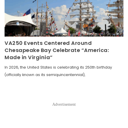
VA250 Events Centered Around
Chesapeake Bay Celebrate “America:
Made in Virginia”
In 2026, the United States is celebrating its 250th birthday
(officially known as its semiquincentennial),
Advertisement