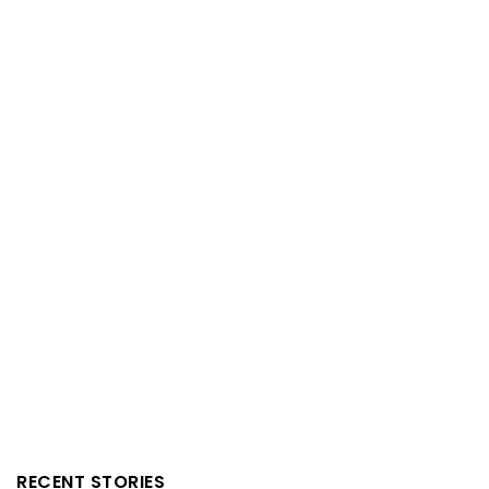
RECENT STORIES