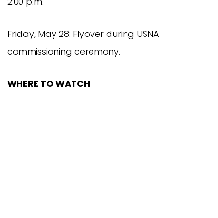
2:00 p.m.
Friday, May 28: Flyover during USNA
commissioning ceremony.
WHERE TO WATCH