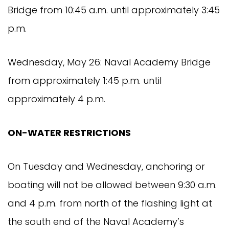
Bridge from 10:45 a.m. until approximately 3:45
p.m.
Wednesday, May 26: Naval Academy Bridge
from approximately 1:45 p.m. until
approximately 4 p.m.
ON-WATER RESTRICTIONS
On Tuesday and Wednesday, anchoring or
boating will not be allowed between 9:30 a.m.
and 4 p.m. from north of the flashing light at
the south end of the Naval Academy’s