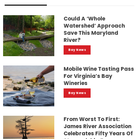
Could A ‘whole
Watershed’ Approach
Save This Maryland
River?
Bay News
Mobile Wine Tasting Pass
For Virginia’s Bay
Wineries
Bay News
From Worst To First:
James River Association
Celebrates Fifty Years Of