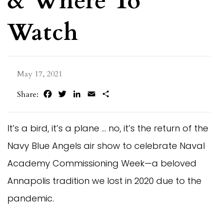
& Where To
Watch
May 17, 2021
Facebook
Twitter
LinkedIn
Email
Share
Share:
It’s a bird, it’s a plane … no, it’s the return of the
Navy Blue Angels air show to celebrate Naval
Academy Commissioning Week—a beloved
Annapolis tradition we lost in 2020 due to the
pandemic.