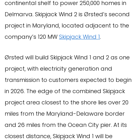
continental shelf to power 250,000 homes in
Delmarva. Skipjack Wind 2 is Ørsted’s second
project in Maryland, located adjacent to the
company’s 120 MW
Skipjack Wind 1
.
Ørsted will build Skipjack Wind 1 and 2 as one
project, with electricity generation and
transmission to customers expected to begin
in 2026. The edge of the combined Skipjack
project area closest to the shore lies over 20
miles from the Maryland-Delaware border
and 26 miles from the Ocean City pier. At its
closest distance, Skipjack Wind 1 will be