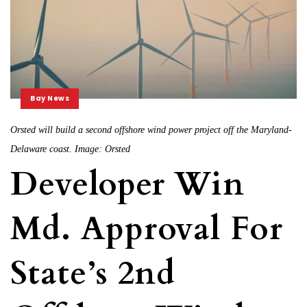
Bay News
Orsted will build a second offshore wind power project off the Maryland-
Delaware coast. Image: Orsted
Developer Win
Md. Approval For
State’s 2nd