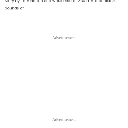
Story by Tom Horton She would rise at 2:30 a.m. and pick 20
pounds of
Advertisement
Advertisement