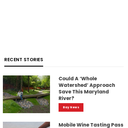
RECENT STORIES
Could A ‘whole
Watershed’ Approach
Save This Maryland
River?
Bay News
Mobile Wine Tasting Pass