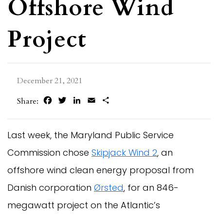
Offshore Wind
Project
December 21, 2021
Facebook
Twitter
LinkedIn
Email
Share
Share:
Last week, the Maryland Public Service
Commission chose
Skipjack Wind 2
, an
offshore wind clean energy proposal from
Danish corporation
Ørsted
, for an 846-
megawatt project on the Atlantic’s