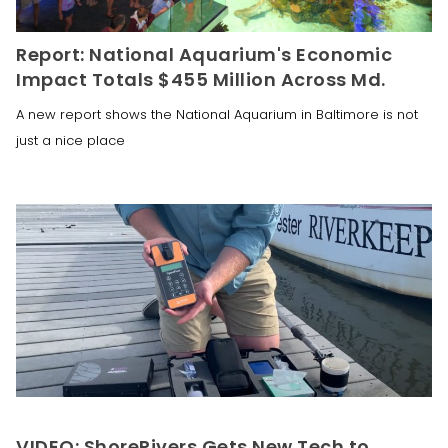
Report: National Aquarium's Economic
Impact Totals $455 Million Across Md.
A new report shows the National Aquarium in Baltimore is not
just a nice place
VIDEO: ShoreRivers Gets New Tech to