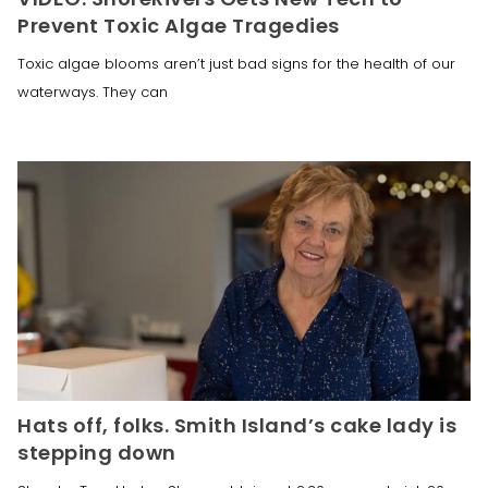
Prevent Toxic Algae Tragedies
Toxic algae blooms aren’t just bad signs for the health of our
waterways. They can
Hats off, folks. Smith Island’s cake lady is
stepping down