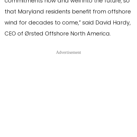
commitments now and well into the future, so
that Maryland residents benefit from offshore
wind for decades to come,” said David Hardy,
CEO of Ørsted Offshore North America.
Advertisement