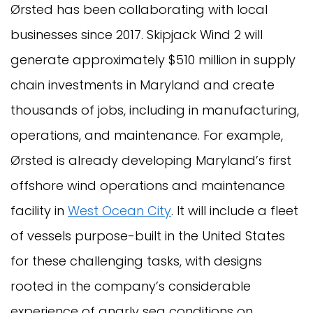
Ørsted has been collaborating with local
businesses since 2017. Skipjack Wind 2 will
generate approximately $510 million in supply
chain investments in Maryland and create
thousands of jobs, including in manufacturing,
operations, and maintenance. For example,
Ørsted is already developing Maryland’s first
offshore wind operations and maintenance
facility in
West Ocean City
. It will include a fleet
of vessels purpose-built in the United States
for these challenging tasks, with designs
rooted in the company’s considerable
experience of gnarly sea conditions on