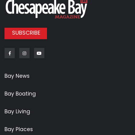
SUBSCRIBE
Facebook
Instagram
Youtube
Bay News
Bay Boating
Bay Living
Bay Places