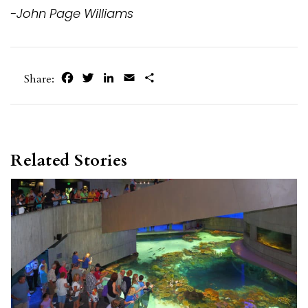
-John Page Williams
Facebook
Twitter
LinkedIn
Email
Share
Share:
Related Stories