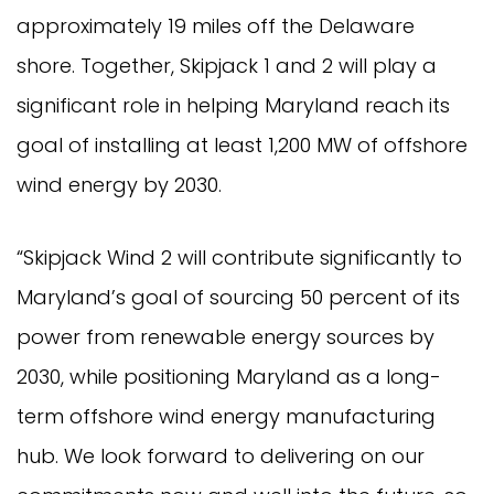
approximately 19 miles off the Delaware
shore. Together, Skipjack 1 and 2 will play a
significant role in helping Maryland reach its
goal of installing at least 1,200 MW of offshore
wind energy by 2030.
“Skipjack Wind 2 will contribute significantly to
Maryland’s goal of sourcing 50 percent of its
power from renewable energy sources by
2030, while positioning Maryland as a long-
term offshore wind energy manufacturing
hub. We look forward to delivering on our