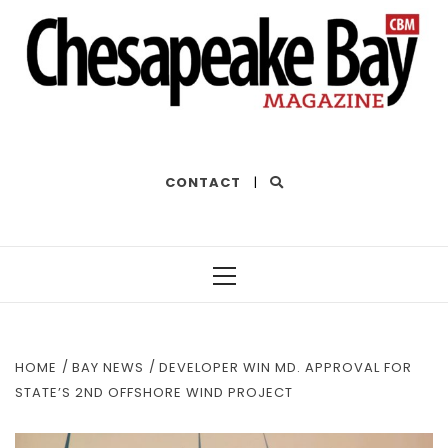
THE BEST OF THE BAY
CONTACT
|
Primary
Menu
HOME
BAY NEWS
DEVELOPER WIN MD. APPROVAL FOR
STATE’S 2ND OFFSHORE WIND PROJECT