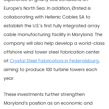
Europe’s North Sea. In addition, Ørsted is
collaborating with Hellenic Cables SA to
establish the U.S.’s first fully integrated array
cable manufacturing facility in Maryland. The
company will also help develop a world-class
offshore wind tower steel fabrication center
at
Crystal Steel Fabricators in Federalsburg
,
aiming to produce 100 turbine towers each
year.
These investments further strengthen
Maryland’s position as an economic and