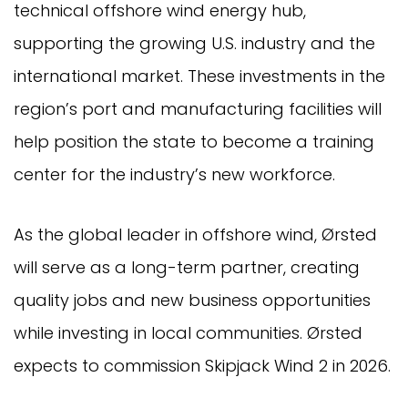
technical offshore wind energy hub,
supporting the growing U.S. industry and the
international market. These investments in the
region’s port and manufacturing facilities will
help position the state to become a training
center for the industry’s new workforce.
As the global leader in offshore wind, Ørsted
will serve as a long-term partner, creating
quality jobs and new business opportunities
while investing in local communities. Ørsted
expects to commission Skipjack Wind 2 in 2026.