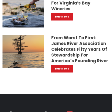
For Virginia’s Bay
Wineries
Bay News
From Worst To First:
James River Association
Celebrates Fifty Years Of
Stewardship For
America’s Founding River
Bay News