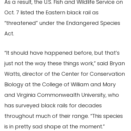
As a result, the U.S. Fish and Wildlife Service on
Oct. 7 listed the Eastern black rail as
“threatened” under the Endangered Species
Act.
“It should have happened before, but that’s
just not the way these things work,” said Bryan
Watts, director of the Center for Conservation
Biology at the College of William and Mary
and Virginia Commonwealth University, who
has surveyed black rails for decades
throughout much of their range. “This species
is in pretty sad shape at the moment.”