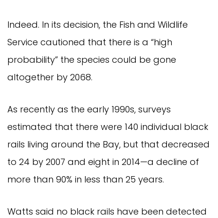
Indeed. In its decision, the Fish and Wildlife
Service cautioned that there is a “high
probability” the species could be gone
altogether by 2068.
As recently as the early 1990s, surveys
estimated that there were 140 individual black
rails living around the Bay, but that decreased
to 24 by 2007 and eight in 2014—a decline of
more than 90% in less than 25 years.
Watts said no black rails have been detected