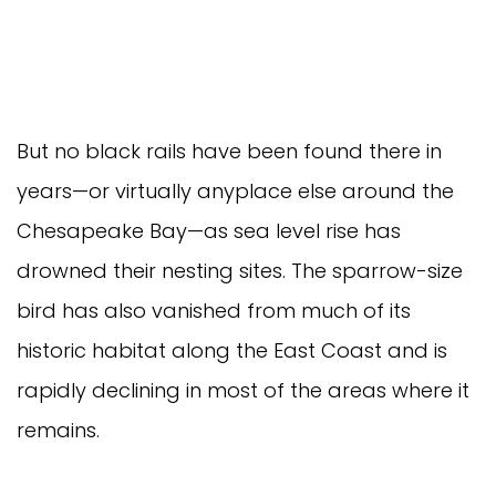
But no black rails have been found there in
years—or virtually anyplace else around the
Chesapeake Bay—as sea level rise has
drowned their nesting sites. The sparrow-size
bird has also vanished from much of its
historic habitat along the East Coast and is
rapidly declining in most of the areas where it
remains.