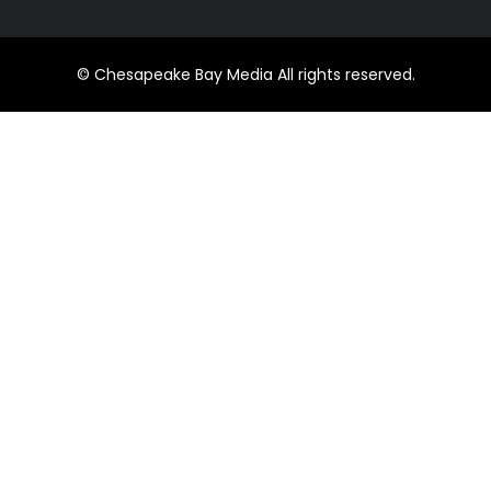
© Chesapeake Bay Media All rights reserved.