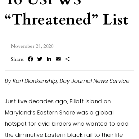
“Threatened” List
November 28, 2020
Facebook
Twitter
LinkedIn
Email
Share
Share:
By Karl Blankenship, Bay Journal News Service
Just five decades ago, Elliott Island on
Maryland’s Eastern Shore was a global
hotspot for avid birders who wanted to add
the diminutive Eastern black rail to their life