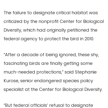
The failure to designate critical habitat was
criticized by the nonprofit Center for Biological
Diversity, which had originally petitioned the
federal agency to protect the bird in 2010.
“After a decade of being ignored, these shy,
fascinating birds are finally getting some
much-needed protections,” said Stephanie
Kurose, senior endangered species policy
specialist at the Center for Biological Diversity.
“But federal officials’ refusal to designate