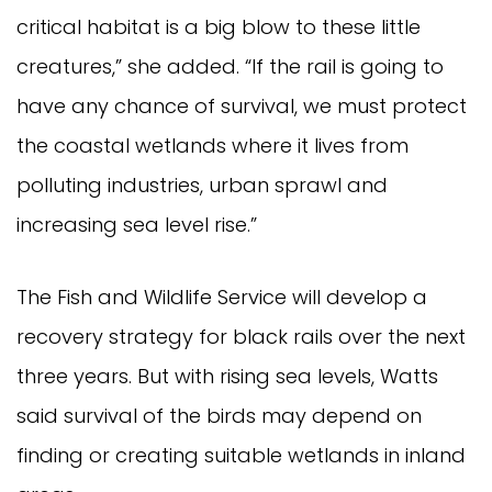
critical habitat is a big blow to these little
creatures,” she added. “If the rail is going to
have any chance of survival, we must protect
the coastal wetlands where it lives from
polluting industries, urban sprawl and
increasing sea level rise.”
The Fish and Wildlife Service will develop a
recovery strategy for black rails over the next
three years. But with rising sea levels, Watts
said survival of the birds may depend on
finding or creating suitable wetlands in inland