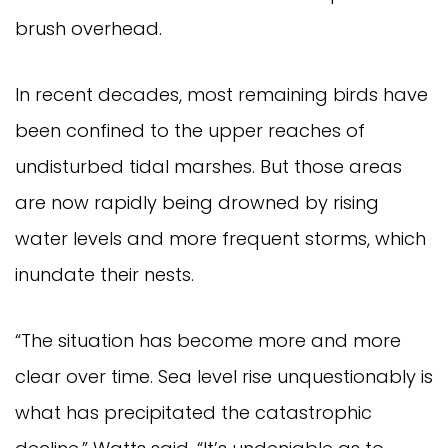
brush overhead.
In recent decades, most remaining birds have
been confined to the upper reaches of
undisturbed tidal marshes. But those areas
are now rapidly being drowned by rising
water levels and more frequent storms, which
inundate their nests.
“The situation has become more and more
clear over time. Sea level rise unquestionably is
what has precipitated the catastrophic