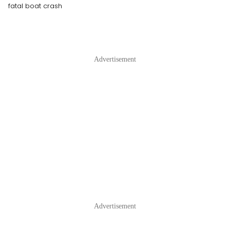
fatal boat crash
Advertisement
Advertisement