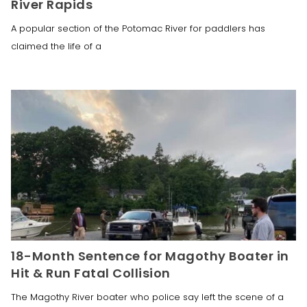
River Rapids
A popular section of the Potomac River for paddlers has
claimed the life of a
18-Month Sentence for Magothy Boater in
Hit & Run Fatal Collision
The Magothy River boater who police say left the scene of a