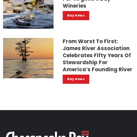
Wineries
Bay News
From Worst To First:
James River Association
Celebrates Fifty Years Of
Stewardship For
America’s Founding River
Bay News