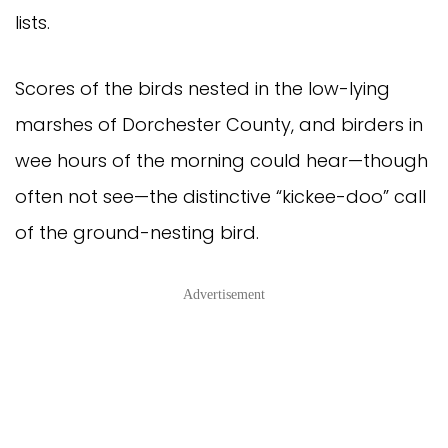
lists.
Scores of the birds nested in the low-lying
marshes of Dorchester County, and birders in
wee hours of the morning could hear—though
often not see—the distinctive “kickee-doo” call
of the ground-nesting bird.
Advertisement