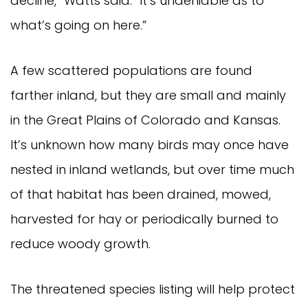
decline,” Watts said. “It’s undeniable as to
what’s going on here.”
A few scattered populations are found
farther inland, but they are small and mainly
in the Great Plains of Colorado and Kansas.
It’s unknown how many birds may once have
nested in inland wetlands, but over time much
of that habitat has been drained, mowed,
harvested for hay or periodically burned to
reduce woody growth.
The threatened species listing will help protect