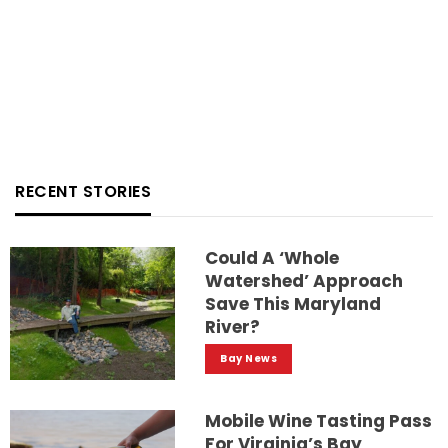
RECENT STORIES
Could A ‘whole
Watershed’ Approach
Save This Maryland
River?
Bay News
Mobile Wine Tasting Pass
For Virginia’s Bay