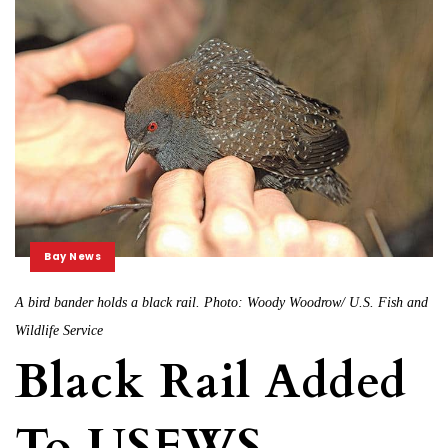
Bay News
A bird bander holds a black rail. Photo: Woody Woodrow/ U.S. Fish and
Wildlife Service
Black Rail Added
To USFWS