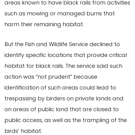
areas known to have black rails from activities
such as mowing or managed burns that
harm their remaining habitat.
But the Fish and Wildlife Service declined to
identify specific locations that provide critical
habitat for black rails. The service said such
action was “not prudent” because
identification of such areas could lead to
trespassing by birders on private lands and
on areas of public land that are closed to
public access, as well as the trampling of the
birds’ habitat.