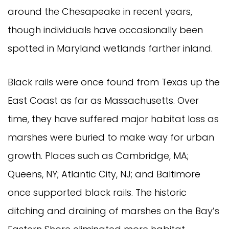
around the Chesapeake in recent years,
though individuals have occasionally been
spotted in Maryland wetlands farther inland.
Black rails were once found from Texas up the
East Coast as far as Massachusetts. Over
time, they have suffered major habitat loss as
marshes were buried to make way for urban
growth. Places such as Cambridge, MA;
Queens, NY; Atlantic City, NJ; and Baltimore
once supported black rails. The historic
ditching and draining of marshes on the Bay’s