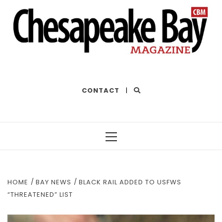
THE BEST OF THE BAY
CONTACT
|
Primary
Menu
HOME
BAY NEWS
BLACK RAIL ADDED TO USFWS
“THREATENED” LIST