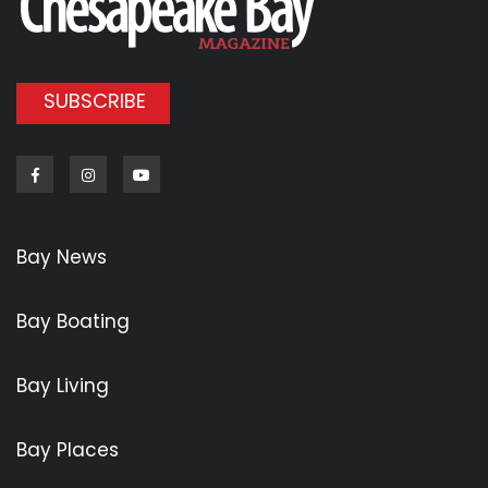
SUBSCRIBE
Facebook
Instagram
Youtube
Bay News
Bay Boating
Bay Living
Bay Places