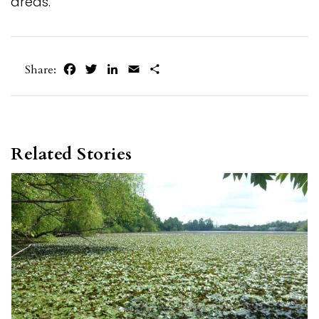
areas.
Facebook
Twitter
LinkedIn
Email
Share
Share:
Related Stories