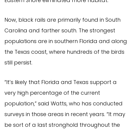
Eastern Shore eliminated more habitat.
Now, black rails are primarily found in South
Carolina and farther south. The strongest
populations are in southern Florida and along
the Texas coast, where hundreds of the birds
still persist.
“It’s likely that Florida and Texas support a
very high percentage of the current
population,” said Watts, who has conducted
surveys in those areas in recent years. “It may
be sort of a last stronghold throughout the