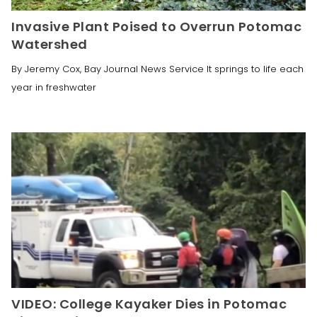
Invasive Plant Poised to Overrun Potomac
Watershed
By Jeremy Cox, Bay Journal News Service It springs to life each
year in freshwater
VIDEO: College Kayaker Dies in Potomac