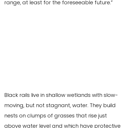
range, at least for the foreseeable future.”
Black rails live in shallow wetlands with slow-
moving, but not stagnant, water. They build
nests on clumps of grasses that rise just
above water level and which have protective