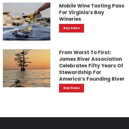
Mobile Wine Tasting Pass
For Virginia’s Bay
Wineries
Bay News
From Worst To First:
James River Association
Celebrates Fifty Years Of
Stewardship For
America’s Founding River
Bay News