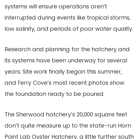
systems will ensure operations aren’t
interrupted during events like tropical storms,
low salinity, and periods of poor water quality.
Research and planning for the hatchery and
its systems have been underway for several
years. Site work finally began this summer,
and Ferry Cove’s most recent photos show
the foundation ready to be poured.
The Sherwood hatchery’s 20,000 square feet
don’t quite measure up to the state-run Horn
Point Lab Oyster Hatchery, a little further south