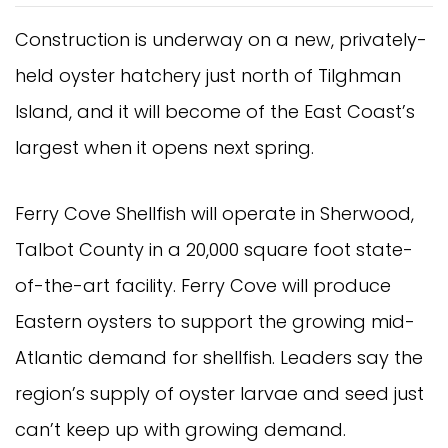
Construction is underway on a new, privately-
held oyster hatchery just north of Tilghman
Island, and it will become of the East Coast’s
largest when it opens next spring.
Ferry Cove Shellfish will operate in Sherwood,
Talbot County in a 20,000 square foot state-
of-the-art facility. Ferry Cove will produce
Eastern oysters to support the growing mid-
Atlantic demand for shellfish. Leaders say the
region’s supply of oyster larvae and seed just
can’t keep up with growing demand.