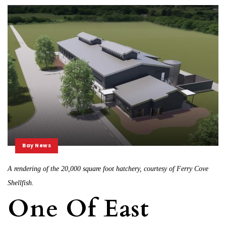
Bay News
A rendering of the 20,000 square foot hatchery, courtesy of Ferry Cove
Shellfish.
One Of East