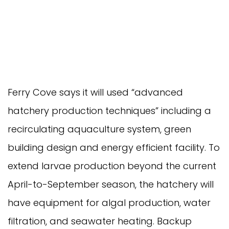
Ferry Cove says it will used “advanced
hatchery production techniques” including a
recirculating aquaculture system, green
building design and energy efficient facility. To
extend larvae production beyond the current
April-to-September season, the hatchery will
have equipment for algal production, water
filtration, and seawater heating. Backup