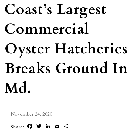
Coast’s Largest
Commercial
Oyster Hatcheries
Breaks Ground In
Md.
November 24, 2020
Facebook
Twitter
LinkedIn
Email
Share
Share: