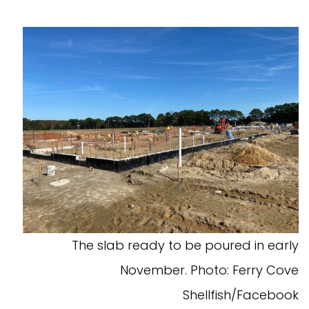
The slab ready to be poured in early
November. Photo: Ferry Cove
Shellfish/Facebook