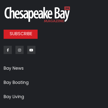
SUBSCRIBE
Facebook
Instagram
Youtube
Bay News
Bay Boating
Bay Living