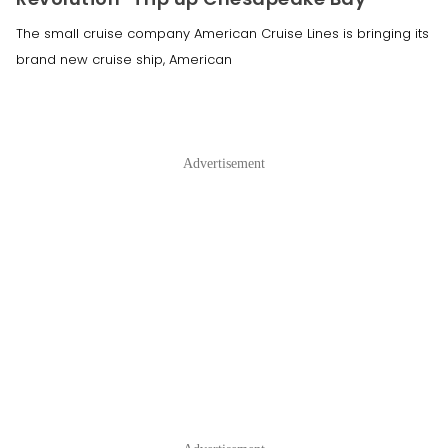
The small cruise company American Cruise Lines is bringing its
brand new cruise ship, American
Advertisement