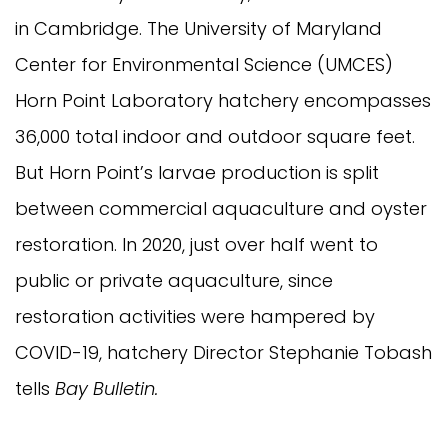
in Cambridge. The University of Maryland
Center for Environmental Science (UMCES)
Horn Point Laboratory hatchery encompasses
36,000 total indoor and outdoor square feet.
But Horn Point’s larvae production is split
between commercial aquaculture and oyster
restoration. In 2020, just over half went to
public or private aquaculture, since
restoration activities were hampered by
COVID-19, hatchery Director Stephanie Tobash
tells
Bay Bulletin.