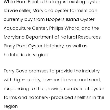
While Horn Point is the largest existing oyster
larvae seller, Maryland oyster farmers can
currently buy from Hoopers Island Oyster
Aquaculture Center, Phillips Whard, and the
Maryland Department of Natural Resources
Piney Point Oyster Hatchery, as well as
hatcheries in Virginia.
Ferry Cove promises to provide the industry
with high-quality, low-cost larvae and seed,
responding to the growing numbers of oyster
farms and hatchery-produced shellfish in the
region.