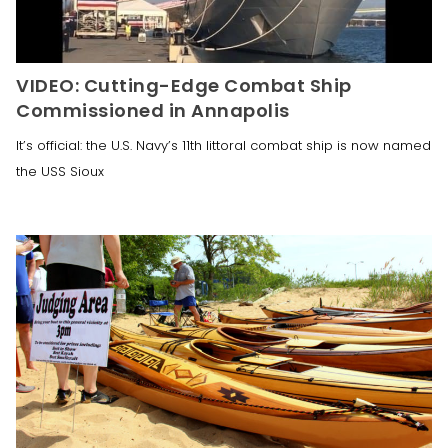
VIDEO: Cutting-Edge Combat Ship
Commissioned in Annapolis
It’s official: the U.S. Navy’s 11th littoral combat ship is now named
the USS Sioux