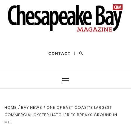
THE BEST OF THE BAY
CONTACT
|
Primary
Menu
HOME
BAY NEWS
ONE OF EAST COAST’S LARGEST
COMMERCIAL OYSTER HATCHERIES BREAKS GROUND IN
MD.