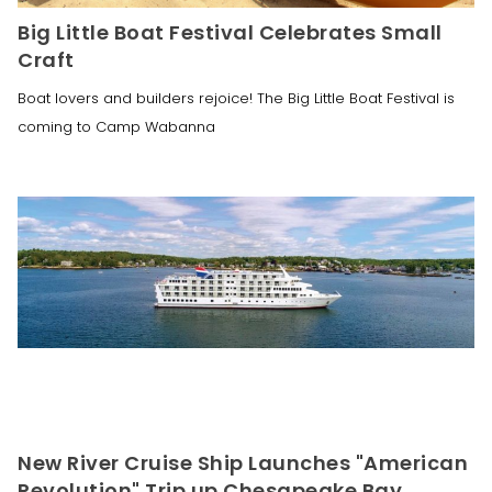
Big Little Boat Festival Celebrates Small
Craft
Boat lovers and builders rejoice! The Big Little Boat Festival is
coming to Camp Wabanna
New River Cruise Ship Launches "American
Revolution" Trip up Chesapeake Bay