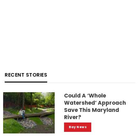
RECENT STORIES
Could A ‘whole
Watershed’ Approach
Save This Maryland
River?
Bay News