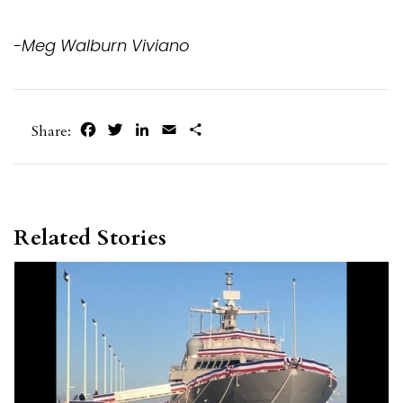
-Meg Walburn Viviano
Facebook
Twitter
LinkedIn
Email
Share
Share:
Related Stories