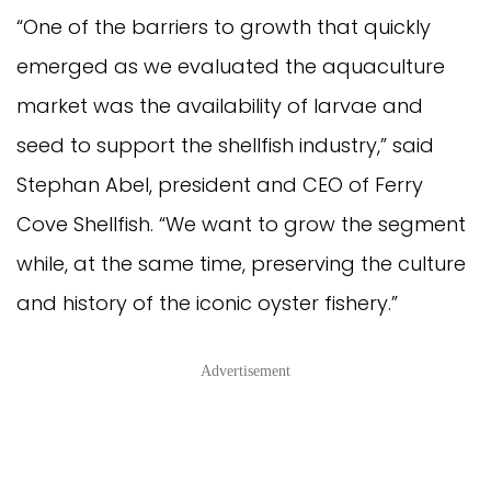
“One of the barriers to growth that quickly
emerged as we evaluated the aquaculture
market was the availability of larvae and
seed to support the shellfish industry,” said
Stephan Abel, president and CEO of Ferry
Cove Shellfish. “We want to grow the segment
while, at the same time, preserving the culture
and history of the iconic oyster fishery.”
Advertisement