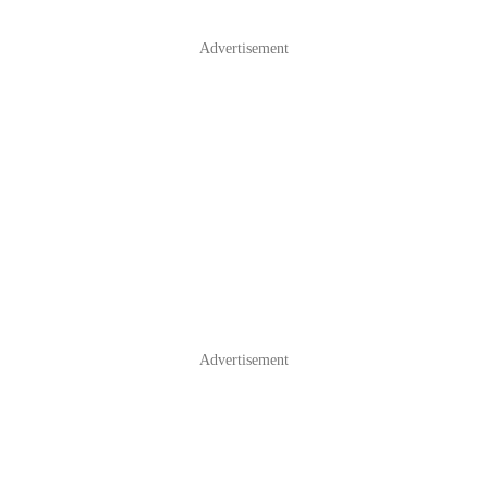
Advertisement
Advertisement