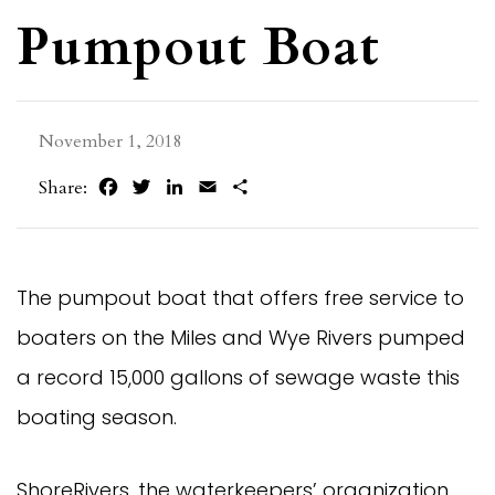
Pumpout Boat
November 1, 2018
Facebook
Twitter
LinkedIn
Email
Share
Share:
The pumpout boat that offers free service to 
boaters on the Miles and Wye Rivers pumped 
a record 15,000 gallons of sewage waste this 
boating season.
ShoreRivers, the waterkeepers’ organization 