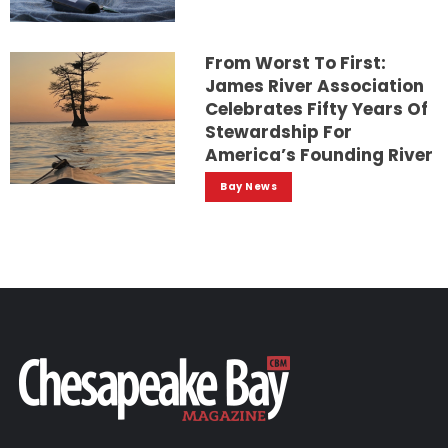
From Worst To First:
James River Association
Celebrates Fifty Years Of
Stewardship For
America’s Founding River
Bay News