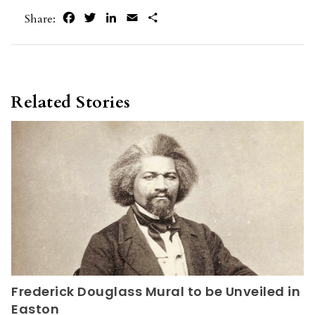
Facebook
Twitter
LinkedIn
Email
Share
Share:
Related Stories
Frederick Douglass Mural to be Unveiled in
Easton