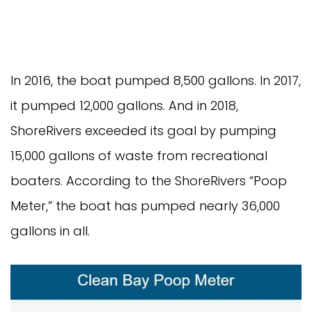
In 2016, the boat pumped 8,500 gallons. In 2017, 
it pumped 12,000 gallons. And in 2018, 
ShoreRivers exceeded its goal by pumping 
15,000 gallons of waste from recreational 
boaters. According to the ShoreRivers “Poop 
Meter,” the boat has pumped nearly 36,000 
gallons in all.