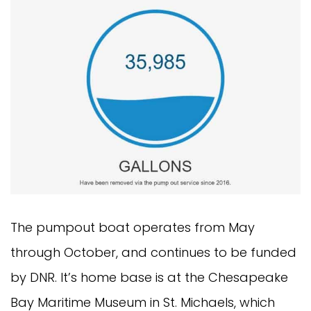
The pumpout boat operates from May 
through October, and continues to be funded 
by DNR. It’s home base is at the Chesapeake 
Bay Maritime Museum in St. Michaels, which 