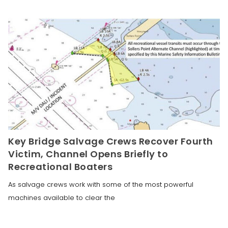
Key Bridge Salvage Crews Recover Fourth
Victim, Channel Opens Briefly to
Recreational Boaters
As salvage crews work with some of the most powerful
machines available to clear the