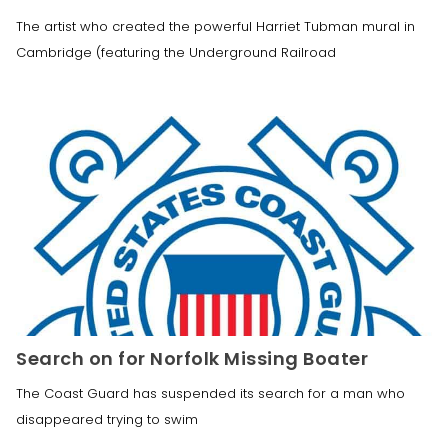
The artist who created the powerful Harriet Tubman mural in
Cambridge (featuring the Underground Railroad
Search on for Norfolk Missing Boater
The Coast Guard has suspended its search for a man who
disappeared trying to swim