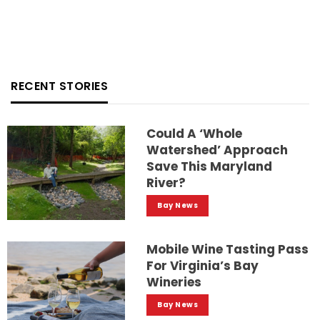
RECENT STORIES
Could A ‘whole
Watershed’ Approach
Save This Maryland
River?
Bay News
Mobile Wine Tasting Pass
For Virginia’s Bay
Wineries
Bay News