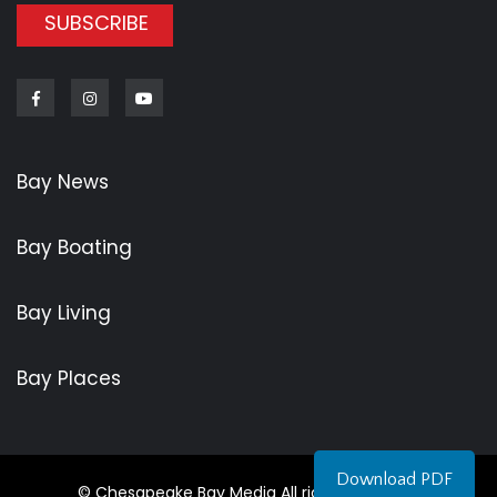
SUBSCRIBE
Facebook
Instagram
Youtube
Bay News
Bay Boating
Bay Living
Bay Places
Download PDF
© Chesapeake Bay Media All rights reserved.