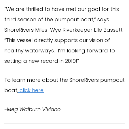
“We are thrilled to have met our goal for this 
third season of the pumpout boat,” says 
ShoreRivers Miles-Wye Riverkeeper Elle Bassett. 
“This vessel directly supports our vision of 
healthy waterways… I’m looking forward to 
setting a new record in 2019!”
To learn more about the ShoreRivers pumpout 
boat,
 click here.
-Meg Walburn Viviano