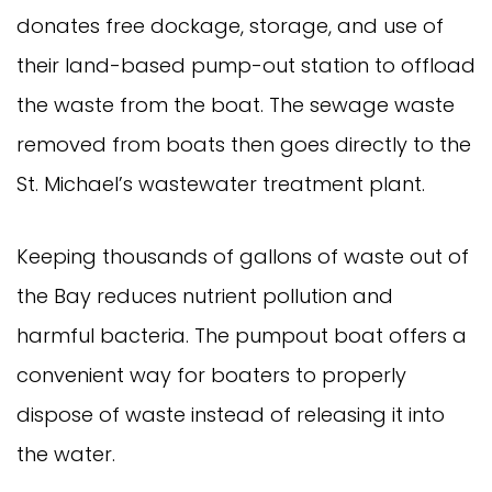
donates free dockage, storage, and use of 
their land-based pump-out station to offload 
the waste from the boat. The sewage waste 
removed from boats then goes directly to the 
St. Michael’s wastewater treatment plant.
Keeping thousands of gallons of waste out of 
the Bay reduces nutrient pollution and 
harmful bacteria. The pumpout boat offers a 
convenient way for boaters to properly 
dispose of waste instead of releasing it into 
the water.