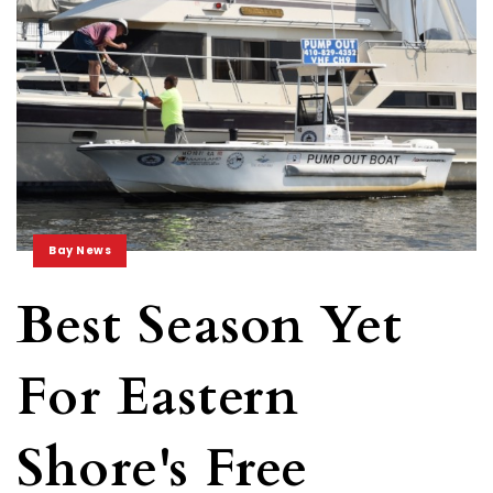
Bay News
Best Season Yet
For Eastern
Shore's Free