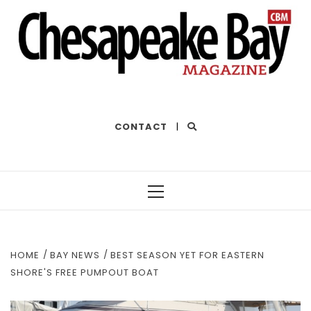
THE BEST OF THE BAY
CONTACT
|
Primary
Menu
HOME
BAY NEWS
BEST SEASON YET FOR EASTERN
SHORE'S FREE PUMPOUT BOAT