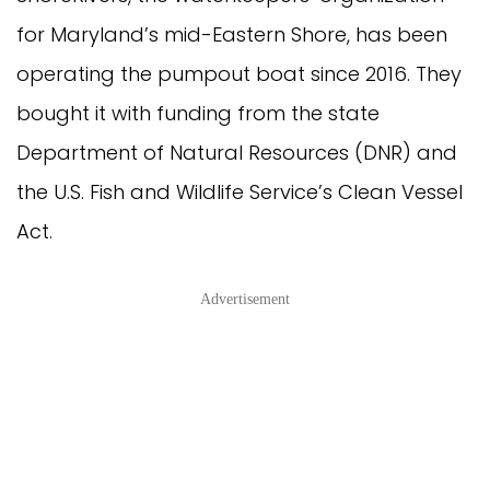
for Maryland’s mid-Eastern Shore, has been 
operating the pumpout boat since 2016. They 
bought it with funding from the state 
Department of Natural Resources (DNR) and 
the U.S. Fish and Wildlife Service’s Clean Vessel 
Act.
Advertisement