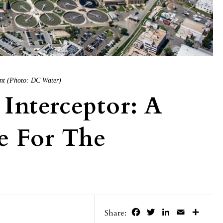
nt (Photo: DC Water)
Interceptor: A
e For The
Facebook
Twitter
LinkedIn
Email
Share
Share: