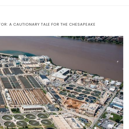
OR: A CAUTIONARY TALE FOR THE CHESAPEAKE