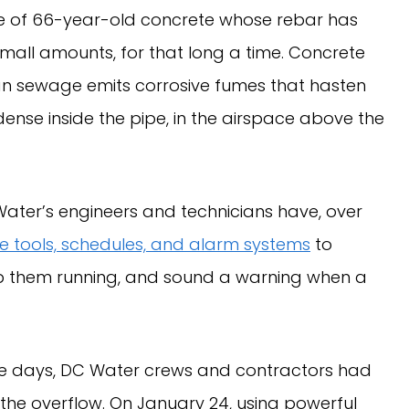
de of 66-year-old concrete whose rebar has
mall amounts, for that long a time. Concrete
uman sewage emits corrosive fumes that hasten
ense inside the pipe, in the airspace above the
 Water’s engineers and technicians have, over
 tools, schedules, and alarm systems
to
keep them running, and sound a warning when a
 five days, DC Water crews and contractors had
the overflow. On January 24, using powerful