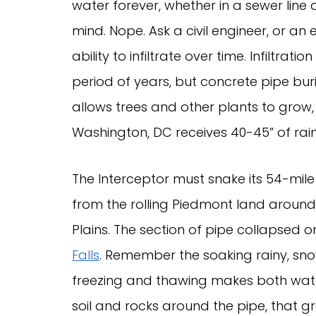
water forever, whether in a sewer line o
mind. Nope. Ask a civil engineer, or an
ability to infiltrate over time. Infiltr
period of years, but concrete pipe bu
allows trees and other plants to grow,
Washington, DC receives 40-45” of rai
The Interceptor must snake its 54-mil
from the rolling Piedmont land around 
Plains. The section of pipe collapsed 
Falls
. Remember the soaking rainy, sno
freezing and thawing makes both wate
soil and rocks around the pipe, that