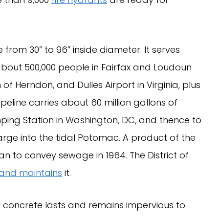
from 30” to 96” inside diameter. It serves
bout 500,000 people in Fairfax and Loudoun
of Herndon, and Dulles Airport in Virginia, plus
line carries about 60 million gallons of
ing Station in Washington, DC, and thence to
arge into the tidal Potomac. A product of the
an to convey sewage in 1964. The District of
and maintains
it.
d concrete lasts and remains impervious to