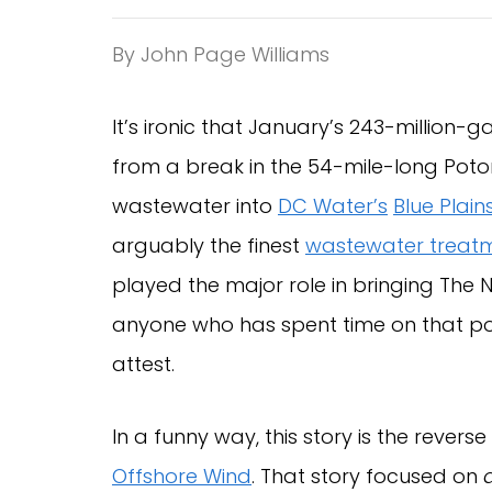
By John Page Williams
It’s ironic that January’s 243-million-
from a break in the 54-mile-long Pot
wastewater into
DC Water’s
Blue Plai
arguably the finest
wastewater treatm
played the major role in bringing The 
anyone who has spent time on that port
attest.
In a funny way, this story is the reverse
Offshore Wind
. That story focused on