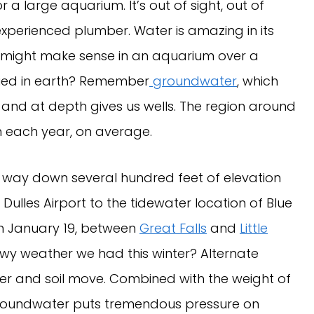
r a large aquarium. It’s out of sight, out of
 experienced plumber. Water is amazing in its
ation might make sense in an aquarium over a
ried in earth? Remember
groundwater
, which
 and at depth gives us wells. The region around
n each year, on average.
e way down several hundred feet of elevation
Dulles Airport to the tidewater location of Blue
on January 19, between
Great Falls
and
Little
wy weather we had this winter? Alternate
r and soil move. Combined with the weight of
 groundwater puts tremendous pressure on