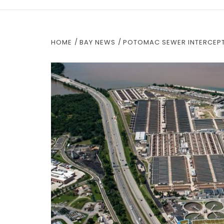
HOME
BAY NEWS
POTOMAC SEWER INTERCEPT