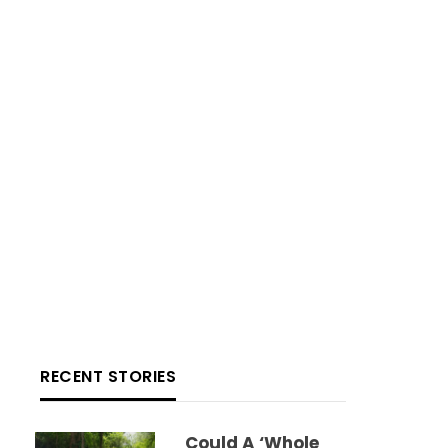
RECENT STORIES
Could A ‘whole