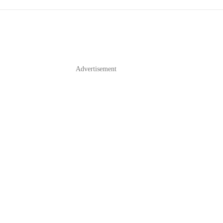
Advertisement