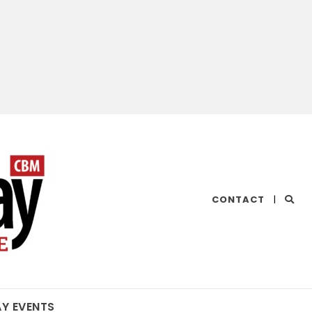
CHESAPEAKE
CONTACT
|
BAY
MAGAZINE
AY EVENTS