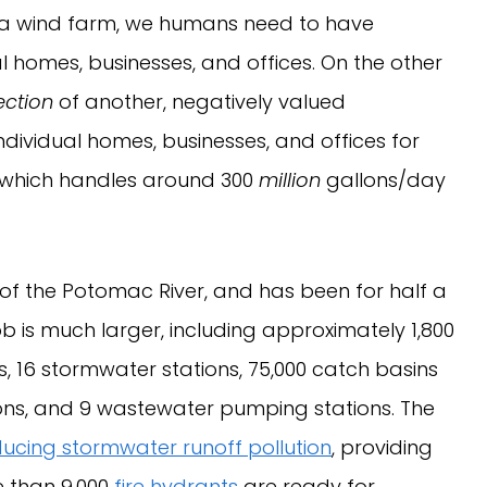
 a wind farm, we humans need to have
l homes, businesses, and offices. On the other
ection
of another, negatively valued
ndividual homes, businesses, and offices for
 (which handles around 300
million
gallons/day
up of the Potomac River, and has been for half a
ob is much larger, including approximately 1,800
, 16 stormwater stations, 75,000 catch basins
ons, and 9 wastewater pumping stations. The
ucing stormwater runoff pollution
, providing
e than 9,000
fire hydrants
are ready for