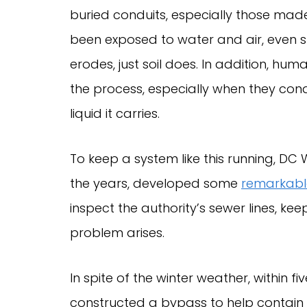
buried conduits, especially those ma
been exposed to water and air, even s
erodes, just soil does. In addition, h
the process, especially when they cond
liquid it carries.
To keep a system like this running, DC
the years, developed some
remarkable
inspect the authority’s sewer lines, 
problem arises.
In spite of the winter weather, within
constructed a bypass to help contain 