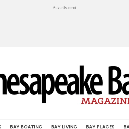
Advertisement
OF THE BAY
S
BAY BOATING
BAY LIVING
BAY PLACES
B