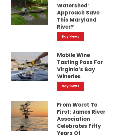
Watershed’
Approach Save
This Maryland
River?
Bay News
Mobile Wine
Tasting Pass For
Virginia’s Bay
Wineries
Bay News
From Worst To
First: James River
Association
Celebrates Fifty
Years Of