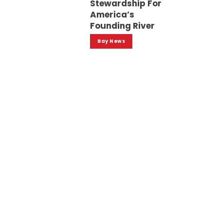
Stewardship For
America’s
Founding River
Bay News