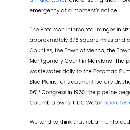
emergency at a moment’s notice.
The Potomac Interceptor ranges in size 
approximately 376 square miles and a
Counties, the Town of Vienna, the Town 
Montgomery Count in Maryland. The pipe
wastewater daily to the Potomac Pump
Blue Plains for treatment before disch
th
86
Congress in 1960, the pipeline beg
Columbia owns it; DC Water
operates 
We tend to think that rebar-reinforce