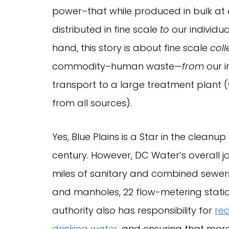
power–that while produced in bulk at
distributed in fine scale
to
our individua
hand, this story is about fine scale
coll
commodity–human waste—
from
our i
transport to a large treatment plant
from all sources).
Yes, Blue Plains is a Star in the clean
century. However, DC Water’s overall j
miles of sanitary and combined sewers
and manholes, 22 flow-metering stati
authority also has responsibility for
red
drinking water
, and ensuring that mor