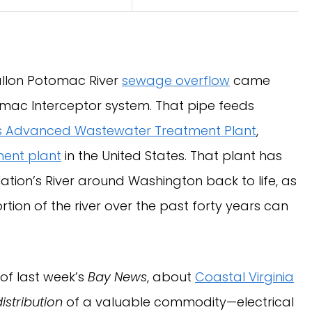
gallon Potomac River
sewage overflow
came
omac Interceptor system. That pipe feeds
ns Advanced Wastewater Treatment Plant
,
ent plant
in the United States. That plant has
Nation’s River around Washington back to life, as
ion of the river over the past forty years can
 of last week’s
Bay News
, about
Coastal Virginia
distribution
of a valuable commodity—electrical