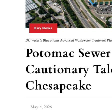
Bay News
DC Water’s Blue Plains Advanced Wastewater Treatment Pla
Potomac Sewer 
Cautionary Tal
Chesapeake
May 5, 2026