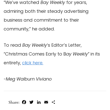
“We’ve watched
Bay Weekly
for years,
admiring both their steady advertising
business and commitment to their
community,” he added.
To read
Bay Weekly
‘s Editor’s Letter,
“Christmas Comes Early to B
ay Weekly
” in its
entirety,
click here.
-Meg Walburn Viviano
Facebook
Twitter
LinkedIn
Email
Share
Share: