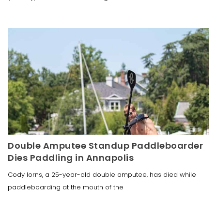
Double Amputee Standup Paddleboarder
Dies Paddling in Annapolis
Cody Iorns, a 25-year-old double amputee, has died while
paddleboarding at the mouth of the