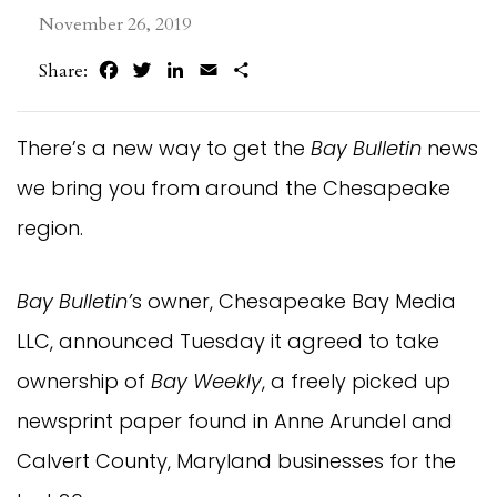
November 26, 2019
Facebook
Twitter
LinkedIn
Email
Share
Share:
There’s a new way to get the
Bay Bulletin
news
we bring you from around the Chesapeake
region.
Bay Bulletin’
s owner, Chesapeake Bay Media
LLC, announced Tuesday it agreed to take
ownership of
Bay Weekly
, a freely picked up
newsprint paper found in Anne Arundel and
Calvert County, Maryland businesses for the