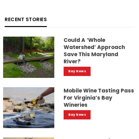
RECENT STORIES
Could A ‘whole
Watershed’ Approach
Save This Maryland
River?
Bay News
Mobile Wine Tasting Pass
For Virginia’s Bay
Wineries
Bay News