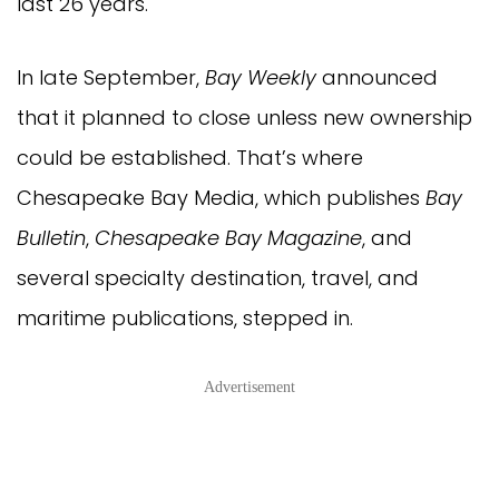
last 26 years.
In late September,
Bay Weekly
announced
that it planned to close unless new ownership
could be established. That’s where
Chesapeake Bay Media, which publishes
Bay
Bulletin
,
Chesapeake Bay Magazine
, and
several specialty destination, travel, and
maritime publications, stepped in.
Advertisement