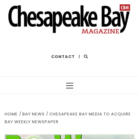
THE BEST OF THE BAY
CONTACT
|
Primary
Menu
HOME
BAY NEWS
CHESAPEAKE BAY MEDIA TO ACQUIRE
BAY WEEKLY NEWSPAPER