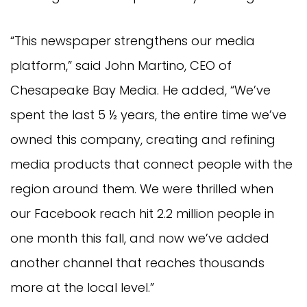
“This newspaper strengthens our media
platform,” said John Martino, CEO of
Chesapeake Bay Media. He added, “We’ve
spent the last 5 ½ years, the entire time we’ve
owned this company, creating and refining
media products that connect people with the
region around them. We were thrilled when
our Facebook reach hit 2.2 million people in
one month this fall, and now we’ve added
another channel that reaches thousands
more at the local level.”