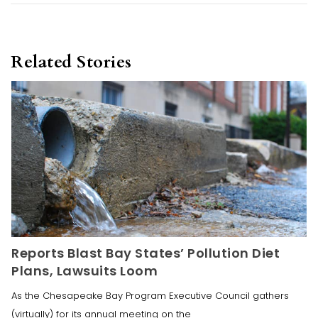
Related Stories
Reports Blast Bay States’ Pollution Diet
Plans, Lawsuits Loom
As the Chesapeake Bay Program Executive Council gathers
(virtually) for its annual meeting on the