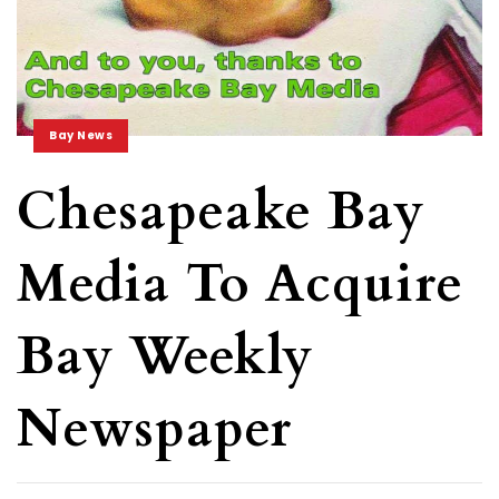
Bay News
Chesapeake Bay
Media To Acquire
Bay Weekly
Newspaper