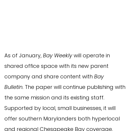
As of January,
Bay Weekly
will operate in
shared office space with its new parent
company and share content with
Bay
Bulletin
. The paper will continue publishing with
the same mission and its existing staff.
Supported by local, small businesses, it will
offer southern Marylanders both hyperlocal
and regional Chesapeake Bay coverage.