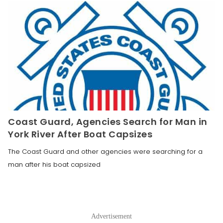
Coast Guard, Agencies Search for Man in
York River After Boat Capsizes
The Coast Guard and other agencies were searching for a
man after his boat capsized
Advertisement