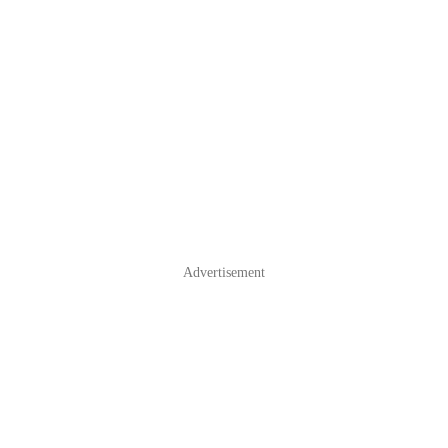
Advertisement