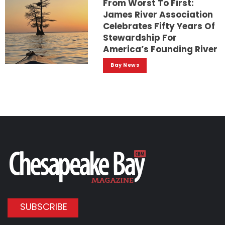
From Worst To First:
James River Association
Celebrates Fifty Years Of
Stewardship For
America’s Founding River
Bay News
SUBSCRIBE