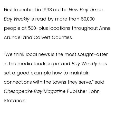
First launched in 1993 as the
New Bay Times
,
Bay Weekly
is read by more than 60,000
people at 500-plus locations throughout Anne
Arundel and Calvert Counties.
“We think local news is the most sought-after
in the media landscape, and
Bay Weekly
has
set a good example how to maintain
connections with the towns they serve,” said
Chesapeake Bay Magazine
Publisher John
Stefancik.