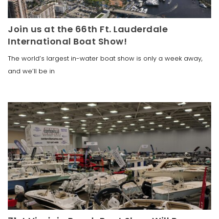
Join us at the 66th Ft. Lauderdale
International Boat Show!
The world’s largest in-water boat show is only a week away,
and we’ll be in