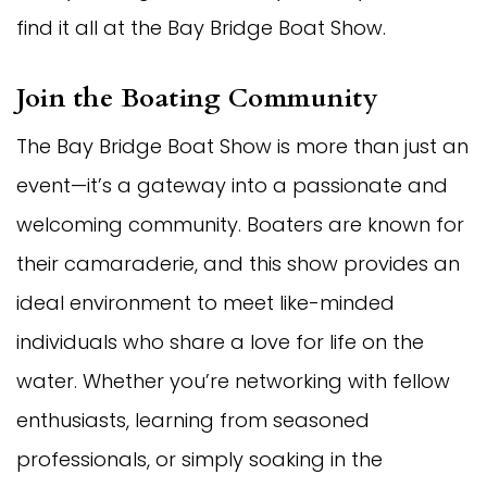
find it all at the Bay Bridge Boat Show.
Join the Boating Community
The Bay Bridge Boat Show is more than just an
event—it’s a gateway into a passionate and
welcoming community. Boaters are known for
their camaraderie, and this show provides an
ideal environment to meet like-minded
individuals who share a love for life on the
water. Whether you’re networking with fellow
enthusiasts, learning from seasoned
professionals, or simply soaking in the