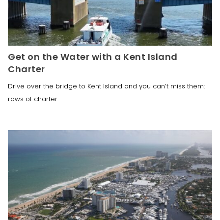
Get on the Water with a Kent Island
Charter
Drive over the bridge to Kent Island and you can’t miss them:
rows of charter