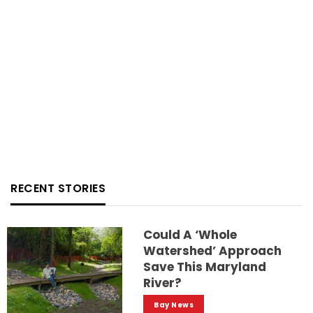
RECENT STORIES
Could A ‘whole
Watershed’ Approach
Save This Maryland
River?
Bay News