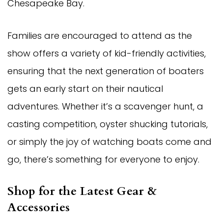
Chesapeake Bay.
Families are encouraged to attend as the
show offers a variety of kid-friendly activities,
ensuring that the next generation of boaters
gets an early start on their nautical
adventures. Whether it’s a scavenger hunt, a
casting competition, oyster shucking tutorials,
or simply the joy of watching boats come and
go, there’s something for everyone to enjoy.
Shop for the Latest Gear &
Accessories