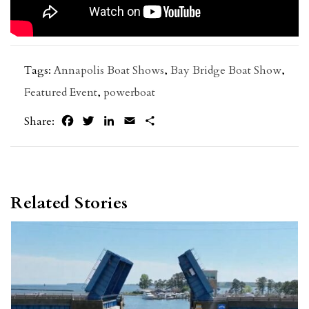
Tags:
Annapolis Boat Shows
,
Bay Bridge Boat Show
,
Featured Event
,
powerboat
Facebook
Twitter
LinkedIn
Email
Share
Share:
Related Stories