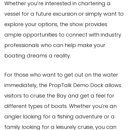
Whether you’re interested in chartering a
vessel for a future excursion or simply want to
explore your options, the show provides
ample opportunities to connect with industry
professionals who can help make your
boating dreams a reality.
For those who want to get out on the water
immediately, the PropTalk Demo Dock allows
visitors to cruise the Bay and get a feel for
different types of boats. Whether you’re an
angler looking for a fishing adventure or a
family looking for a leisurely cruise, you can