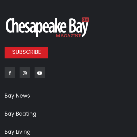
SUBSCRIBE
Facebook
Instagram
Youtube
Bay News
Bay Boating
Bay Living