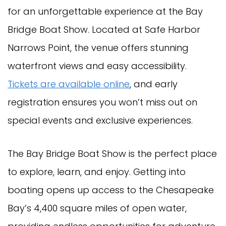
for an unforgettable experience at the Bay
Bridge Boat Show. Located at Safe Harbor
Narrows Point, the venue offers stunning
waterfront views and easy accessibility.
Tickets are available online
, and early
registration ensures you won’t miss out on
special events and exclusive experiences.
The Bay Bridge Boat Show is the perfect place
to explore, learn, and enjoy. Getting into
boating opens up access to the Chesapeake
Bay’s 4,400 square miles of open water,