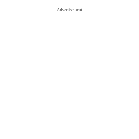
Advertisement