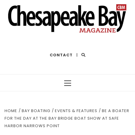
THE BEST OF THE BAY
CONTACT
|
Primary
Menu
HOME
BAY BOATING
EVENTS & FEATURES
BE A BOATER
FOR THE DAY AT THE BAY BRIDGE BOAT SHOW AT SAFE
HARBOR NARROWS POINT