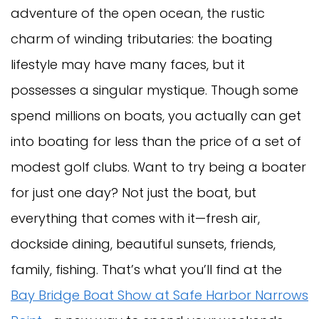
adventure of the open ocean, the rustic
charm of winding tributaries: the boating
lifestyle may have many faces, but it
possesses a singular mystique. Though some
spend millions on boats, you actually can get
into boating for less than the price of a set of
modest golf clubs. Want to try being a boater
for just one day? Not just the boat, but
everything that comes with it—fresh air,
dockside dining, beautiful sunsets, friends,
family, fishing. That’s what you’ll find at the
Bay Bridge Boat Show at Safe Harbor Narrows