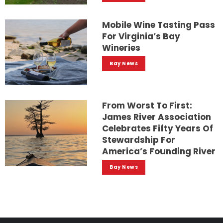
Mobile Wine Tasting Pass
For Virginia’s Bay
Wineries
Bay News
From Worst To First:
James River Association
Celebrates Fifty Years Of
Stewardship For
America’s Founding River
Bay News