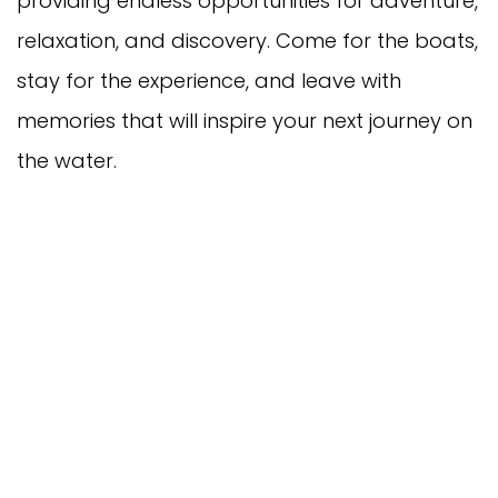
providing endless opportunities for adventure,
relaxation, and discovery. Come for the boats,
stay for the experience, and leave with
memories that will inspire your next journey on
the water.