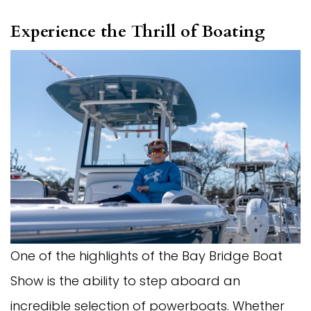
Experience the Thrill of Boating
One of the highlights of the Bay Bridge Boat
Show is the ability to step aboard an
incredible selection of powerboats. Whether