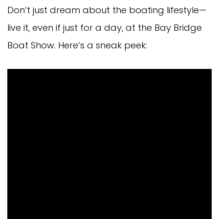
Don’t just dream about the boating lifestyle—
live it, even if just for a day, at the Bay Bridge
Boat Show. Here’s a sneak peek: