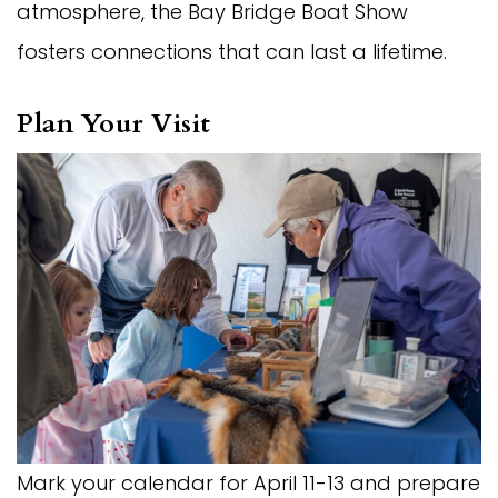
atmosphere, the Bay Bridge Boat Show
fosters connections that can last a lifetime.
Plan Your Visit
Mark your calendar for April 11-13 and prepare