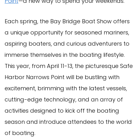
Point
—a new way to spend your weekends.
Each spring, the Bay Bridge Boat Show offers
a unique opportunity for seasoned mariners,
aspiring boaters, and curious adventurers to
immerse themselves in the boating lifestyle.
This year, from April 11-13, the picturesque Safe
Harbor Narrows Point will be bustling with
excitement, brimming with the latest vessels,
cutting-edge technology, and an array of
activities designed to kick off the boating
season and introduce attendees to the world
of boating.