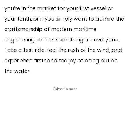
you’re in the market for your first vessel or
your tenth, or if you simply want to admire the
craftsmanship of modern maritime
engineering, there’s something for everyone.
Take a test ride, feel the rush of the wind, and
experience firsthand the joy of being out on
the water.
Advertisement