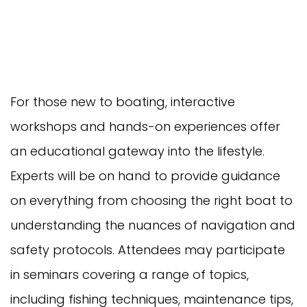
For those new to boating, interactive
workshops and hands-on experiences offer
an educational gateway into the lifestyle.
Experts will be on hand to provide guidance
on everything from choosing the right boat to
understanding the nuances of navigation and
safety protocols. Attendees may participate
in seminars covering a range of topics,
including fishing techniques, maintenance tips,