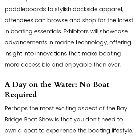
paddleboards to stylish dockside apparel,
attendees can browse and shop for the latest
in boating essentials. Exhibitors will showcase
advancements in marine technology, offering
insight into innovations that make boating
more accessible and enjoyable than ever.
A Day on the Water: No Boat
Required
Perhaps the most exciting aspect of the Bay
Bridge Boat Show is that you don’t need to
own a boat to experience the boating lifestyle.