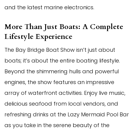
and the latest marine electronics.
More Than Just Boats: A Complete
Lifestyle Experience
The Bay Bridge Boat Show isn’t just about
boats; it’s about the entire boating lifestyle.
Beyond the shimmering hulls and powerful
engines, the show features an impressive
array of waterfront activities. Enjoy live music,
delicious seafood from local vendors, and
refreshing drinks at the Lazy Mermaid Pool Bar
as you take in the serene beauty of the