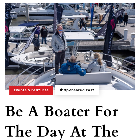
Events & Features
Sponsored Post
Be A Boater For
The Day At The