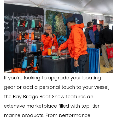
If you’re looking to upgrade your boating
gear or add a personal touch to your vessel,
the Bay Bridge Boat Show features an
extensive marketplace filled with top-tier
marine products. From performance