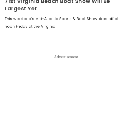
71st Virginia Beach Boat Show Will Be
Largest Yet
This weekend’s Mid-Atlantic Sports & Boat Show kicks off at
noon Friday at the Virginia
Advertisement