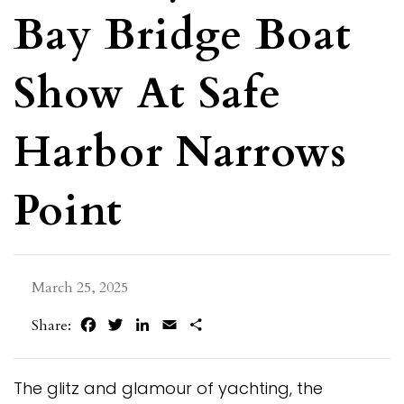
Bay Bridge Boat
Show At Safe
Harbor Narrows
Point
March 25, 2025
Facebook
Twitter
LinkedIn
Email
Share
Share:
The glitz and glamour of yachting, the