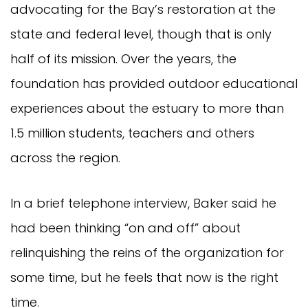
advocating for the Bay’s restoration at the
state and federal level, though that is only
half of its mission. Over the years, the
foundation has provided outdoor educational
experiences about the estuary to more than
1.5 million students, teachers and others
across the region.
In a brief telephone interview, Baker said he
had been thinking “on and off” about
relinquishing the reins of the organization for
some time, but he feels that now is the right
time.