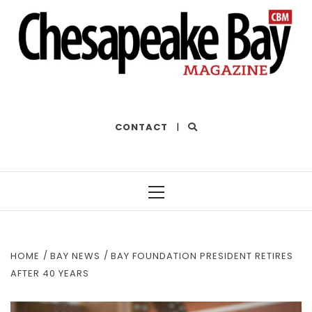
THE BEST OF THE BAY
CONTACT
|
Primary
Menu
HOME
BAY NEWS
BAY FOUNDATION PRESIDENT RETIRES
AFTER 40 YEARS