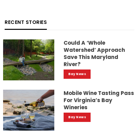
RECENT STORIES
Could A ‘whole
Watershed’ Approach
Save This Maryland
River?
Bay News
Mobile Wine Tasting Pass
For Virginia’s Bay
Wineries
Bay News