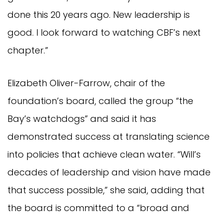
done this 20 years ago. New leadership is
good. I look forward to watching CBF’s next
chapter.”
Elizabeth Oliver-Farrow, chair of the
foundation’s board, called the group “the
Bay’s watchdogs” and said it has
demonstrated success at translating science
into policies that achieve clean water. “Will’s
decades of leadership and vision have made
that success possible,” she said, adding that
the board is committed to a “broad and