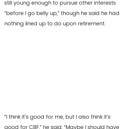
still young enough to pursue other interests
“before I go belly up,” though he said he had
nothing lined up to do upon retirement.
“I think it’s good for me, but I also think it’s
good for CBF,” he said. “Maybe I should have