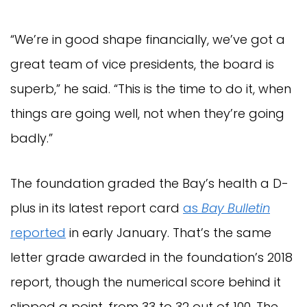
“We’re in good shape financially, we’ve got a
great team of vice presidents, the board is
superb,” he said. “This is the time to do it, when
things are going well, not when they’re going
badly.”
The foundation graded the Bay’s health a D-
plus in its latest report card
as
Bay Bulletin
reported
in early January. That’s the same
letter grade awarded in the foundation’s 2018
report, though the numerical score behind it
slipped a point, from 33 to 32 out of 100. The