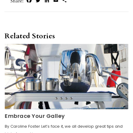
Facebook
Twitter
LinkedIn
Email
Share
Share:
Related Stories
Embrace Your Galley
By Caroline Foster Let’s face it, we all develop great tips and