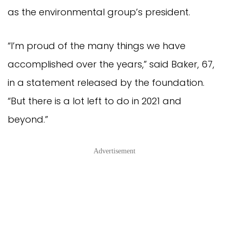
as the environmental group’s president.
“I’m proud of the many things we have
accomplished over the years,” said Baker, 67,
in a statement released by the foundation.
“But there is a lot left to do in 2021 and
beyond.”
Advertisement