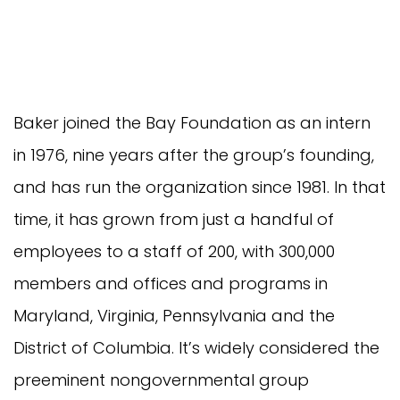
Baker joined the Bay Foundation as an intern
in 1976, nine years after the group’s founding,
and has run the organization since 1981. In that
time, it has grown from just a handful of
employees to a staff of 200, with 300,000
members and offices and programs in
Maryland, Virginia, Pennsylvania and the
District of Columbia. It’s widely considered the
preeminent nongovernmental group