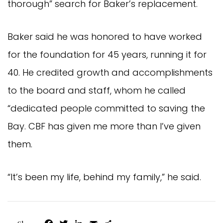
thorough” search for Baker’s replacement.
Baker said he was honored to have worked
for the foundation for 45 years, running it for
40. He credited growth and accomplishments
to the board and staff, whom he called
“dedicated people committed to saving the
Bay. CBF has given me more than I’ve given
them.
“It’s been my life, behind my family,” he said.