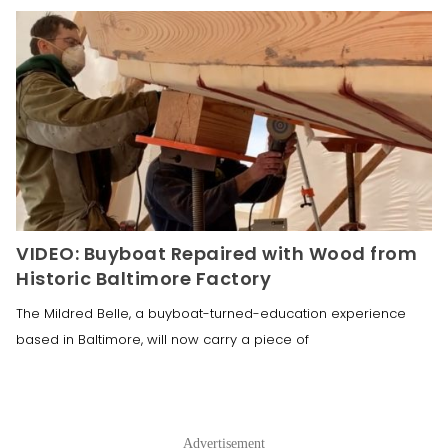
VIDEO: Buyboat Repaired with Wood from
Historic Baltimore Factory
The Mildred Belle, a buyboat-turned-education experience
based in Baltimore, will now carry a piece of
Advertisement