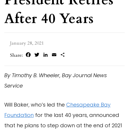
After 40 Years
January 28, 2021
Facebook
Twitter
LinkedIn
Email
Share
Share:
By Timothy B. Wheeler, Bay Journal News
Service
Will Baker, who’s led the
Chesapeake Bay
Foundation
for the last 40 years, announced
that he plans to step down at the end of 2021