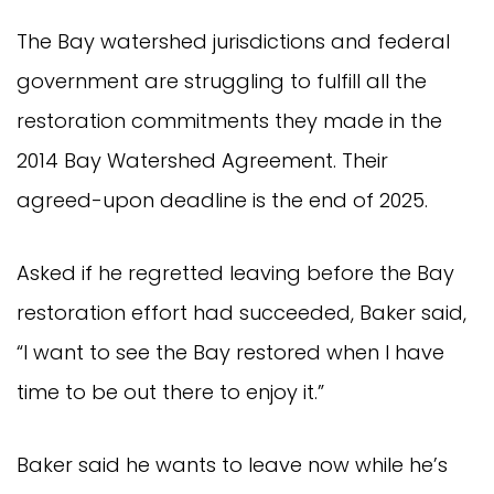
The Bay watershed jurisdictions and federal
government are struggling to fulfill all the
restoration commitments they made in the
2014 Bay Watershed Agreement. Their
agreed-upon deadline is the end of 2025.
Asked if he regretted leaving before the Bay
restoration effort had succeeded, Baker said,
“I want to see the Bay restored when I have
time to be out there to enjoy it.”
Baker said he wants to leave now while he’s