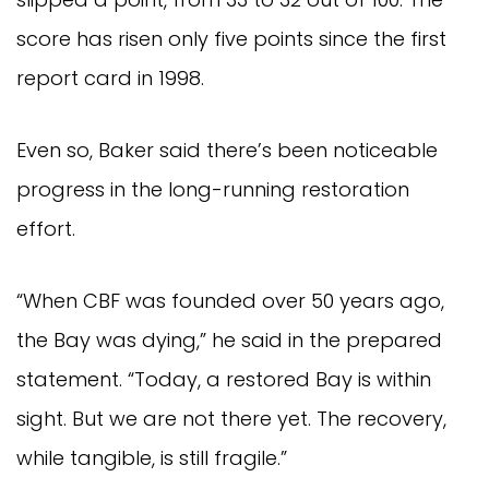
score has risen only five points since the first
report card in 1998.
Even so, Baker said there’s been noticeable
progress in the long-running restoration
effort.
“When CBF was founded over 50 years ago,
the Bay was dying,” he said in the prepared
statement. “Today, a restored Bay is within
sight. But we are not there yet. The recovery,
while tangible, is still fragile.”