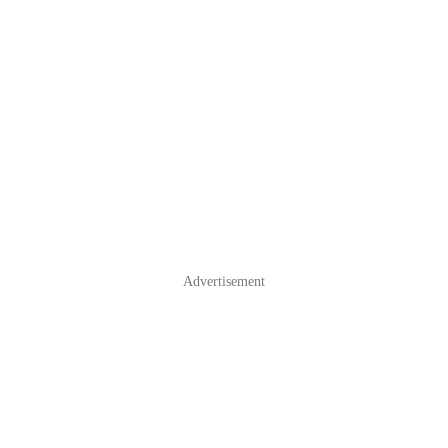
Advertisement