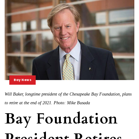
Bay News
Will Baker, longtime president of the Chesapeake Bay Foundation, plans
to retire at the end of 2021. Photo: Mike Busada
Bay Foundation
President Retires