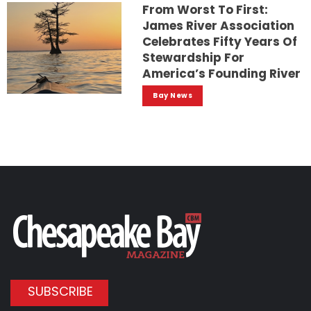
From Worst To First:
James River Association
Celebrates Fifty Years Of
Stewardship For
America’s Founding River
Bay News
SUBSCRIBE