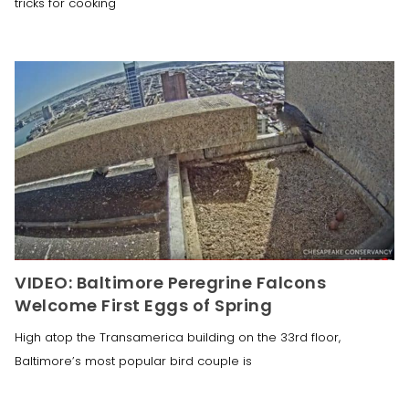
tricks for cooking
VIDEO: Baltimore Peregrine Falcons
Welcome First Eggs of Spring
High atop the Transamerica building on the 33rd floor,
Baltimore’s most popular bird couple is