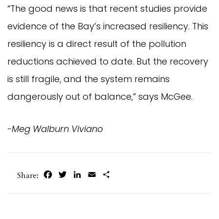
“The good news is that recent studies provide
evidence of the Bay’s increased resiliency. This
resiliency is a direct result of the pollution
reductions achieved to date. But the recovery
is still fragile, and the system remains
dangerously out of balance,” says McGee.
-Meg Walburn Viviano
Facebook
Twitter
LinkedIn
Email
Share
Share: