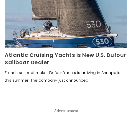
Atlantic Cruising Yachts is New U.S. Dufour
Sailboat Dealer
French sailboat maker Dufour Yachts is arriving in Annapolis
this summer. The company just announced
Advertisement