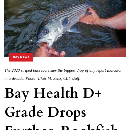
Bay News
The 2020 striped bass score saw the biggest drop of any report indicator
in a decade. Photo: Blair M. Seltz, CBF staff.
Bay Health D+
Grade Drops