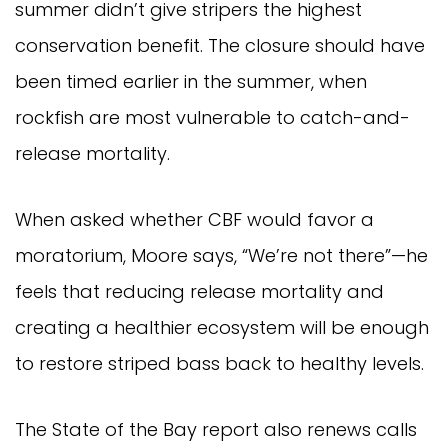
summer didn’t give stripers the highest
conservation benefit. The closure should have
been timed earlier in the summer, when
rockfish are most vulnerable to catch-and-
release mortality.
When asked whether CBF would favor a
moratorium, Moore says, “We’re not there”—he
feels that reducing release mortality and
creating a healthier ecosystem will be enough
to restore striped bass back to healthy levels.
The State of the Bay report also renews calls