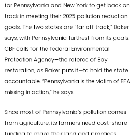
for Pennsylvania and New York to get back on
track in meeting their 2025 pollution reduction
goals. The two states are “far off track,” Baker
says, with Pennsylvania furthest from its goals.
CBF calls for the federal Environmental
Protection Agency—the referee of Bay
restoration, as Baker puts it—to hold the state
accountable. “Pennsylvania is the victim of EPA
missing in action,” he says.
Since most of Pennsylvania’s pollution comes
from agriculture, its farmers need cost-share
funding to make their land and practices