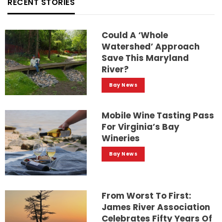
RECENT STORIES
Could A ‘whole
Watershed’ Approach
Save This Maryland
River?
Bay News
Mobile Wine Tasting Pass
For Virginia’s Bay
Wineries
Bay News
From Worst To First:
James River Association
Celebrates Fifty Years Of