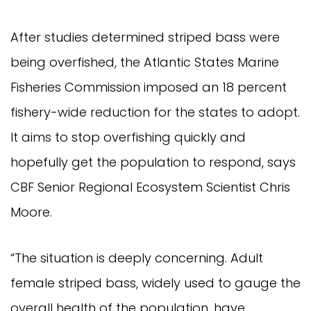
After studies determined striped bass were
being overfished, the Atlantic States Marine
Fisheries Commission imposed an 18 percent
fishery-wide reduction for the states to adopt.
It aims to stop overfishing quickly and
hopefully get the population to respond, says
CBF Senior Regional Ecosystem Scientist Chris
Moore.
“The situation is deeply concerning. Adult
female striped bass, widely used to gauge the
overall health of the population, have