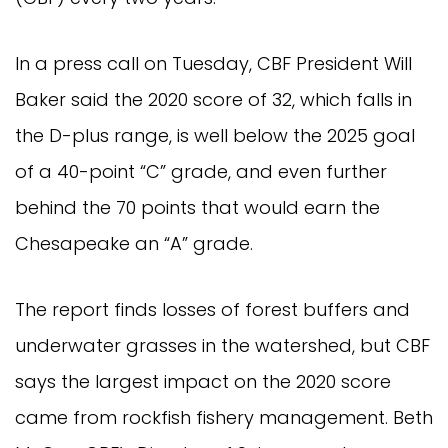
In a press call on Tuesday, CBF President Will
Baker said the 2020 score of 32, which falls in
the D-plus range, is well below the 2025 goal
of a 40-point “C” grade, and even further
behind the 70 points that would earn the
Chesapeake an “A” grade.
The report finds losses of forest buffers and
underwater grasses in the watershed, but CBF
says the largest impact on the 2020 score
came from rockfish fishery management. Beth