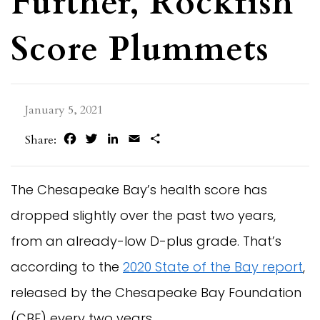
Further, Rockfish
Score Plummets
January 5, 2021
Facebook
Twitter
LinkedIn
Email
Share
Share:
The Chesapeake Bay’s health score has
dropped slightly over the past two years,
from an already-low D-plus grade. That’s
according to the
2020 State of the Bay report
,
released by the Chesapeake Bay Foundation
(CBF) every two years.