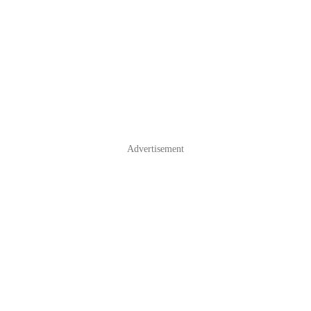
Advertisement