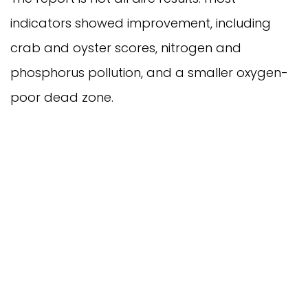
indicators showed improvement, including
crab and oyster scores, nitrogen and
phosphorus pollution, and a smaller oxygen-
poor dead zone.