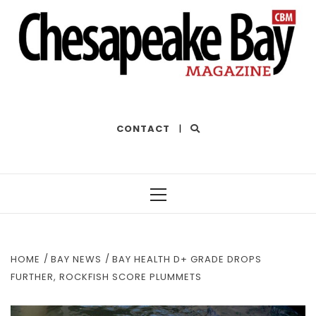
THE BEST OF THE BAY
CONTACT
|
Primary
Menu
HOME
BAY NEWS
BAY HEALTH D+ GRADE DROPS
FURTHER, ROCKFISH SCORE PLUMMETS