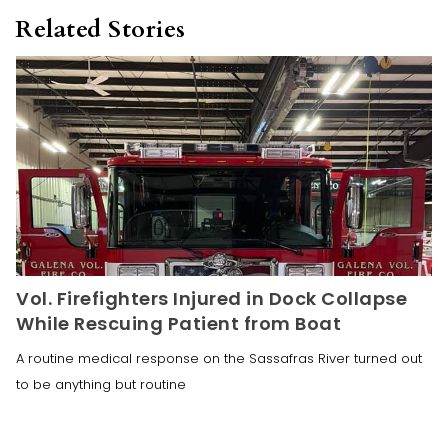
Related Stories
Vol. Firefighters Injured in Dock Collapse
While Rescuing Patient from Boat
A routine medical response on the Sassafras River turned out
to be anything but routine