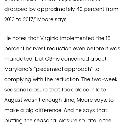
dropped by approximately 40 percent from
2013 to 2017,” Moore says.
He notes that Virginia implemented the 18
percent harvest reduction even before it was
mandated, but CBF is concerned about
Maryland’s “piecemeal approach” to
complying with the reduction. The two-week
seasonal closure that took place in late
August wasn’t enough time, Moore says, to
make a big difference. And he says that
putting the seasonal closure so late in the