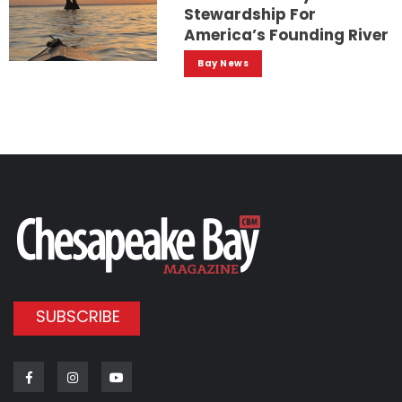
Stewardship For
America’s Founding River
Bay News
SUBSCRIBE
Facebook
Instagram
Youtube