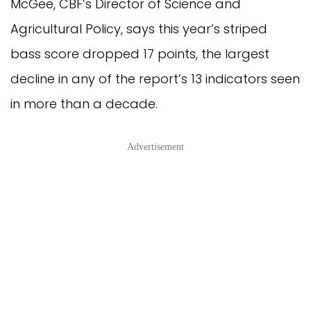
McGee, CBF’s Director of Science and
Agricultural Policy, says this year’s striped
bass score dropped 17 points, the largest
decline in any of the report’s 13 indicators seen
in more than a decade.
Advertisement