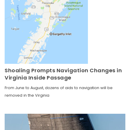
Shoaling Prompts Navigation Changes in
Virginia Inside Passage
From June to August, dozens of aids to navigation will be
removed in the Virginia