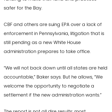
safer for the Bay.
CBF and others are suing EPA over a lack of
enforcement in Pennsylvania, litigation that is
still pending as a new White House
administration prepares to take office.
“We will not back down until all states are held
accountable,” Baker says. But he allows, “We
welcome the opportunity to negotiate a
settlement if the new administration wants.”
The report is not all dire results: most