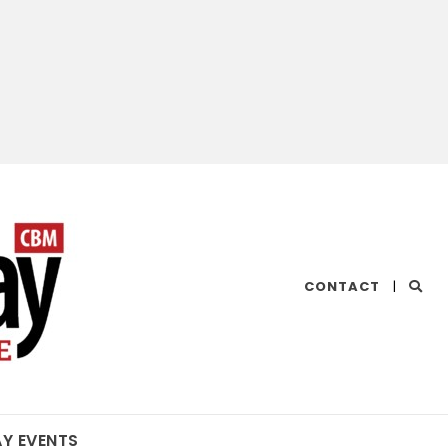
CHESAPEAKE
CONTACT
|
BAY
MAGAZINE
AY EVENTS