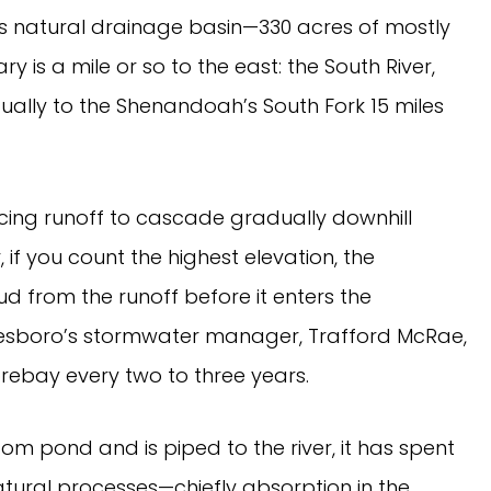
m its natural drainage basin—330 acres of mostly
y is a mile or so to the east: the South River,
ually to the Shenandoah’s South Fork 15 miles
cing runoff to cascade gradually downhill
if you count the highest elevation, the
d from the runoff before it enters the
esboro’s stormwater manager, Trafford McRae,
forebay every two to three years.
om pond and is piped to the river, it has spent
atural processes—chiefly absorption in the