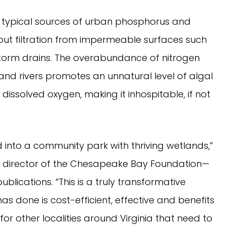
e typical sources of urban phosphorus and
thout filtration from impermeable surfaces such
 storm drains. The overabundance of nitrogen
nd rivers promotes an unnatural level of algal
 dissolved oxygen, making it inhospitable, if not
into a community park with thriving wetlands,”
ive director of the Chesapeake Bay Foundation—
blications. “This is a truly transformative
s done is cost-efficient, effective and benefits
or other localities around Virginia that need to