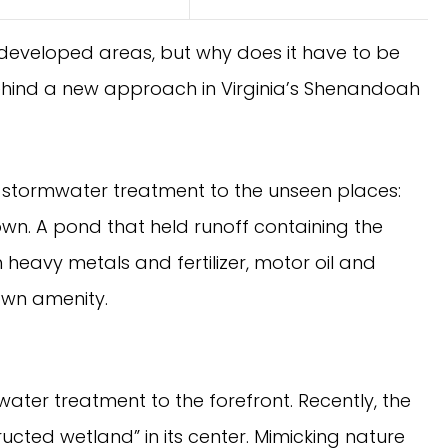
developed areas, but why does it have to be
behind a new approach in Virginia’s Shenandoah
ed stormwater treatment to the unseen places:
own. A pond that held runoff containing the
 heavy metals and fertilizer, motor oil and
own amenity.
water treatment to the forefront. Recently, the
tructed wetland” in its center. Mimicking nature