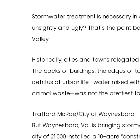
Stormwater treatment is necessary in 
unsightly and ugly? That’s the point 
Valley.
Historically, cities and towns relegat
The backs of buildings, the edges of t
detritus of urban life—water mixed with
animal waste—was not the prettiest t
Trafford McRae/City of Waynesboro
But Waynesboro, Va., is bringing storm
city of 21,000 installed a 10-acre “cons