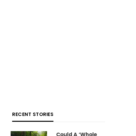
RECENT STORIES
Could A ‘whole