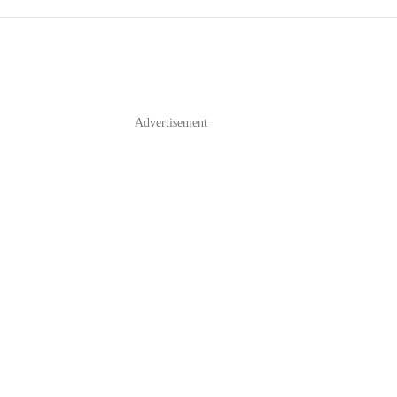
Advertisement