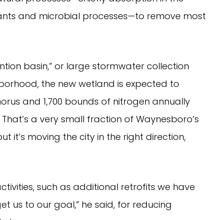
lants and microbial processes—to remove most
tion basin,” or large stormwater collection
ghborhood, the new wetland is expected to
rus and 1,700 bounds of nitrogen annually
. That’s a very small fraction of Waynesboro’s
ut it’s moving the city in the right direction,
tivities, such as additional retrofits we have
 us to our goal,” he said, for reducing