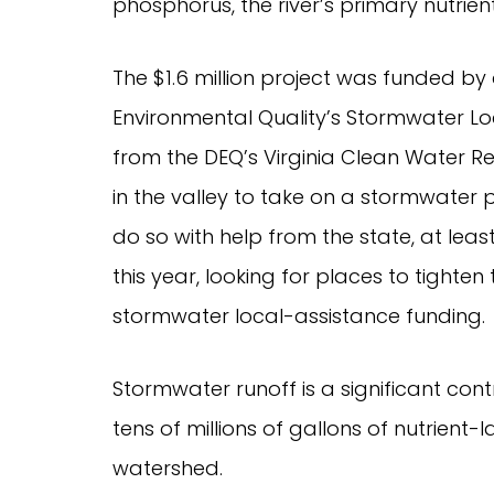
phosphorus, the river’s primary nutrient
The $1.6 million project was funded by
Environmental Quality’s Stormwater Lo
from the DEQ’s Virginia Clean Water Re
in the valley to take on a stormwater pr
do so with help from the state, at least 
this year, looking for places to tighte
stormwater local-assistance funding.
Stormwater runoff is a significant contr
tens of millions of gallons of nutrient-
watershed.