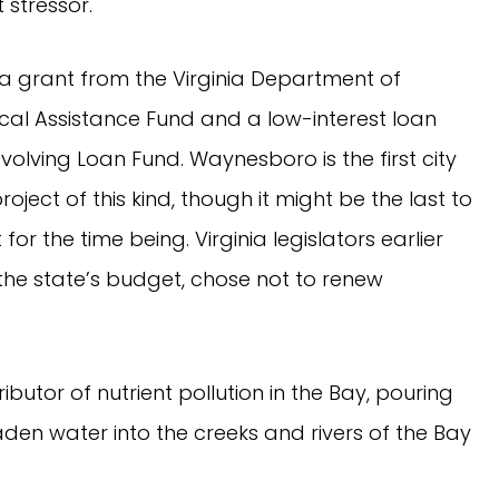
 stressor.
 a grant from the Virginia Department of
cal Assistance Fund and a low-interest loan
volving Loan Fund. Waynesboro is the first city
oject of this kind, though it might be the last to
for the time being. Virginia legislators earlier
n the state’s budget, chose not to renew
ibutor of nutrient pollution in the Bay, pouring
laden water into the creeks and rivers of the Bay