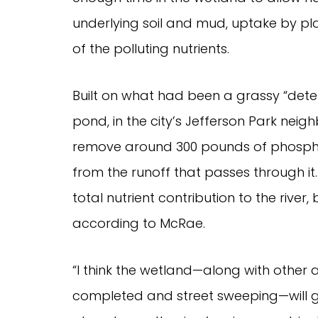
underlying soil and mud, uptake by p
of the polluting nutrients.
Built on what had been a grassy “deten
pond, in the city’s Jefferson Park nei
remove around 300 pounds of phospho
from the runoff that passes through it
total nutrient contribution to the river, b
according to McRae.
“I think the wetland—along with other ac
completed and street sweeping—will get