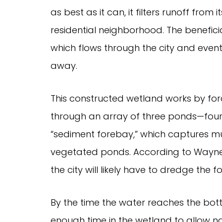
as best as it can, it filters runoff fro
residential neighborhood. The beneficiar
which flows through the city and event
away.
This constructed wetland works by for
through an array of three ponds—four, 
“sediment forebay,” which captures mu
vegetated ponds. According to Wayn
the city will likely have to dredge the 
By the time the water reaches the bott
enough time in the wetland to allow n