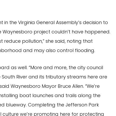
 in the Virginia General Assembly’s decision to
the Waynesboro project couldn’t have happened.
 reduce pollution,” she said, noting that
hborhood and may also control flooding.
ard as well. “More and more, the city council
South River and its tributary streams here are
said Waynesboro Mayor Bruce Allen. “We’re
nstalling boat launches and trails along the
ated blueway. Completing the Jefferson Park
al culture we’re promoting here for protecting