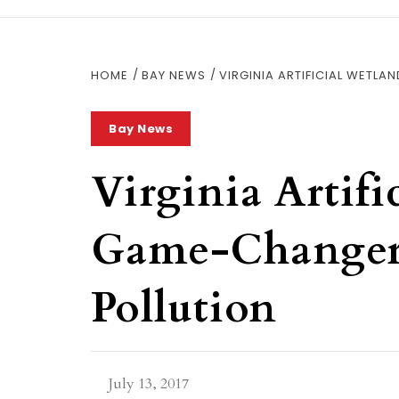
HOME
BAY NEWS
VIRGINIA ARTIFICIAL WETL
Bay News
Virginia Artifi
Game-Changer
Pollution
July 13, 2017