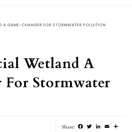
AND A GAME-CHANGER FOR STORMWATER POLLUTION
cial Wetland A
 For Stormwater
Facebook
Twitter
LinkedIn
Email
Share
Share: