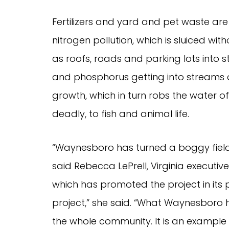
Fertilizers and yard and pet waste ar
nitrogen pollution, which is sluiced wi
as roofs, roads and parking lots into
and phosphorus getting into streams a
growth, which in turn robs the water of
deadly, to fish and animal life.
“Waynesboro has turned a boggy field 
said Rebecca LePrell, Virginia execut
which has promoted the project in its pu
project,” she said. “What Waynesboro ha
the whole community. It is an example f