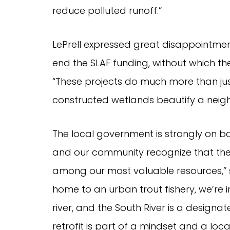
reduce polluted runoff.”
LePrell expressed great disappointment
end the SLAF funding, without which 
“These projects do much more than just
constructed wetlands beautify a neig
The local government is strongly on bo
and our community recognize that the 
among our most valuable resources,” 
home to an urban trout fishery, we’re i
river, and the South River is a design
retrofit is part of a mindset and a loc