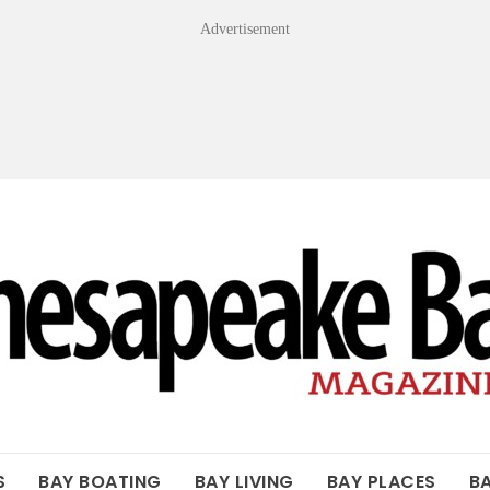
Advertisement
OF THE BAY
S
BAY BOATING
BAY LIVING
BAY PLACES
B