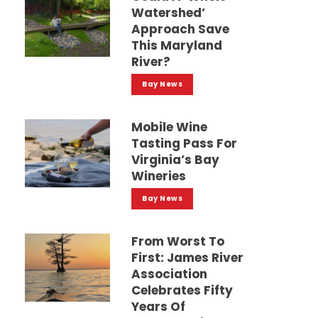
Watershed’
Approach Save
This Maryland
River?
Bay News
Mobile Wine
Tasting Pass For
Virginia’s Bay
Wineries
Bay News
From Worst To
First: James River
Association
Celebrates Fifty
Years Of