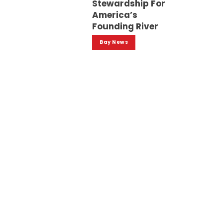
Stewardship For
America’s
Founding River
Bay News