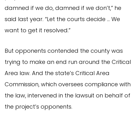
damned if we do, damned if we don’t,” he
said last year. “Let the courts decide … We
want to get it resolved.”
But opponents contended the county was
trying to make an end run around the Critical
Area law. And the state’s Critical Area
Commission, which oversees compliance with
the law, intervened in the lawsuit on behalf of
the project’s opponents.