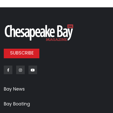
SUBSCRIBE
Facebook
Instagram
Youtube
Bay News
Bay Boating