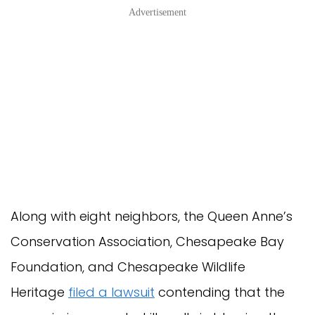
Advertisement
Along with eight neighbors, the Queen Anne’s
Conservation Association, Chesapeake Bay
Foundation, and Chesapeake Wildlife
Heritage
filed a lawsuit
contending that the