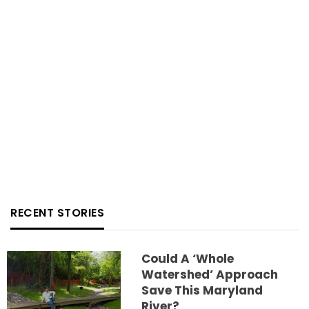
RECENT STORIES
Could A ‘whole
Watershed’ Approach
Save This Maryland
River?