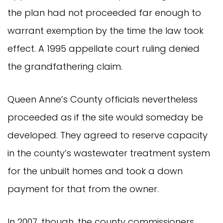
the plan had not proceeded far enough to
warrant exemption by the time the law took
effect. A 1995 appellate court ruling denied
the grandfathering claim.
Queen Anne’s County officials nevertheless
proceeded as if the site would someday be
developed. They agreed to reserve capacity
in the county’s wastewater treatment system
for the unbuilt homes and took a down
payment for that from the owner.
In 2007, though, the county commissioners