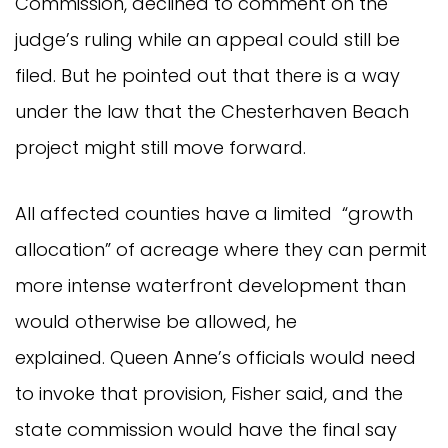
Commission, declined to comment on the
judge’s ruling while an appeal could still be
filed. But he pointed out that there is a way
under the law that the Chesterhaven Beach
project might still move forward.
All affected counties have a limited “growth
allocation” of acreage where they can permit
more intense waterfront development than
would otherwise be allowed, he
explained. Queen Anne’s officials would need
to invoke that provision, Fisher said, and the
state commission would have the final say