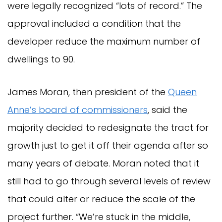
were legally recognized “lots of record.” The
approval included a condition that the
developer reduce the maximum number of
dwellings to 90.
James Moran, then president of the
Queen
Anne’s board of commissioners
, said the
majority decided to redesignate the tract for
growth just to get it off their agenda after so
many years of debate. Moran noted that it
still had to go through several levels of review
that could alter or reduce the scale of the
project further. “We’re stuck in the middle,