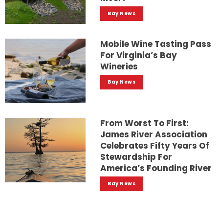
Bay News
Mobile Wine Tasting Pass
For Virginia’s Bay
Wineries
Bay News
From Worst To First:
James River Association
Celebrates Fifty Years Of
Stewardship For
America’s Founding River
Bay News