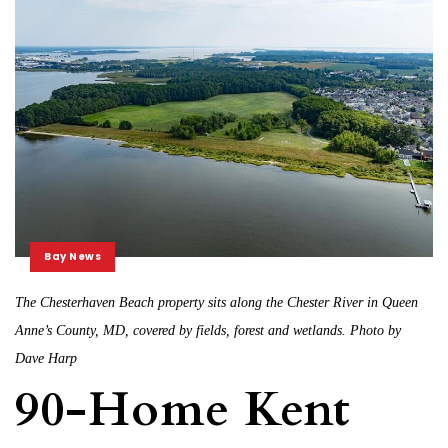
Bay News
The Chesterhaven Beach property sits along the Chester River in Queen
Anne’s County, MD, covered by fields, forest and wetlands. Photo by
Dave Harp
90-Home Kent