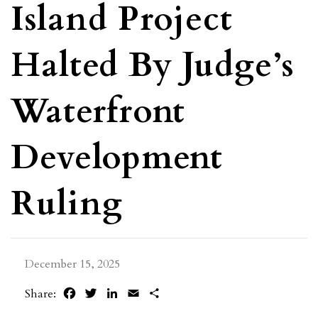
Island Project
Halted By Judge’s
Waterfront
Development
Ruling
December 15, 2025
Facebook
Twitter
LinkedIn
Email
Share
Share: