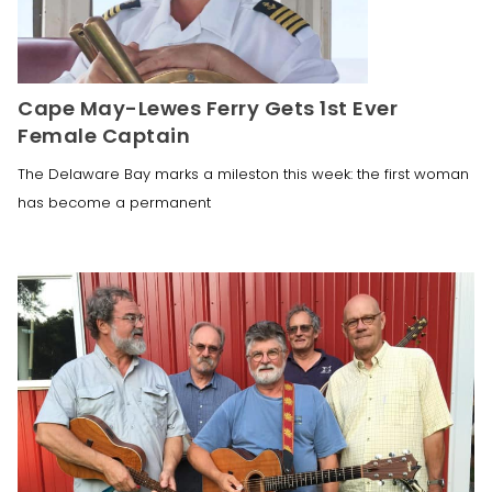
Cape May-Lewes Ferry Gets 1st Ever
Female Captain
The Delaware Bay marks a mileston this week: the first woman
has become a permanent