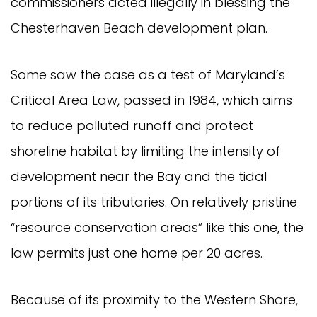
commissioners acted illegally in blessing the
Chesterhaven Beach development plan.
Some saw the case as a test of Maryland’s
Critical Area Law, passed in 1984, which aims
to reduce polluted runoff and protect
shoreline habitat by limiting the intensity of
development near the Bay and the tidal
portions of its tributaries. On relatively pristine
“resource conservation areas” like this one, the
law permits just one home per 20 acres.
Because of its proximity to the Western Shore,