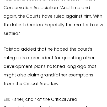
Conservation Association. “And time and
again, the Courts have ruled against him. With
this latest decision, hopefully the matter is now
settled.”
Falstad added that he hoped the court’s
ruling sets a precedent for quashing other
development plans hatched long ago that
might also claim grandfather exemptions
from the Critical Area law.
Erik Fisher, chair of the Critical Area