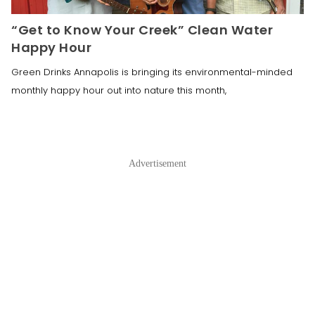
“Get to Know Your Creek” Clean Water
Happy Hour
Green Drinks Annapolis is bringing its environmental-minded
monthly happy hour out into nature this month,
Advertisement