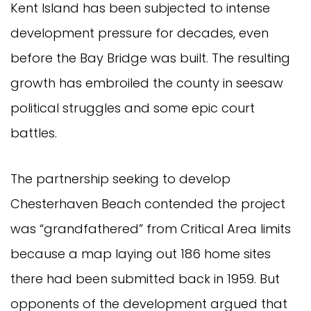
Kent Island has been subjected to intense
development pressure for decades, even
before the Bay Bridge was built. The resulting
growth has embroiled the county in seesaw
political struggles and some epic court
battles.
The partnership seeking to develop
Chesterhaven Beach contended the project
was “grandfathered” from Critical Area limits
because a map laying out 186 home sites
there had been submitted back in 1959. But
opponents of the development argued that