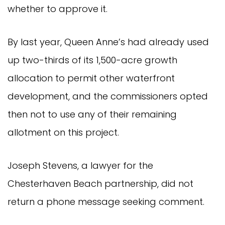
whether to approve it.
By last year, Queen Anne’s had already used
up two-thirds of its 1,500-acre growth
allocation to permit other waterfront
development, and the commissioners opted
then not to use any of their remaining
allotment on this project.
Joseph Stevens, a lawyer for the
Chesterhaven Beach partnership, did not
return a phone message seeking comment.