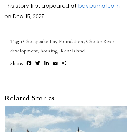
This story first appeared at
bayjournal.com
on Dec. 15, 2025.
Tags:
Chesapeake Bay Foundation
,
Chester River
,
development
,
housing
,
Kent Island
Facebook
Twitter
LinkedIn
Email
Share
Share:
Related Stories