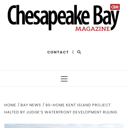
THE BEST OF THE BAY
CONTACT
|
Primary
Menu
HOME
BAY NEWS
90-HOME KENT ISLAND PROJECT
HALTED BY JUDGE’S WATERFRONT DEVELOPMENT RULING