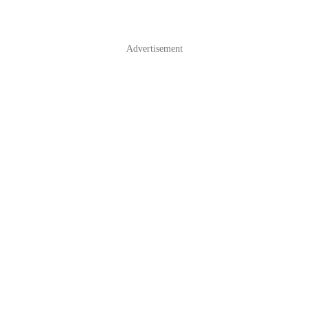
Advertisement