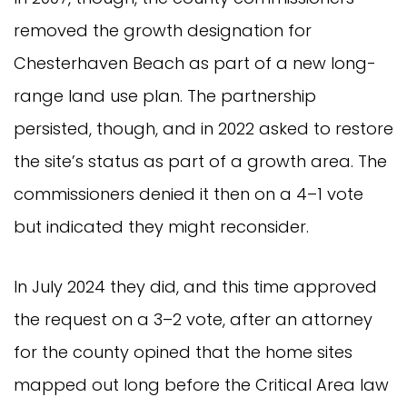
removed the growth designation for
Chesterhaven Beach as part of a new long-
range land use plan. The partnership
persisted, though, and in 2022 asked to restore
the site’s status as part of a growth area. The
commissioners denied it then on a 4–1 vote
but indicated they might reconsider.
In July 2024 they did, and this time approved
the request on a 3–2 vote, after an attorney
for the county opined that the home sites
mapped out long before the Critical Area law