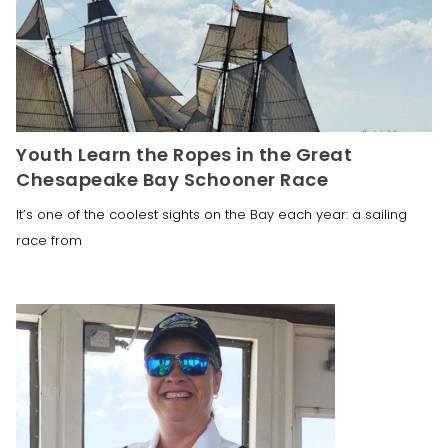
Youth Learn the Ropes in the Great
Chesapeake Bay Schooner Race
It’s one of the coolest sights on the Bay each year: a sailing
race from