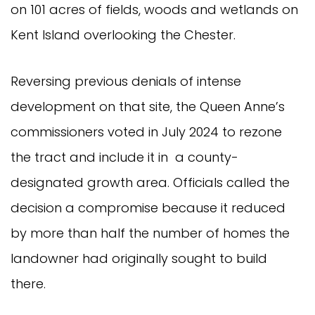
on 101 acres of fields, woods and wetlands on
Kent Island overlooking the Chester.
Reversing previous denials of intense
development on that site, the Queen Anne’s
commissioners voted in July 2024 to rezone
the tract and include it in a county-
designated growth area. Officials called the
decision a compromise because it reduced
by more than half the number of homes the
landowner had originally sought to build
there.