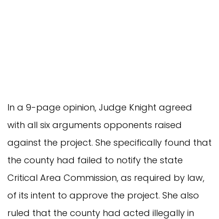
In a 9-page opinion, Judge Knight agreed
with all six arguments opponents raised
against the project. She specifically found that
the county had failed to notify the state
Critical Area Commission, as required by law,
of its intent to approve the project. She also
ruled that the county had acted illegally in