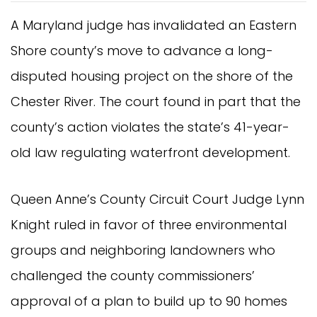
A Maryland judge has invalidated an Eastern
Shore county’s move to advance a long-
disputed housing project on the shore of the
Chester River. The court found in part that the
county’s action violates the state’s 41-year-
old law regulating waterfront development.
Queen Anne’s County Circuit Court Judge Lynn
Knight ruled in favor of three environmental
groups and neighboring landowners who
challenged the county commissioners’
approval of a plan to build up to 90 homes