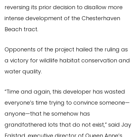
reversing its prior decision to disallow more
intense development of the Chesterhaven
Beach tract.
Opponents of the project hailed the ruling as
a victory for wildlife habitat conservation and
water quality.
“Time and again, this developer has wasted
everyone’s time trying to convince someone—
anyone—that he somehow has
grandfathered lots that do not exist,” said Jay
Falstad, executive director of Queen Anne’s