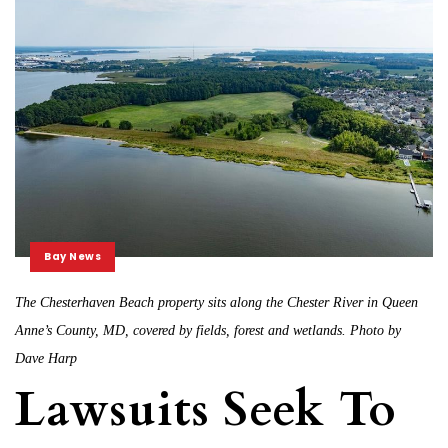
Bay News
The Chesterhaven Beach property sits along the Chester River in Queen
Anne’s County, MD, covered by fields, forest and wetlands. Photo by
Dave Harp
Lawsuits Seek To