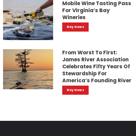
Mobile Wine Tasting Pass
For Virginia’s Bay
Wineries
Bay News
From Worst To First:
James River Association
Celebrates Fifty Years Of
Stewardship For
America’s Founding River
Bay News