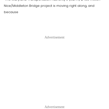
Nice/Middleton Bridge project is moving right along, and
because
Advertisement
Advertisement