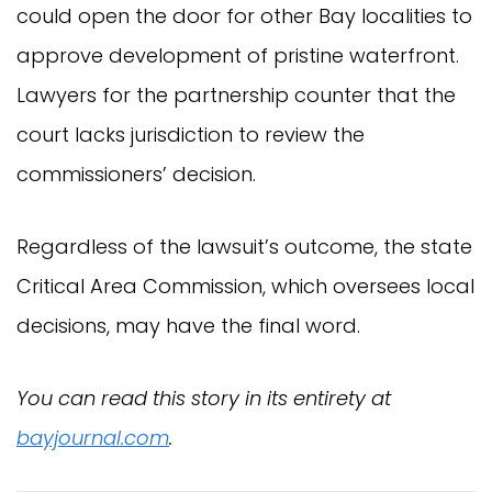
could open the door for other Bay localities to
approve development of pristine waterfront.
Lawyers for the partnership counter that the
court lacks jurisdiction to review the
commissioners’ decision.
Regardless of the lawsuit’s outcome, the state
Critical Area Commission, which oversees local
decisions, may have the final word.
You can read this story in its entirety at
bayjournal.com
.