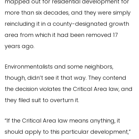
mapped out for residential development for
more than six decades, and they were simply
reincluding it in a county-designated growth
area from which it had been removed 17
years ago.
Environmentalists and some neighbors,
though, didn’t see it that way. They contend
the decision violates the Critical Area law, and
they filed suit to overturn it.
“If the Critical Area law means anything, it
should apply to this particular development,”