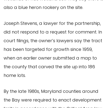
also a blue heron rookery on the site.
Joseph Stevens, a lawyer for the partnership,
did not respond to a request for comment. In
court filings, the owner’s lawyers say the tract
has been targeted for growth since 1959,
when an earlier owner submitted a map to
the county that carved the site up into 186
home lots.
By the late 1980s, Maryland counties around
the Bay were required to enact development