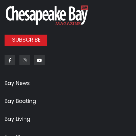
SUBSCRIBE
Facebook
Instagram
Youtube
Bay News
Bay Boating
Bay Living