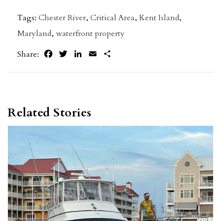
Tags:
Chester River
,
Critical Area
,
Kent Island
,
Maryland
,
waterfront property
Facebook
Twitter
LinkedIn
Email
Share
Share:
Related Stories