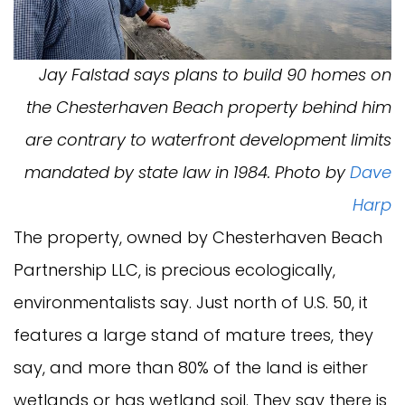
Jay Falstad says plans to build 90 homes on
the Chesterhaven Beach property behind him
are contrary to waterfront development limits
mandated by state law in 1984. Photo by
Dave
Harp
The property, owned by Chesterhaven Beach
Partnership LLC, is precious ecologically,
environmentalists say. Just north of U.S. 50, it
features a large stand of mature trees, they
say, and more than 80% of the land is either
wetlands or has wetland soil. They say there is