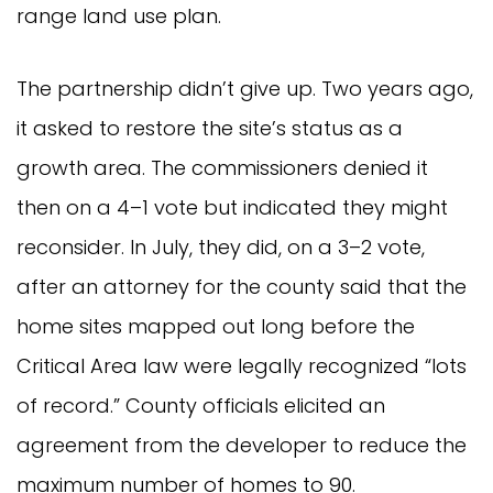
range land use plan.
The partnership didn’t give up. Two years ago,
it asked to restore the site’s status as a
growth area. The commissioners denied it
then on a 4–1 vote but indicated they might
reconsider. In July, they did, on a 3–2 vote,
after an attorney for the county said that the
home sites mapped out long before the
Critical Area law were legally recognized “lots
of record.” County officials elicited an
agreement from the developer to reduce the
maximum number of homes to 90.