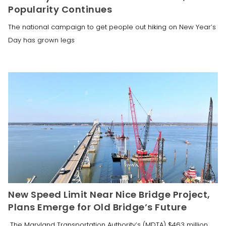
Popularity Continues
The national campaign to get people out hiking on New Year’s
Day has grown legs
New Speed Limit Near Nice Bridge Project,
Plans Emerge for Old Bridge’s Future
The Maryland Transportation Authority’s (MDTA) $463 million