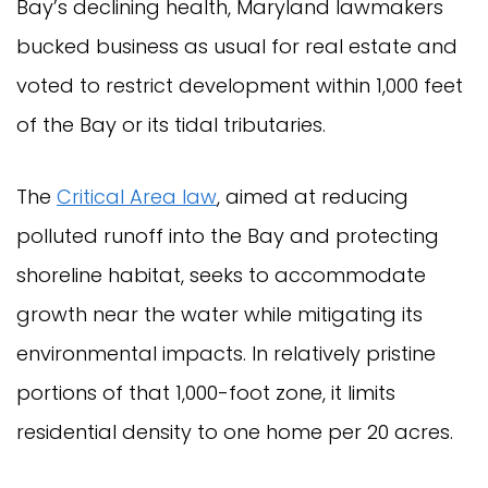
Bay’s declining health, Maryland lawmakers
bucked business as usual for real estate and
voted to restrict development within 1,000 feet
of the Bay or its tidal tributaries.
The
Critical Area law
, aimed at reducing
polluted runoff into the Bay and protecting
shoreline habitat, seeks to accommodate
growth near the water while mitigating its
environmental impacts. In relatively pristine
portions of that 1,000-foot zone, it limits
residential density to one home per 20 acres.