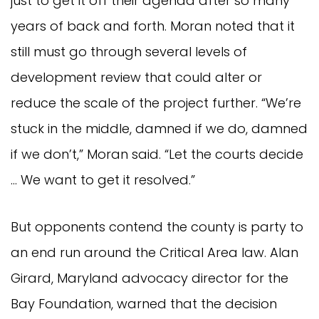
just to get it off their agenda after so many
years of back and forth. Moran noted that it
still must go through several levels of
development review that could alter or
reduce the scale of the project further. “We’re
stuck in the middle, damned if we do, damned
if we don’t,” Moran said. “Let the courts decide
… We want to get it resolved.”
But opponents contend the county is party to
an end run around the Critical Area law. Alan
Girard, Maryland advocacy director for the
Bay Foundation, warned that the decision