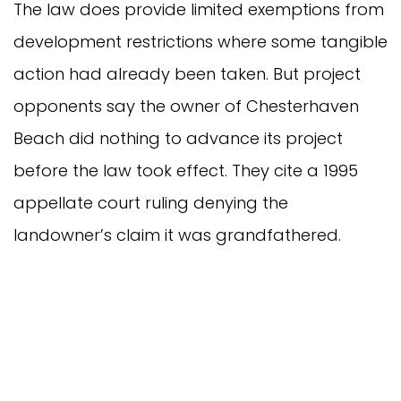
The law does provide limited exemptions from
development restrictions where some tangible
action had already been taken. But project
opponents say the owner of Chesterhaven
Beach did nothing to advance its project
before the law took effect. They cite a 1995
appellate court ruling denying the
landowner’s claim it was grandfathered.