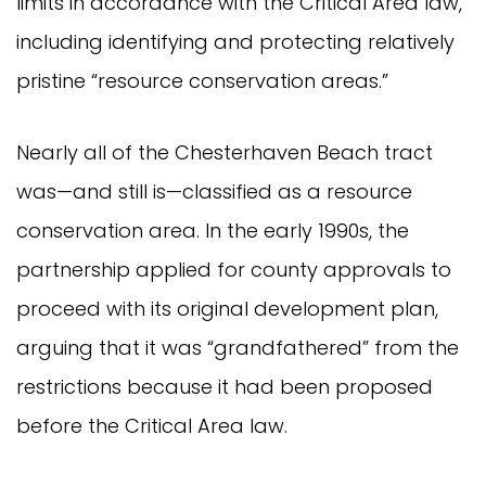
limits in accordance with the Critical Area law,
including identifying and protecting relatively
pristine “resource conservation areas.”
Nearly all of the Chesterhaven Beach tract
was—and still is—classified as a resource
conservation area. In the early 1990s, the
partnership applied for county approvals to
proceed with its original development plan,
arguing that it was “grandfathered” from the
restrictions because it had been proposed
before the Critical Area law.