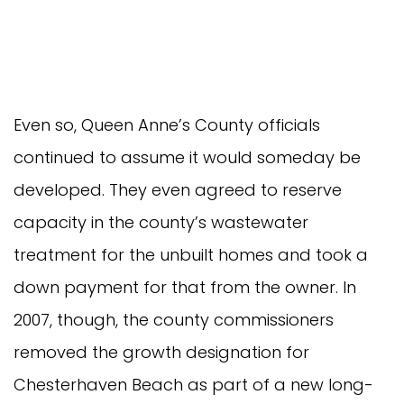
Even so, Queen Anne’s County officials
continued to assume it would someday be
developed. They even agreed to reserve
capacity in the county’s wastewater
treatment for the unbuilt homes and took a
down payment for that from the owner. In
2007, though, the county commissioners
removed the growth designation for
Chesterhaven Beach as part of a new long-