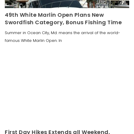
49th White Marlin Open Plans New
Swordfish Category, Bonus Fishing Time
Summer in Ocean City, Md. means the arrival of the world-
famous White Marlin Open. In
First Day Hikes Extends all Weekend,