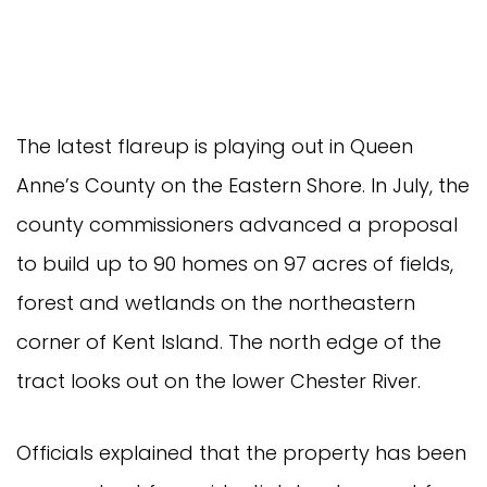
The latest flareup is playing out in Queen
Anne’s County on the Eastern Shore. In July, the
county commissioners advanced a proposal
to build up to 90 homes on 97 acres of fields,
forest and wetlands on the northeastern
corner of Kent Island. The north edge of the
tract looks out on the lower Chester River.
Officials explained that the property has been