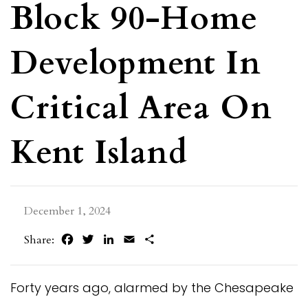
Block 90-Home
Development In
Critical Area On
Kent Island
December 1, 2024
Facebook
Twitter
LinkedIn
Email
Share
Share:
Forty years ago, alarmed by the Chesapeake