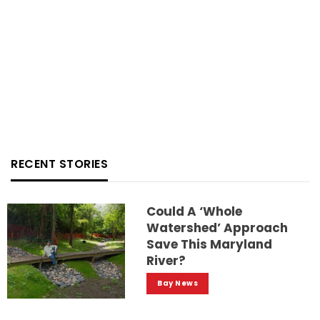
RECENT STORIES
Could A ‘whole
Watershed’ Approach
Save This Maryland
River?
Bay News