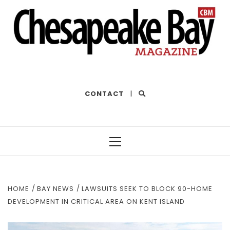
THE BEST OF THE BAY
CONTACT
|
Primary
Menu
HOME
BAY NEWS
LAWSUITS SEEK TO BLOCK 90-HOME
DEVELOPMENT IN CRITICAL AREA ON KENT ISLAND