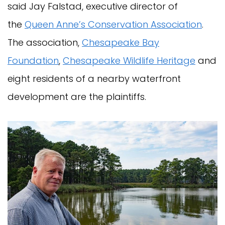
said Jay Falstad, executive director of
the
Queen Anne’s Conservation Association
.
The association,
Chesapeake Bay
Foundation
,
Chesapeake Wildlife Heritage
and
eight residents of a nearby waterfront
development are the plaintiffs.