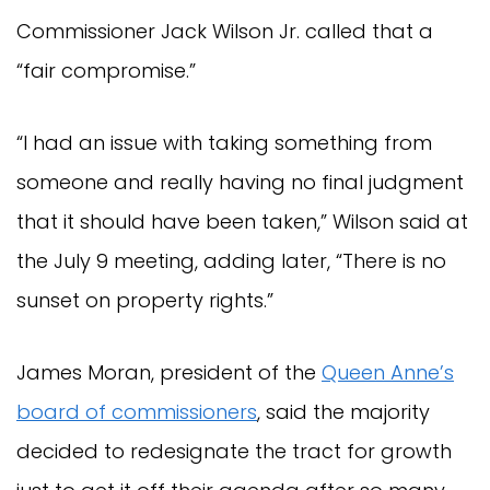
Commissioner Jack Wilson Jr. called that a
“fair compromise.”
“I had an issue with taking something from
someone and really having no final judgment
that it should have been taken,” Wilson said at
the July 9 meeting, adding later, “There is no
sunset on property rights.”
James Moran, president of the
Queen Anne’s
board of commissioners
, said the majority
decided to redesignate the tract for growth