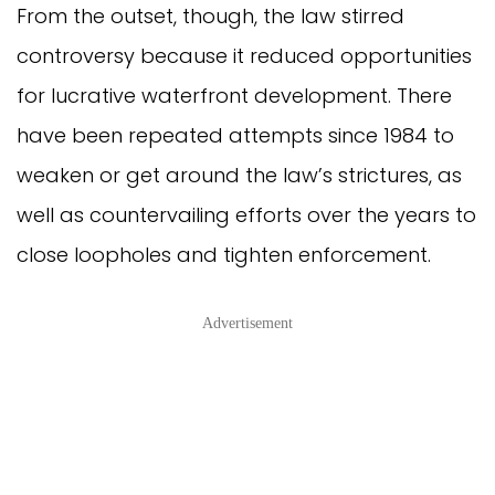
From the outset, though, the law stirred
controversy because it reduced opportunities
for lucrative waterfront development. There
have been repeated attempts since 1984 to
weaken or get around the law’s strictures, as
well as countervailing efforts over the years to
close loopholes and tighten enforcement.
Advertisement