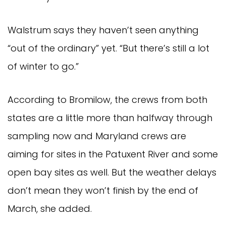
Walstrum says they haven’t seen anything
“out of the ordinary” yet. “But there’s still a lot
of winter to go.”
According to Bromilow, the crews from both
states are a little more than halfway through
sampling now and Maryland crews are
aiming for sites in the Patuxent River and some
open bay sites as well. But the weather delays
don’t mean they won’t finish by the end of
March, she added.