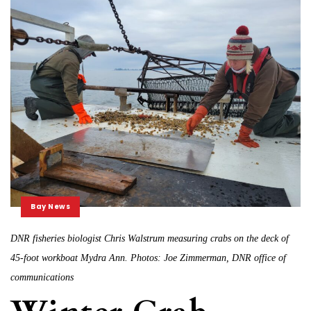
Bay News
DNR fisheries biologist Chris Walstrum measuring crabs on the deck of
45-foot workboat Mydra Ann. Photos: Joe Zimmerman, DNR office of
communications