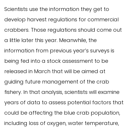
Scientists use the information they get to
develop harvest regulations for commercial
crabbers. Those regulations should come out
a little later this year. Meanwhile, the
information from previous year’s surveys is
being fed into a stock assessment to be
released in March that will be aimed at
guiding future management of the crab
fishery. In that analysis, scientists will examine
years of data to assess potential factors that
could be affecting the blue crab population,
including loss of oxygen, water temperature,