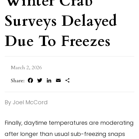
Winter Crab
Surveys Delayed
Due To Freezes
March 2, 2026
Facebook
Twitter
LinkedIn
Email
Share
Share:
By Joel McCord
Finally, daytime temperatures are moderating
after longer than usual sub-freezing snaps