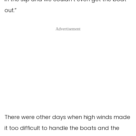
out.”
Advertisement
There were other days when high winds made
it too difficult to handle the boats and the