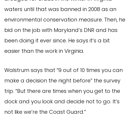
waters until that was banned in 2008 as an
environmental conservation measure. Then, he
bid on the job with Maryland’s DNR and has
been doing it ever since. He says it’s a bit
easier than the work in Virginia.
Walstrum says that “9 out of 10 times you can
make a decision the night before” the survey
trip. “But there are times when you get to the
dock and you look and decide not to go. It’s
not like we’re the Coast Guard.”