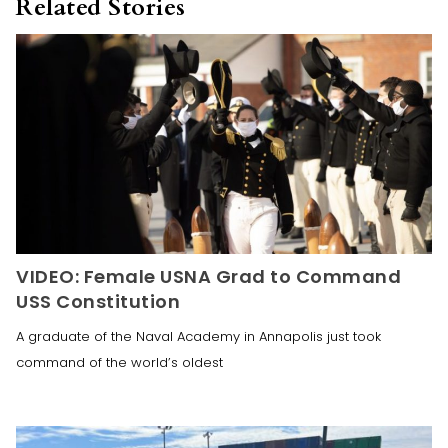
Related Stories
VIDEO: Female USNA Grad to Command
USS Constitution
A graduate of the Naval Academy in Annapolis just took
command of the world’s oldest