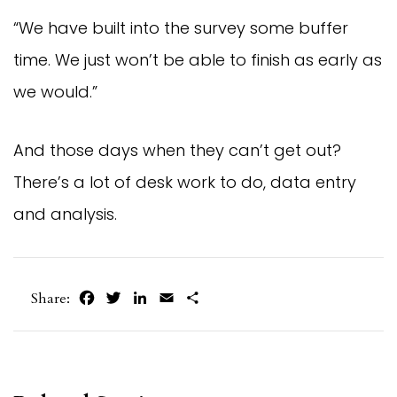
“We have built into the survey some buffer
time. We just won’t be able to finish as early as
we would.”
And those days when they can’t get out?
There’s a lot of desk work to do, data entry
and analysis.
Facebook
Twitter
LinkedIn
Email
Share
Share: