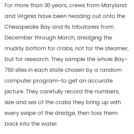
For more than 30 years, crews from Maryland
and Virginia have been heading out onto the
Chesapeake Bay and its tributaries from
December through March, dredging the
muddy bottom for crabs, not for the steamer,
but for research. They sample the whole Bay–
750 sites in each state chosen by a random
computer program–to get an accurate
picture. They carefully record the numbers,
size and sex of the crabs they bring up with
every swipe of the dredge, then toss them
back into the water.