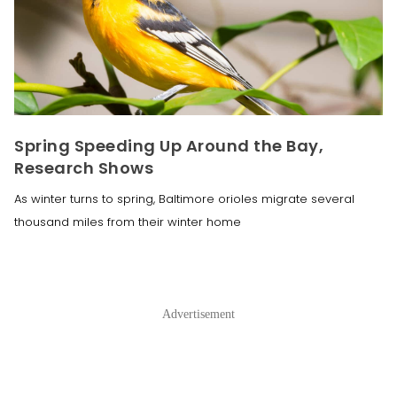
Spring Speeding Up Around the Bay,
Research Shows
As winter turns to spring, Baltimore orioles migrate several
thousand miles from their winter home
Advertisement