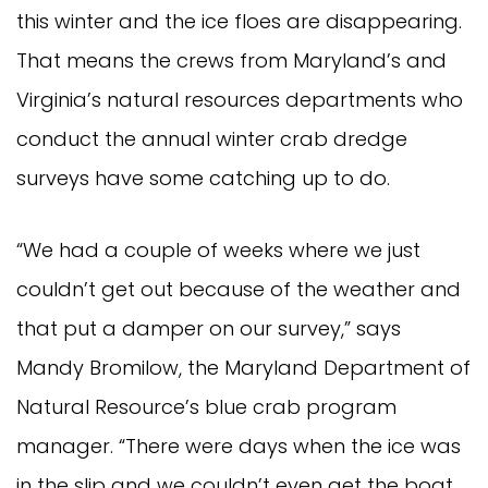
this winter and the ice floes are disappearing.
That means the crews from Maryland’s and
Virginia’s natural resources departments who
conduct the annual winter crab dredge
surveys have some catching up to do.
“We had a couple of weeks where we just
couldn’t get out because of the weather and
that put a damper on our survey,” says
Mandy Bromilow, the Maryland Department of
Natural Resource’s blue crab program
manager. “There were days when the ice was
in the slip and we couldn’t even get the boat