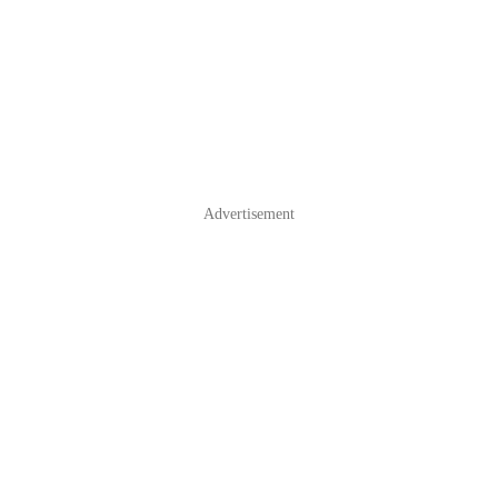
Advertisement