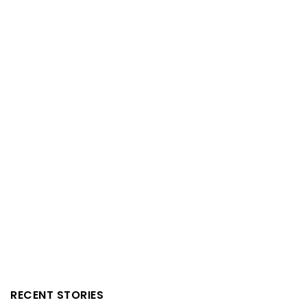
RECENT STORIES