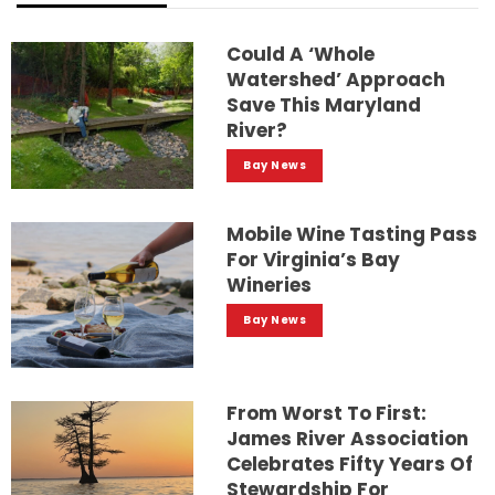
Could A ‘whole
Watershed’ Approach
Save This Maryland
River?
Bay News
Mobile Wine Tasting Pass
For Virginia’s Bay
Wineries
Bay News
From Worst To First:
James River Association
Celebrates Fifty Years Of
Stewardship For