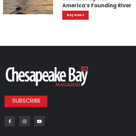
America’s Founding River
Bay News
SUBSCRIBE
Facebook
Instagram
Youtube