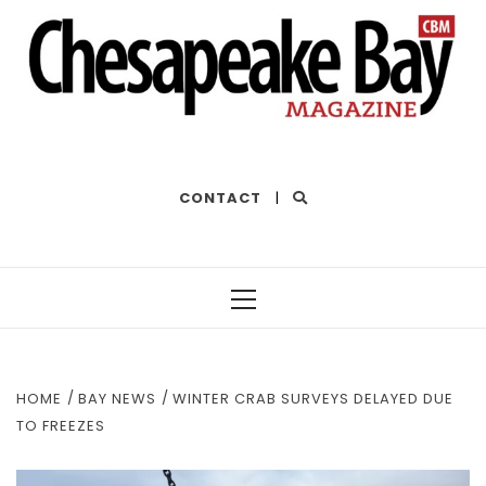
THE BEST OF THE BAY
CONTACT
|
Primary
Menu
HOME
BAY NEWS
WINTER CRAB SURVEYS DELAYED DUE
TO FREEZES