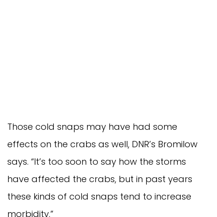
Those cold snaps may have had some
effects on the crabs as well, DNR’s Bromilow
says. “It’s too soon to say how the storms
have affected the crabs, but in past years
these kinds of cold snaps tend to increase
morbidity.”