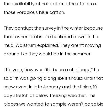
the availability of habitat and the effects of
those voracious blue catfish.
They conduct the survey in the winter because
that’s when crabs are hunkered down in the
mud, Walstrum explained. They aren’t moving
around like they would be in the summer.
This year, however, “it’s been a challenge,” he
said. “It was going along like it should until that
snow event in late January and that nine, 10-
day stretch of below freezing weather. The
places we wanted to sample weren’t capable