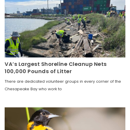
VA’s Largest Shoreline Cleanup Nets
100,000 Pounds of Litter
There are dedicated volunteer groups in every corner of the
Chesapeake Bay who work to