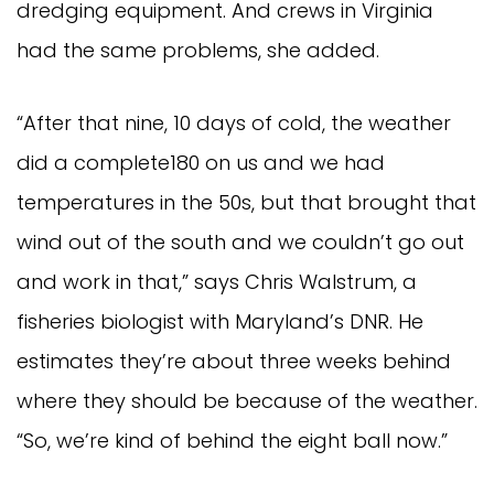
dredging equipment. And crews in Virginia
had the same problems, she added.
“After that nine, 10 days of cold, the weather
did a complete180 on us and we had
temperatures in the 50s, but that brought that
wind out of the south and we couldn’t go out
and work in that,” says Chris Walstrum, a
fisheries biologist with Maryland’s DNR. He
estimates they’re about three weeks behind
where they should be because of the weather.
“So, we’re kind of behind the eight ball now.”