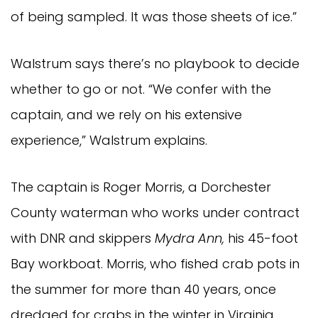
of being sampled. It was those sheets of ice.”
Walstrum says there’s no playbook to decide
whether to go or not. “We confer with the
captain, and we rely on his extensive
experience,” Walstrum explains.
The captain is Roger Morris, a Dorchester
County waterman who works under contract
with DNR and skippers
Mydra Ann,
his 45-foot
Bay workboat. Morris, who fished crab pots in
the summer for more than 40 years, once
dredged for crabs in the winter in Virginia