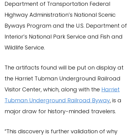
Department of Transportation Federal
Highway Administration’s National Scenic
Byways Program and the U.S. Department of
Interior’s National Park Service and Fish and
Wildlife Service.
The artifacts found will be put on display at
the Harriet Tubman Underground Railroad
Visitor Center, which, along with the
Harriet
Tubman Underground Railroad Byway
, is a
major draw for history-minded travelers.
“This discovery is further validation of why