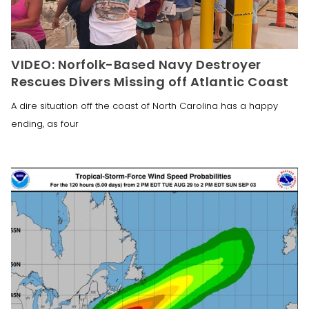
VIDEO: Norfolk-Based Navy Destroyer
Rescues Divers Missing off Atlantic Coast
A dire situation off the coast of North Carolina has a happy
ending, as four