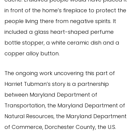
in front of the home’s fireplace to protect the
people living there from negative spirits. It
included a glass heart-shaped perfume
bottle stopper, a white ceramic dish and a
copper alloy button.
The ongoing work uncovering this part of
Harriet Tubman’s story is a partnership
between Maryland Department of
Transportation, the Maryland Department of
Natural Resources, the Maryland Department
of Commerce, Dorchester County, the U.S.