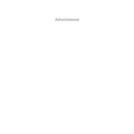
Advertisement