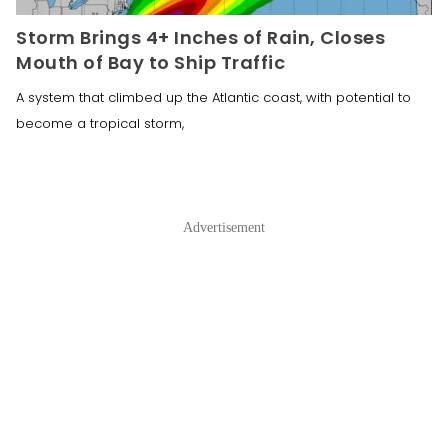
Storm Brings 4+ Inches of Rain, Closes
Mouth of Bay to Ship Traffic
A system that climbed up the Atlantic coast, with potential to
become a tropical storm,
Advertisement