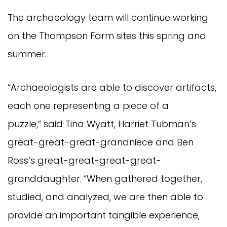
The archaeology team will continue working
on the Thompson Farm sites this spring and
summer.
“Archaeologists are able to discover artifacts,
each one representing a piece of a
puzzle,” said Tina Wyatt, Harriet Tubman’s
great-great-great-grandniece and Ben
Ross’s great-great-great-great-
granddaughter.
“When gathered together,
studied, and analyzed, we are then able to
provide an important tangible experience,