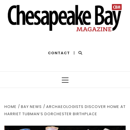
THE BEST OF THE BAY
CONTACT
|
Primary
Menu
HOME
BAY NEWS
ARCHAEOLOGISTS DISCOVER HOME AT
HARRIET TUBMAN’S DORCHESTER BIRTHPLACE