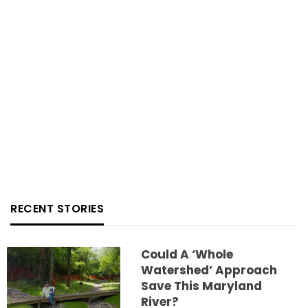
RECENT STORIES
Could A ‘whole
Watershed’ Approach
Save This Maryland
River?