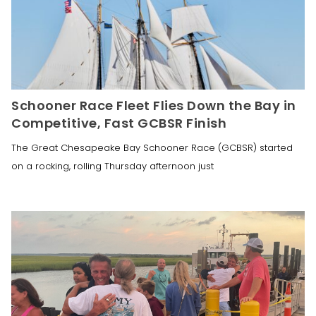
Schooner Race Fleet Flies Down the Bay in
Competitive, Fast GCBSR Finish
The Great Chesapeake Bay Schooner Race (GCBSR) started
on a rocking, rolling Thursday afternoon just