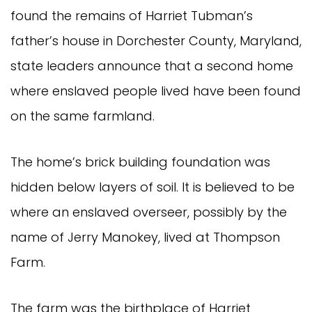
found the remains of Harriet Tubman’s
father’s house in Dorchester County, Maryland,
state leaders announce that a second home
where enslaved people lived have been found
on the same farmland.
The home’s brick building foundation was
hidden below layers of soil. It is believed to be
where an enslaved overseer, possibly by the
name of Jerry Manokey, lived at Thompson
Farm.
The farm was the birthplace of Harriet