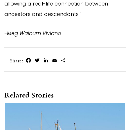
allowing a real-life connection between
ancestors and descendants.”
-Meg Walburn Viviano
Facebook
Twitter
LinkedIn
Email
Share
Share:
Related Stories