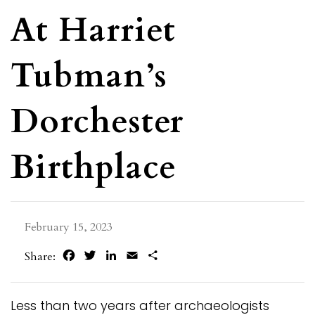
At Harriet
Tubman’s
Dorchester
Birthplace
February 15, 2023
Facebook
Twitter
LinkedIn
Email
Share
Share:
Less than two years after archaeologists