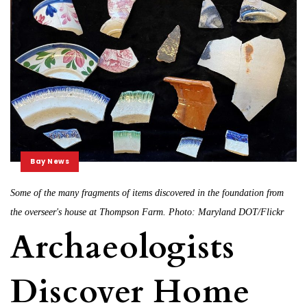
Bay News
Some of the many fragments of items discovered in the foundation from
the overseer's house at Thompson Farm. Photo: Maryland DOT/Flickr
Archaeologists
Discover Home