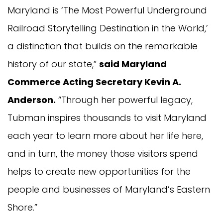
Maryland is ‘The Most Powerful Underground
Railroad Storytelling Destination in the World,’
a distinction that builds on the remarkable
history of our state,”
said Maryland
Commerce Acting Secretary Kevin A.
Anderson.
“Through her powerful legacy,
Tubman inspires thousands to visit Maryland
each year to learn more about her life here,
and in turn, the money those visitors spend
helps to create new opportunities for the
people and businesses of Maryland’s Eastern
Shore.”