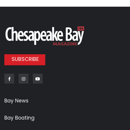
SUBSCRIBE
Facebook
Instagram
Youtube
Bay News
Bay Boating