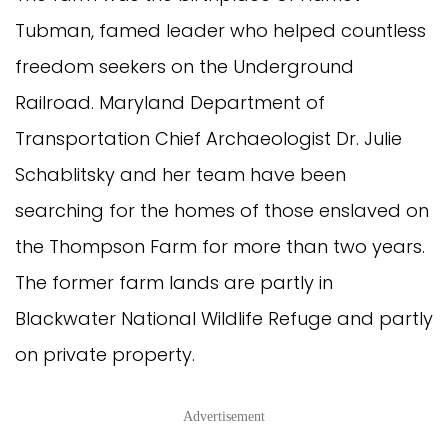
Tubman, famed leader who helped countless
freedom seekers on the Underground
Railroad. Maryland Department of
Transportation Chief Archaeologist Dr. Julie
Schablitsky and her team have been
searching for the homes of those enslaved on
the Thompson Farm for more than two years.
The former farm lands are partly in
Blackwater National Wildlife Refuge and partly
on private property.
Advertisement