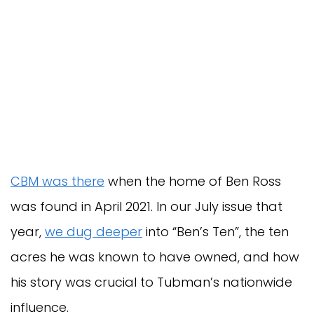
CBM was there
when the home of Ben Ross
was found in April 2021. In our July issue that
year,
we dug deeper
into “Ben’s Ten”, the ten
acres he was known to have owned, and how
his story was crucial to Tubman’s nationwide
influence.