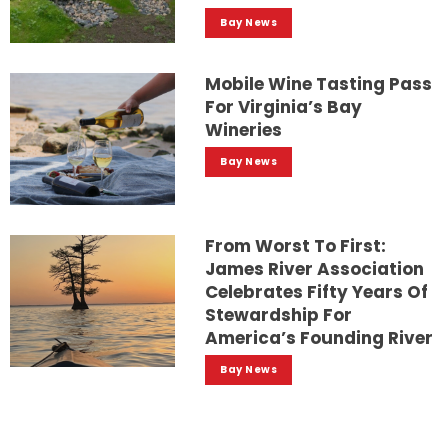
Bay News
Mobile Wine Tasting Pass
For Virginia’s Bay
Wineries
Bay News
From Worst To First:
James River Association
Celebrates Fifty Years Of
Stewardship For
America’s Founding River
Bay News