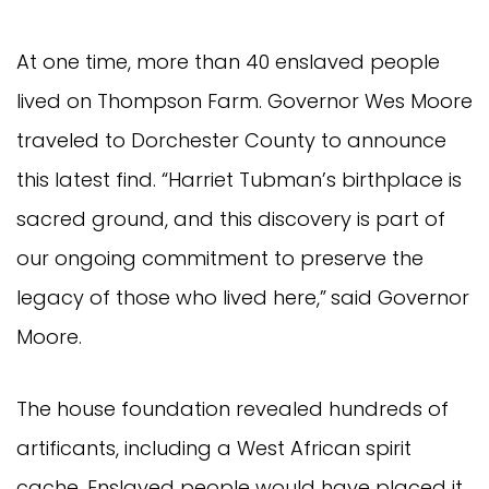
At one time, more than 40 enslaved people
lived on Thompson Farm. Governor Wes Moore
traveled to Dorchester County to announce
this latest find. “Harriet Tubman’s birthplace is
sacred ground, and this discovery is part of
our ongoing commitment to preserve the
legacy of those who lived here,”
said Governor
Moore.
The house foundation revealed hundreds of
artificants, including a West African spirit
cache. Enslaved people would have placed it