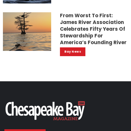
From Worst To First:
James River Association
Celebrates Fifty Years Of
Stewardship For
America’s Founding River
Bay News