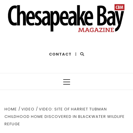
THE BEST OF THE BAY
CONTACT
|
Primary
Menu
HOME
VIDEO
VIDEO: SITE OF HARRIET TUBMAN
CHILDHOOD HOME DISCOVERED IN BLACKWATER WILDLIFE
REFUGE