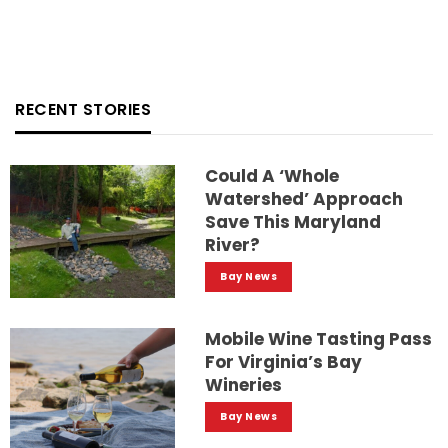
RECENT STORIES
Could A ‘whole
Watershed’ Approach
Save This Maryland
River?
Bay News
Mobile Wine Tasting Pass
For Virginia’s Bay
Wineries
Bay News