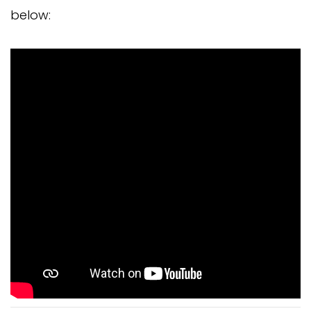
below: