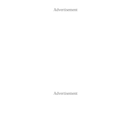
Advertisement
Advertisement