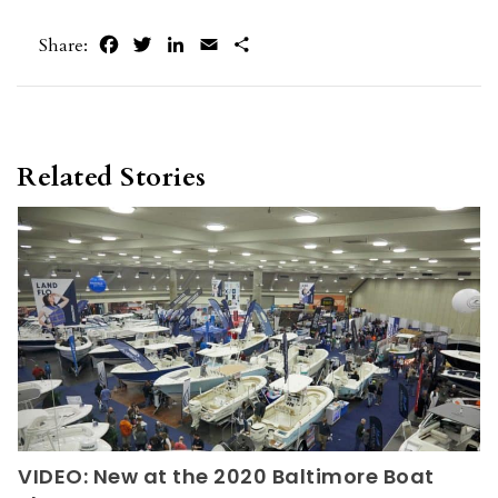
Facebook
Twitter
LinkedIn
Email
Share
Share:
Related Stories
VIDEO: New at the 2020 Baltimore Boat