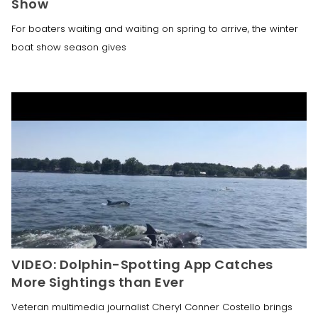
Show
For boaters waiting and waiting on spring to arrive, the winter
boat show season gives
VIDEO: Dolphin-Spotting App Catches
More Sightings than Ever
Veteran multimedia journalist Cheryl Conner Costello brings