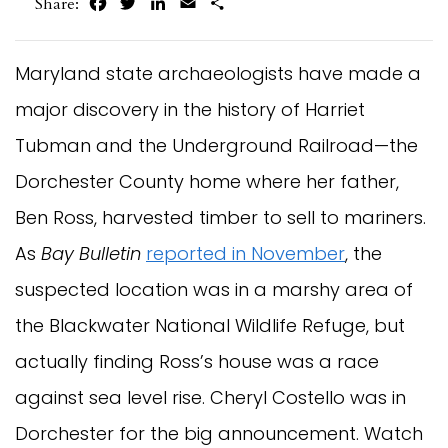
Facebook
Twitter
LinkedIn
Email
Share
Share:
Maryland state archaeologists have made a
major discovery in the history of Harriet
Tubman and the Underground Railroad—the
Dorchester County home where her father,
Ben Ross, harvested timber to sell to mariners.
As
Bay Bulletin
reported in November
, the
suspected location was in a marshy area of
the Blackwater National Wildlife Refuge, but
actually finding Ross’s house was a race
against sea level rise. Cheryl Costello was in
Dorchester for the big announcement. Watch