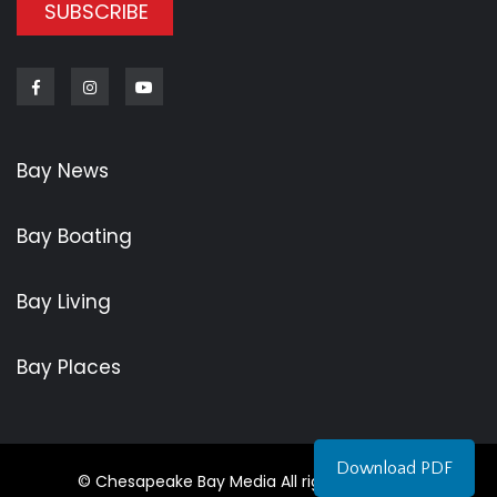
SUBSCRIBE
Facebook
Instagram
Youtube
Bay News
Bay Boating
Bay Living
Bay Places
Download PDF
© Chesapeake Bay Media All rights reserved.