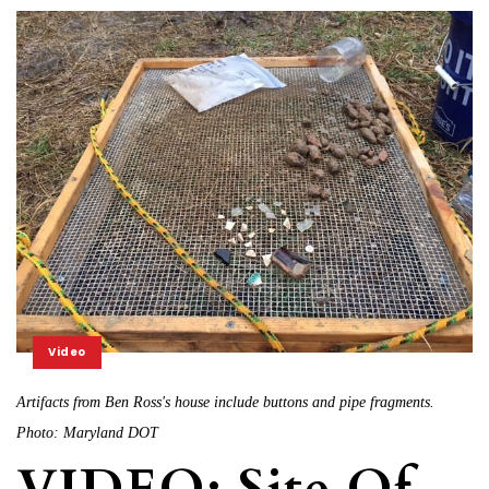
Video
Artifacts from Ben Ross's house include buttons and pipe fragments.
Photo: Maryland DOT