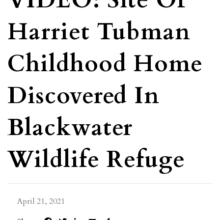
VIDEO: Site Of
Harriet Tubman
Childhood Home
Discovered In
Blackwater
Wildlife Refuge
April 21, 2021