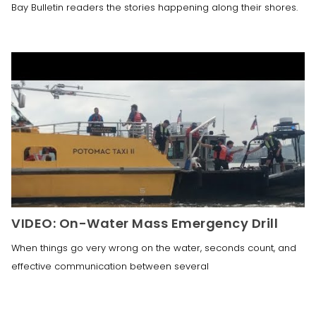
Bay Bulletin readers the stories happening along their shores.
VIDEO: On-Water Mass Emergency Drill
When things go very wrong on the water, seconds count, and
effective communication between several