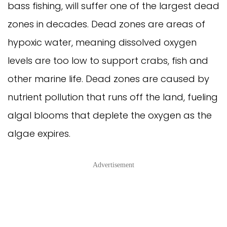
bass fishing, will suffer one of the largest dead
zones in decades. Dead zones are areas of
hypoxic water, meaning dissolved oxygen
levels are too low to support crabs, fish and
other marine life. Dead zones are caused by
nutrient pollution that runs off the land, fueling
algal blooms that deplete the oxygen as the
algae expires.
Advertisement