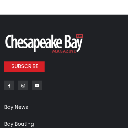
SUBSCRIBE
Facebook
Instagram
Youtube
Bay News
Bay Boating