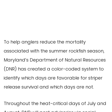
To help anglers reduce the mortality
associated with the summer rockfish season,
Maryland’s Department of Natural Resources
(DNR) has created a color-coded system to
identify which days are favorable for striper
release survival and which days are not.
Throughout the heat-critical days of July and