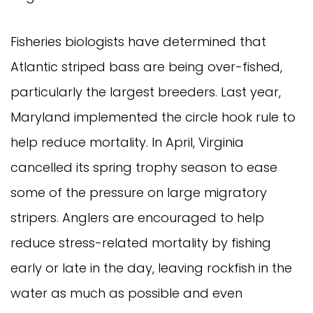
Fisheries biologists have determined that
Atlantic striped bass are being over-fished,
particularly the largest breeders. Last year,
Maryland implemented the circle hook rule to
help reduce mortality. In April, Virginia
cancelled its spring trophy season to ease
some of the pressure on large migratory
stripers. Anglers are encouraged to help
reduce stress-related mortality by fishing
early or late in the day, leaving rockfish in the
water as much as possible and even