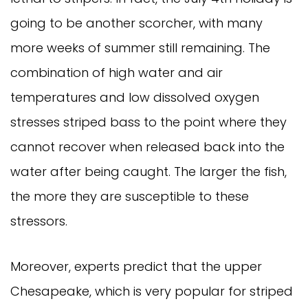
going to be another scorcher, with many
more weeks of summer still remaining. The
combination of high water and air
temperatures and low dissolved oxygen
stresses striped bass to the point where they
cannot recover when released back into the
water after being caught. The larger the fish,
the more they are susceptible to these
stressors.
Moreover, experts predict that the upper
Chesapeake, which is very popular for striped