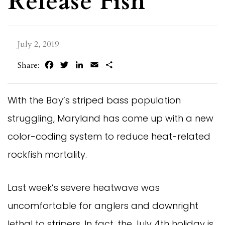
Release Fish
July 2, 2019
Facebook
Twitter
LinkedIn
Email
Share
Share:
With the Bay’s striped bass population
struggling, Maryland has come up with a new
color-coding system to reduce heat-related
rockfish mortality.
Last week’s severe heatwave was
uncomfortable for anglers and downright
lethal to stripers. In fact, the July 4th holiday is