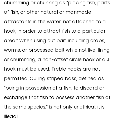
chumming or chunking as “placing fish, parts
of fish, or other natural or manmade
attractants in the water, not attached to a
hook, in order to attract fish to a particular
area.” When using cut bait, including crabs,
worms, or processed bait while not live-lining
or chumming, a non-offset circle hook or a J
hook must be used. Treble hooks are not
permitted. Culling striped bass, defined as
“being in possession of a fish, to discard or
exchange that fish to possess another fish of
the same species,” is not only unethical, it is
illegal.