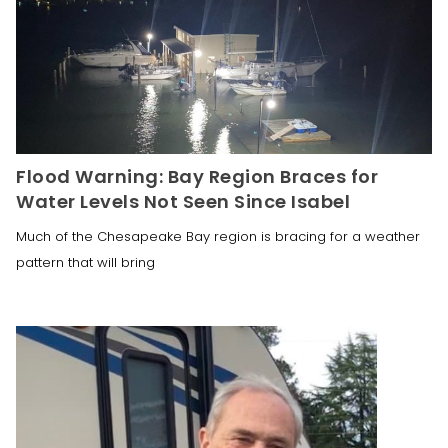
Flood Warning: Bay Region Braces for
Water Levels Not Seen Since Isabel
Much of the Chesapeake Bay region is bracing for a weather
pattern that will bring