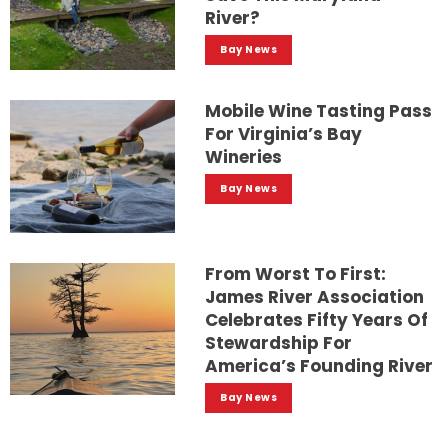
River?
Bay News
Mobile Wine Tasting Pass
For Virginia’s Bay
Wineries
Bay News
From Worst To First:
James River Association
Celebrates Fifty Years Of
Stewardship For
America’s Founding River
Bay News