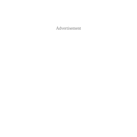
Advertisement