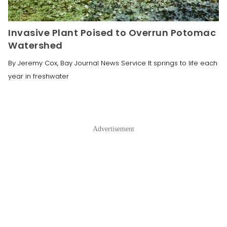
Invasive Plant Poised to Overrun Potomac
Watershed
By Jeremy Cox, Bay Journal News Service It springs to life each
year in freshwater
Advertisement