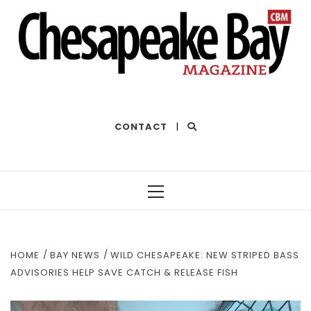
THE BEST OF THE BAY
CONTACT
|
Primary
Menu
HOME
BAY NEWS
WILD CHESAPEAKE: NEW STRIPED BASS
ADVISORIES HELP SAVE CATCH & RELEASE FISH