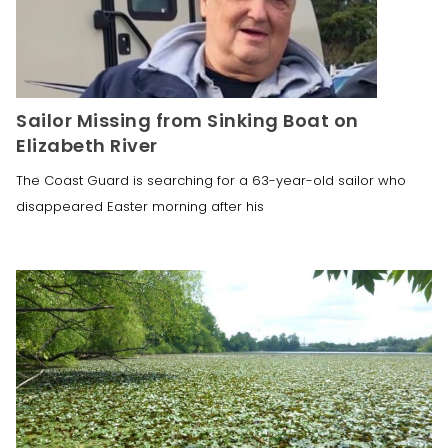
Sailor Missing from Sinking Boat on
Elizabeth River
The Coast Guard is searching for a 63-year-old sailor who
disappeared Easter morning after his