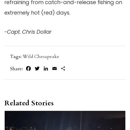
refraining from catch-and-release fishing on
extremely hot (red) days.
-Capt. Chris Dollar
Tags:
Wild Chesapeake
Facebook
Twitter
LinkedIn
Email
Share
Share:
Related Stories