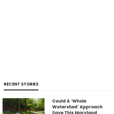
RECENT STORIES
Could A ‘whole
Watershed’ Approach
Save This Maryland