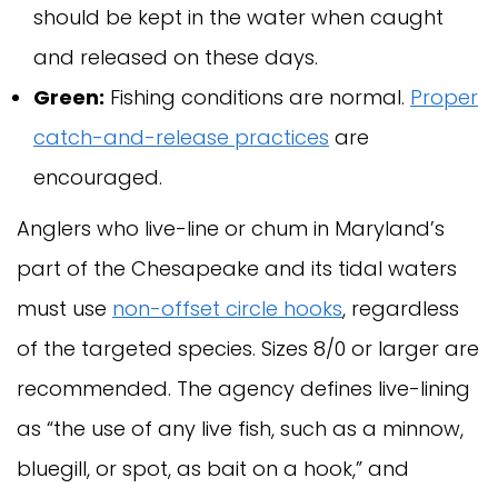
should be kept in the water when caught
and released on these days.
Green:
Fishing conditions are normal.
Proper
catch-and-release practices
are
encouraged.
Anglers who live-line or chum in Maryland’s
part of the Chesapeake and its tidal waters
must use
non-offset circle hooks
, regardless
of the targeted species. Sizes 8/0 or larger are
recommended. The agency defines live-lining
as “the use of any live fish, such as a minnow,
bluegill, or spot, as bait on a hook,” and