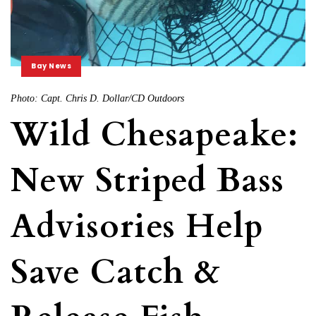
Bay News
Photo: Capt. Chris D. Dollar/CD Outdoors
Wild Chesapeake:
New Striped Bass
Advisories Help
Save Catch &