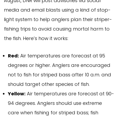
August, DNR will post advisories via social
media and email blasts using a kind of stop-
light system to help anglers plan their striper-
fishing trips to avoid causing mortal harm to
the fish. Here’s how it works:
Red:
Air temperatures are forecast at 95
degrees or higher. Anglers are encouraged
not to fish for striped bass after 10 a.m. and
should target other species of fish.
Yellow:
Air temperatures are forecast at 90-
94 degrees. Anglers should use extreme
care when fishing for striped bass; fish