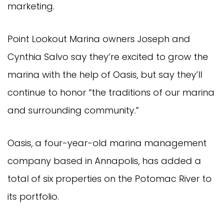
marketing.
Point Lookout Marina owners Joseph and 
Cynthia Salvo say they’re excited to grow the 
marina with the help of Oasis, but say they’ll 
continue to honor “the traditions of our marina 
and surrounding community.”
Oasis, a four-year-old marina management 
company based in Annapolis, has added a 
total of six properties on the Potomac River to 
its portfolio.