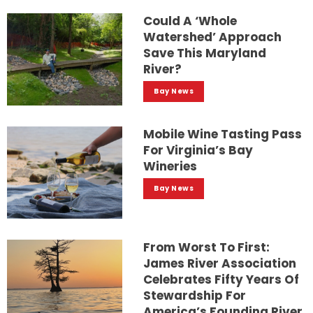
Could A ‘whole
Watershed’ Approach
Save This Maryland
River?
Bay News
Mobile Wine Tasting Pass
For Virginia’s Bay
Wineries
Bay News
From Worst To First:
James River Association
Celebrates Fifty Years Of
Stewardship For
America’s Founding River