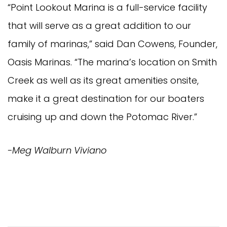
“Point Lookout Marina is a full-service facility 
that will serve as a great addition to our 
family of marinas,” said Dan Cowens, Founder, 
Oasis Marinas. “The marina’s location on Smith 
Creek as well as its great amenities onsite, 
make it a great destination for our boaters 
cruising up and down the Potomac River.” 
-Meg Walburn Viviano