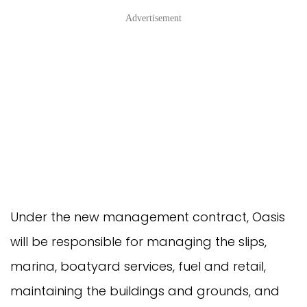
Advertisement
Under the new management contract, Oasis 
will be responsible for managing the slips, 
marina, boatyard services, fuel and retail, 
maintaining the buildings and grounds, and 