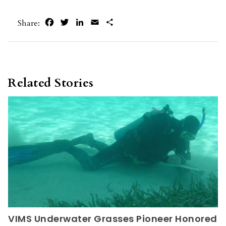
Facebook
Twitter
LinkedIn
Email
Share
Share:
Related Stories
VIMS Underwater Grasses Pioneer Honored