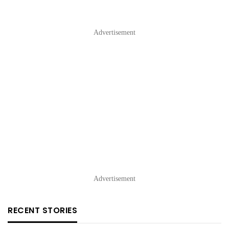
Advertisement
Advertisement
RECENT STORIES