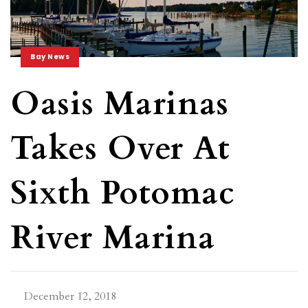
Bay News
Oasis Marinas
Takes Over At
Sixth Potomac
River Marina
December 12, 2018