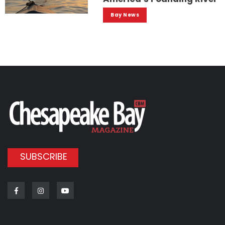
Bay News
SUBSCRIBE
Facebook
Instagram
Youtube