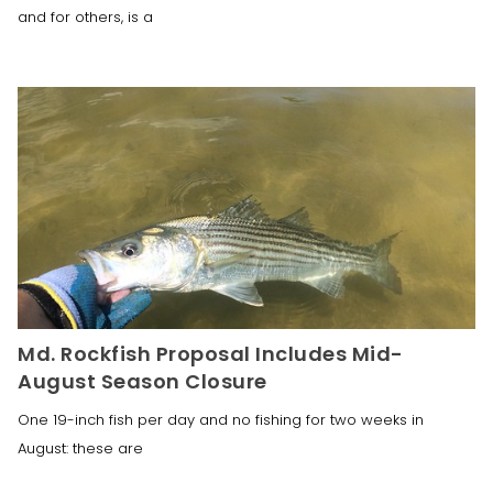
and for others, is a
Md. Rockfish Proposal Includes Mid-
August Season Closure
One 19-inch fish per day and no fishing for two weeks in
August: these are