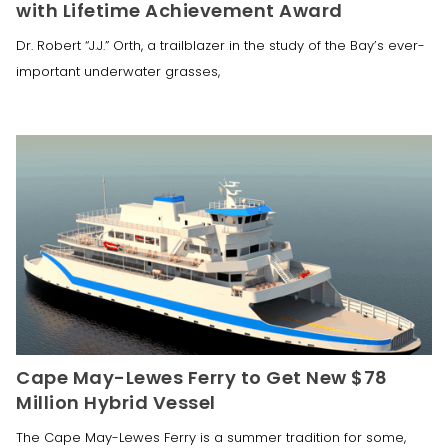
with Lifetime Achievement Award
Dr. Robert “J.J.” Orth, a trailblazer in the study of the Bay’s ever-
important underwater grasses,
Cape May-Lewes Ferry to Get New $78
Million Hybrid Vessel
The Cape May-Lewes Ferry is a summer tradition for some,