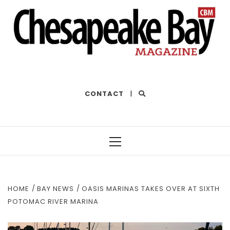
THE BEST OF THE BAY
CONTACT
|
Primary
Menu
HOME
BAY NEWS
OASIS MARINAS TAKES OVER AT SIXTH
POTOMAC RIVER MARINA