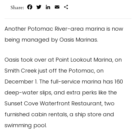
Facebook
Twitter
LinkedIn
Email
Share
Share:
Another Potomac River-area marina is now 
being managed by Oasis Marinas.
Oasis took over at Point Lookout Marina, on 
Smith Creek just off the Potomac, on 
December 1. The full-service marina has 160 
deep-water slips, and extra perks like the 
Sunset Cove Waterfront Restaurant, two 
furnished cabin rentals, a ship store and 
swimming pool.