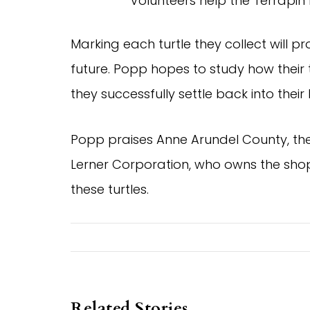
Volunteers help the Terrapin I
Marking each turtle they collect will pr
future. Popp hopes to study how their 
they successfully settle back into the
Popp praises Anne Arundel County, th
Lerner Corporation, who owns the shop
these turtles.
Related Stories