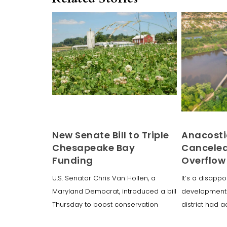
New Senate Bill to Triple
Anacosti
Chesapeake Bay
Canceled
Funding
Overflow
U.S. Senator Chris Van Hollen, a
It’s a disappo
Maryland Democrat, introduced a bill
development 
Thursday to boost conservation
district had a