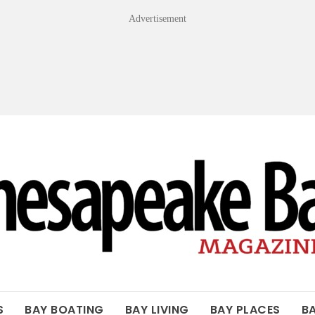
Advertisement
OF THE BAY
S
BAY BOATING
BAY LIVING
BAY PLACES
B