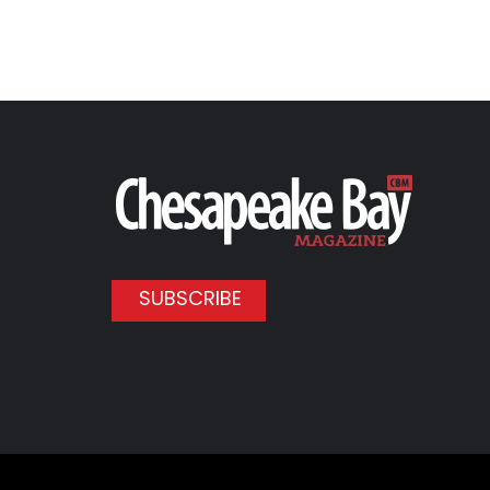
SUBSCRIBE