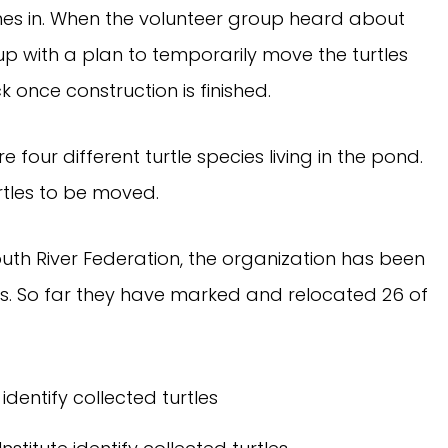
omes in. When the volunteer group heard about
p with a plan to temporarily move the turtles
once construction is finished.
 four different turtle species living in the pond.
rtles to be moved.
outh River Federation, the organization has been
les. So far they have marked and relocated 26 of