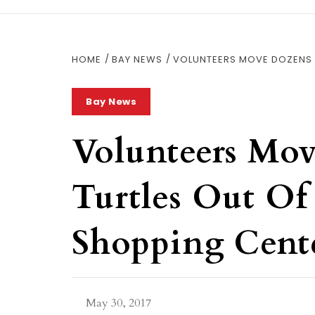
HOME
BAY NEWS
VOLUNTEERS MOVE DOZENS 
Bay News
Volunteers Mo
Turtles Out Of
Shopping Cent
May 30, 2017