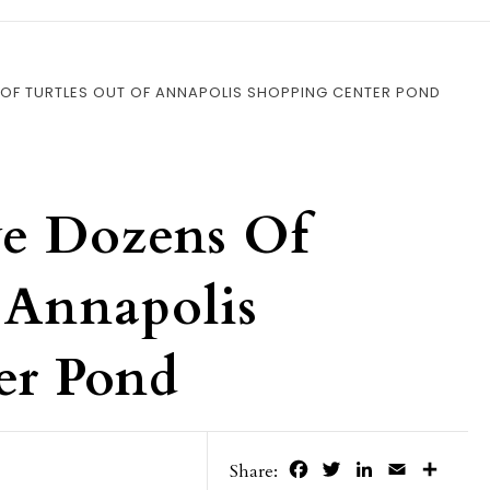
OF TURTLES OUT OF ANNAPOLIS SHOPPING CENTER POND
ve Dozens Of
 Annapolis
er Pond
Facebook
Twitter
LinkedIn
Email
Share
Share: