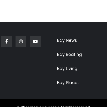
Bay News
Facebook
Instagram
Youtube
Bay Boating
Bay Living
Bay Places