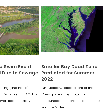
a Swim Event
Smaller Bay Dead Zone
 Due to Sewage
Predicted for Summer
2022
inting (and ironic)
On Tuesday, researchers at the
in Washington D.C. The
Chesapeake Bay Program
dvertised a “history
announced their prediction that this
summer’s dead