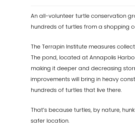
An all-volunteer turtle conservation g
hundreds of turtles from a shopping c
The Terrapin Institute measures collect
The pond, located at Annapolis Harbo
making it deeper and decreasing storm 
improvements will bring in heavy cons
hundreds of turtles that live there.
That’s because turtles, by nature, hunk
safer location.