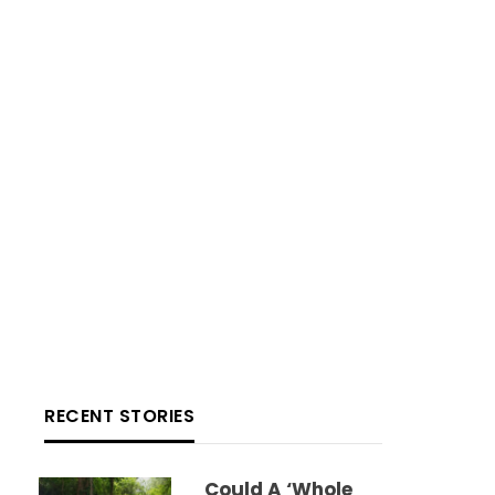
RECENT STORIES
Could A ‘whole