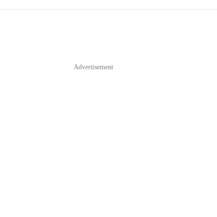
Advertisement