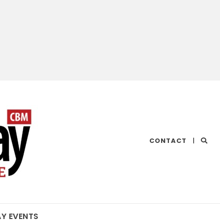
CHESAPEAKE
CONTACT
|
BAY
MAGAZINE
AY EVENTS