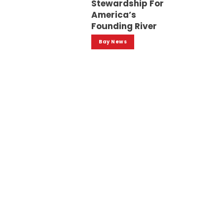
Stewardship For
America’s
Founding River
Bay News