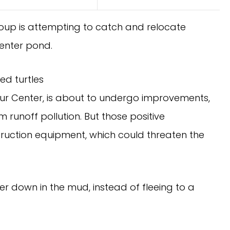
roup is attempting to catch and relocate
enter pond.
ed turtles
ur Center, is about to undergo improvements,
runoff pollution. But those positive
truction equipment, which could threaten the
er down in the mud, instead of fleeing to a