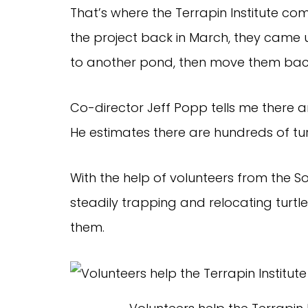
That’s where the Terrapin Institute c
the project back in March, they came u
to another pond, then move them back 
Co-director Jeff Popp tells me there are
He estimates there are hundreds of tu
With the help of volunteers from the S
steadily trapping and relocating turt
them.