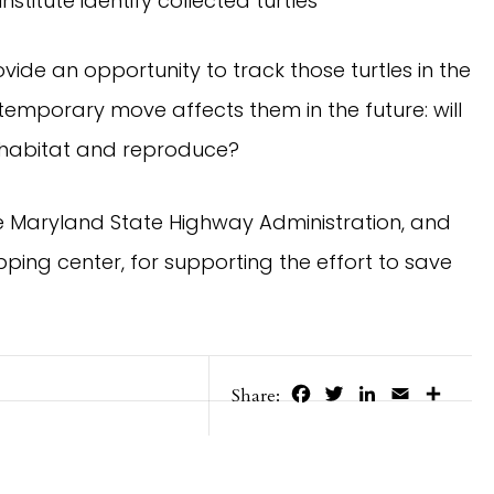
nstitute identify collected turtles
ovide an opportunity to track those turtles in the
temporary move affects them in the future: will
ir habitat and reproduce?
e Maryland State Highway Administration, and
ping center, for supporting the effort to save
Facebook
Twitter
LinkedIn
Email
Share
Share: