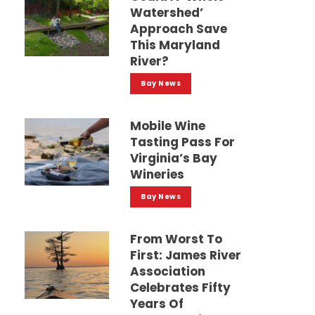
Watershed’
Approach Save
This Maryland
River?
Bay News
Mobile Wine
Tasting Pass For
Virginia’s Bay
Wineries
Bay News
From Worst To
First: James River
Association
Celebrates Fifty
Years Of