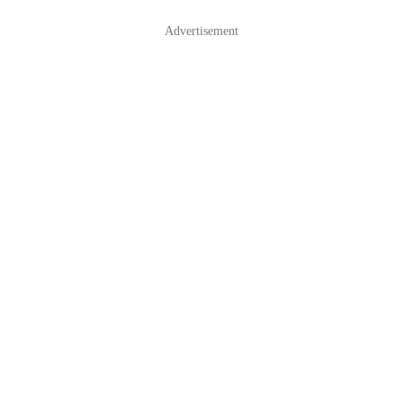
Advertisement