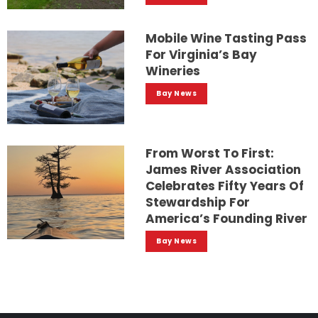
Mobile Wine Tasting Pass
For Virginia’s Bay
Wineries
Bay News
From Worst To First:
James River Association
Celebrates Fifty Years Of
Stewardship For
America’s Founding River
Bay News