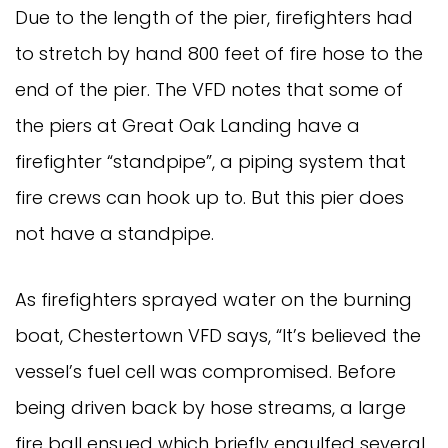
Due to the length of the pier, firefighters had
to stretch by hand 800 feet of fire hose to the
end of the pier. The VFD notes that some of
the piers at Great Oak Landing have a
firefighter “standpipe”, a piping system that
fire crews can hook up to. But this pier does
not have a standpipe.
As firefighters sprayed water on the burning
boat, Chestertown VFD says, “It’s believed the
vessel’s fuel cell was compromised. Before
being driven back by hose streams, a large
fire ball ensued which briefly engulfed several