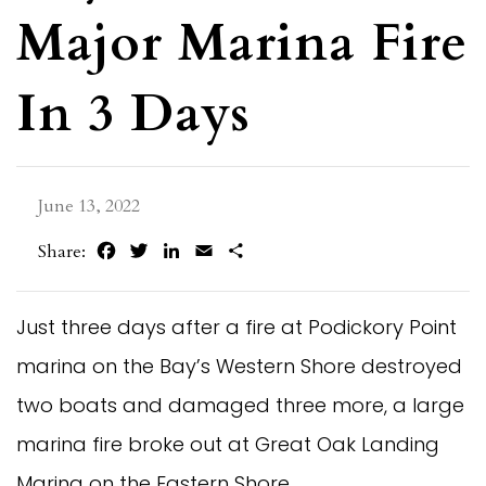
Major Marina Fire
In 3 Days
June 13, 2022
Facebook
Twitter
LinkedIn
Email
Share
Share:
Just three days after a fire at Podickory Point
marina on the Bay’s Western Shore destroyed
two boats and damaged three more, a large
marina fire broke out at Great Oak Landing
Marina on the Eastern Shore.