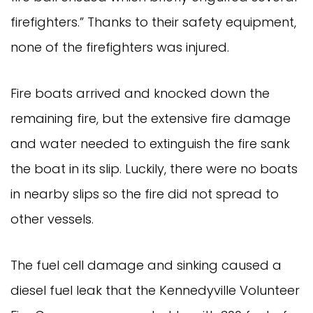
firefighters.” Thanks to their safety equipment,
none of the firefighters was injured.
Fire boats arrived and knocked down the
remaining fire, but the extensive fire damage
and water needed to extinguish the fire sank
the boat in its slip. Luckily, there were no boats
in nearby slips so the fire did not spread to
other vessels.
The fuel cell damage and sinking caused a
diesel fuel leak that the Kennedyville Volunteer