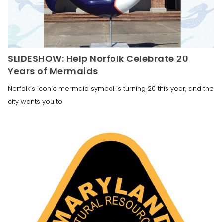
SLIDESHOW: Help Norfolk Celebrate 20
Years of Mermaids
Norfolk’s iconic mermaid symbol is turning 20 this year, and the
city wants you to