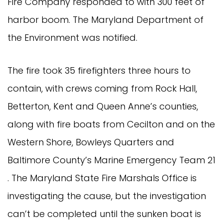
Fire Company responded to with 300 feet of
harbor boom. The Maryland Department of
the Environment was notified.
The fire took 35 firefighters three hours to
contain, with crews coming from Rock Hall,
Betterton, Kent and Queen Anne’s counties,
along with fire boats from Cecilton and on the
Western Shore, Bowleys Quarters and
Baltimore County’s Marine Emergency Team 21
. The Maryland State Fire Marshals Office is
investigating the cause, but the investigation
can’t be completed until the sunken boat is