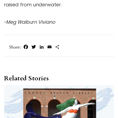
raised from underwater.
-Meg Walburn Viviano
Facebook
Twitter
LinkedIn
Email
Share
Share:
Related Stories