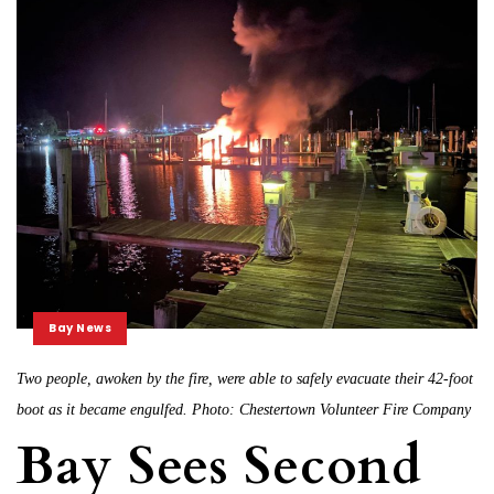
Bay News
Two people, awoken by the fire, were able to safely evacuate their 42-foot
boot as it became engulfed. Photo: Chestertown Volunteer Fire Company
Bay Sees Second