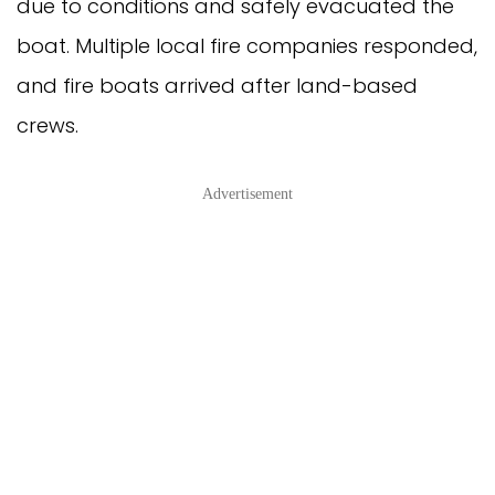
due to conditions and safely evacuated the
boat. Multiple local fire companies responded,
and fire boats arrived after land-based
crews.
Advertisement