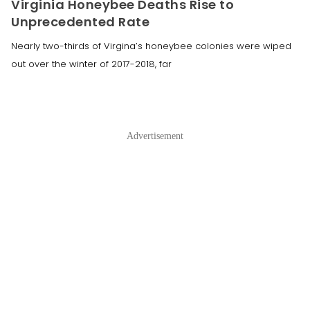
Virginia Honeybee Deaths Rise to
Unprecedented Rate
Nearly two-thirds of Virgina’s honeybee colonies were wiped
out over the winter of 2017-2018, far
Advertisement