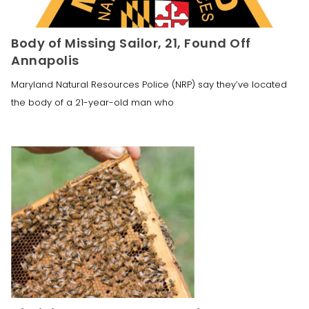
Body of Missing Sailor, 21, Found Off
Annapolis
Maryland Natural Resources Police (NRP) say they’ve located
the body of a 21-year-old man who