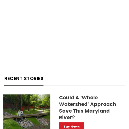
RECENT STORIES
Could A ‘whole
Watershed’ Approach
Save This Maryland
River?
Bay News