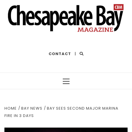
THE BEST OF THE BAY
CONTACT
|
Primary
Menu
HOME
BAY NEWS
BAY SEES SECOND MAJOR MARINA
FIRE IN 3 DAYS