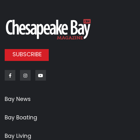
SUBSCRIBE
Facebook
Instagram
Youtube
Bay News
Bay Boating
Bay Living