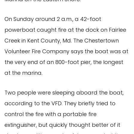
On Sunday around 2 a.m., a 42-foot
powerboat caught fire at the dock on Fairlee
Creek in Kent County, Md. The Chestertown
Volunteer Fire Company says the boat was at
the very end of an 800-foot pier, the longest
at the marina.
Two people were sleeping aboard the boat,
according to the VFD. They briefly tried to
control the fire with a portable fire
extinguisher, but quickly thought better of it