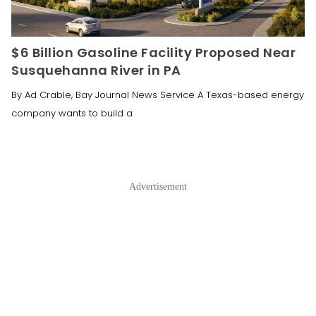
$6 Billion Gasoline Facility Proposed Near
Susquehanna River in PA
By Ad Crable, Bay Journal News Service A Texas-based energy
company wants to build a
Advertisement