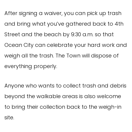
After signing a waiver, you can pick up trash
and bring what you’ve gathered back to 4th
Street and the beach by 9:30 a.m. so that
Ocean City can celebrate your hard work and
weigh all the trash. The Town will dispose of
everything properly.
Anyone who wants to collect trash and debris
beyond the walkable areas is also welcome
to bring their collection back to the weigh-in
site.