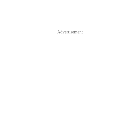
Advertisement