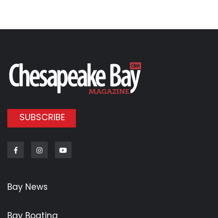
SUBSCRIBE
Facebook
Instagram
Youtube
Bay News
Bay Boating