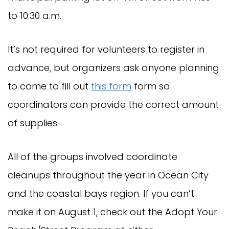
to 10:30 a.m.
It’s not required for volunteers to register in
advance, but organizers ask anyone planning
to come to fill out
this form
form so
coordinators can provide the correct amount
of supplies.
All of the groups involved coordinate
cleanups throughout the year in Ocean City
and the coastal bays region. If you can’t
make it on August 1, check out the Adopt Your