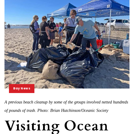
Bay News
A previous beach cleanup by some of the groups involved netted hundreds
of pounds of trash. Photo: Brian Hutchinson/Oceanic Society
Visiting Ocean