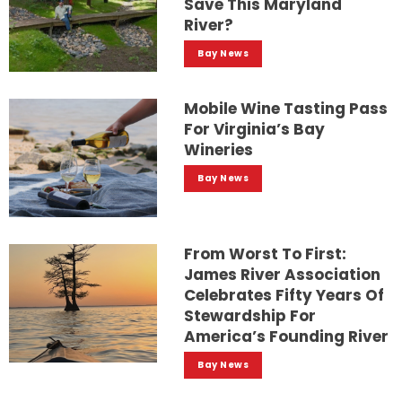
Save This Maryland
River?
Bay News
Mobile Wine Tasting Pass
For Virginia’s Bay
Wineries
Bay News
From Worst To First:
James River Association
Celebrates Fifty Years Of
Stewardship For
America’s Founding River
Bay News