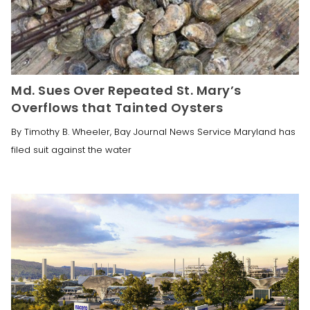
Md. Sues Over Repeated St. Mary’s
Overflows that Tainted Oysters
By Timothy B. Wheeler, Bay Journal News Service Maryland has
filed suit against the water