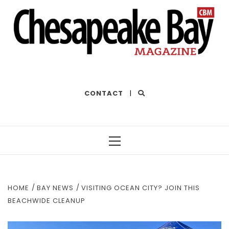
THE BEST OF THE BAY
CONTACT
|
Primary
Menu
HOME
BAY NEWS
VISITING OCEAN CITY? JOIN THIS
BEACHWIDE CLEANUP