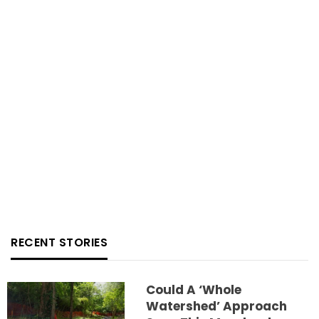
RECENT STORIES
Could A ‘whole
Watershed’ Approach