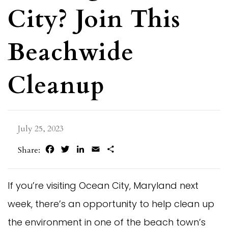
City? Join This
Beachwide
Cleanup
July 25, 2023
Facebook
Twitter
LinkedIn
Email
Share
Share:
If you’re visiting Ocean City, Maryland next
week, there’s an opportunity to help clean up
the environment in one of the beach town’s