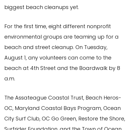
biggest beach cleanups yet.
For the first time, eight different nonprofit
environmental groups are teaming up for a
beach and street cleanup. On Tuesday,
August 1, any volunteers can come to the
beach at 4th Street and the Boardwalk by 8
a.m.
The Assateague Coastal Trust, Beach Heros-
OC, Maryland Coastal Bays Program, Ocean
City Surf Club, OC Go Green, Restore the Shore,
Surfrider Foundation, and the Town of Ocean