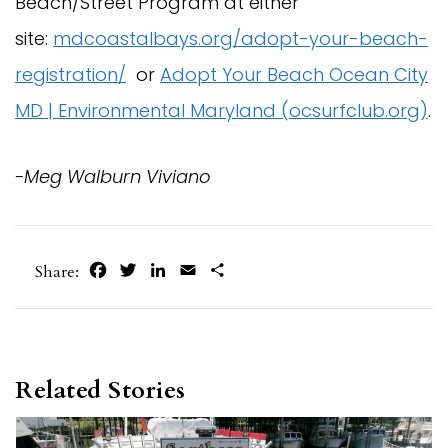
Beach/Street Program at either
site:
mdcoastalbays.org/adopt-your-beach-
registration/
or
Adopt Your Beach Ocean City
MD | Environmental Maryland (ocsurfclub.org)
.
-Meg Walburn Viviano
Facebook
Twitter
LinkedIn
Email
Share
Share:
Related Stories