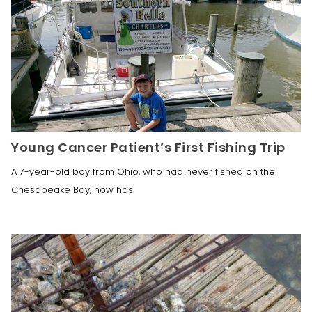
Young Cancer Patient’s First Fishing Trip
A 7-year-old boy from Ohio, who had never fished on the
Chesapeake Bay, now has