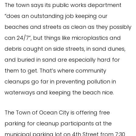
The town says its public works department
“does an outstanding job keeping our
beaches and streets as clean as they possibly
can 24/7”, but things like microplastics and
debris caught on side streets, in sand dunes,
and buried in sand are especially hard for
them to get. That’s where community
cleanups go far in preventing pollution in
waterways and keeping the beach nice.
The Town of Ocean City is offering free
parking for cleanup participants at the
municipal parking lot on 4th Street from 7:30