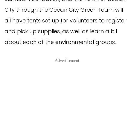
City through the Ocean City Green Team will
all have tents set up for volunteers to register
and pick up supplies, as well as learn a bit
about each of the environmental groups.
Advertisement