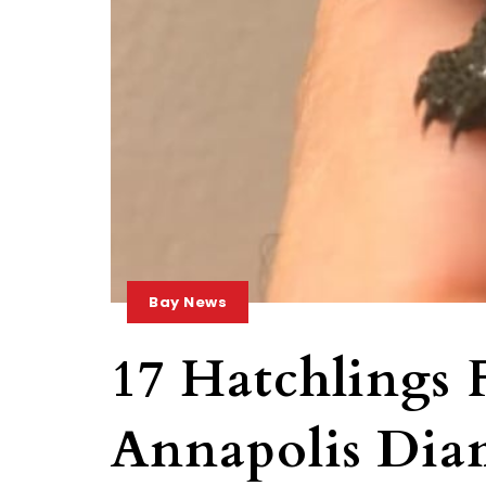
Bay News
17 Hatchlings
Annapolis Dia