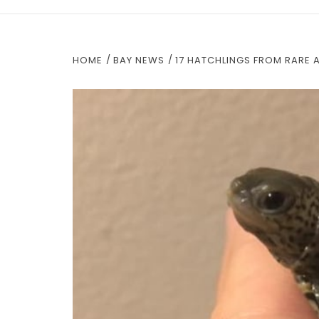
HOME
BAY NEWS
17 HATCHLINGS FROM RARE