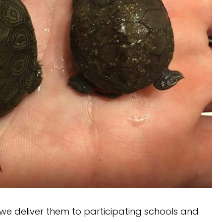
, we deliver them to participating schools and