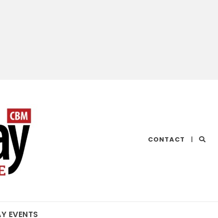
CHESAPEAKE
CONTACT
|
BAY
MAGAZINE
AY EVENTS