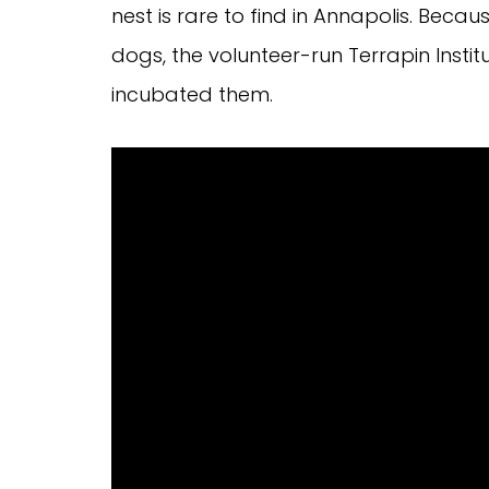
nest is rare to find in Annapolis. Becau
dogs, the volunteer-run Terrapin Institu
incubated them.