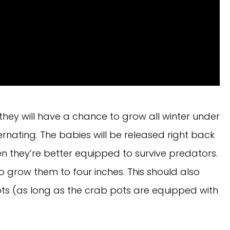
they will have a chance to grow all winter under
bernating. The babies will be released right back
en they’re better equipped to survive predators.
to grow them to four inches. This should also
ts (as long as the crab pots are equipped with