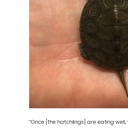
“Once [the hatchlings] are eating well