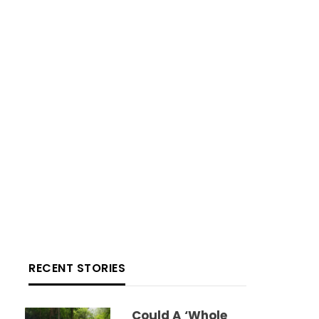
RECENT STORIES
Could A ‘whole