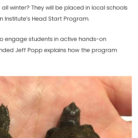
s all winter? They will be placed in local schools
in Institute’s Head Start Program.
to engage students in active hands-on
ounded Jeff Popp explains how the program