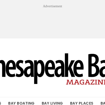
Advertisement
OF THE BAY
S
BAY BOATING
BAY LIVING
BAY PLACES
B