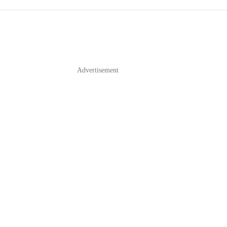
Advertisement