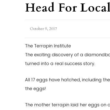
Head For Local
October 9, 2017
The Terrapin Institute
The exciting discovery of a diamondba
turned into a real success story.
All 17 eggs have hatched, including the
the eggs!
The mother terrapin laid her eggs on 