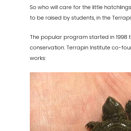
So who will care for the little hatchling
to be raised by students, in the Terrap
The popular program started in 1998 
conservation. Terrapin Institute co-f
works: