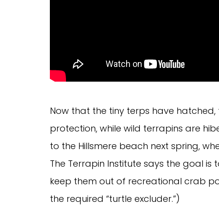
Now that the tiny terps have hatched, 
protection, while wild terrapins are hi
to the Hillsmere beach next spring, wh
The Terrapin Institute says the goal is 
keep them out of recreational crab po
the required “turtle excluder.”)