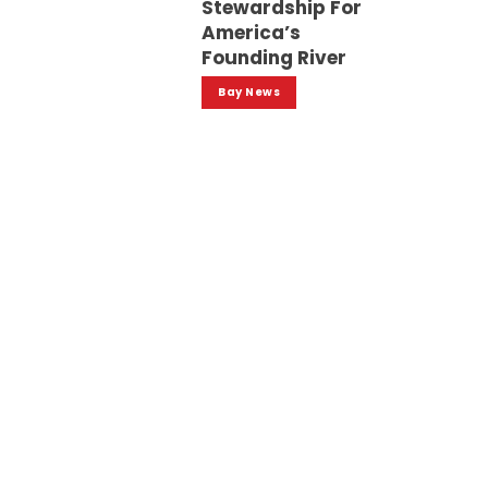
Stewardship For
America’s
Founding River
Bay News