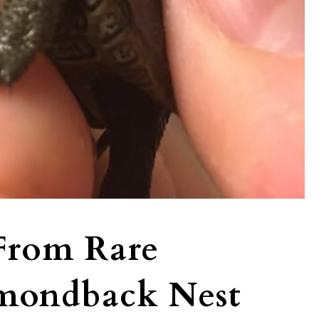
 From Rare
mondback Nest