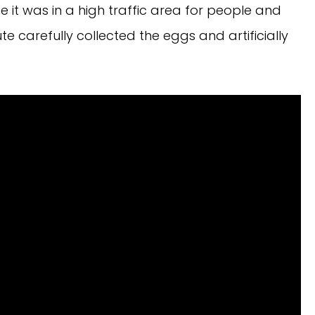
se it was in a high traffic area for people and
te carefully collected the eggs and artificially