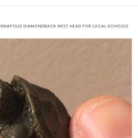
 ANNAPOLIS DIAMONDBACK NEST HEAD FOR LOCAL SCHOOLS