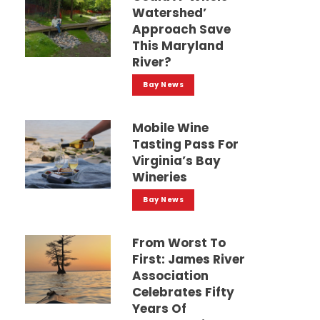
Watershed’
Approach Save
This Maryland
River?
Bay News
Mobile Wine
Tasting Pass For
Virginia’s Bay
Wineries
Bay News
From Worst To
First: James River
Association
Celebrates Fifty
Years Of