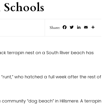
 Schools
Facebook
Twitter
LinkedIn
Email
Share
Share:
ck terrapin nest on a South River beach has
 “runt,” who hatched a full week after the rest of
a community “dog beach” in Hillsmere. A terrapin