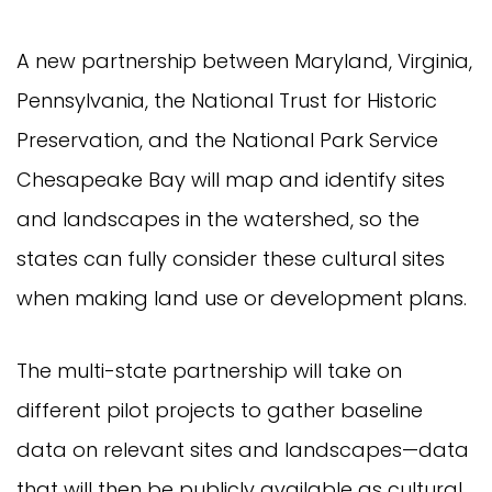
A new partnership between Maryland, Virginia,
Pennsylvania, the National Trust for Historic
Preservation, and the National Park Service
Chesapeake Bay will map and identify sites
and landscapes in the watershed, so the
states can fully consider these cultural sites
when making land use or development plans.
The multi-state partnership will take on
different pilot projects to gather baseline
data on relevant sites and landscapes—data
that will then be publicly available as cultural