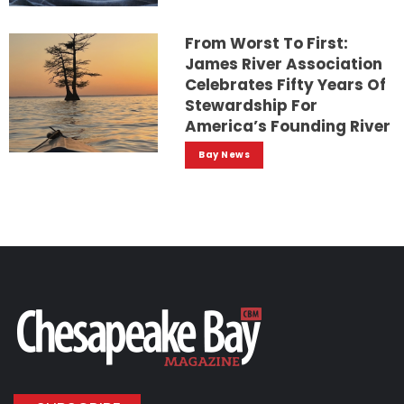
From Worst To First:
James River Association
Celebrates Fifty Years Of
Stewardship For
America’s Founding River
Bay News