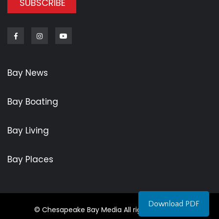
SUBSCRIBE
Facebook
Instagram
Youtube
Bay News
Bay Boating
Bay Living
Bay Places
Download PDF
© Chesapeake Bay Media All rights reserved.