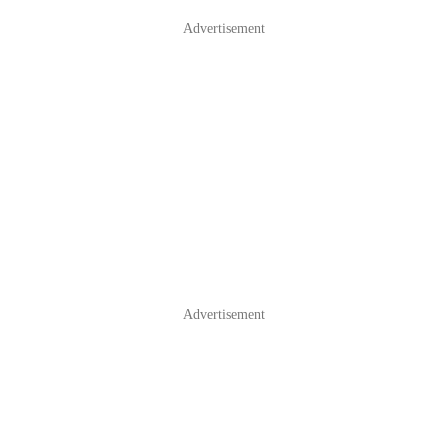
Advertisement
Advertisement