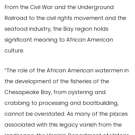
From the Civil War and the Underground
Railroad to the civil rights movement and the
seafood industry, the Bay region holds
significant meaning to African American
culture.
“The role of the African American watermen in
the development of the fisheries of the
Chesapeake Bay, from oystering and
crabbing to processing and boatbuilding,
cannot be overstated. As many of the places
associated with this legacy vanish from the