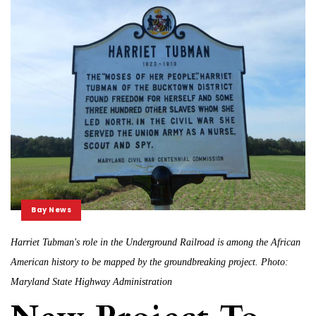
Bay News
Harriet Tubman's role in the Underground Railroad is among the African
American history to be mapped by the groundbreaking project. Photo:
Maryland State Highway Administration