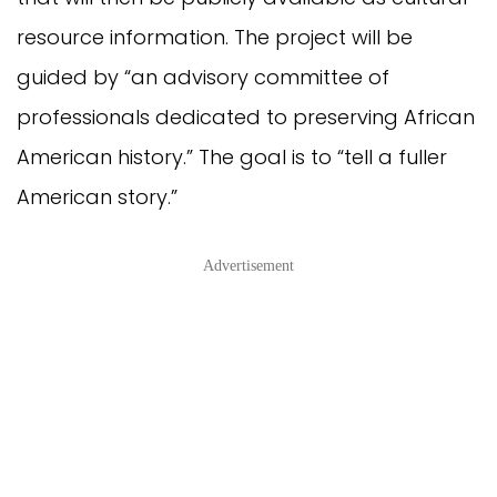
resource information. The project will be
guided by “an advisory committee of
professionals dedicated to preserving African
American history.” The goal is to “tell a fuller
American story.”
Advertisement