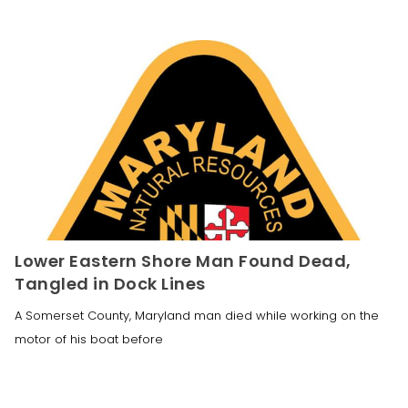
Lower Eastern Shore Man Found Dead,
Tangled in Dock Lines
A Somerset County, Maryland man died while working on the
motor of his boat before