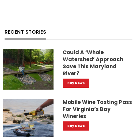
RECENT STORIES
Could A ‘whole
Watershed’ Approach
Save This Maryland
River?
Bay News
Mobile Wine Tasting Pass
For Virginia’s Bay
Wineries
Bay News