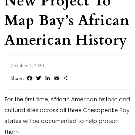
New Project To
Map Bay’s African
American History
October 1, 2020
Facebook
Twitter
LinkedIn
Email
Share
Share:
For the first time, African American historic and
cultural sites across all three Chesapeake Bay
states will be documented to help protect
them.