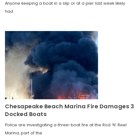
Anyone keeping a boat in a slip or at a pier last week likely
had
Chesapeake Beach Marina Fire Damages 3
Docked Boats
Police are investigating a three-boat fire at the Rod ‘N’ Reel
Marina, part of the