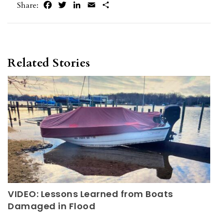
Facebook
Twitter
LinkedIn
Email
Share
Share:
Related Stories
VIDEO: Lessons Learned from Boats
Damaged in Flood