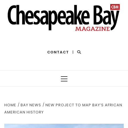
THE BEST OF THE BAY
CONTACT
|
Primary
Menu
HOME
BAY NEWS
NEW PROJECT TO MAP BAY’S AFRICAN
AMERICAN HISTORY