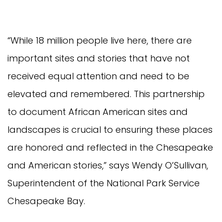
“While 18 million people live here, there are
important sites and stories that have not
received equal attention and need to be
elevated and remembered. This partnership
to document African American sites and
landscapes is crucial to ensuring these places
are honored and reflected in the Chesapeake
and American stories,” says Wendy O’Sullivan,
Superintendent of the National Park Service
Chesapeake Bay.