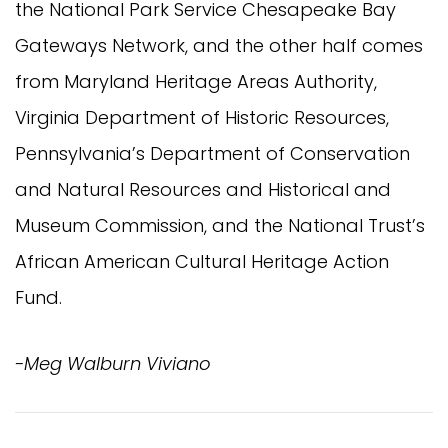
the National Park Service Chesapeake Bay
Gateways Network, and the other half comes
from Maryland Heritage Areas Authority,
Virginia Department of Historic Resources,
Pennsylvania’s Department of Conservation
and Natural Resources and Historical and
Museum Commission, and the National Trust’s
African American Cultural Heritage Action
Fund.
-Meg Walburn Viviano