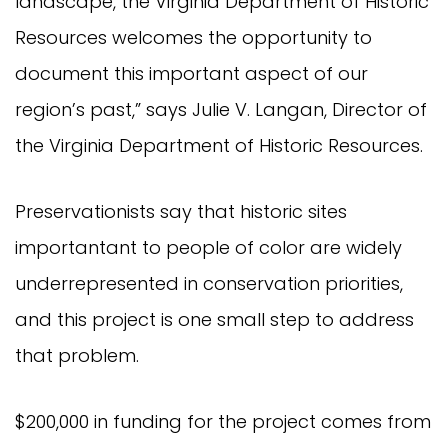
landscape, the Virginia Department of Historic
Resources welcomes the opportunity to
document this important aspect of our
region’s past,” says Julie V. Langan, Director of
the Virginia Department of Historic Resources.
Preservationists say that historic sites
importantant to people of color are widely
underrepresented in conservation priorities,
and this project is one small step to address
that problem.
$200,000 in funding for the project comes from