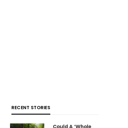
RECENT STORIES
Could A ‘whole