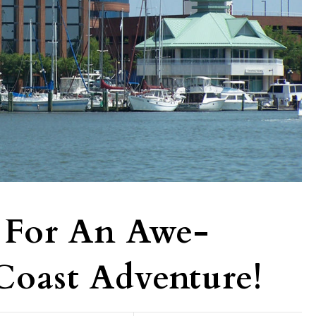
 For An Awe-
 Coast Adventure!