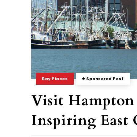
Bay Places
Sponsored Post
Visit Hampton
Inspiring East