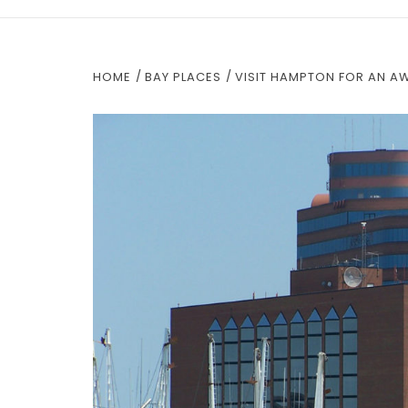
HOME
BAY PLACES
VISIT HAMPTON FOR AN A