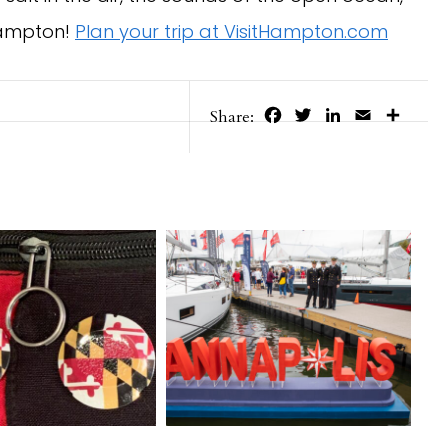
 Hampton!
Plan your trip at VisitHampton.com
Facebook
Twitter
LinkedIn
Email
Share
Share: