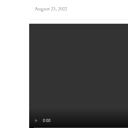
August 23, 2022