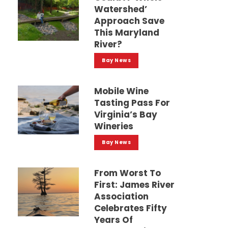
Watershed’
Approach Save
This Maryland
River?
Bay News
Mobile Wine
Tasting Pass For
Virginia’s Bay
Wineries
Bay News
From Worst To
First: James River
Association
Celebrates Fifty
Years Of