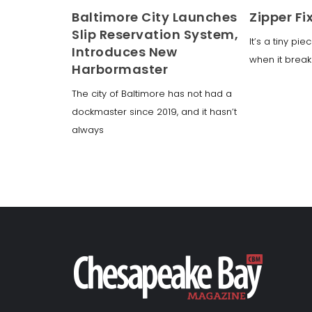
Baltimore City Launches
Zipper Fi
Slip Reservation System,
It’s a tiny pi
Introduces New
when it break
Harbormaster
The city of Baltimore has not had a
dockmaster since 2019, and it hasn’t
always