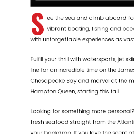
S
ee the sea and climb aboard fo
vibrant boating, fishing and oce
with unforgettable experiences as vast
Fulfill your thrill with watersports, je
line for an incredible time on the James 
Chesapeake Bay and marvel at the ma
Hampton Queen, starting this fall.
Looking for something more personal? 
fresh seafood straight from the Atlanti
your backdrop. If you love the scent of