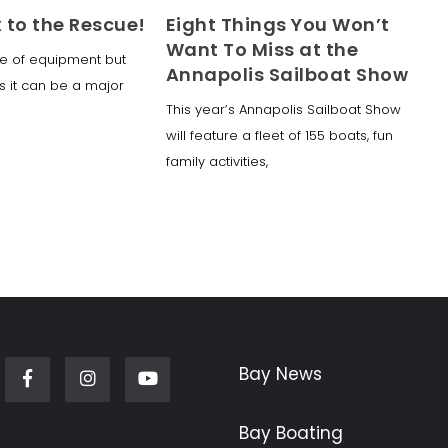
x to the Rescue!
Eight Things You Won’t
Want To Miss at the
ece of equipment but
Annapolis Sailboat Show
s it can be a major
This year’s Annapolis Sailboat Show
will feature a fleet of 155 boats, fun
family activities,
Bay News
Facebook
Instagram
Youtube
Bay Boating