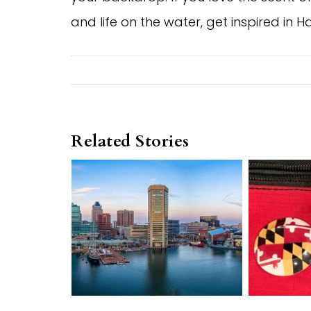
and life on the water, get inspired in
Related Stories