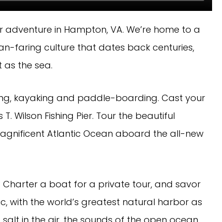
r adventure in Hampton, VA. We’re home to a
an-faring culture that dates back centuries,
 as the sea.
t skiing, kayaking and paddle-boarding. Cast your
T. Wilson Fishing Pier. Tour the beautiful
gnificent Atlantic Ocean aboard the all-new
Charter a boat for a private tour, and savor
c, with the world’s greatest natural harbor as
 salt in the air, the sounds of the open ocean,