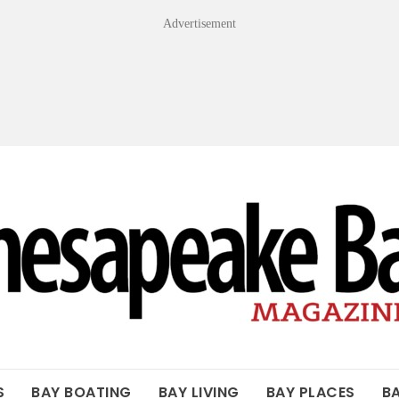
Advertisement
OF THE BAY
S
BAY BOATING
BAY LIVING
BAY PLACES
B