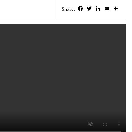
Facebook
Twitter
LinkedIn
Email
Share
Share: