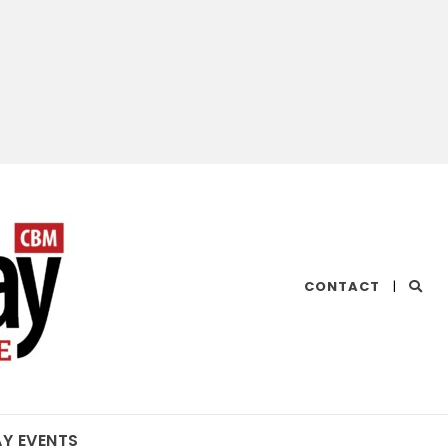
CHESAPEAKE
CONTACT
|
BAY
MAGAZINE
AY EVENTS