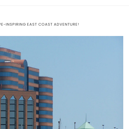
WE-INSPIRING EAST COAST ADVENTURE!