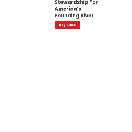
Stewardship For
America’s
Founding River
Bay News