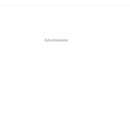
Advertisement