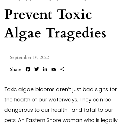
Prevent Toxic
Algae Tragedies
September 19, 2022
Facebook
Twitter
LinkedIn
Email
Share
Share:
Toxic algae blooms aren’t just bad signs for
the health of our waterways. They can be
dangerous to our health—and fatal to our
pets. An Eastern Shore woman who is legally