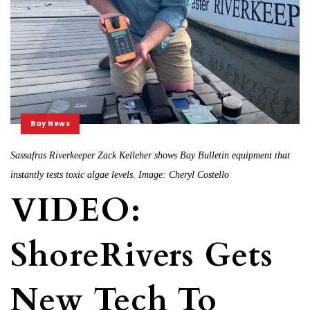
Bay News
Sassafras Riverkeeper Zack Kelleher shows Bay Bulletin equipment that
instantly tests toxic algae levels. Image: Cheryl Costello
VIDEO:
ShoreRivers Gets
New Tech To