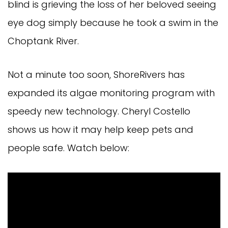
blind is grieving the loss of her beloved seeing
eye dog simply because he took a swim in the
Choptank River.
Not a minute too soon, ShoreRivers has
expanded its algae monitoring program with
speedy new technology. Cheryl Costello
shows us how it may help keep pets and
people safe. Watch below: