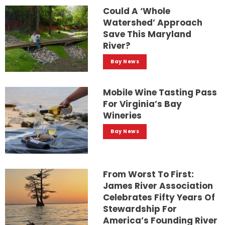
Could A ‘whole
Watershed’ Approach
Save This Maryland
River?
Bay News
Mobile Wine Tasting Pass
For Virginia’s Bay
Wineries
Bay News
From Worst To First:
James River Association
Celebrates Fifty Years Of
Stewardship For
America’s Founding River