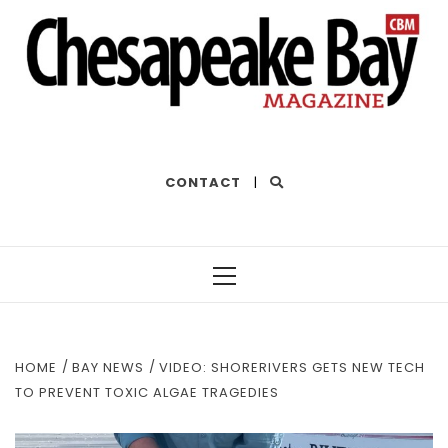
THE BEST OF THE BAY
CONTACT
|
Primary
Menu
HOME
BAY NEWS
VIDEO: SHORERIVERS GETS NEW TECH
TO PREVENT TOXIC ALGAE TRAGEDIES