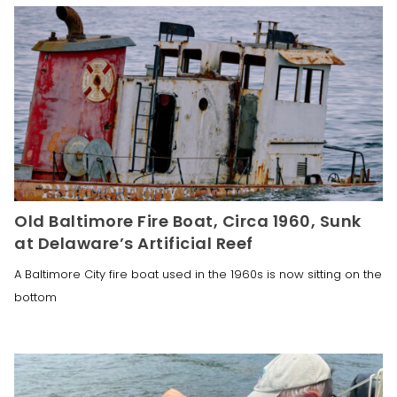
Old Baltimore Fire Boat, Circa 1960, Sunk
at Delaware’s Artificial Reef
A Baltimore City fire boat used in the 1960s is now sitting on the
bottom