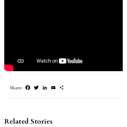
Facebook
Twitter
LinkedIn
Email
Share
Share:
Related Stories