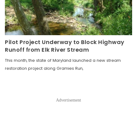
Pilot Project Underway to Block Highway
Runoff from Elk River Stream
This month, the state of Maryland launched a new stream
restoration project along Gramies Run,
Advertisement