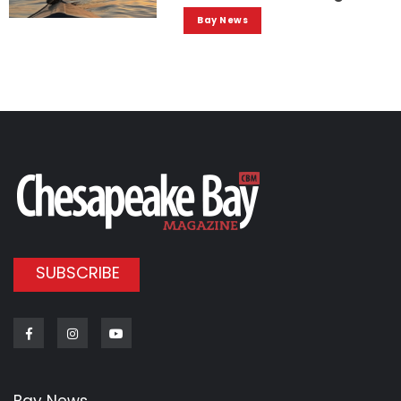
Bay News
SUBSCRIBE
Facebook
Instagram
Youtube
Bay News