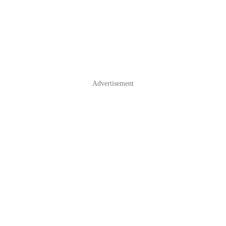
Advertisement