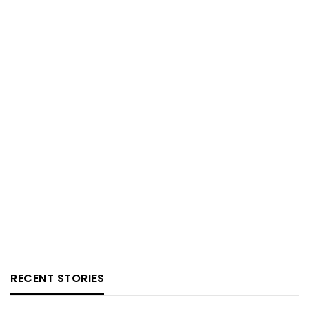
RECENT STORIES