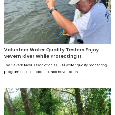
Volunteer Water Quality Testers Enjoy
Severn River While Protecting It
The Severn River Association’s (SRA) water quality monitoring
program collects data that has never been