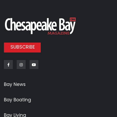
SUBSCRIBE
Facebook
Instagram
Youtube
Bay News
Bay Boating
Bay Living