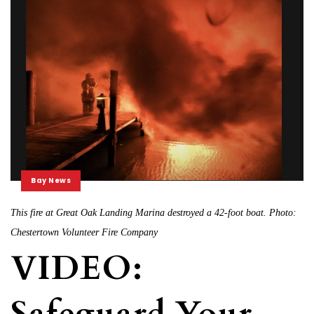
Bay News
This fire at Great Oak Landing Marina destroyed a 42-foot boat. Photo:
Chestertown Volunteer Fire Company
VIDEO:
Safeguard Your