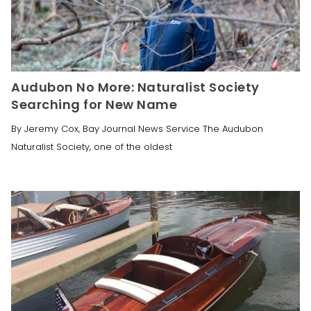
Audubon No More: Naturalist Society
Searching for New Name
By Jeremy Cox, Bay Journal News Service The Audubon
Naturalist Society, one of the oldest