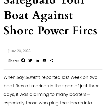
Boat Against
Shore Power Fires
June 20, 2022
Facebook
Twitter
LinkedIn
Email
Share
Share:
When
Bay Bulletin
reported last week on two
boat fires at marinas in the span of just three
days, it was alarming to many boaters—
especially those who plug their boats into