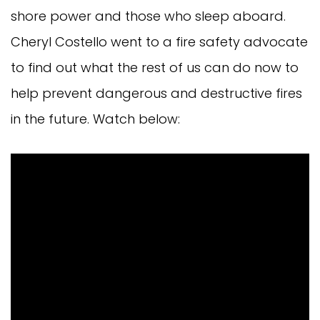
shore power and those who sleep aboard.
Cheryl Costello went to a fire safety advocate
to find out what the rest of us can do now to
help prevent dangerous and destructive fires
in the future. Watch below: