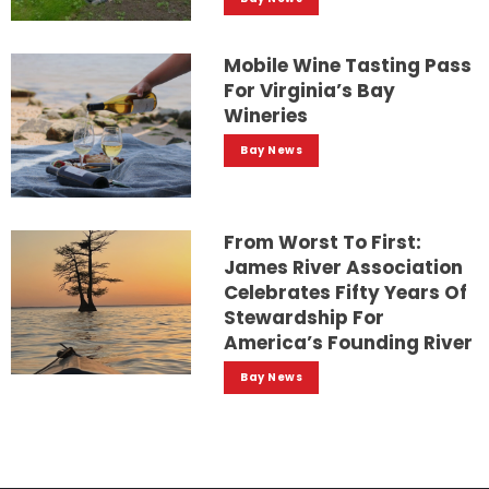
Mobile Wine Tasting Pass
For Virginia’s Bay
Wineries
Bay News
From Worst To First:
James River Association
Celebrates Fifty Years Of
Stewardship For
America’s Founding River
Bay News