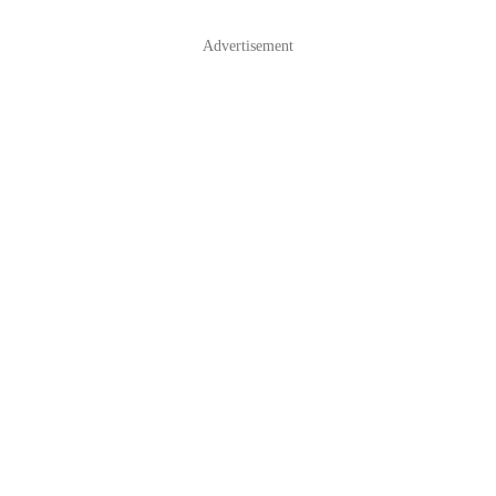
Advertisement