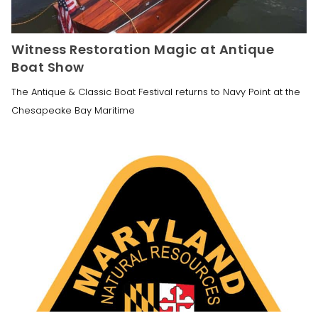
Witness Restoration Magic at Antique
Boat Show
The Antique & Classic Boat Festival returns to Navy Point at the
Chesapeake Bay Maritime