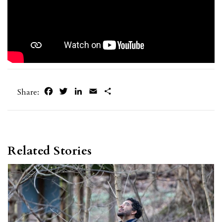
Facebook
Twitter
LinkedIn
Email
Share
Share:
Related Stories