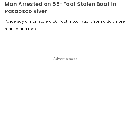
Man Arrested on 56-Foot Stolen Boat in
Patapsco River
Police say a man stole a 56-foot motor yacht from a Baltimore
marina and took
Advertisement