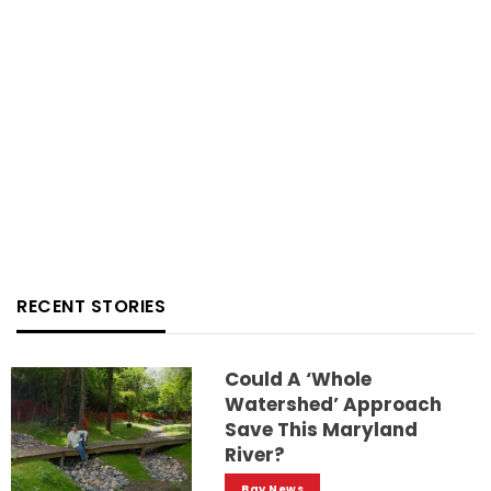
RECENT STORIES
Could A ‘whole
Watershed’ Approach
Save This Maryland
River?
Bay News