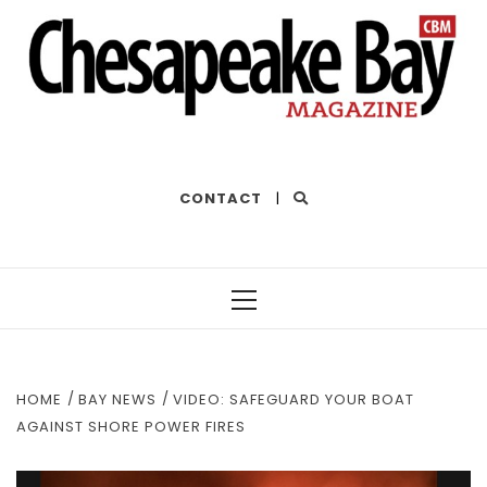
THE BEST OF THE BAY
CONTACT
|
Primary
Menu
HOME
BAY NEWS
VIDEO: SAFEGUARD YOUR BOAT
AGAINST SHORE POWER FIRES