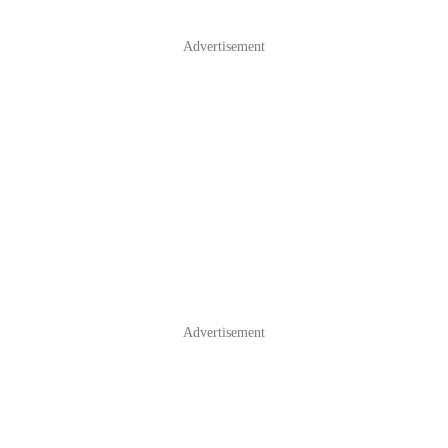
Advertisement
Advertisement