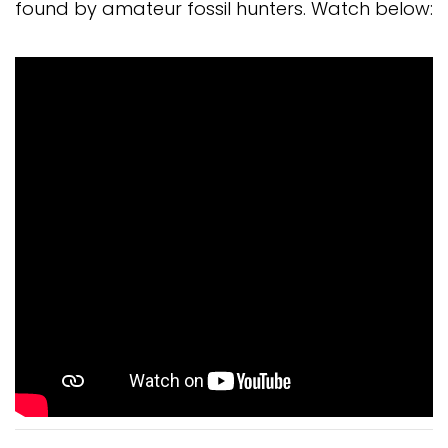
found by amateur fossil hunters. Watch below: