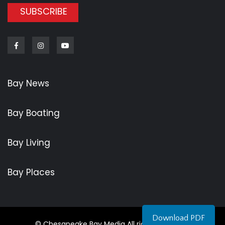
SUBSCRIBE
Facebook
Instagram
Youtube
Bay News
Bay Boating
Bay Living
Bay Places
Download PDF
© Chesapeake Bay Media All rights reserved.