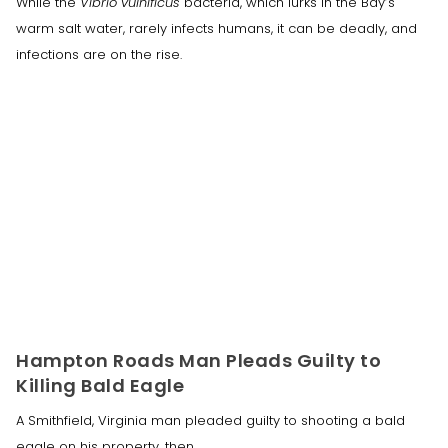
While the
Vibrio vulnificus
bacteria, which lurks in the Bay’s
warm salt water, rarely infects humans, it can be deadly, and
infections are on the rise.
Hampton Roads Man Pleads Guilty to
Killing Bald Eagle
A Smithfield, Virginia man pleaded guilty to shooting a bald
eagle on his property, then