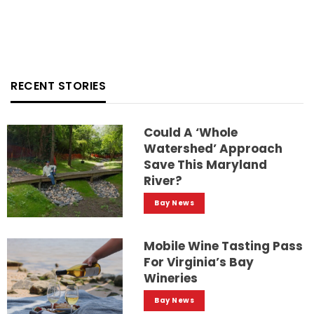
RECENT STORIES
Could A ‘whole
Watershed’ Approach
Save This Maryland
River?
Bay News
Mobile Wine Tasting Pass
For Virginia’s Bay
Wineries
Bay News