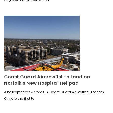
Coast Guard Aircrew 1st to Land on
Norfolk's New Hospital Helipad
A helicopter crew from U.S. Coast Guard Air Station Elizabeth
City are the first to