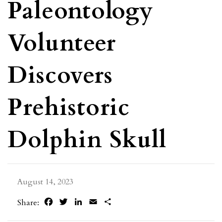
Paleontology
Volunteer
Discovers
Prehistoric
Dolphin Skull
August 14, 2023
Facebook
Twitter
LinkedIn
Email
Share
Share: