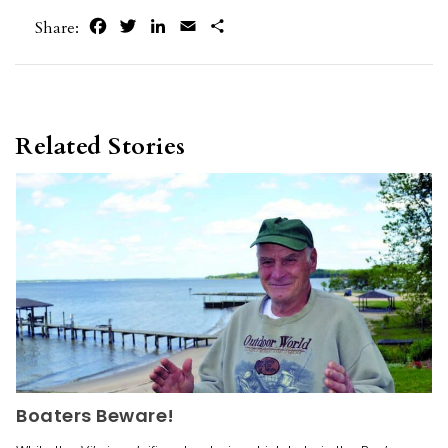
Facebook
Twitter
LinkedIn
Email
Share
Share:
Related Stories
Boaters Beware!