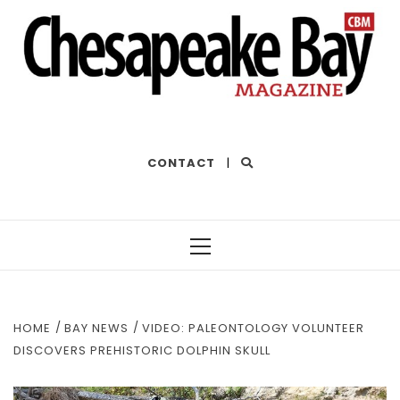
THE BEST OF THE BAY
CONTACT
|
Primary
Menu
HOME
BAY NEWS
VIDEO: PALEONTOLOGY VOLUNTEER
DISCOVERS PREHISTORIC DOLPHIN SKULL