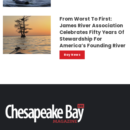
From Worst To First:
James River Association
Celebrates Fifty Years Of
Stewardship For
America’s Founding River
Bay News