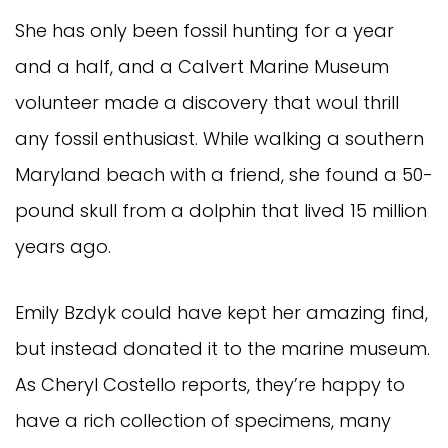
She has only been fossil hunting for a year
and a half, and a Calvert Marine Museum
volunteer made a discovery that woul thrill
any fossil enthusiast. While walking a southern
Maryland beach with a friend, she found a 50-
pound skull from a dolphin that lived 15 million
years ago.
Emily Bzdyk could have kept her amazing find,
but instead donated it to the marine museum.
As Cheryl Costello reports, they’re happy to
have a rich collection of specimens, many