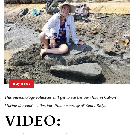
Bay News
This paleontology volunteer will get to see her own find in Calvert
Marine Museum's collection. Photo courtesy of Emily Bzdyk.
VIDEO: