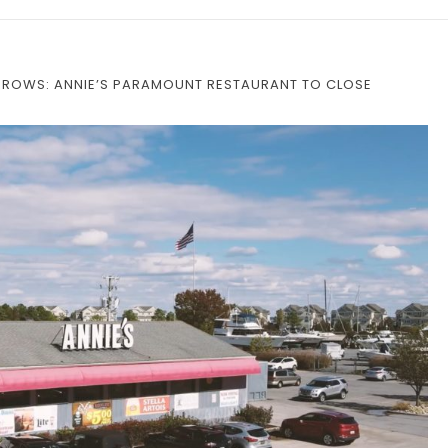
ARROWS: ANNIE’S PARAMOUNT RESTAURANT TO CLOSE