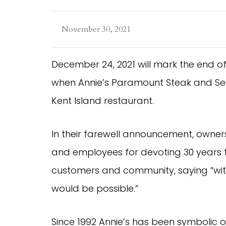
November 30, 2021
December 24, 2021 will mark the end 
when Annie’s Paramount Steak and Sea
Kent Island restaurant.
In their farewell announcement, owner
and employees for devoting 30 years t
customers and community, saying “wit
would be possible.”
Since 1992 Annie’s has been symbolic 