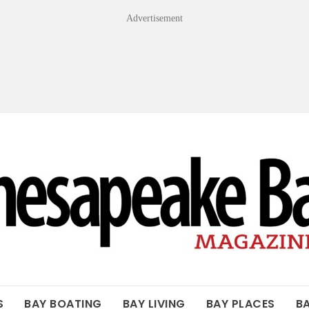
Advertisement
OF THE BAY
S
BAY BOATING
BAY LIVING
BAY PLACES
B