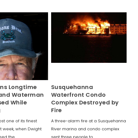
ns Longtime
Susquehanna
land Waterman
Waterfront Condo
ed While
Complex Destroyed by
g
Fire
ost one of its finest
A three-alarm fire at a Susquehanna
t week, when Dwight
River marina and condo complex
ssed the
sent three people to