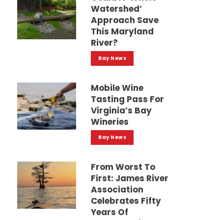
Watershed’
Approach Save
This Maryland
River?
Bay News
Mobile Wine
Tasting Pass For
Virginia’s Bay
Wineries
Bay News
From Worst To
First: James River
Association
Celebrates Fifty
Years Of