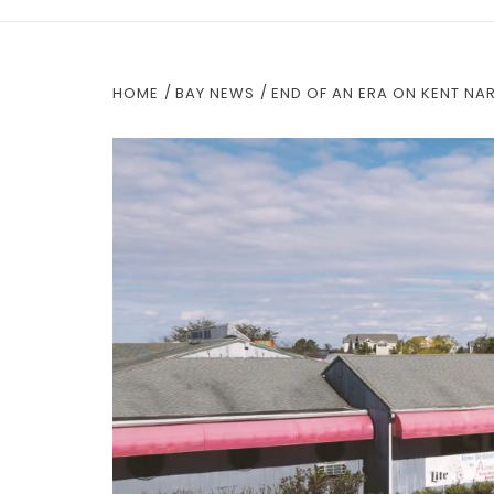
HOME
BAY NEWS
END OF AN ERA ON KENT N