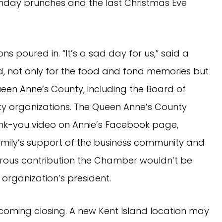
unday brunches and the last Christmas Eve
ons poured in. “It’s a sad day for us,” said a
sed, not only for the food and fond memories but
ueen Anne’s County, including the Board of
y organizations. The Queen Anne’s County
-you video on Annie’s Facebook page,
family’s support of the business community and
erous contribution the Chamber wouldn’t be
e organization’s president.
pcoming closing. A new Kent Island location may