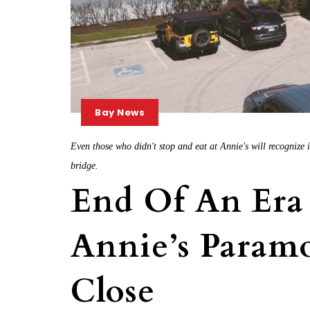
Bay News
Even those who didn't stop and eat at Annie's will recognize 
bridge.
End Of An Era
Annie’s Paramo
Close