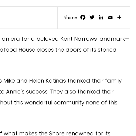
Facebook
Twitter
LinkedIn
Email
Share
Share:
of an era for a beloved Kent Narrows landmark—
food House closes the doors of its storied
s Mike and Helen Katinas thanked their family
o Annie’s success. They also thanked their
hout this wonderful community none of this
of what makes the Shore renowned for its