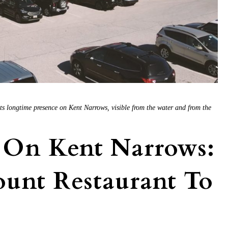
its longtime presence on Kent Narrows, visible from the water and from the
 On Kent Narrows:
unt Restaurant To