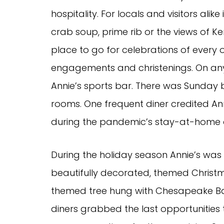
hospitality. For locals and visitors al
crab soup, prime rib or the views of Ke
place to go for celebrations of every
engagements and christenings. On any
Annie’s sports bar. There was Sunday 
rooms. One frequent diner credited An
during the pandemic’s stay-at-home 
During the holiday season Annie’s was 
beautifully decorated, themed Christm
themed tree hung with Chesapeake Bay 
diners grabbed the last opportunities 