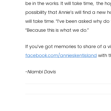
be in the works. It will take time, the 
possibility that Annie’s will find a ne
will take time. “I’ve been asked why do
“Because this is what we do.”
If you’ve got memories to share of a vis
facebook.com/annieskentisland
with 
-Niambi Davis