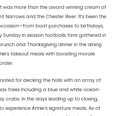
ike it was more than the award winning cream of
nt Narrows and the Chester River. It’s been the
 occasion—from boat purchases to birthdays,
 Sunday in season footballs fans gathered in
brunch and Thanksgiving dinner in the dining
nie’s takeout meals with boosting morale
order.
noted for decking the halls with an array of
as trees including a blue and white ocean-
crabs. In the days leading up to closing,
to experience Annie’s signature meals. As of