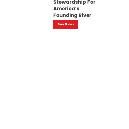
Stewardship For
America’s
Founding River
Bay News