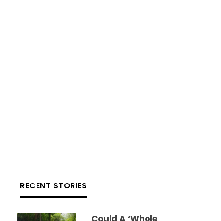
RECENT STORIES
Could A ‘whole