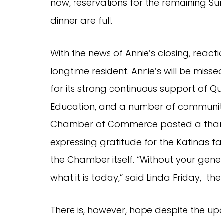
now, reservations for the remaining S
dinner are full.
With the news of Annie’s closing, reacti
longtime resident. Annie’s will be mis
for its strong continuous support of Q
Education, and a number of communit
Chamber of Commerce posted a thank
expressing gratitude for the Katinas 
the Chamber itself. “Without your gen
what it is today,” said Linda Friday, th
There is, however, hope despite the u