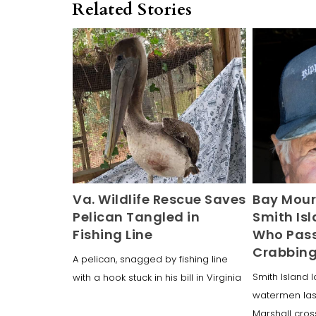
Related Stories
Va. Wildlife Rescue Saves
Bay Mour
Pelican Tangled in
Smith Is
Fishing Line
Who Pass
Crabbin
A pelican, snagged by fishing line
Smith Island l
with a hook stuck in his bill in Virginia
watermen las
Marshall cro