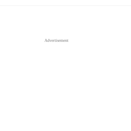
Advertisement