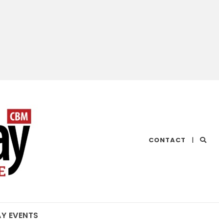
CHESAPEAKE
CONTACT
|
BAY
MAGAZINE
AY EVENTS