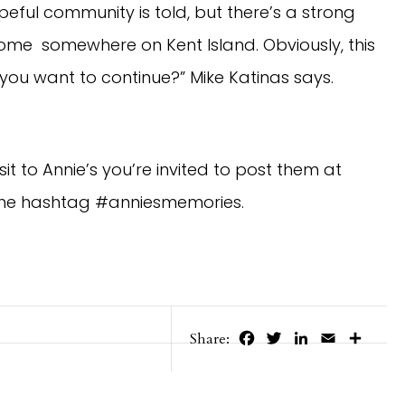
hopeful community is told, but there’s a strong
w home somewhere on Kent Island. Obviously, this
 you want to continue?” Mike Katinas says.
it to Annie’s you’re invited to post them at
the hashtag #anniesmemories.
Facebook
Twitter
LinkedIn
Email
Share
Share: