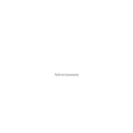
Advertisement