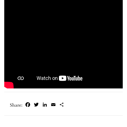
Facebook
Twitter
LinkedIn
Email
Share
Share: