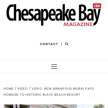
THE BEST OF THE BAY
CONTACT
|
Primary
Menu
HOME
VIDEO
VIDEO: NEW ANNAPOLIS MURAL PAYS
HOMAGE TO HISTORIC BLACK BEACH RESORT