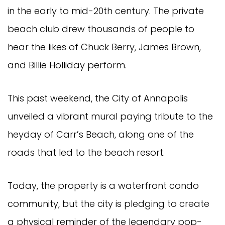
in the early to mid-20th century. The private
beach club drew thousands of people to
hear the likes of Chuck Berry, James Brown,
and Billie Holliday perform.
This past weekend, the City of Annapolis
unveiled a vibrant mural paying tribute to the
heyday of Carr’s Beach, along one of the
roads that led to the beach resort.
Today, the property is a waterfront condo
community, but the city is pledging to create
a physical reminder of the legendary pop-