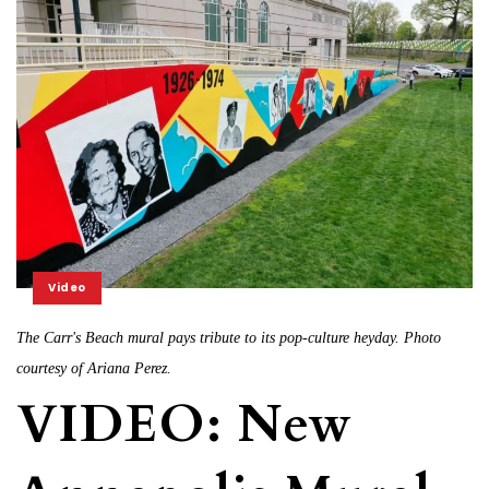
Video
The Carr's Beach mural pays tribute to its pop-culture heyday. Photo
courtesy of Ariana Perez.
VIDEO: New