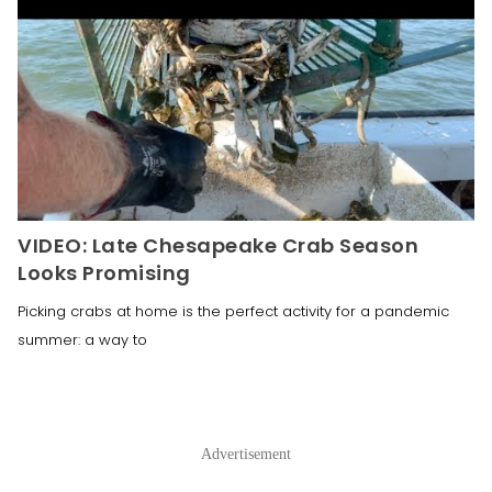
VIDEO: Late Chesapeake Crab Season
Looks Promising
Picking crabs at home is the perfect activity for a pandemic
summer: a way to
Advertisement