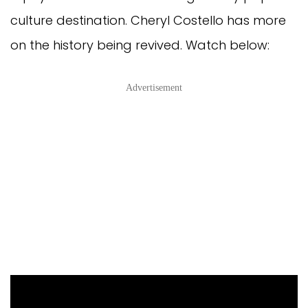
culture destination. Cheryl Costello has more
on the history being revived. Watch below:
Advertisement