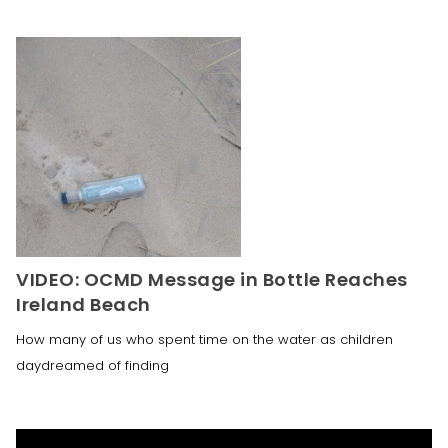
VIDEO: OCMD Message in Bottle Reaches
Ireland Beach
How many of us who spent time on the water as children
daydreamed of finding