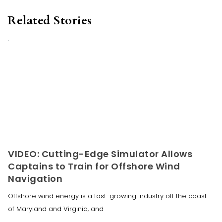
Related Stories
VIDEO: Cutting-Edge Simulator Allows
Captains to Train for Offshore Wind
Navigation
Offshore wind energy is a fast-growing industry off the coast
of Maryland and Virginia, and