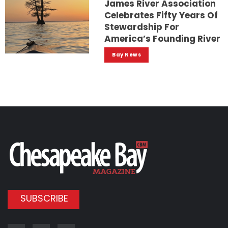
James River Association
Celebrates Fifty Years Of
Stewardship For
America’s Founding River
Bay News
SUBSCRIBE