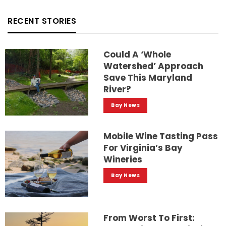
RECENT STORIES
Could A ‘whole
Watershed’ Approach
Save This Maryland
River?
Bay News
Mobile Wine Tasting Pass
For Virginia’s Bay
Wineries
Bay News
From Worst To First: