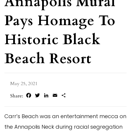
Annapolis Mural
Pays Homage To
Historic Black
Beach Resort
May 25, 2021
Facebook
Twitter
LinkedIn
Email
Share
Share:
Carr’s Beach was an entertainment mecca on
the Annapolis Neck during racial segregation