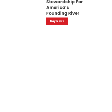
Stewardship For
America’s
Founding River
Bay News