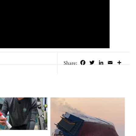
Facebook
Twitter
LinkedIn
Email
Share
Share: