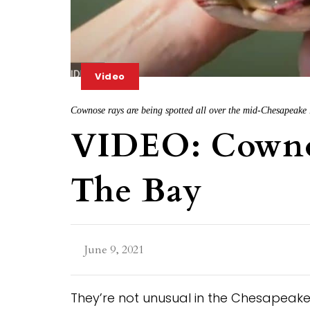
Video
Cownose rays are being spotted all over the mid-Chesapeake
VIDEO: Cowno
The Bay
June 9, 2021
They’re not unusual in the Chesapeake,