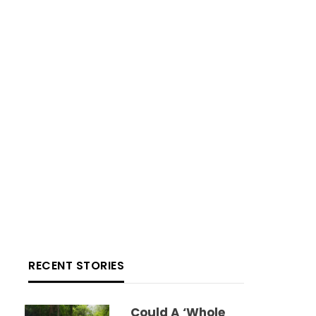
RECENT STORIES
Could A ‘whole