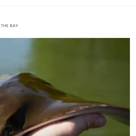
 THE BAY