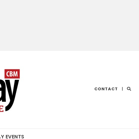
CHESAPEAKE
CONTACT
|
BAY
MAGAZINE
AY EVENTS