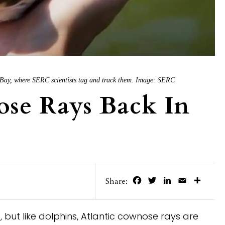
 Bay, where SERC scientists tag and track them. Image: SERC
se Rays Back In
Facebook
Twitter
LinkedIn
Email
Share
Share:
 but like dolphins, Atlantic cownose rays are