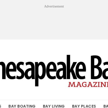
Advertisement
OF THE BAY
S
BAY BOATING
BAY LIVING
BAY PLACES
B