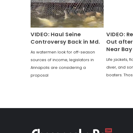
VIDEO: Haul Seine
VIDEO: R
Controversy Back in Md.
Out after
Near Bay
As watermen look for off-season
Life jackets, f
sources of income, legislators in
diver, and s
Annapolis are considering a
boaters. Thos
proposal