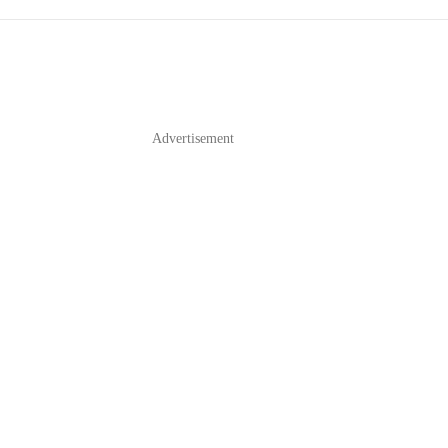
Advertisement