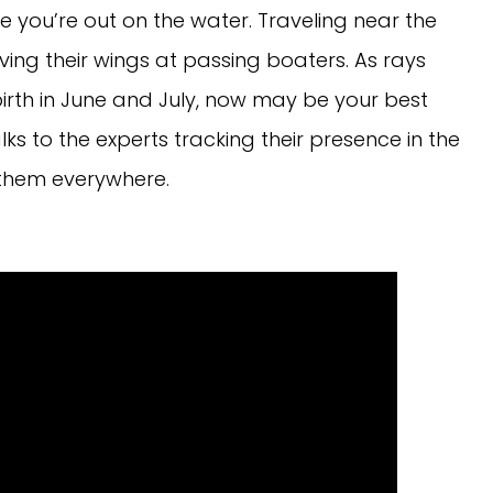
e you’re out on the water. Traveling near the
ing their wings at passing boaters. As rays
irth in June and July, now may be your best
ks to the experts tracking their presence in the
 them everywhere.