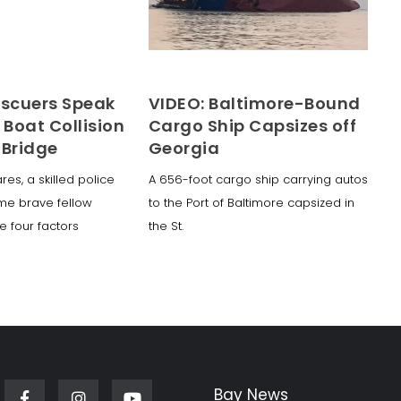
escuers Speak
VIDEO: Baltimore-Bound
 Boat Collision
Cargo Ship Capsizes off
 Bridge
Georgia
lares, a skilled police
A 656-foot cargo ship carrying autos
ome brave fellow
to the Port of Baltimore capsized in
e four factors
the St.
Bay News
Facebook
Instagram
Youtube