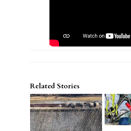
Related Stories