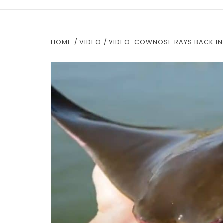
HOME
VIDEO
VIDEO: COWNOSE RAYS BACK IN