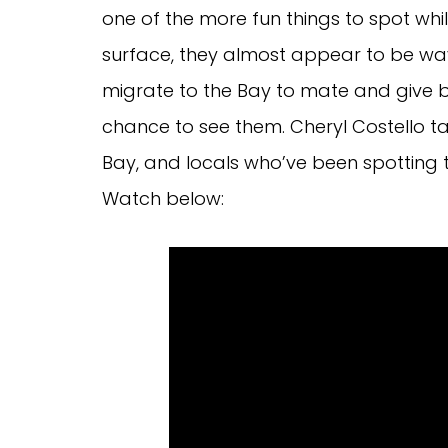
one of the more fun things to spot whil
surface, they almost appear to be wav
migrate to the Bay to mate and give b
chance to see them. Cheryl Costello tal
Bay, and locals who’ve been spotting
Watch below: