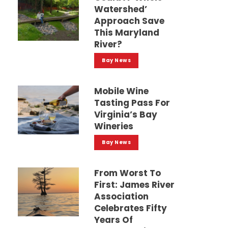
Watershed’
Approach Save
This Maryland
River?
Bay News
Mobile Wine
Tasting Pass For
Virginia’s Bay
Wineries
Bay News
From Worst To
First: James River
Association
Celebrates Fifty
Years Of