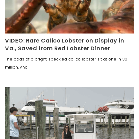
VIDEO: Rare Calico Lobster on Display in
Va., Saved from Red Lobster Dinner
The odds of a bright, speckled calico lobster sit at one in 30
million. And