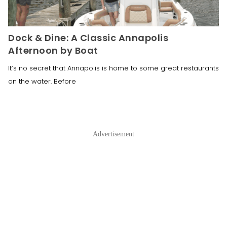
Dock & Dine: A Classic Annapolis
Afternoon by Boat
It’s no secret that Annapolis is home to some great restaurants
on the water. Before
Advertisement