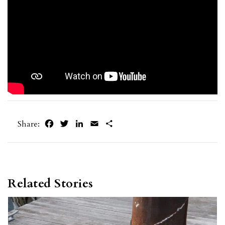
Facebook
Twitter
LinkedIn
Email
Share
Share:
Related Stories