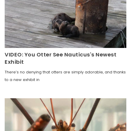
VIDEO: You Otter See Nauticus's Newest
Exhibit
There’s no denying that otters are simply adorable, and thanks
to a new exhibit in