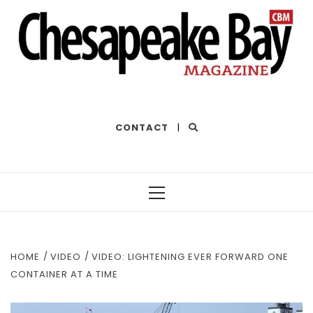
THE BEST OF THE BAY
CONTACT
|
Primary
Menu
HOME
VIDEO
VIDEO: LIGHTENING EVER FORWARD ONE
CONTAINER AT A TIME