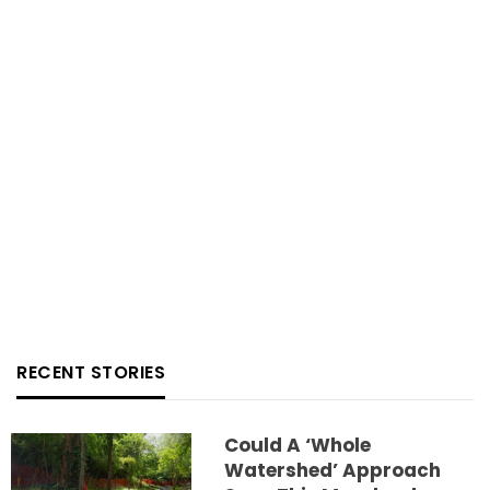
RECENT STORIES
Could A ‘whole
Watershed’ Approach