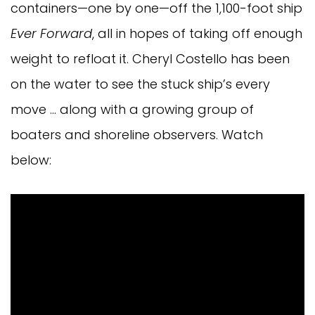
containers—one by one—off the 1,100-foot ship
Ever Forward
, all in hopes of taking off enough
weight to refloat it. Cheryl Costello has been
on the water to see the stuck ship’s every
move … along with a growing group of
boaters and shoreline observers. Watch
below: