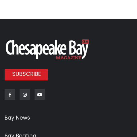
SUBSCRIBE
Facebook
Instagram
Youtube
Bay News
Bay Boating