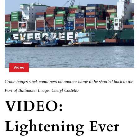
Video
Crane barges stack containers on another barge to be shuttled back to the
Port of Baltimore. Image: Cheryl Costello
VIDEO:
Lightening Ever