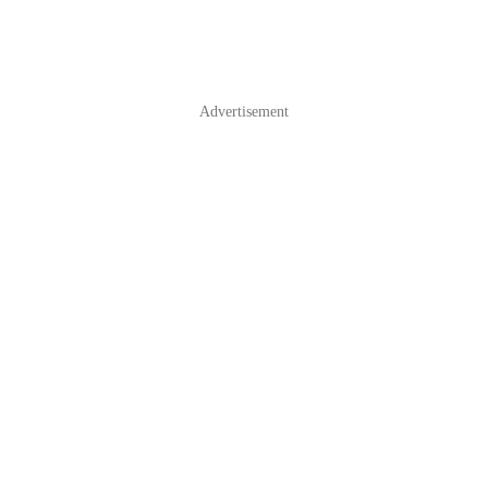
Advertisement