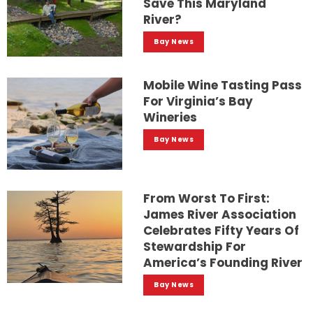
Save This Maryland
River?
Bay News
Mobile Wine Tasting Pass
For Virginia’s Bay
Wineries
Bay News
From Worst To First:
James River Association
Celebrates Fifty Years Of
Stewardship For
America’s Founding River
Bay News