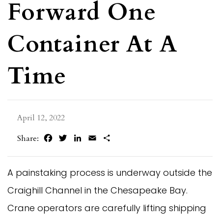
Forward One
Container At A
Time
April 12, 2022
Facebook
Twitter
LinkedIn
Email
Share
Share:
A painstaking process is underway outside the
Craighill Channel in the Chesapeake Bay.
Crane operators are carefully lifting shipping