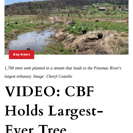
Bay News
1,700 trees were planted in a stream that leads to the Potomac River's
largest tributary. Image: Cheryl Costello
VIDEO: CBF
Holds Largest-
Ever Tree