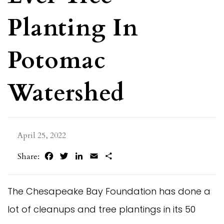
Planting In
Potomac
Watershed
April 25, 2022
Facebook
Twitter
LinkedIn
Email
Share
Share:
The Chesapeake Bay Foundation has done a
lot of cleanups and tree plantings in its 50