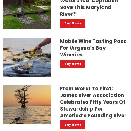
Watershed’ Approach
Save This Maryland
River?
Bay News
Mobile Wine Tasting Pass
For Virginia’s Bay
Wineries
Bay News
From Worst To First:
James River Association
Celebrates Fifty Years Of
Stewardship For
America’s Founding River
Bay News