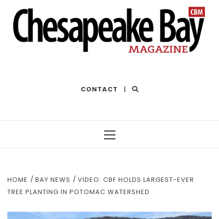
THE BEST OF THE BAY
CONTACT
|
Primary
Menu
HOME
BAY NEWS
VIDEO: CBF HOLDS LARGEST-EVER
TREE PLANTING IN POTOMAC WATERSHED