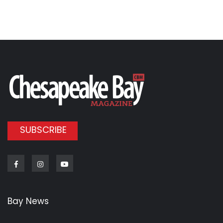
SUBSCRIBE
Facebook
Instagram
Youtube
Bay News