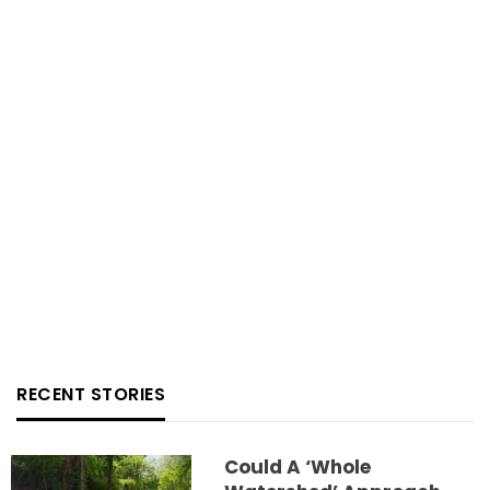
RECENT STORIES
Could A ‘whole