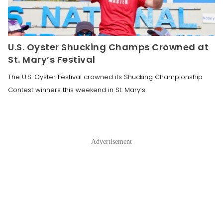
U.S. Oyster Shucking Champs Crowned at
St. Mary’s Festival
The U.S. Oyster Festival crowned its Shucking Championship
Contest winners this weekend in St. Mary’s
Advertisement