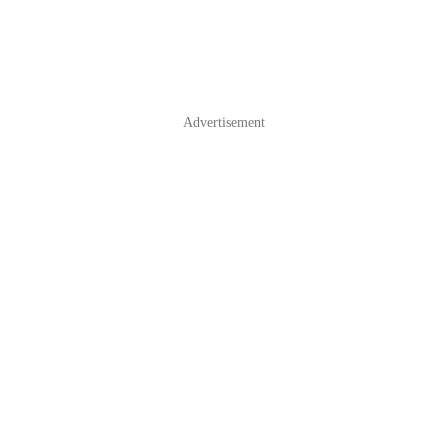
Advertisement