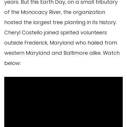
years. But this Earth Day, on a small tributary
of the Monocacy River, the organization
hosted the largest tree planting in its history.
Cheryl Costello joined spirited volunteers
outside Frederick, Maryland who hailed from
western Maryland and Baltimore alike. Watch
below: