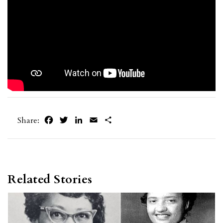
Facebook
Twitter
LinkedIn
Email
Share
Share:
Related Stories