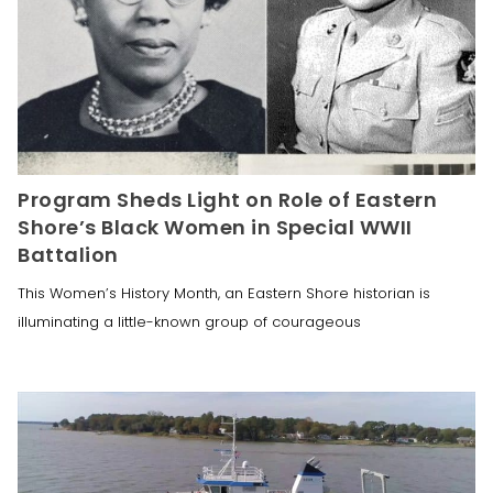
Program Sheds Light on Role of Eastern
Shore’s Black Women in Special WWII
Battalion
This Women’s History Month, an Eastern Shore historian is
illuminating a little-known group of courageous