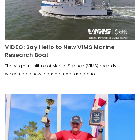
VIDEO: Say Hello to New VIMS Marine
Research Boat
The Virginia Institute of Marine Science (VIMS) recently
welcomed a new team member aboard to