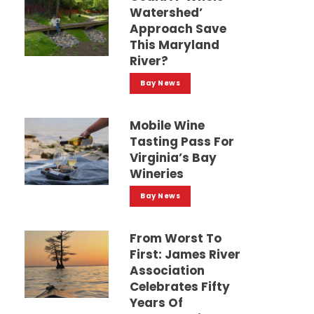
Watershed’
Approach Save
This Maryland
River?
Bay News
Mobile Wine
Tasting Pass For
Virginia’s Bay
Wineries
Bay News
From Worst To
First: James River
Association
Celebrates Fifty
Years Of