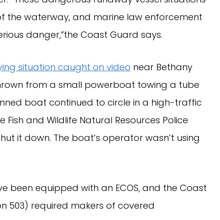
s of the waterway, and marine law enforcement
 serious danger,”the Coast Guard says.
fying situation caught on video
near Bethany
thrown from a small powerboat towing a tube
nned boat continued to circle in a high-traffic
e Fish and Wildlife Natural Resources Police
hut it down. The boat’s operator wasn’t using
ave been equipped with an ECOS, and the Coast
ion 503) required makers of covered