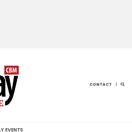
CHESAPEAKE
CONTACT
|
BAY
MAGAZINE
AY EVENTS