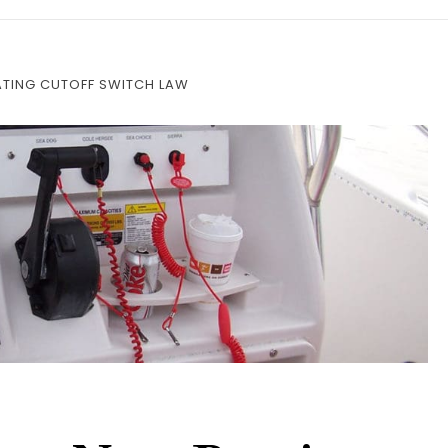
TING CUTOFF SWITCH LAW