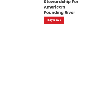
Stewardship For
America’s
Founding River
Bay News