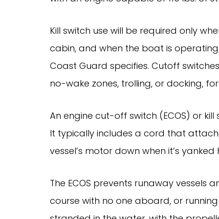
Kill switch use will be required only w
cabin, and when the boat is operatin
Coast Guard specifies. Cutoff switche
no-wake zones, trolling, or docking, fo
An engine cut-off switch (ECOS) or kil
It typically includes a cord that attac
vessel’s motor down when it’s yanked
The ECOS prevents runaway vessels a
course with no one aboard, or running in
stranded in the water, with the propel