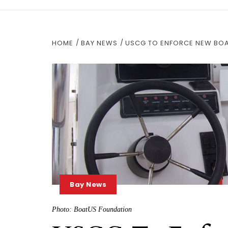
HOME
BAY NEWS
USCG TO ENFORCE NEW BOA
Bay News
Photo: BoatUS Foundation