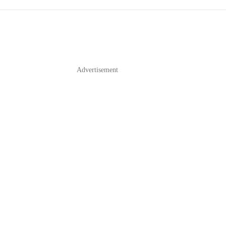
Advertisement