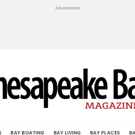
Advertisement
OF THE BAY
S
BAY BOATING
BAY LIVING
BAY PLACES
B