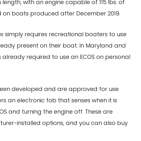
 length, with an engine capable of 115 lbs. of
led on boats produced after December 2019.
w simply requires recreational boaters to use
already present on their boat. In Maryland and
t’s already required to use an ECOS on personal
 been developed and are approved for use
s an electronic fob that senses when it is
OS and turning the engine off. These are
urer-installed options, and you can also buy