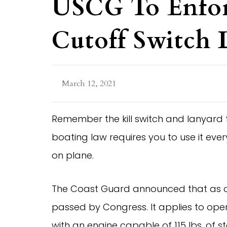
USCG To Enfo
Cutoff Switch
March 12, 2021
Remember the kill switch and lanyard
boating law requires you to use it eve
on plane.
The Coast Guard announced that as of A
passed by Congress. It applies to opera
with an engine capable of 115 lbs. of st