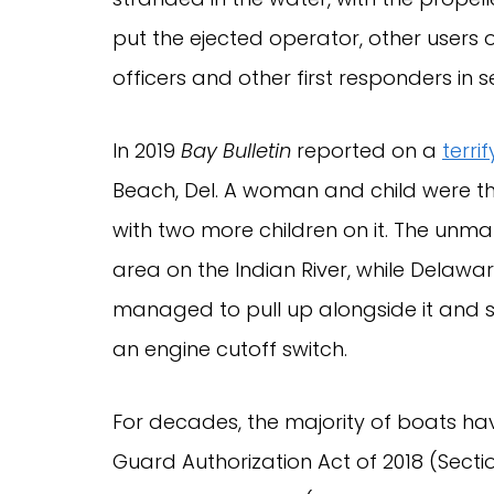
put the ejected operator, other user
officers and other first responders in
In 2019
Bay Bulletin
reported on a
terri
Beach, Del. A woman and child were 
with two more children on it. The unma
area on the Indian River, while Delawar
managed to pull up alongside it and s
an engine cutoff switch.
For decades, the majority of boats h
Guard Authorization Act of 2018 (Sect