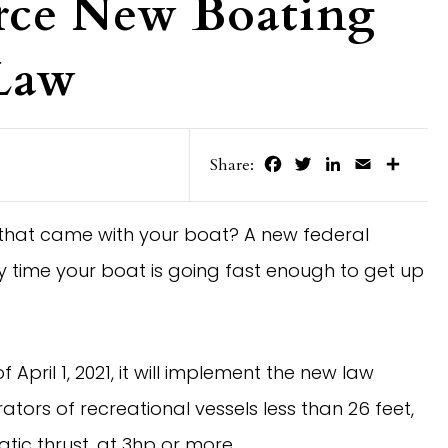
rce New Boating
 Law
Facebook
Twitter
LinkedIn
Email
Share
Share:
 that came with your boat? A new federal
ry time your boat is going fast enough to get up
pril 1, 2021, it will implement the new law
tors of recreational vessels less than 26 feet,
atic thrust, at 3hp or more.