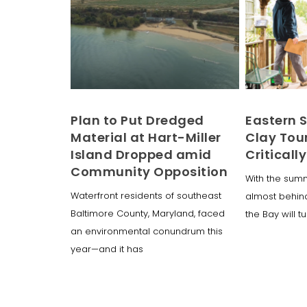
Plan to Put Dredged
Eastern 
Material at Hart-Miller
Clay Tou
Island Dropped amid
Critically
Community Opposition
With the sum
Waterfront residents of southeast
almost behin
Baltimore County, Maryland, faced
the Bay will t
an environmental conundrum this
year—and it has