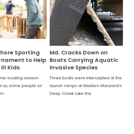
Shore Sporting
Md. Cracks Down on
rnament to Help
Boats Carrying Aquatic
 Ill Kids
Invasive Species
mer boating season
Three boats were intercepted at the
d us, some people on
launch ramps at Western Maryland’s
urn
Deep Creek Lake this