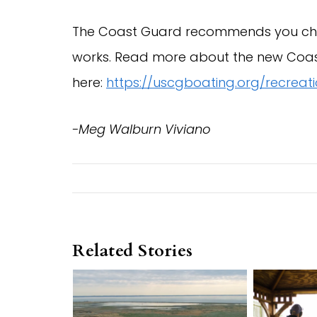
The Coast Guard recommends you chec
works. Read more about the new Coa
here:
https://uscgboating.org/recrea
-Meg Walburn Viviano
Related Stories