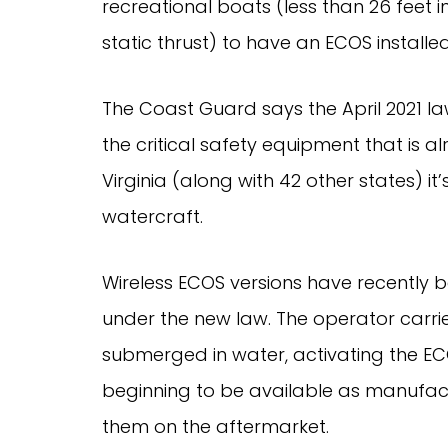
recreational boats (less than 26 feet in
static thrust) to have an ECOS instal
The Coast Guard says the April 2021 la
the critical safety equipment that is 
Virginia (along with 42 other states) i
watercraft.
Wireless ECOS versions have recently
under the new law. The operator carrier
submerged in water, activating the EC
beginning to be available as manufact
them on the aftermarket.