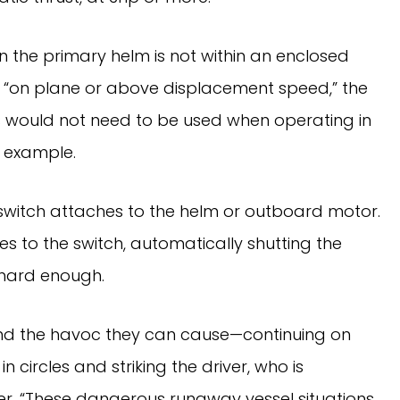
hen the primary helm is not within an enclosed
g “on plane or above displacement speed,” the
s would not need to be used when operating in
r example.
l switch attaches to the helm or outboard motor.
hes to the switch, automatically shutting the
 hard enough.
nd the havoc they can cause—continuing on
 circles and striking the driver, who is
ler. “These dangerous runaway vessel situations