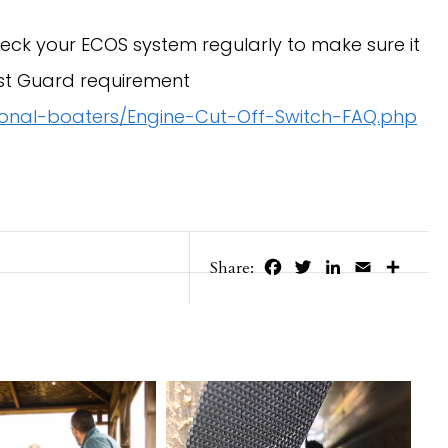
k your ECOS system regularly to make sure it
st Guard requirement
tional-boaters/Engine-Cut-Off-Switch-FAQ.php
Facebook
Twitter
LinkedIn
Email
Share
Share: