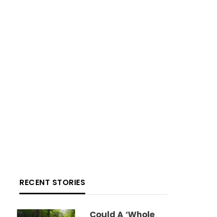
RECENT STORIES
Could A ‘whole